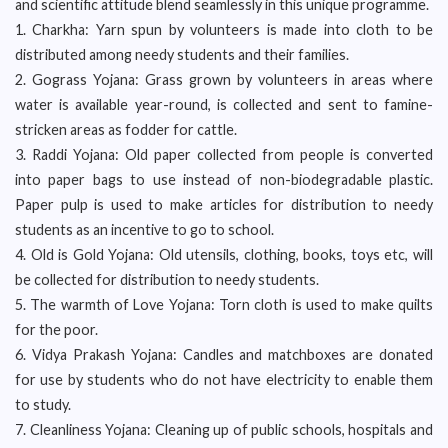
and scientific attitude blend seamlessly in this unique programme.
1. Charkha: Yarn spun by volunteers is made into cloth to be
distributed among needy students and their families.
2. Gograss Yojana: Grass grown by volunteers in areas where
water is available year-round, is collected and sent to famine-
stricken areas as fodder for cattle.
3. Raddi Yojana: Old paper collected from people is converted
into paper bags to use instead of non-biodegradable plastic.
Paper pulp is used to make articles for distribution to needy
students as an incentive to go to school.
4. Old is Gold Yojana: Old utensils, clothing, books, toys etc, will
be collected for distribution to needy students.
5. The warmth of Love Yojana: Torn cloth is used to make quilts
for the poor.
6. Vidya Prakash Yojana: Candles and matchboxes are donated
for use by students who do not have electricity to enable them
to study.
7. Cleanliness Yojana: Cleaning up of public schools, hospitals and