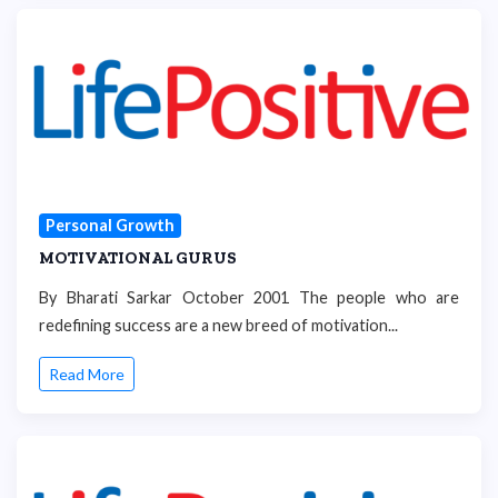
Personal Growth
MOTIVATIONAL GURUS
By Bharati Sarkar October 2001 The people who are
redefining success are a new breed of motivation...
Read More