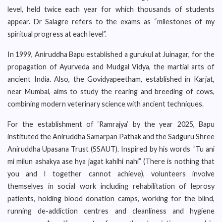
level, held twice each year for which thousands of students
appear. Dr Salagre refers to the exams as “milestones of my
spiritual progress at each level”.
In 1999, Aniruddha Bapu established a gurukul at Juinagar, for the
propagation of Ayurveda and Mudgal Vidya, the martial arts of
ancient India. Also, the Govidyapeetham, established in Karjat,
near Mumbai, aims to study the rearing and breeding of cows,
combining modern veterinary science with ancient techniques.
For the establishment of ‘Ramrajya’ by the year 2025, Bapu
instituted the Aniruddha Samarpan Pathak and the Sadguru Shree
Aniruddha Upasana Trust (SSAUT). Inspired by his words “Tu ani
mi milun ashakya ase hya jagat kahihi nahi” (There is nothing that
you and I together cannot achieve), volunteers involve
themselves in social work including rehabilitation of leprosy
patients, holding blood donation camps, working for the blind,
running de-addiction centres and cleanliness and hygiene