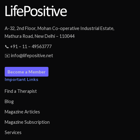
A-32, 2nd Floor, Mohan Co-operative Industrial Estate,
Mathura Road, New Delhi – 110044
📞 +91 – 11 – 49563777
✉️ info@lifepositive.net
Become a Member
Important Links
Find a Therapist
Blog
Magazine Articles
Magazine Subscription
Services