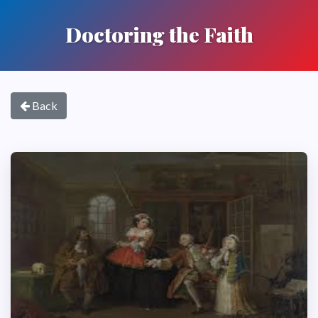
Doctoring the Faith
Back