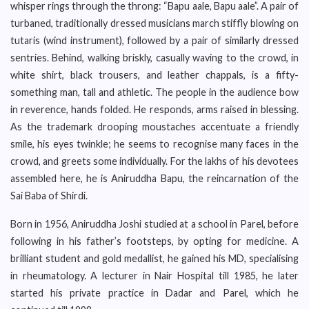
whisper rings through the throng: “Bapu aale, Bapu aale”. A pair of
turbaned, traditionally dressed musicians march stiffly blowing on
tutaris (wind instrument), followed by a pair of similarly dressed
sentries. Behind, walking briskly, casually waving to the crowd, in
white shirt, black trousers, and leather chappals, is a fifty-
something man, tall and athletic. The people in the audience bow
in reverence, hands folded. He responds, arms raised in blessing.
As the trademark drooping moustaches accentuate a friendly
smile, his eyes twinkle; he seems to recognise many faces in the
crowd, and greets some individually. For the lakhs of his devotees
assembled here, he is Aniruddha Bapu, the reincarnation of the
Sai Baba of Shirdi.
Born in 1956, Aniruddha Joshi studied at a school in Parel, before
following in his father’s footsteps, by opting for medicine. A
brilliant student and gold medallist, he gained his MD, specialising
in rheumatology. A lecturer in Nair Hospital till 1985, he later
started his private practice in Dadar and Parel, which he