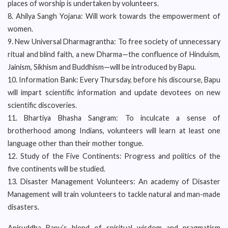
places of worship is undertaken by volunteers.
8. Ahilya Sangh Yojana: Will work towards the empowerment of
women.
9. New Universal Dharmagrantha: To free society of unnecessary
ritual and blind faith, a new Dharma—the confluence of Hinduism,
Jainism, Sikhism and Buddhism—will be introduced by Bapu.
10. Information Bank: Every Thursday, before his discourse, Bapu
will impart scientific information and update devotees on new
scientific discoveries.
11. Bhartiya Bhasha Sangram: To inculcate a sense of
brotherhood among Indians, volunteers will learn at least one
language other than their mother tongue.
12. Study of the Five Continents: Progress and politics of the
five continents will be studied.
13. Disaster Management Volunteers: An academy of Disaster
Management will train volunteers to tackle natural and man-made
disasters.
Aniruddha Bapu’s blend of spiritual wisdom and pragmatism