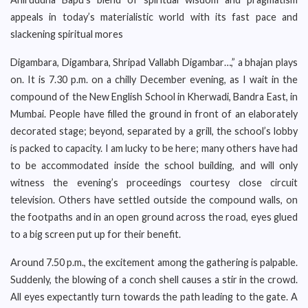
appeals in today’s materialistic world with its fast pace and
slackening spiritual mores
Digambara, Digambara, Shripad Vallabh Digambar…,” a bhajan plays
on. It is 7.30 p.m. on a chilly December evening, as I wait in the
compound of the New English School in Kherwadi, Bandra East, in
Mumbai. People have filled the ground in front of an elaborately
decorated stage; beyond, separated by a grill, the school’s lobby
is packed to capacity. I am lucky to be here; many others have had
to be accommodated inside the school building, and will only
witness the evening’s proceedings courtesy close circuit
television. Others have settled outside the compound walls, on
the footpaths and in an open ground across the road, eyes glued
to a big screen put up for their benefit.
Around 7.50 p.m., the excitement among the gathering is palpable.
Suddenly, the blowing of a conch shell causes a stir in the crowd.
All eyes expectantly turn towards the path leading to the gate. A