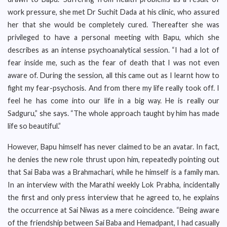
work pressure, she met Dr Suchit Dada at his clinic, who assured
her that she would be completely cured. Thereafter she was
privileged to have a personal meeting with Bapu, which she
describes as an intense psychoanalytical session. “I had a lot of
fear inside me, such as the fear of death that I was not even
aware of. During the session, all this came out as I learnt how to
fight my fear-psychosis. And from there my life really took off. I
feel he has come into our life in a big way. He is really our
Sadguru,” she says. “The whole approach taught by him has made
life so beautiful.”
However, Bapu himself has never claimed to be an avatar. In fact,
he denies the new role thrust upon him, repeatedly pointing out
that Sai Baba was a Brahmachari, while he himself is a family man.
In an interview with the Marathi weekly Lok Prabha, incidentally
the first and only press interview that he agreed to, he explains
the occurrence at Sai Niwas as a mere coincidence. “Being aware
of the friendship between Sai Baba and Hemadpant, I had casually