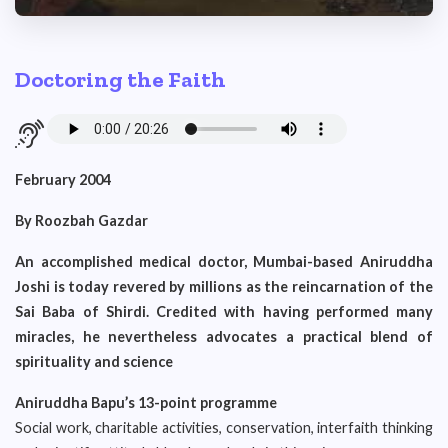
Doctoring the Faith
February 2004
By Roozbah Gazdar
An accomplished medical doctor, Mumbai-based Aniruddha
Joshi is today revered by millions as the reincarnation of the
Sai Baba of Shirdi. Credited with having performed many
miracles, he nevertheless advocates a practical blend of
spirituality and science
Aniruddha Bapu’s 13-point programme
Social work, charitable activities, conservation, interfaith thinking