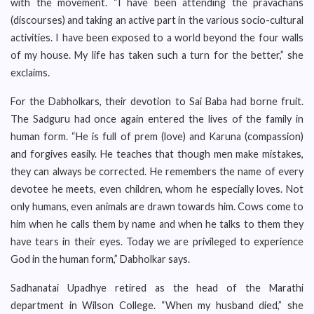
with the movement. “I have been attending the pravachans
(discourses) and taking an active part in the various socio-cultural
activities. I have been exposed to a world beyond the four walls
of my house. My life has taken such a turn for the better,” she
exclaims.
For the Dabholkars, their devotion to Sai Baba had borne fruit.
The Sadguru had once again entered the lives of the family in
human form. “He is full of prem (love) and Karuna (compassion)
and forgives easily. He teaches that though men make mistakes,
they can always be corrected. He remembers the name of every
devotee he meets, even children, whom he especially loves. Not
only humans, even animals are drawn towards him. Cows come to
him when he calls them by name and when he talks to them they
have tears in their eyes. Today we are privileged to experience
God in the human form,” Dabholkar says.
Sadhanatai Upadhye retired as the head of the Marathi
department in Wilson College. “When my husband died,” she