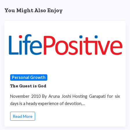
You Might Also Enjoy
Personal Growth
The Guest is God
November 2010 By Aruna Joshi Hosting Ganapati for six
days is a heady experience of devotion,...
Read More