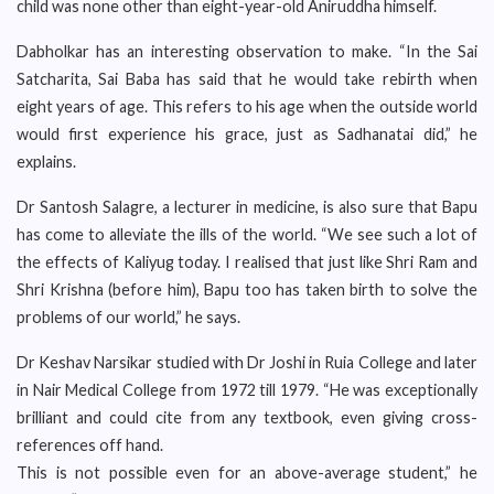
child was none other than eight-year-old Aniruddha himself.
Dabholkar has an interesting observation to make. “In the Sai
Satcharita, Sai Baba has said that he would take rebirth when
eight years of age. This refers to his age when the outside world
would first experience his grace, just as Sadhanatai did,” he
explains.
Dr Santosh Salagre, a lecturer in medicine, is also sure that Bapu
has come to alleviate the ills of the world. “We see such a lot of
the effects of Kaliyug today. I realised that just like Shri Ram and
Shri Krishna (before him), Bapu too has taken birth to solve the
problems of our world,” he says.
Dr Keshav Narsikar studied with Dr Joshi in Ruia College and later
in Nair Medical College from 1972 till 1979. “He was exceptionally
brilliant and could cite from any textbook, even giving cross-
references off hand.
This is not possible even for an above-average student,” he