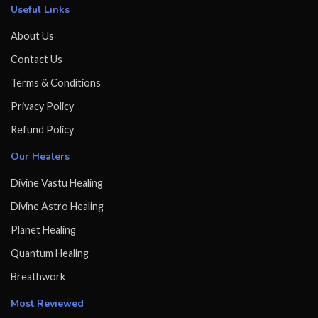
Useful Links
About Us
Contact Us
Terms & Conditions
Privacy Policy
Refund Policy
Our Healers
Divine Vastu Healing
Divine Astro Healing
Planet Healing
Quantum Healing
Breathwork
Most Reviewed