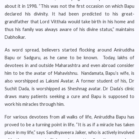
about it in 1998. “This was not the first occasion on which Bapu
declared his divinity. It had been predicted to his great-
grandfather that Lord Vitthala would take birth in his home and
thus his family was always aware of his divine status,” maintains
Dabholkar.
As word spread, believers started flocking around Aniruddha
Bapu or Sadguru, as he came to be known. Today, lakhs of
devotees in and outside Maharashtra and even abroad consider
him to be the avatar of Mahavishnu. Nandamata, Bapu’s wife, is
also worshipped as Laksmi Avatar. A former student of his, Dr
Suchit Dada, is worshipped as Sheshnag avatar. Dr Dada’s clinic
draws many patients seeking a cure and Bapu is supposed to
work his miracles through him.
For various devotees from all walks of life, Aniruddha Bapu has
proved to be a turning point in life. “It is as if a miracle has taken
place in my life,” says Sandhyaveera Jaiker, who is actively involved