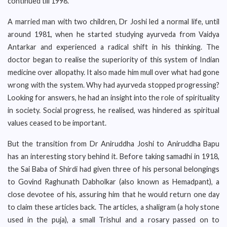
continued till 1998.
A married man with two children, Dr Joshi led a normal life, until
around 1981, when he started studying ayurveda from Vaidya
Antarkar and experienced a radical shift in his thinking. The
doctor began to realise the superiority of this system of Indian
medicine over allopathy. It also made him mull over what had gone
wrong with the system. Why had ayurveda stopped progressing?
Looking for answers, he had an insight into the role of spirituality
in society. Social progress, he realised, was hindered as spiritual
values ceased to be important.
But the transition from Dr Aniruddha Joshi to Aniruddha Bapu
has an interesting story behind it. Before taking samadhi in 1918,
the Sai Baba of Shirdi had given three of his personal belongings
to Govind Raghunath Dabholkar (also known as Hemadpant), a
close devotee of his, assuring him that he would return one day
to claim these articles back. The articles, a shaligram (a holy stone
used in the puja), a small Trishul and a rosary passed on to