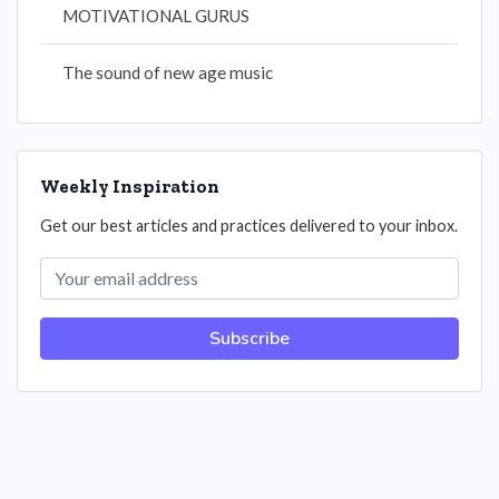
MOTIVATIONAL GURUS
The sound of new age music
Weekly Inspiration
Get our best articles and practices delivered to your inbox.
Subscribe