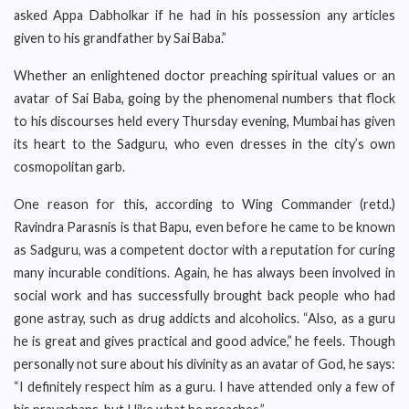
asked Appa Dabholkar if he had in his possession any articles
given to his grandfather by Sai Baba.”
Whether an enlightened doctor preaching spiritual values or an
avatar of Sai Baba, going by the phenomenal numbers that flock
to his discourses held every Thursday evening, Mumbai has given
its heart to the Sadguru, who even dresses in the city’s own
cosmopolitan garb.
One reason for this, according to Wing Commander (retd.)
Ravindra Parasnis is that Bapu, even before he came to be known
as Sadguru, was a competent doctor with a reputation for curing
many incurable conditions. Again, he has always been involved in
social work and has successfully brought back people who had
gone astray, such as drug addicts and alcoholics. “Also, as a guru
he is great and gives practical and good advice,” he feels. Though
personally not sure about his divinity as an avatar of God, he says:
“I definitely respect him as a guru. I have attended only a few of