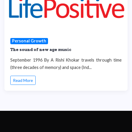
Personal Growth
The sound of new age music
September 1996 By A Rishi Khokar travels through time
(three decades of memory) and space (Ind...
Read More