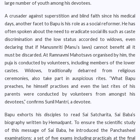
large number of youth among his devotees.
A crusader against superstition and blind faith since his medical
days, another facet to Bapu is his role as a social reformer. He has
often spoken about the need to eradicate social ills such as caste
discrimination and the low status accorded to widows, even
declaring that if Manusmriti (Manu’s laws) cannot benefit all it
must be discarded. At Ramnavmi Mahotsavs organised by him, the
puja is conducted by volunteers, including members of the lower
castes. Widows, traditionally debarred from religious
ceremonies, also take part in auspicious rites. “What Bapu
preaches, he himself practises and even the last rites of his
parents were conducted by volunteers from amongst his
devotees,” confirms Sunil Mantri, a devotee.
Bapu exhorts his disciples to read Sai Satcharita, Sai Baba’s
biography written by Hemadpant. To ensure the scientific study
of this message of Sai Baba, he introduced the Panchasheel
examinations: a set of five exams including practicals at the final