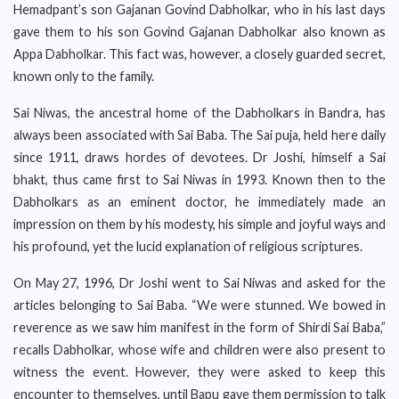
Hemadpant’s son Gajanan Govind Dabholkar, who in his last days
gave them to his son Govind Gajanan Dabholkar also known as
Appa Dabholkar. This fact was, however, a closely guarded secret,
known only to the family.
Sai Niwas, the ancestral home of the Dabholkars in Bandra, has
always been associated with Sai Baba. The Sai puja, held here daily
since 1911, draws hordes of devotees. Dr Joshi, himself a Sai
bhakt, thus came first to Sai Niwas in 1993. Known then to the
Dabholkars as an eminent doctor, he immediately made an
impression on them by his modesty, his simple and joyful ways and
his profound, yet the lucid explanation of religious scriptures.
On May 27, 1996, Dr Joshi went to Sai Niwas and asked for the
articles belonging to Sai Baba. “We were stunned. We bowed in
reverence as we saw him manifest in the form of Shirdi Sai Baba,”
recalls Dabholkar, whose wife and children were also present to
witness the event. However, they were asked to keep this
encounter to themselves, until Bapu gave them permission to talk