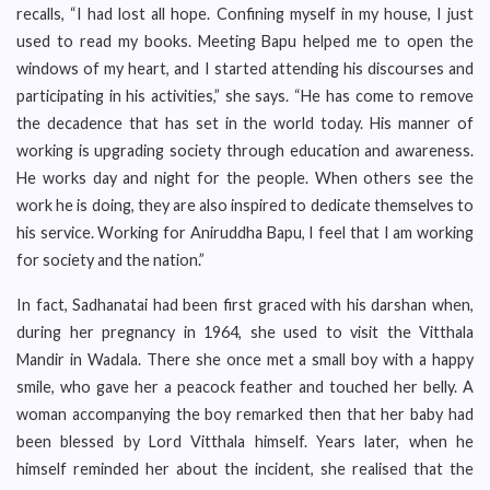
recalls, “I had lost all hope. Confining myself in my house, I just
used to read my books. Meeting Bapu helped me to open the
windows of my heart, and I started attending his discourses and
participating in his activities,” she says. “He has come to remove
the decadence that has set in the world today. His manner of
working is upgrading society through education and awareness.
He works day and night for the people. When others see the
work he is doing, they are also inspired to dedicate themselves to
his service. Working for Aniruddha Bapu, I feel that I am working
for society and the nation.”
In fact, Sadhanatai had been first graced with his darshan when,
during her pregnancy in 1964, she used to visit the Vitthala
Mandir in Wadala. There she once met a small boy with a happy
smile, who gave her a peacock feather and touched her belly. A
woman accompanying the boy remarked then that her baby had
been blessed by Lord Vitthala himself. Years later, when he
himself reminded her about the incident, she realised that the