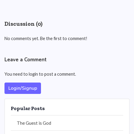
Discussion (0)
No comments yet. Be the first to comment!
Leave a Comment
You need to login to post a comment.
Login/Signup
Popular Posts
The Guest is God