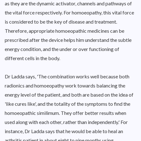
as they are the dynamic activator, channels and pathways of
the vital force respectively. For homoeopathy, this vital force
is considered to be the key of disease and treatment.
Therefore, appropriate homoeopathic medicines can be
prescribed after the device helps him understand the subtle
energy condition, and the under or over functioning of
different cells in the body.
Dr Ladda says, 'The combination works well because both
radionics and homoeopathy work towards balancing the
energy level of the patient, and both are based on the idea of
'like cures like', and the totality of the symptoms to find the
homoeopathic similimum. They offer better results when
used along with each other, rather than independently.' For
instance, Dr Ladda says that he would be able to heal an
arthritis patient in about eight to nine months using