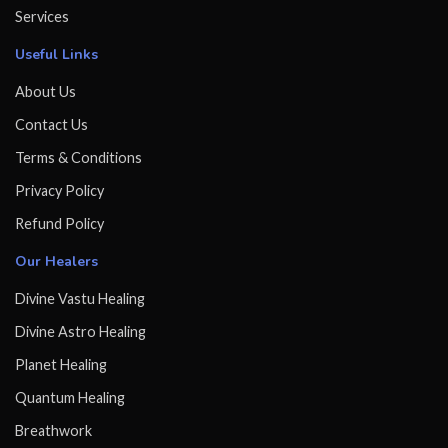
Services
Useful Links
About Us
Contact Us
Terms & Conditions
Privacy Policy
Refund Policy
Our Healers
Divine Vastu Healing
Divine Astro Healing
Planet Healing
Quantum Healing
Breathwork