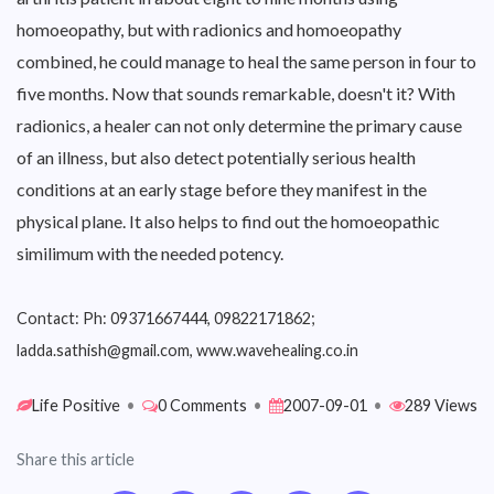
homoeopathy, but with radionics and homoeopathy
combined, he could manage to heal the same person in four to
five months. Now that sounds remarkable, doesn't it? With
radionics, a healer can not only determine the primary cause
of an illness, but also detect potentially serious health
conditions at an early stage before they manifest in the
physical plane. It also helps to find out the homoeopathic
similimum with the needed potency.
Contact: Ph: 09371667444, 09822171862;
ladda.sathish@gmail.com, www.wavehealing.co.in
Life Positive
•
0 Comments
•
2007-09-01
•
289 Views
Share this article