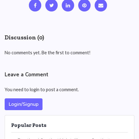
Discussion (0)
No comments yet. Be the first to comment!
Leave a Comment
You need to login to post a comment.
Login/Signup
Popular Posts