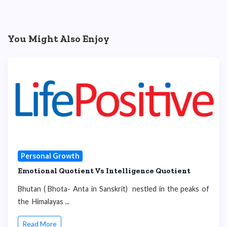
You Might Also Enjoy
Personal Growth
Emotional Quotient Vs Intelligence Quotient
Bhutan ( Bhota- Anta in Sanskrit) nestled in the peaks of
the Himalayas ...
Read More