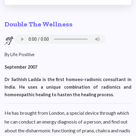
Double The Wellness
By Life Positive
September 2007
Dr Sathish Ladda is the first homoeo-radionic consultant in
India. He uses a unique combination of radionics and
homoeopathic healing to hasten the healing process.
He has brought from London, a special device through which
he can conduct an energy diagnosis of a person, and find out
about the disharmonic functioning of prana, chakra and nadis