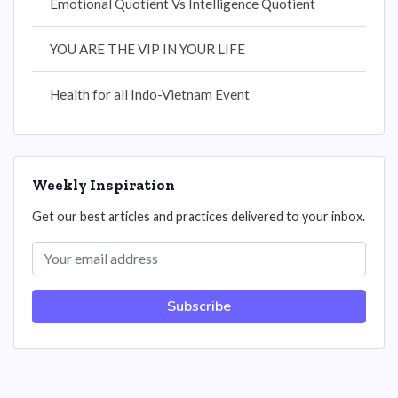
Emotional Quotient Vs Intelligence Quotient
YOU ARE THE VIP IN YOUR LIFE
Health for all Indo-Vietnam Event
Weekly Inspiration
Get our best articles and practices delivered to your inbox.
Subscribe