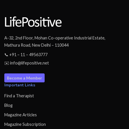
A-32, 2nd Floor, Mohan Co-operative Industrial Estate,
Mathura Road, New Delhi – 110044
📞 +91 – 11 – 49563777
✉️ info@lifepositive.net
Become a Member
Important Links
Find a Therapist
Blog
Magazine Articles
Magazine Subscription