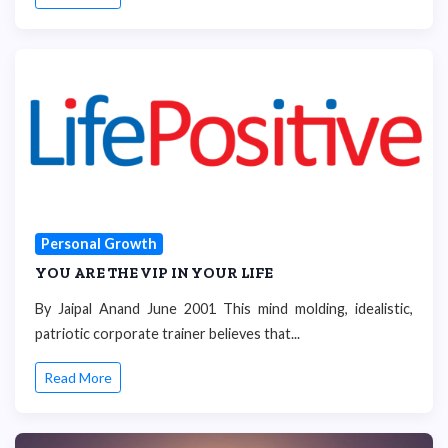
Personal Growth
YOU ARE THE VIP IN YOUR LIFE
By Jaipal Anand June 2001 This mind molding, idealistic,
patriotic corporate trainer believes that...
Read More