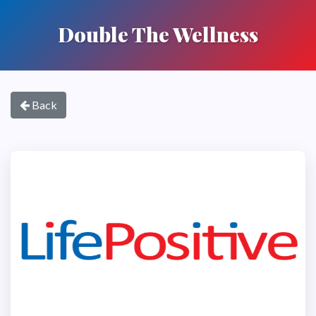
Double The Wellness
Back