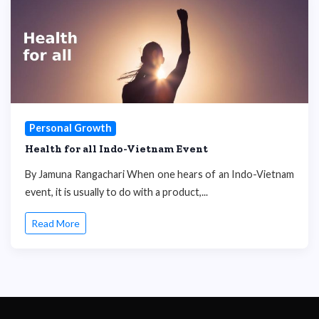
Personal Growth
Health for all Indo-Vietnam Event
By Jamuna Rangachari When one hears of an Indo-Vietnam
event, it is usually to do with a product,...
Read More