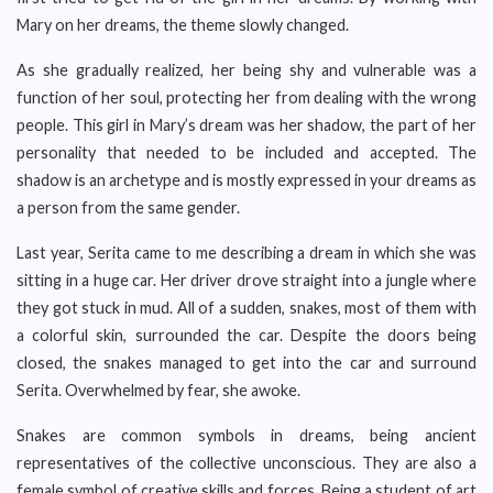
Mary on her dreams, the theme slowly changed.
As she gradually realized, her being shy and vulnerable was a
function of her soul, protecting her from dealing with the wrong
people. This girl in Mary’s dream was her shadow, the part of her
personality that needed to be included and accepted. The
shadow is an archetype and is mostly expressed in your dreams as
a person from the same gender.
Last year, Serita came to me describing a dream in which she was
sitting in a huge car. Her driver drove straight into a jungle where
they got stuck in mud. All of a sudden, snakes, most of them with
a colorful skin, surrounded the car. Despite the doors being
closed, the snakes managed to get into the car and surround
Serita. Overwhelmed by fear, she awoke.
Snakes are common symbols in dreams, being ancient
representatives of the collective unconscious. They are also a
female symbol of creative skills and forces. Being a student of art