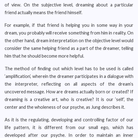
of view. On the subjective level, dreaming about a particular
friend actually means the friend himself.
For example, if that friend is helping you in some way in your
dream, you probably will receive something from him in reality. On
the other hand, dream interpretation on the objective level would
consider the same helping friend as a part of the dreamer, telling
him that he should become more helpful.
The method of finding out which level has to be used is called
‘amplification’, wherein the dreamer participates in a dialogue with
the interpreter, reflecting on all aspects of the dream’s
uncovered message. How are dreams actually born or created? If
dreaming is a creative art, who is creative? It is our ‘self’, the
center and the wholeness of our psyche, as Jung describes it.
As it is the regulating, developing and controlling factor of our
life pattern, it is different from our small ego, which has
developed after our psyche. In order to maintain an inner