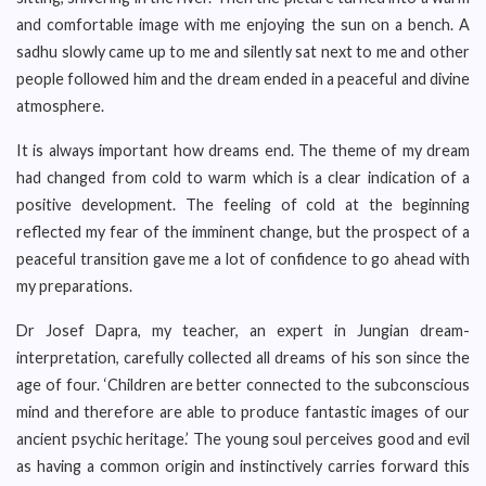
and comfortable image with me enjoying the sun on a bench. A
sadhu slowly came up to me and silently sat next to me and other
people followed him and the dream ended in a peaceful and divine
atmosphere.
It is always important how dreams end. The theme of my dream
had changed from cold to warm which is a clear indication of a
positive development. The feeling of cold at the beginning
reflected my fear of the imminent change, but the prospect of a
peaceful transition gave me a lot of confidence to go ahead with
my preparations.
Dr Josef Dapra, my teacher, an expert in Jungian dream-
interpretation, carefully collected all dreams of his son since the
age of four. ‘Children are better connected to the subconscious
mind and therefore are able to produce fantastic images of our
ancient psychic heritage.’ The young soul perceives good and evil
as having a common origin and instinctively carries forward this