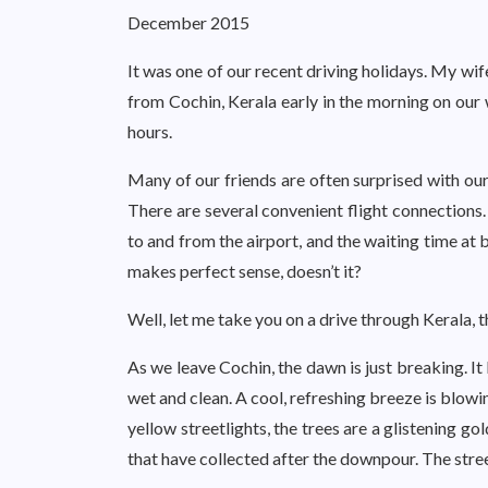
December 2015
It was one of our recent driving holidays. My wif
from Cochin, Kerala early in the morning on our
hours.
Many of our friends are often surprised with our
There are several convenient flight connections. 
to and from the airport, and the waiting time at b
makes perfect sense, doesn’t it?
Well, let me take you on a drive through Kerala, t
As we leave Cochin, the dawn is just breaking. It
wet and clean. A cool, refreshing breeze is blowing
yellow streetlights, the trees are a glistening g
that have collected after the downpour. The stree