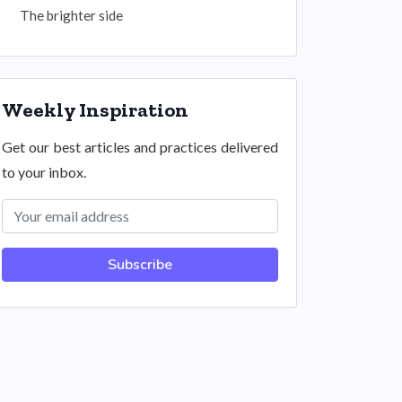
The brighter side
Weekly Inspiration
Get our best articles and practices delivered
to your inbox.
Subscribe