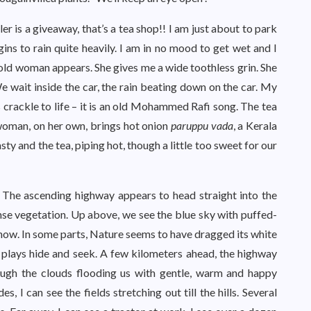
ler is a giveaway, that’s a tea shop!! I am just about to park
gins to rain quite heavily. I am in no mood to get wet and I
n old woman appears. She gives me a wide toothless grin. She
e wait inside the car, the rain beating down on the car. My
s crackle to life – it is an old Mohammed Rafi song. The tea
 woman, on her own, brings hot onion
paruppu vada
, a Kerala
asty and the tea, piping hot, though a little too sweet for our
. The ascending highway appears to head straight into the
dense vegetation. Up above, we see the blue sky with puffed-
now. In some parts, Nature seems to have dragged its white
t plays hide and seek. A few kilometers ahead, the highway
ough the clouds flooding us with gentle, warm and happy
, I can see the fields stretching out till the hills. Several