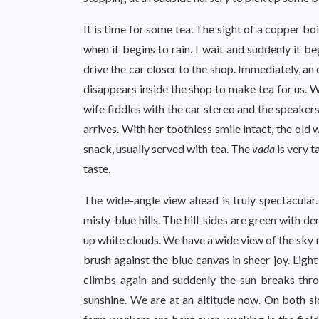
It is time for some tea. The sight of a copper boi
when it begins to rain. I wait and suddenly it be
drive the car closer to the shop. Immediately, a
disappears inside the shop to make tea for us. W
wife fiddles with the car stereo and the speaker
arrives. With her toothless smile intact, the old
snack, usually served with tea. The
vada
is very t
taste.
The wide-angle view ahead is truly spectacular
misty-blue hills. The hill-sides are green with 
up white clouds. We have a wide view of the sky 
brush against the blue canvas in sheer joy. Ligh
climbs again and suddenly the sun breaks thr
sunshine. We are at an altitude now. On both sides