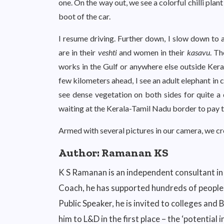
one. On the way out, we see a colorful chilli plant
boot of the car.
I resume driving. Further down, I slow down to 
are in their
veshti
and women in their
kasavu
. Th
works in the Gulf or anywhere else outside Kera
few kilometers ahead, I see an adult elephant in
see dense vegetation on both sides for quite a d
waiting at the Kerala-Tamil Nadu border to pay t
Armed with several pictures in our camera, we c
Author:
Ramanan KS
K S Ramanan is an independent consultant in
Coach, he has supported hundreds of people w
Public Speaker, he is invited to colleges and
him to L&D in the first place – the ‘potential 