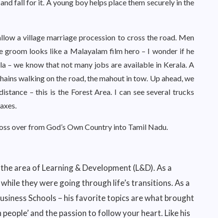
 and fall for it. A young boy helps place them securely in the
allow a village marriage procession to cross the road. Men
e groom looks like a Malayalam film hero – I wonder if he
la – we know that not many jobs are available in Kerala. A
 chains walking on the road, the mahout in tow. Up ahead, we
istance – this is the Forest Area. I can see several trucks
axes.
ross over from God’s Own Country into Tamil Nadu.
 the area of Learning & Development (L&D). As a
hile they were going through life’s transitions. As a
 Business Schools – his favorite topics are what brought
in people’ and the passion to follow your heart. Like his