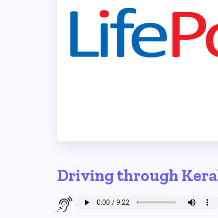
Driving through Kera