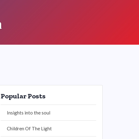
a
Popular Posts
Insights into the soul
Children Of The Light