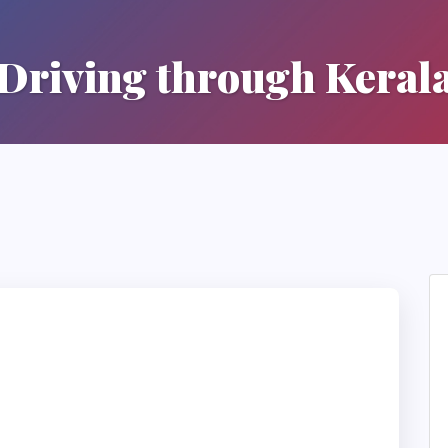
Driving through Keral