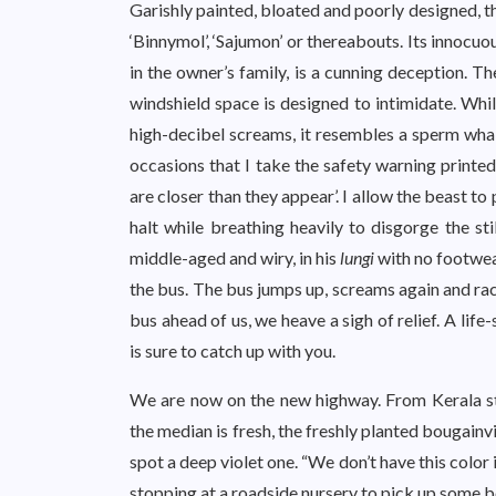
Garishly painted, bloated and poorly designed, t
‘Binnymol’, ‘Sajumon’ or thereabouts. Its innoc
in the owner’s family, is a cunning deception. Th
windshield space is designed to intimidate. Whil
high-decibel screams, it resembles a sperm whale 
occasions that I take the safety warning printed
are closer than they appear’. I allow the beast to 
halt while breathing heavily to disgorge the sti
middle-aged and wiry, in his
lungi
with no footwea
the bus. The bus jumps up, screams again and rac
bus ahead of us, we heave a sigh of relief. A life
is sure to catch up with you.
We are now on the new highway. From Kerala sta
the median is fresh, the freshly planted bougainvi
spot a deep violet one. “We don’t have this color 
stopping at a roadside nursery to pick up some bo