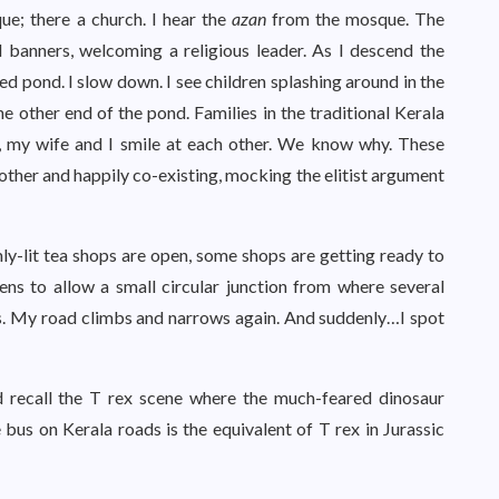
e; there a church. I hear the
azan
from the mosque. The
 banners, welcoming a religious leader. As I descend the
ed pond. I slow down. I see children splashing around in the
e other end of the pond. Families in the traditional Kerala
ct, my wife and I smile at each other. We know why. These
 other and happily co-existing, mocking the elitist argument
ly-lit tea shops are open, some shops are getting ready to
ens to allow a small circular junction from where several
ons. My road climbs and narrows again. And suddenly…I spot
 recall the T rex scene where the much-feared dinosaur
e bus on Kerala roads is the equivalent of T rex in Jurassic