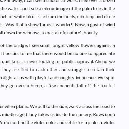
s. Far away, I can see a tractor at work. I see over a dozen
 the water and I see a mirror image of the palm trees in the
nch of white birds rise from the fields, climb up and circle
elds. Was that a show for us, I wonder!! Now, a gust of wind
roll down the windows to partake in nature’s bounty.
f the bridge, I see small, bright yellow flowers against a
 It occurs to me that there would be no one to appreciate
h, unlike us, is never looking for public approval. Ahead, we
 They are tied to each other and struggle to retain their
traight at us with playful and naughty innocence. We spot
 they go over a bump, a few coconuts fall off the truck. I
invillea plants. We pull to the side, walk across the road to
A middle-aged lady takes us inside the nursery. Rows upon
e do not find the violet color and settle for a pinkish-violet