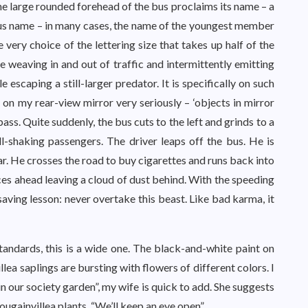
he large rounded forehead of the bus proclaims its name – a
uous name – in many cases, the name of the youngest member
e very choice of the lettering size that takes up half of the
e weaving in and out of traffic and intermittently emitting
escaping a still-larger predator. It is specifically on such
 on my rear-view mirror very seriously – ‘objects in mirror
pass. Quite suddenly, the bus cuts to the left and grinds to a
ll-shaking passengers. The driver leaps off the bus. He is
r. He crosses the road to buy cigarettes and runs back into
es ahead leaving a cloud of dust behind. With the speeding
-saving lesson: never overtake this beast. Like bad karma, it
ndards, this is a wide one. The black-and-white paint on
llea saplings are bursting with flowers of different colors. I
in our society garden”, my wife is quick to add. She suggests
ugainvillea plants. “We’ll keep an eye open”.