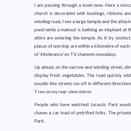
I am passing through a town now. Here a mosqu
church is decorated with buntings, ribbons and
winding road, I see a large temple and the attach
pond while a mahout is bathing an elephant at th
attire are entering the temple. As if by instin
places of worship are within a kilometre of each
of ‘intolerance’ on TV channels nowadays.
Up ahead, on the narrow and winding street, dim
display fresh vegetables. The road quickly wid
noodle-like streets run off in different directi
T rex on my rear-view mirror.
People who have watched Jurassic Park would
chases a car-load of petrified folks. The privat
Park.