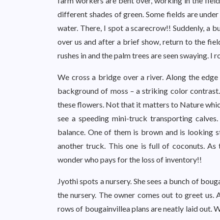
farm workers are bent over, working in the field
different shades of green. Some fields are under
water. There, I spot a scarecrow!! Suddenly, a bu
over us and after a brief show, return to the fi
rushes in and the palm trees are seen swaying. I 
We cross a bridge over a river. Along the edge o
background of moss – a striking color contrast.
these flowers. Not that it matters to Nature whic
see a speeding mini-truck transporting calves.
balance. One of them is brown and is looking s
another truck. This one is full of coconuts. As
wonder who pays for the loss of inventory!!
Jyothi spots a nursery. She sees a bunch of bouga
the nursery. The owner comes out to greet us. 
rows of bougainvillea plans are neatly laid out. W