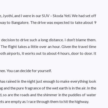
e, Jyothi, and I were in our SUV – Skoda Yeti. We had set off
 way to Bangalore. The drive was expected to take about 9
 decision to drive such a long distance. I don’t blame them.
The flight takes a little over an hour. Given the travel time
oth airports, it works out to about 4 hours, door to door. It
hen. You can decide for yourself.
 has rained in the night just enough to make everything look
 and the pure fragrance of the wet earth is in the air. In the
old, so are the roads and the shimmer in the puddles of water
ts are empty as I race through them to hit the highway.