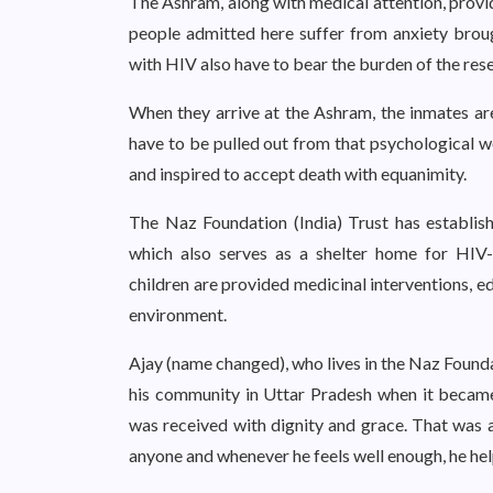
The Ashram, along with medical attention, provi
people admitted here suffer from anxiety brou
with HIV also have to bear the burden of the res
When they arrive at the Ashram, the inmates are
have to be pulled out from that psychological we
and inspired to accept death with equanimity.
The Naz Foundation (India) Trust has establis
which also serves as a shelter home for HIV
children are provided medicinal interventions, e
environment.
Ajay (name changed), who lives in the Naz Found
his community in Uttar Pradesh when it becam
was received with dignity and grace. That was a 
anyone and whenever he feels well enough, he help