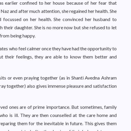
s earlier confined to her house because of her fear that
Naz and after much attention, she regained her health. She
and focussed on her health. She convinced her husband to
h their daughter. She is no more now but she refused to let
 from being happy.
ates who feel calmer once they have had the opportunity to
out their feelings, they are able to know them better and
isits or even praying together (as in Shanti Avedna Ashram
ray together) also gives immense pleasure and satisfaction
ved ones are of prime importance. But sometimes, family
ho is ill. They are then counselled at the care home and
reparing them for the inevitable in future. This gives them