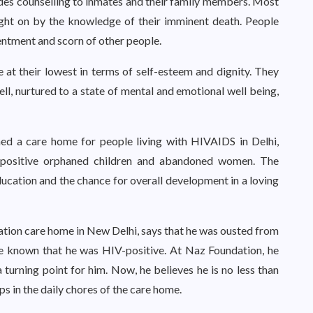
des counselling to inmates and their family members. Most
ght on by the knowledge of their imminent death. People
entment and scorn of other people.
 at their lowest in terms of self-esteem and dignity. They
ll, nurtured to a state of mental and emotional well being,
hed a care home for people living with HIVAIDS in Delhi,
-positive orphaned children and abandoned women. The
ducation and the chance for overall development in a loving
ation care home in New Delhi, says that he was ousted from
e known that he was HIV-positive. At Naz Foundation, he
turning point for him. Now, he believes he is no less than
s in the daily chores of the care home.