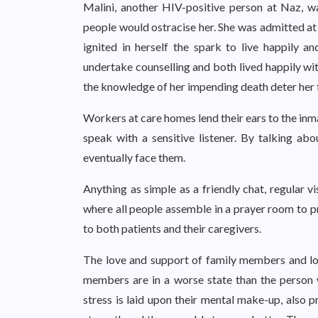
Malini, another HIV-positive person at Naz, wa
people would ostracise her. She was admitted at 
ignited in herself the spark to live happily 
undertake counselling and both lived happily wit
the knowledge of her impending death deter her
Workers at care homes lend their ears to the inm
speak with a sensitive listener. By talking ab
eventually face them.
Anything as simple as a friendly chat, regular v
where all people assemble in a prayer room to p
to both patients and their caregivers.
The love and support of family members and lo
members are in a worse state than the person w
stress is laid upon their mental make-up, also p