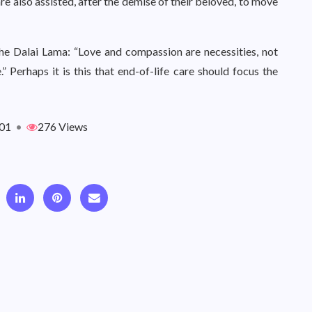
re also assisted, after the demise of their beloved, to move
he Dalai Lama: “Love and compassion are necessities, not
 Perhaps it is this that end-of-life care should focus the
01
•
276 Views