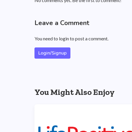
No comments yet. Be the first to comment!
Leave a Comment
You need to login to post a comment.
Login/Signup
You Might Also Enjoy