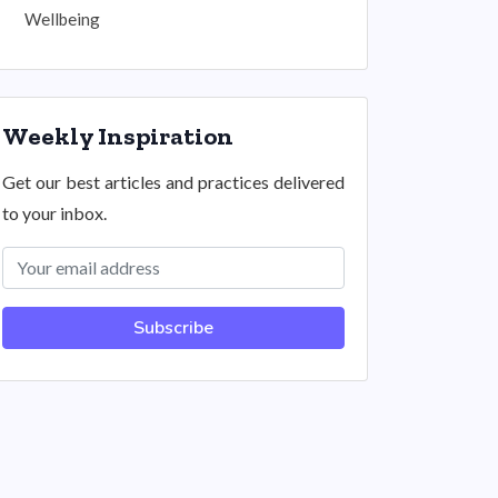
Wellbeing
Weekly Inspiration
Get our best articles and practices delivered
to your inbox.
Subscribe