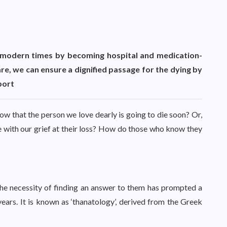
in modern times by becoming hospital and medication-
are, we can ensure a dignified passage for the dying by
port
w that the person we love dearly is going to die soon? Or,
 with our grief at their loss? How do those who know they
he necessity of finding an answer to them has prompted a
ears. It is known as ‘thanatology’, derived from the Greek