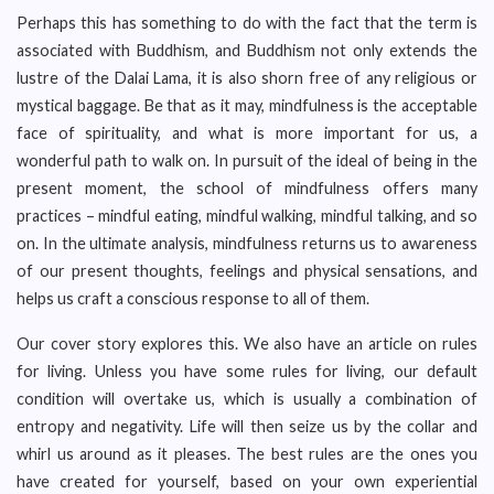
Perhaps this has something to do with the fact that the term is
associated with Buddhism, and Buddhism not only extends the
lustre of the Dalai Lama, it is also shorn free of any religious or
mystical baggage. Be that as it may, mindfulness is the acceptable
face of spirituality, and what is more important for us, a
wonderful path to walk on. In pursuit of the ideal of being in the
present moment, the school of mindfulness offers many
practices – mindful eating, mindful walking, mindful talking, and so
on. In the ultimate analysis, mindfulness returns us to awareness
of our present thoughts, feelings and physical sensations, and
helps us craft a conscious response to all of them.
Our cover story explores this. We also have an article on rules
for living. Unless you have some rules for living, our default
condition will overtake us, which is usually a combination of
entropy and negativity. Life will then seize us by the collar and
whirl us around as it pleases. The best rules are the ones you
have created for yourself, based on your own experiential