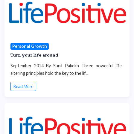
Personal Growth
Turn your life around
September 2014 By Sunil Pakekh Three powerful life-
altering principles hold the key to the lif...
Read More