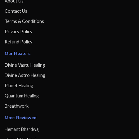
About Us
Contact Us
Terms & Conditions
Privacy Policy
Refund Policy
Our Healers
Divine Vastu Healing
Divine Astro Healing
Planet Healing
Quantum Healing
Breathwork
Most Reviewed
Hemant Bhardwaj