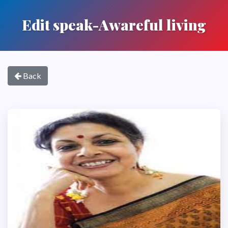
Edit speak-Awareful living
Back