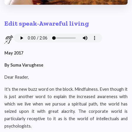
Edit speak-Awareful living
May 2017
By Suma Varughese
Dear Reader,
It's the new buzz word on the block. Mindfulness. Even though it
is just another word to explain the increased awareness with
which we live when we pursue a spiritual path, the world has
seized upon it with great alacrity. The corporate world is
particularly receptive to it as is the world of intellectuals and
psychologists.