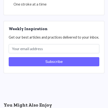
One stroke at a time
Weekly Inspiration
Get our best articles and practices delivered to your inbox.
Subscribe
You Might Also Enjoy