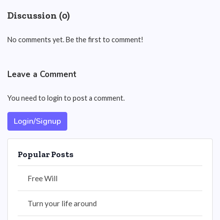
Discussion (0)
No comments yet. Be the first to comment!
Leave a Comment
You need to login to post a comment.
Login/Signup
Popular Posts
Free Will
Turn your life around