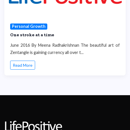
Personal Growth
One stroke at a time
June 2016 By Meena Radhakrishnan The beautiful art of
Zentangle is gaining currency all over t...
Read More