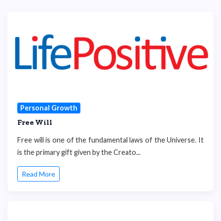
Personal Growth
Free Will
Free will is one of the fundamental laws of the Universe. It
is the primary gift given by the Creato...
Read More