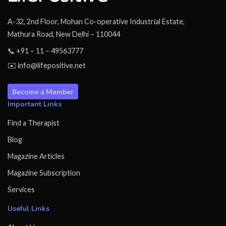
A-32, 2nd Floor, Mohan Co-operative Industrial Estate,
Mathura Road, New Delhi – 110044
📞 +91 – 11 – 49563777
✉️ info@lifepositive.net
Become a Member
Important Links
Find a Therapist
Blog
Magazine Articles
Magazine Subscription
Services
Useful Links