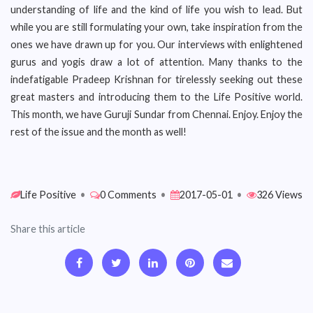
understanding of life and the kind of life you wish to lead. But
while you are still formulating your own, take inspiration from the
ones we have drawn up for you. Our interviews with enlightened
gurus and yogis draw a lot of attention. Many thanks to the
indefatigable Pradeep Krishnan for tirelessly seeking out these
great masters and introducing them to the Life Positive world.
This month, we have Guruji Sundar from Chennai. Enjoy. Enjoy the
rest of the issue and the month as well!
Life Positive
•
0 Comments
•
2017-05-01
•
326 Views
Share this article