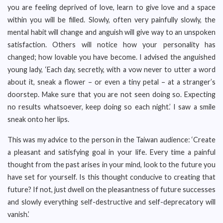
you are feeling deprived of love, learn to give love and a space
within you will be filled. Slowly, often very painfully slowly, the
mental habit will change and anguish will give way to an unspoken
satisfaction. Others will notice how your personality has
changed; how lovable you have become. I advised the anguished
young lady, ‘Each day, secretly, with a vow never to utter a word
about it, sneak a flower – or even a tiny petal – at a stranger’s
doorstep. Make sure that you are not seen doing so. Expecting
no results whatsoever, keep doing so each night.’ I saw a smile
sneak onto her lips.
This was my advice to the person in the Taiwan audience: ‘Create
a pleasant and satisfying goal in your life. Every time a painful
thought from the past arises in your mind, look to the future you
have set for yourself. Is this thought conducive to creating that
future? If not, just dwell on the pleasantness of future successes
and slowly everything self-destructive and self-deprecatory will
vanish.’