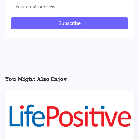
Subscribe
You Might Also Enjoy