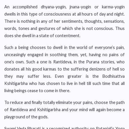
An accomplished dhyana-yogin, jnana-yogin or karma-yogin
dwells in this type of consciousness at all hours of day and night.
There is nothing in any of her sentiments, thoughts, sensations,
words, tones and gestures of which she is not conscious. Thus
does she dwell in a state of contentment.
Such a being chooses to dwell in the world of everyone’s pain,
unceasingly engaged in soothing them, yet, having no pains of
one’s own. Such a one is Rantideva, in the Purana stories, who
donates all his good karmas to the suffering denizens of hell so
they may suffer less. Even greater is the Bodhisattva
Kshitigarbha who has chosen to live in hell till such time that all
living beings cease to come in there.
To reduce and finally totally eliminate your pains, choose the path
of Rantideva and Kshitigarbha and your mind will again become a
playground of the gods.
Swami Veda Bharati is a recognized authority on Patanjali’s Yoga