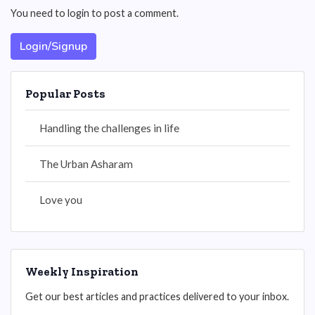
You need to login to post a comment.
Login/Signup
Popular Posts
Handling the challenges in life
The Urban Asharam
Love you
Weekly Inspiration
Get our best articles and practices delivered to your inbox.