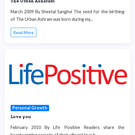
The Urban Asharam
March 2009 By Sheetal Sanghvi The seed for the birthing
of The Urban Ashram was born during my...
Read More
Personal Growth
Love you
February 2010 By Life Positive Readers share the
heartwarming secrets of their vibrant love li...