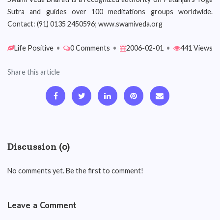
Sutra and guides over 100 meditations groups worldwide.
Contact: (91) 0135 2450596; www.swamiveda.org
Life Positive
•
0 Comments
•
2006-02-01
•
441 Views
Share this article
Discussion (0)
No comments yet. Be the first to comment!
Leave a Comment