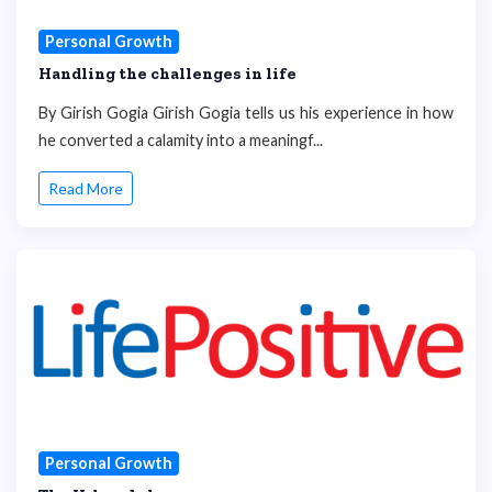
Personal Growth
Handling the challenges in life
By Girish Gogia Girish Gogia tells us his experience in how
he converted a calamity into a meaningf...
Read More
Personal Growth