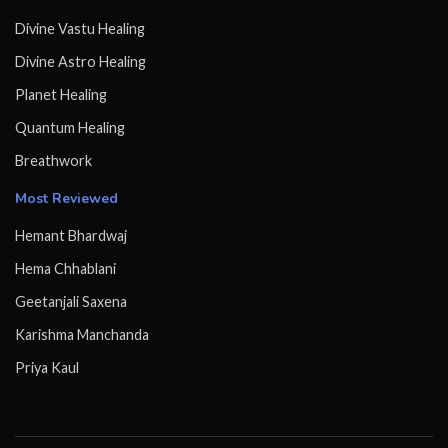
Divine Vastu Healing
Divine Astro Healing
Planet Healing
Quantum Healing
Breathwork
Most Reviewed
Hemant Bhardwaj
Hema Chhablani
Geetanjali Saxena
Karishma Manchanda
Priya Kaul