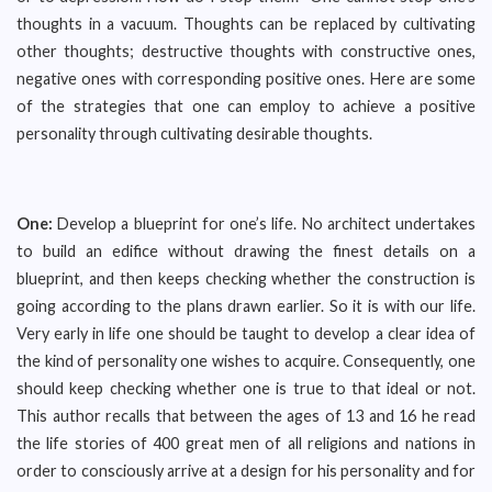
thoughts in a vacuum. Thoughts can be replaced by cultivating
other thoughts; destructive thoughts with constructive ones,
negative ones with corresponding positive ones. Here are some
of the strategies that one can employ to achieve a positive
personality through cultivating desirable thoughts.
One:
Develop a blueprint for one’s life. No architect undertakes
to build an edifice without drawing the finest details on a
blueprint, and then keeps checking whether the construction is
going according to the plans drawn earlier. So it is with our life.
Very early in life one should be taught to develop a clear idea of
the kind of personality one wishes to acquire. Consequently, one
should keep checking whether one is true to that ideal or not.
This author recalls that between the ages of 13 and 16 he read
the life stories of 400 great men of all religions and nations in
order to consciously arrive at a design for his personality and for