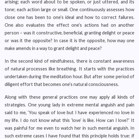
arising; each word about to be spoken, or just uttered, and its
tone; each action large or small. One continuously assesses how
close one has been to one’s ideal and how to correct failures.
One also evaluates the effect one’s actions had on another
person – was it constructive, beneficial, granting delight or peace
or was it the opposite? In case it is the opposite, how may one
make amends in a way to grant delight and peace?
In the second kind of mindfulness, there is constant awareness
of natural processes like breathing. It starts with the practices
undertaken during the meditation hour. But after some period of
diligent effort that becomes one’s natural consciousness.
Along with these general practices one may apply all kinds of
strategies. One young lady in extreme mental anguish and pain
said to me, ‘You speak of love but I have experienced no love in
my life. I do not know what this ‘love’ is like. How can I love?’ It
was painful for me even to watch her in such mental anguish. In
such extreme cases I have found that this principle holds true: if