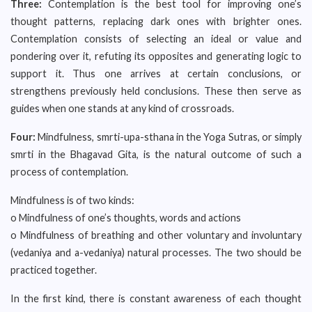
Three:
Contemplation is the best tool for improving one’s
thought patterns, replacing dark ones with brighter ones.
Contemplation consists of selecting an ideal or value and
pondering over it, refuting its opposites and generating logic to
support it. Thus one arrives at certain conclusions, or
strengthens previously held conclusions. These then serve as
guides when one stands at any kind of crossroads.
Four:
Mindfulness, smrti-upa-sthana in the Yoga Sutras, or simply
smrti in the Bhagavad Gita, is the natural outcome of such a
process of contemplation.
Mindfulness is of two kinds:
o Mindfulness of one’s thoughts, words and actions
o Mindfulness of breathing and other voluntary and involuntary
(vedaniya and a-vedaniya) natural processes. The two should be
practiced together.
In the first kind, there is constant awareness of each thought