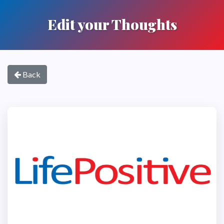
Edit your Thoughts
Back