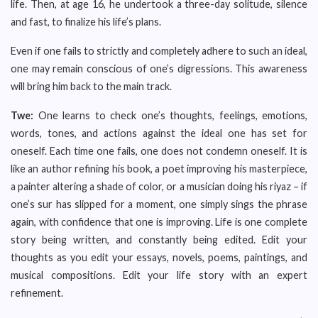
life. Then, at age 16, he undertook a three-day solitude, silence
and fast, to finalize his life’s plans.
Even if one fails to strictly and completely adhere to such an ideal,
one may remain conscious of one’s digressions. This awareness
will bring him back to the main track.
Twe:
One learns to check one’s thoughts, feelings, emotions,
words, tones, and actions against the ideal one has set for
oneself. Each time one fails, one does not condemn oneself. It is
like an author refining his book, a poet improving his masterpiece,
a painter altering a shade of color, or a musician doing his riyaz – if
one’s sur has slipped for a moment, one simply sings the phrase
again, with confidence that one is improving. Life is one complete
story being written, and constantly being edited. Edit your
thoughts as you edit your essays, novels, poems, paintings, and
musical compositions. Edit your life story with an expert
refinement.