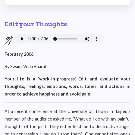
Edit your Thoughts
February 2006
By Swami Veda Bharati
Your life is a ‘work-in-progress’. Edit and evaluate your
thoughts, feelings, emotions, words, tones, and actions in
order to achieve happiness and avoid pain.
At a recent conference at the University of Taiwan in Taipei, a
member of the audience asked me, ‘What do I do with my painful
thoughts of the past. They either lead me to destructive anger
or to depression. How do I stop them?’ One cannot stop one’s