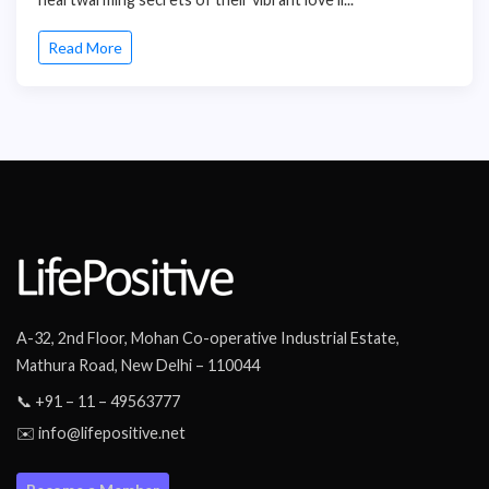
Read More
A-32, 2nd Floor, Mohan Co-operative Industrial Estate,
Mathura Road, New Delhi – 110044
📞 +91 – 11 – 49563777
✉️ info@lifepositive.net