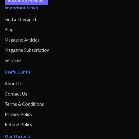
Become a Member
Important Links
Find a Therapist
Blog
Magazine Articles
Magazine Subscription
Services
Useful Links
About Us
Contact Us
Terms & Conditions
Privacy Policy
Refund Policy
Our Healers