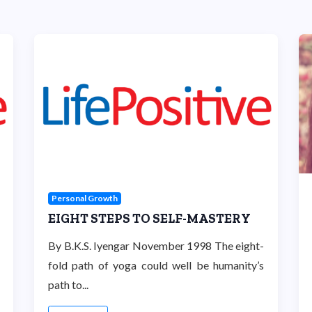
Personal Growth
EIGHT STEPS TO SELF-MASTERY
By B.K.S. Iyengar November 1998 The eight-
fold path of yoga could well be humanity’s
path to...