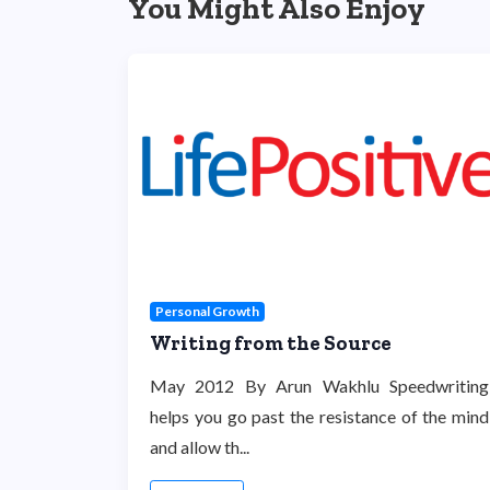
You Might Also Enjoy
Personal Growth
Writing from the Source
May 2012 By Arun Wakhlu Speedwriting
helps you go past the resistance of the mind
and allow th...