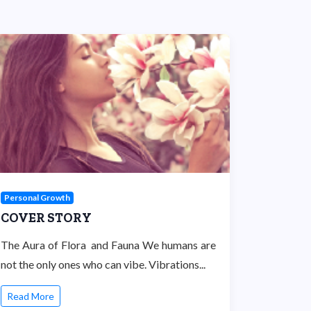
Personal Growth
COVER STORY
The Aura of Flora and Fauna We humans are
not the only ones who can vibe. Vibrations...
Read More