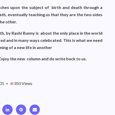
ouches upon the subject of birth and death through a
eath, eventually teaching us that they are the two sides
the other.
th, by Rashi Bunny is about the only place in the world
ed and in many ways celebrated. This is what we need
nning of a new life in another
. Enjoy the new column and do write back to us.
01
•
350 Views