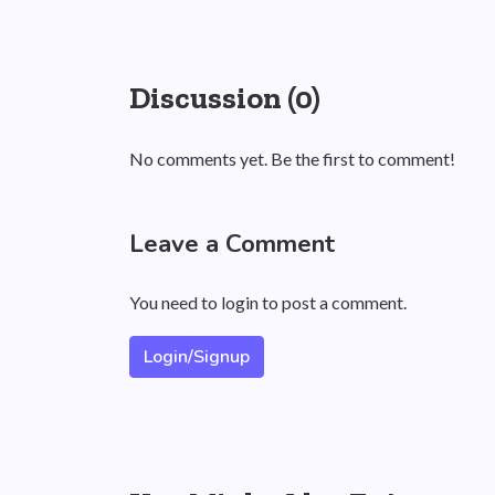
Discussion (0)
No comments yet. Be the first to comment!
Leave a Comment
You need to login to post a comment.
Login/Signup