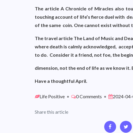
The article A Chronicle of Miracles also t
touching account of life’s fierce duel with d
of the same coin. One cannot exist without 
The travel article The Land of Music and Dea
where death is calmly acknowledged, accept
to do. Consider it a friend, not foe, the begi
dimension, not the end of life as we know it
Have a thoughtful April.
Life Positive
•
0 Comments
•
2024-04-
Share this article