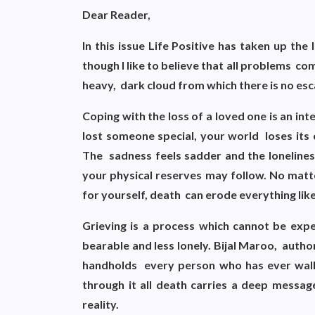
Dear Reader,
In this issue Life Positive has taken up th
though I like to believe that all problems com
heavy, dark cloud from which there is no esc
Coping with the loss of a loved one is an i
lost someone special, your world loses its 
The sadness feels sadder and the lonelines
your physical reserves may follow. No matt
for yourself, death can erode everything li
Grieving is a process which cannot be exp
bearable and less lonely. Bijal Maroo, auth
handholds every person who has ever walk
through it all death carries a deep messag
reality.