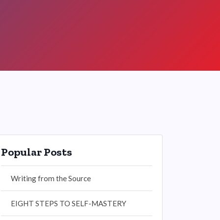
Popular Posts
Writing from the Source
EIGHT STEPS TO SELF-MASTERY