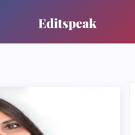
Editspeak