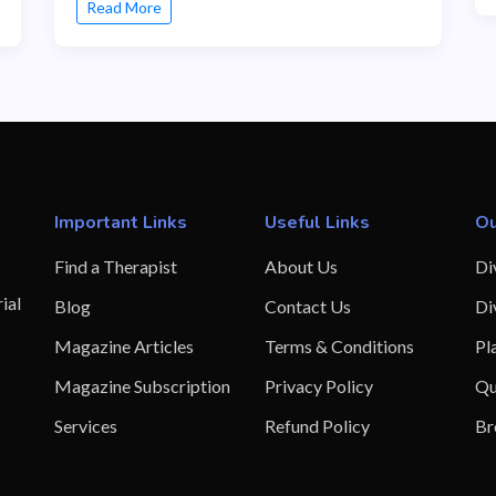
Read More
Important Links
Useful Links
Ou
Find a Therapist
About Us
Di
ial
Blog
Contact Us
Di
Magazine Articles
Terms & Conditions
Pl
Magazine Subscription
Privacy Policy
Qu
Services
Refund Policy
Br