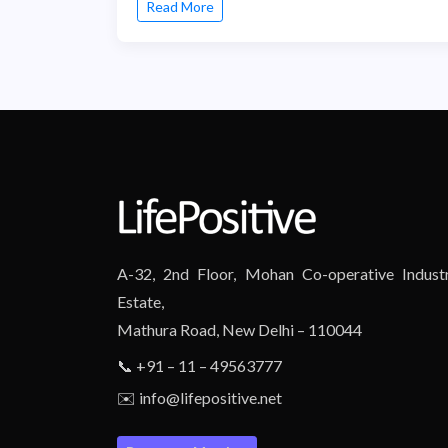
Read More
A-32, 2nd Floor, Mohan Co-operative Industr
Estate,
Mathura Road, New Delhi – 110044
📞 +91 – 11 – 49563777
✉️ info@lifepositive.net