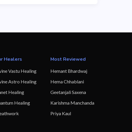
r Healers
Most Reviewed
vine Vastu Healing
Hemant Bhardwaj
vine Astro Healing
Hema Chhablani
anet Healing
Geetanjali Saxena
antum Healing
Karishma Manchanda
eathwork
Priya Kaul