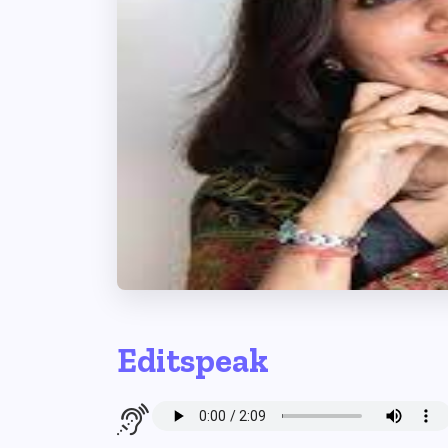
Editspeak