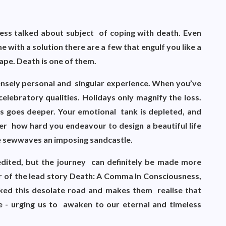
e less talked about subject of coping with death. Even
e with a solution there are a few that engulf you like a
ape. Death is one of them.
ntensely personal and singular experience. When you’ve
celebratory qualities. Holidays only magnify the loss.
s goes deeper. Your emotional tank is depleted, and
er how hard you endeavour to design a beautiful life
ke sewwaves an imposing sandcastle.
edited, but the journey can definitely be made more
or of the lead story Death: A Comma In Consciousness,
ed this desolate road and makes them realise that
e - urging us to awaken to our eternal and timeless