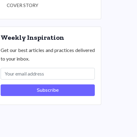
COVER STORY
Weekly Inspiration
Get our best articles and practices delivered
to your inbox.
Subscribe