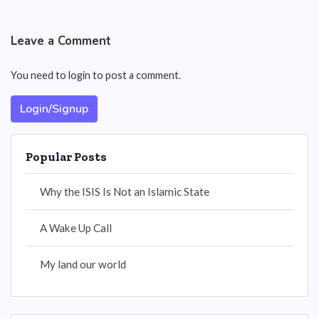
Leave a Comment
You need to login to post a comment.
Login/Signup
Popular Posts
Why the ISIS Is Not an Islamic State
A Wake Up Call
My land our world