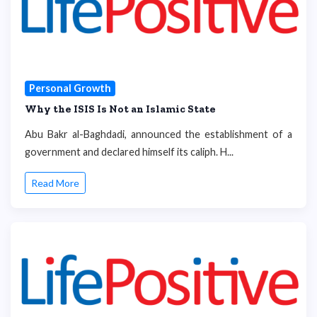
Personal Growth
Why the ISIS Is Not an Islamic State
Abu Bakr al-Baghdadi, announced the establishment of a
government and declared himself its caliph. H...
Read More