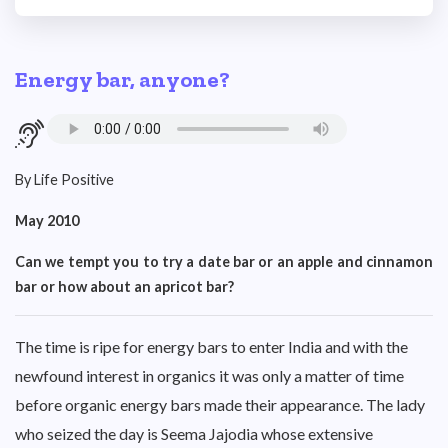
Energy bar, anyone?
By Life Positive
May 2010
Can we tempt you to try a date bar or an apple and cinnamon
bar or how about an apricot bar?
The time is ripe for energy bars to enter India and with the
newfound interest in organics it was only a matter of time
before organic energy bars made their appearance. The lady
who seized the day is Seema Jajodia whose extensive