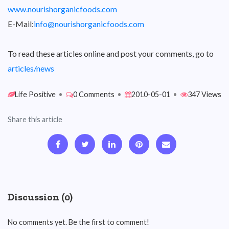
www.nourishorganicfoods.com
E-Mail:
info@nourishorganicfoods.com
To read these articles online and post your comments, go to
articles/news
Life Positive
•
0 Comments
•
2010-05-01
•
347 Views
Share this article
Discussion (0)
No comments yet. Be the first to comment!