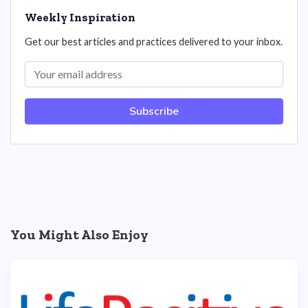
Weekly Inspiration
Get our best articles and practices delivered to your inbox.
Subscribe
You Might Also Enjoy