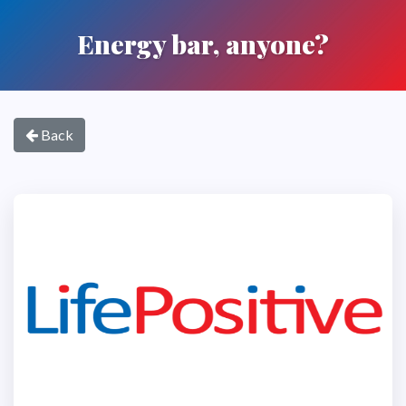
Energy bar, anyone?
Back