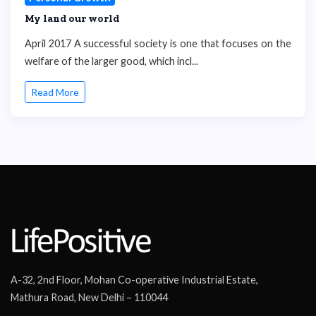
My land our world
April 2017 A successful society is one that focuses on the
welfare of the larger good, which incl...
Read More
A-32, 2nd Floor, Mohan Co-operative Industrial Estate,
Mathura Road, New Delhi – 110044