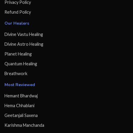
Privacy Policy
Refund Policy
Our Healers
Divine Vastu Healing
Divine Astro Healing
Planet Healing
Quantum Healing
Breathwork
Most Reviewed
Hemant Bhardwaj
Hema Chhablani
Geetanjali Saxena
Karishma Manchanda