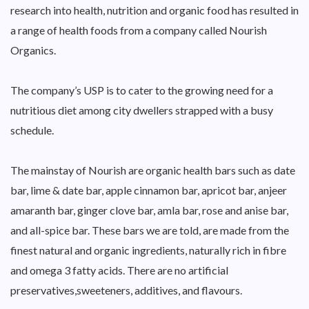
research into health, nutrition and organic food has resulted in
a range of health foods from a company called Nourish
Organics.
The company’s USP is to cater to the growing need for a
nutritious diet among city dwellers strapped with a busy
schedule.
The mainstay of Nourish are organic health bars such as date
bar, lime & date bar, apple cinnamon bar, apricot bar, anjeer
amaranth bar, ginger clove bar, amla bar, rose and anise bar,
and all-spice bar. These bars we are told, are made from the
finest natural and organic ingredients, naturally rich in fibre
and omega 3 fatty acids. There are no artificial
preservatives,sweeteners, additives, and flavours.