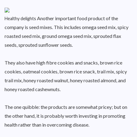
Another important food product of the
Healthy delights
company is seed mixes. This includes omega seed mix, spicy
roasted seed mix, ground omega seed mix, sprouted flax
seeds, sprouted sunflower seeds.
They also have high fibre cookies and snacks, brown rice
cookies, oatmeal cookies, brown rice snack, trail mix, spicy
trail mix, honey roasted walnut, honey roasted almond, and
honey roasted cashewnuts.
The one quibble: the products are somewhat pricey; but on
the other hand, it is probably worth investing in promoting
health rather than in overcoming disease.