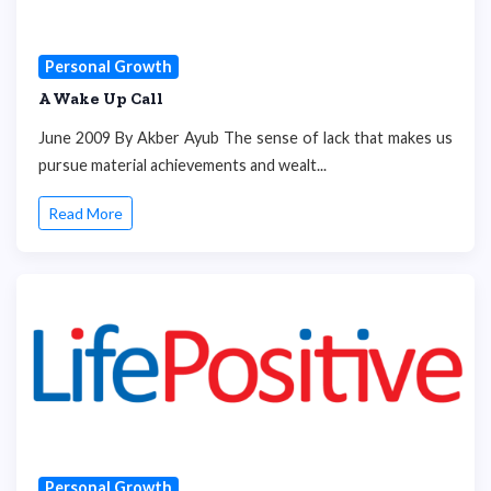
Personal Growth
A Wake Up Call
June 2009 By Akber Ayub The sense of lack that makes us
pursue material achievements and wealt...
Read More
Personal Growth