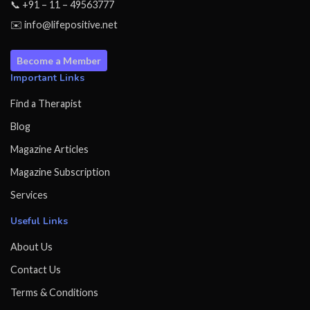
📞 +91 – 11 – 49563777
✉️ info@lifepositive.net
Become a Member
Important Links
Find a Therapist
Blog
Magazine Articles
Magazine Subscription
Services
Useful Links
About Us
Contact Us
Terms & Conditions