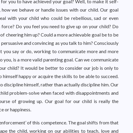
 for you to have achieved your goal? Well, to make it self-
, how we behave or handle issues with our child. Our goal
l with your child who could be rebellious, sad or even
h force? Do you feel you need to give up on your child? Do
y of cheering him up? Could a more achievable goal be to be
 persuasive and convincing as you talk to him? Consciously
at you say or do, working to communicate more and more
 to you, is a more valid parenting goal. Can we communicate
our child? It would be better to consider our job is only to
 himself happy or acquire the skills to be able to succeed.
o discipline himself, rather than actually discipline him. Our
 child problem-solve when faced with disappointments and
ourse of growing up. Our goal for our child is really the
ce or happiness.
us ‘enforcement’ of this competence. The goal shifts from that
hape the child, working on our abilities to teach, love and