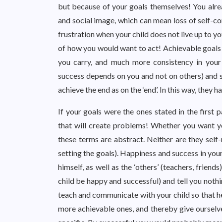
but because of your goals themselves! You alrea
and social image, which can mean loss of self-co
frustration when your child does not live up to y
of how you would want to act! Achievable goals 
you carry, and much more consistency in your 
success depends on you and not on others) and sp
achieve the end as on the ‘end’. In this way, they
If your goals were the ones stated in the first
that will create problems! Whether you want y
these terms are abstract. Neither are they self-
setting the goals). Happiness and success in your
himself, as well as the ‘others’ (teachers, friends
child be happy and successful) and tell you nothi
teach and communicate with your child so that he
more achievable ones, and thereby give ourselv