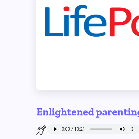
Enlightened parentin