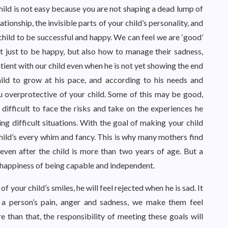
child is not easy because you are not shaping a dead lump of
tionship, the invisible parts of your child’s personality, and
 child to be successful and happy. We can feel we are ‘good’
 just to be happy, but also how to manage their sadness,
atient with our child even when he is not yet showing the end
ild to grow at his pace, and according to his needs and
u overprotective of your child. Some of this may be good,
t difficult to face the risks and take on the experiences he
ing difficult situations. With the goal of making your child
child’s every whim and fancy. This is why many mothers find
lk even after the child is more than two years of age. But a
e happiness of being capable and independent.
f your child’s smiles, he will feel rejected when he is sad. It
 a person’s pain, anger and sadness, we make them feel
than that, the responsibility of meeting these goals will