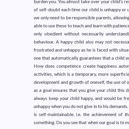
burden you. You almost take over your child’s resp
of self-doubt each time our child is unhappy or 
we only need to be responsible parents, allowing
able to use these to teach and learn with patience
only obedient without necessarily understand
behaviour. A happy child also may not necessar
frustrated and unhappy as he is faced with situ
one that automatically guarantees that a child w
How does competence create happiness autom
activities, which is a temporary, more superfic
development and growth of oneself, the use of o
as a goal ensures that you give your child this 
always keep your child happy, and would be fre
unhappy when you do not give in to his demands. On
is self-maintainable, i.e. the achievement of
something. Do you see that when our goal is to m