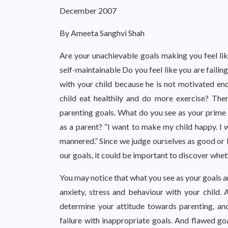
December 2007
By Ameeta Sanghvi Shah
Are your unachievable goals making you feel li
self-maintainable Do you feel like you are failin
with your child because he is not motivated en
child eat healthily and do more exercise? The
parenting goals. What do you see as your prime 
as a parent? “I want to make my child happy. I w
mannered.” Since we judge ourselves as good or 
our goals, it could be important to discover whe
You may notice that what you see as your goals an
anxiety, stress and behaviour with your child. 
determine your attitude towards parenting, an
failure with inappropriate goals. And flawed go