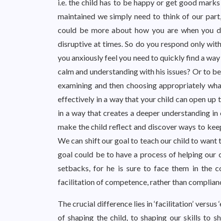
i.e. the child has to be happy or get good marks
maintained we simply need to think of our part
could be more about how you are when you dea
disruptive at times. So do you respond only wit
you anxiously feel you need to quickly find a wa
calm and understanding with his issues? Or to be
examining and then choosing appropriately wh
effectively in a way that your child can open up
in a way that creates a deeper understanding in 
make the child reflect and discover ways to keep
We can shift our goal to teach our child to want t
goal could be to have a process of helping our
setbacks, for he is sure to face them in the c
facilitation of competence, rather than complian
The crucial difference lies in ‘facilitation’ vers
of shaping the child, to shaping our skills to s