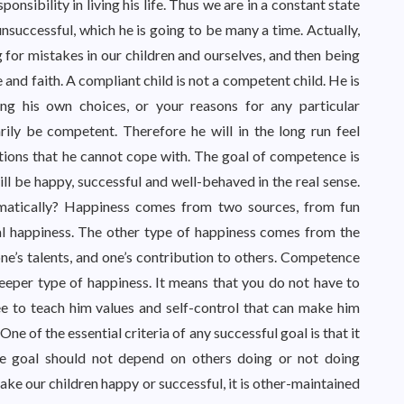
onsibility in living his life. Thus we are in a constant state
unsuccessful, which he is going to be many a time. Actually,
 for mistakes in our children and ourselves, and then being
 and faith. A compliant child is not a competent child. He is
ing his own choices, or your reasons for any particular
ily be competent. Therefore he will in the long run feel
ations that he cannot cope with. The goal of competence is
ill be happy, successful and well-behaved in the real sense.
atically? Happiness comes from two sources, from fun
ial happiness. The other type of happiness comes from the
ne’s talents, and one’s contribution to others. Competence
deeper type of happiness. It means that you do not have to
e to teach him values and self-control that can make him
e of the essential criteria of any successful goal is that it
 the goal should not depend on others doing or not doing
ake our children happy or successful, it is other-maintained