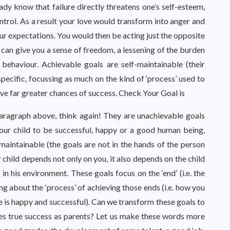
dy know that failure directly threatens one’s self-esteem,
ntrol. As a result your love would transform into anger and
our expectations. You would then be acting just the opposite
can give you a sense of freedom, a lessening of the burden
behaviour. Achievable goals are self-maintainable (their
ecific, focussing as much on the kind of ‘process’ used to
 have far greater chances of success. Check Your Goal is
 paragraph above, think again! They are unachievable goals
our child to be successful, happy or a good human being,
maintainable (the goals are not in the hands of the person
 child depends not only on you, it also depends on the child
) in his environment. These goals focus on the ‘end’ (i.e. the
ng about the ‘process’ of achieving those ends (i.e. how you
 is happy and successful). Can we transform these goals to
es true success as parents? Let us make these words more