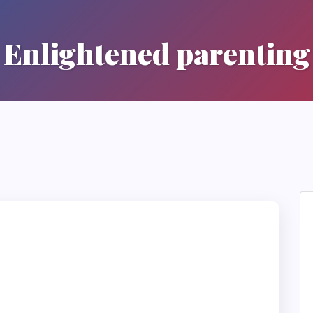
Enlightened parenting