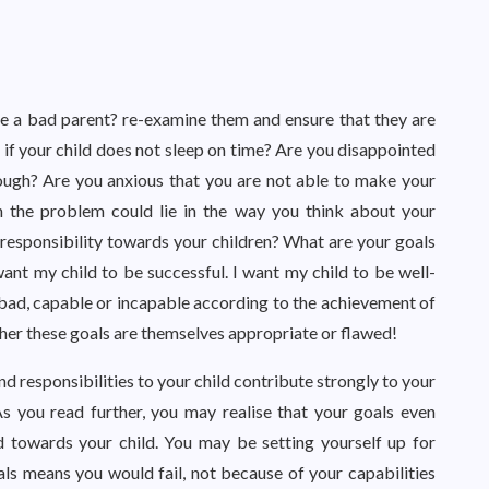
ke a bad parent? re-examine them and ensure that they are
g if your child does not sleep on time? Are you disappointed
ough? Are you anxious that you are not able to make your
n the problem could lie in the way you think about your
responsibility towards your children? What are your goals
ant my child to be successful. I want my child to be well-
bad, capable or incapable according to the achievement of
ther these goals are themselves appropriate or flawed!
d responsibilities to your child contribute strongly to your
As you read further, you may realise that your goals even
d towards your child. You may be setting yourself up for
als means you would fail, not because of your capabilities