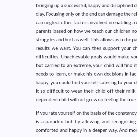
bringing up a successful, happy and disciplined 
clay. Focusing only on the end can damage the rela
can neglect other factors involved in enabling a
parents based on how we teach our children not
struggles and hurt as well. This allows us to be p
results we want. You can then support your ch
difficulties. Unachievable goals would make yo
but carried to an extreme, your child will find i
needs to learn, or make his own decisions in fac
happy, you could find yourself catering to your 
it so difficult to wean their child off their mi
dependent child will not grow up feeling the tru
If you rate yourself on the basis of the constancy o
is a paradox but by allowing and recognising
comforted and happy in a deeper way. And more 