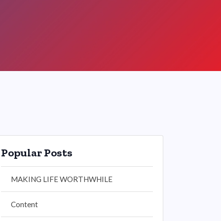
Popular Posts
MAKING LIFE WORTHWHILE
Content