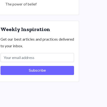
The power of belief
Weekly Inspiration
Get our best articles and practices delivered
to your inbox.
Subscribe