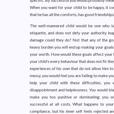
specific. By successful you would probably mean
When you want for your child to be happy, it cou
that he has all the comforts, has good friendships
The well-mannered child would be one who is o
etiquette, and does not defy your authority in
damage could they do? Not that any of the goal
heavy burden you will end up making your goals 
your worth. How would these goals affect your 
your child’s every behaviour that does not fit the
experiences of his own that do not allow him to 
messy, you would feel you are failing to make you
help your child with these difficulties, you
disappointment and helplessness. You would blam
make you too punitive or dominating; you on
successful at all costs. What happens to you
compliance, but his inner self feels rejected a