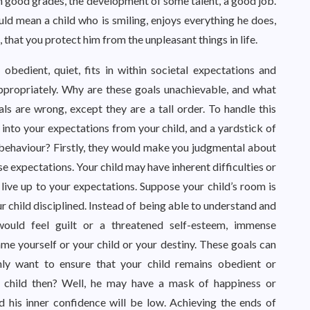
 good grades, the development of some talent, a good job.
ld mean a child who is smiling, enjoys everything he does,
, that you protect him from the unpleasant things in life.
bedient, quiet, fits in within societal expectations and
appropriately. Why are these goals unachievable, and what
s are wrong, except they are a tall order. To handle this
into your expectations from your child, and a yardstick of
behaviour? Firstly, they would make you judgmental about
se expectations. Your child may have inherent difficulties or
live up to your expectations. Suppose your child’s room is
r child disciplined. Instead of being able to understand and
 would feel guilt or a threatened self-esteem, immense
e yourself or your child or your destiny. These goals can
ly want to ensure that your child remains obedient or
r child then? Well, he may have a mask of happiness or
nd his inner confidence will be low. Achieving the ends of