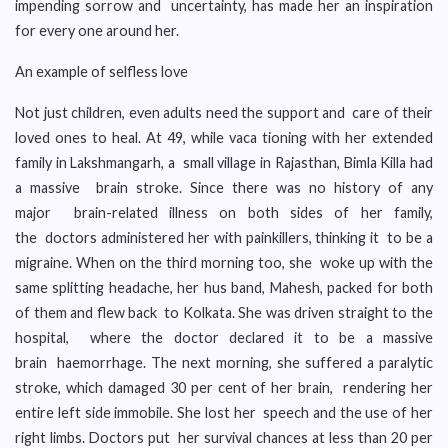
impending sorrow and uncertainty, has made her an inspiration
for every one around her.
An example of selfless love
Not just children, even adults need the support and care of their
loved ones to heal. At 49, while vaca tioning with her extended
family in Lakshmangarh, a small village in Rajasthan, Bimla Killa had
a massive brain stroke. Since there was no history of any
major brain-related illness on both sides of her family,
the doctors administered her with painkillers, thinking it to be a
migraine. When on the third morning too, she woke up with the
same splitting headache, her hus band, Mahesh, packed for both
of them and flew back to Kolkata. She was driven straight to the
hospital, where the doctor declared it to be a massive
brain haemorrhage. The next morning, she suffered a paralytic
stroke, which damaged 30 per cent of her brain, rendering her
entire left side immobile. She lost her speech and the use of her
right limbs. Doctors put her survival chances at less than 20 per