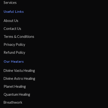
Services
Useful Links
About Us
Contact Us
Terms & Conditions
Privacy Policy
Refund Policy
Our Healers
Divine Vastu Healing
Divine Astro Healing
Planet Healing
Quantum Healing
Breathwork