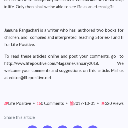
in life. Only then shall we be able to see life as an eternal gift.
Jamuna Rangachari is a writer who has authored two books for
children, and compiled and interpreted Teaching Stories-I and II
for Life Positive.
To read these articles online and post your comments, go to
http://www.lifepositive.com/Magazine/January2018. We
welcome your comments and suggestions on this article. Mail us
at editor@lifepositive.net
Life Positive
•
0 Comments
•
2017-10-01
•
320 Views
Share this article