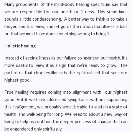
Many proponents of the mind-body healing spec trum say that
we are responsible for our health or ill ness. This sometimes
sounds a little condescending. A better way to think is to take a
longer, spiritual view, and let go of the notion that illness is bad,
or that we must have done something wrong to bring it
Holistic healing
Instead of seeing illness as our failure to maintain our health, it’s
more useful to view it as a sign that we’re ready to grow. The
part of us that chooses illness is the spiritual self that sees our
highest good.
True healing requires coming into alignment with our highest
good. But if we have addressed symp toms without supporting
this realignment, we probably won’t be able to sustain a state of
health and well-being for long. We need to adopt a new way of
living to help us continue the deeper pro cess of change that can
be engendered only spiritu ally.