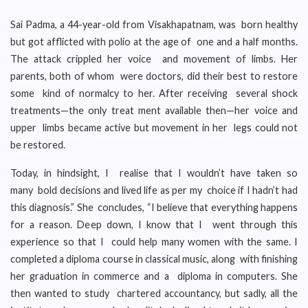
Sai Padma, a 44-year-old from Visakhapatnam, was born healthy
but got afflicted with polio at the age of one and a half months.
The attack crippled her voice and movement of limbs. Her
parents, both of whom were doctors, did their best to restore
some kind of normalcy to her. After receiving several shock
treatments—the only treat ment available then—her voice and
upper limbs became active but movement in her legs could not
be restored.
Today, in hindsight, I realise that I wouldn’t have taken so
many bold decisions and lived life as per my choice if I hadn’t had
this diagnosis.” She concludes, “I believe that everything happens
for a reason. Deep down, I know that I went through this
experience so that I could help many women with the same. I
completed a diploma course in classical music, along with finishing
her graduation in commerce and a diploma in computers. She
then wanted to study chartered accountancy, but sadly, all the