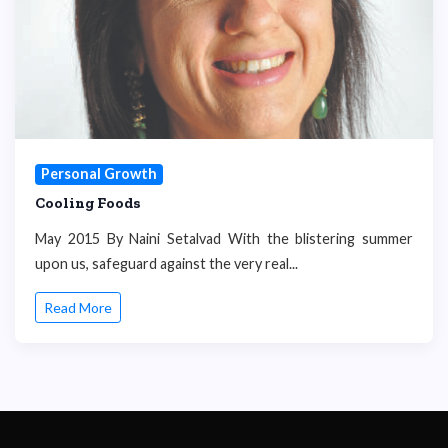
Personal Growth
Cooling Foods
May 2015 By Naini Setalvad With the blistering summer
upon us, safeguard against the very real...
Read More