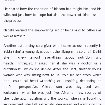
He shared how the condition of his son has taught him and his
wife, not just how to cope but also the power of kindness. In
the process,
Nadella learned the empowering act of being kind to others as
well as himself.
Another astounding care giver who I came across recently is
Yukta Sahni, a young vivacious mother, living in my colony in Delhi.
She knew almost everything about nutrition and
health. Intrigued, I asked her if she was a doctor or a
nutritionist, which she denied. After she left, another young
woman who was sitting next to us told me her story, which
one could call heart-wrenching or inspiring, depending on
one’s perspective. Yukta’s son was diagnosed with
leukaemia when he was just five. After a few rounds of
chemotherapy, radiation, and the works, when she found no
improvement, she felt extremely depressed and went into the