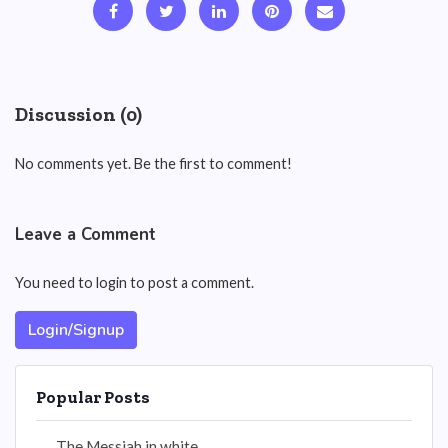
Discussion (0)
No comments yet. Be the first to comment!
Leave a Comment
You need to login to post a comment.
Login/Signup
Popular Posts
The Messiah in white