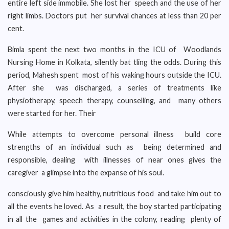
entire left side immobile. She lost her speech and the use of her
right limbs. Doctors put her survival chances at less than 20 per
cent.
Bimla spent the next two months in the ICU of Woodlands
Nursing Home in Kolkata, silently bat tling the odds. During this
period, Mahesh spent most of his waking hours outside the ICU.
After she was discharged, a series of treatments like
physiotherapy, speech therapy, counselling, and many others
were started for her. Their
While attempts to overcome personal illness build core
strengths of an individual such as being determined and
responsible, dealing with illnesses of near ones gives the
caregiver a glimpse into the expanse of his soul.
consciously give him healthy, nutritious food and take him out to
all the events he loved. As a result, the boy started participating
in all the games and activities in the colony, reading plenty of