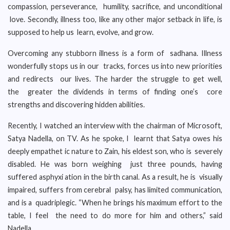
compassion, perseverance, humility, sacrifice, and unconditional
love. Secondly, illness too, like any other major setback in life, is
supposed to help us learn, evolve, and grow.
Overcoming any stubborn illness is a form of sadhana. Illness
wonderfully stops us in our tracks, forces us into new priorities
and redirects our lives. The harder the struggle to get well,
the greater the dividends in terms of finding one’s core
strengths and discovering hidden abilities.
Recently, I watched an interview with the chairman of Microsoft,
Satya Nadella, on TV. As he spoke, I learnt that Satya owes his
deeply empathet ic nature to Zain, his eldest son, who is severely
disabled. He was born weighing just three pounds, having
suffered asphyxi ation in the birth canal. As a result, he is visually
impaired, suffers from cerebral palsy, has limited communication,
and is a quadriplegic. “When he brings his maximum effort to the
table, I feel the need to do more for him and others,” said
Nadella.