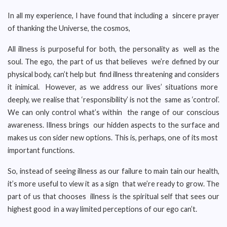
In all my experience, I have found that including a sincere prayer
of thanking the Universe, the cosmos,
All illness is purposeful for both, the personality as well as the
soul. The ego, the part of us that believes we’re defined by our
physical body, can’t help but find illness threatening and considers
it inimical. However, as we address our lives’ situations more
deeply, we realise that ‘responsibility’ is not the same as ‘control’.
We can only control what’s within the range of our conscious
awareness. Illness brings our hidden aspects to the surface and
makes us con sider new options. This is, perhaps, one of its most
important functions.
So, instead of seeing illness as our failure to main tain our health,
it’s more useful to view it as a sign that we’re ready to grow. The
part of us that chooses illness is the spiritual self that sees our
highest good in a way limited perceptions of our ego can’t.