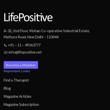
A-32, 2nd Floor, Mohan Co-operative Industrial Estate,
Mathura Road, New Delhi – 110044
📞 +91 – 11 – 49563777
✉️ info@lifepositive.net
Become a Member
Important Links
Find a Therapist
Blog
Magazine Articles
Magazine Subscription