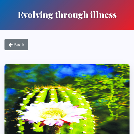
Evolving through illness
Back