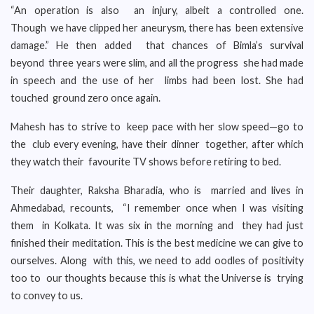
“An operation is also an injury, albeit a controlled one.
Though we have clipped her aneurysm, there has been extensive
damage.” He then added that chances of Bimla’s survival
beyond three years were slim, and all the progress she had made
in speech and the use of her limbs had been lost. She had
touched ground zero once again.
Mahesh has to strive to keep pace with her slow speed—go to
the club every evening, have their dinner together, after which
they watch their favourite TV shows before retiring to bed.
Their daughter, Raksha Bharadia, who is married and lives in
Ahmedabad, recounts, “I remember once when I was visiting
them in Kolkata. It was six in the morning and they had just
finished their meditation. This is the best medicine we can give to
ourselves. Along with this, we need to add oodles of positivity
too to our thoughts because this is what the Universe is trying
to convey to us.