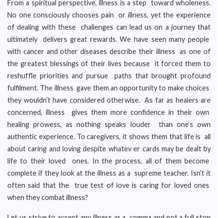
From a spiritual perspective, illness is a step toward wholeness.
No one consciously chooses pain or illness, yet the experience
of dealing with these challenges can lead us on a journey that
ultimately delivers great rewards. We have seen many people
with cancer and other diseases describe their illness as one of
the greatest blessings of their lives because it forced them to
reshuffle priorities and pursue paths that brought profound
fulfilment. The illness gave them an opportunity to make choices
they wouldn’t have considered otherwise. As far as healers are
concerned, illness gives them more confidence in their own
healing prowess, as nothing speaks louder than one’s own
authentic experience. To caregivers, it shows them that life is all
about caring and loving despite whatev er cards may be dealt by
life to their loved ones. In the process, all of them become
complete if they look at the illness as a supreme teacher. Isn’t it
often said that the true test of love is caring for loved ones
when they combat illness?
Let us strive to accept any illness as a comma and not a full stop