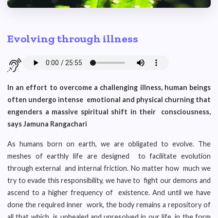
Evolving through illness
In an effort to overcome a challenging illness, human beings
often undergo intense emotional and physical churning that
engenders a massive spiritual shift in their consciousness,
says Jamuna Rangachari
As humans born on earth, we are obligated to evolve. The
meshes of earthly life are designed to facilitate evolution
through external and internal friction. No matter how much we
try to evade this responsibility, we have to fight our demons and
ascend to a higher frequency of existence. And until we have
done the required inner work, the body remains a repository of
all that which is unhealed and unresolved in our life, in the form