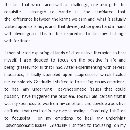
the fact that when faced with a challenge, one also gets the
requisite strength to handle it. She elucidated that
the difference between the karma we earn and what is actually
visited upon us is huge, and that divine justice goes hand in hand
with divine grace. This further inspired me to face my challenge
with fortitude.
I then started exploring all kinds of alter native therapies to heal
myself. I also decided to focus on the positive in life and
being grateful for all that I had. After experimenting with several
modalities, I finally stumbled upon acupressure which healed
me completely. Gradually, I shifted to focussing on my emotions,
to heal any underlying psychosomatic issues that could
possibly have triggered the problem. Today, I am certain that it
was my keenness to work on my emotions and develop a positive
attitude that resulted in my overall healing. Gradually, I shifted
to focussing on my emotions, to heal any underlying
psychosomatic issues Gradually, I shifted to focussing on my