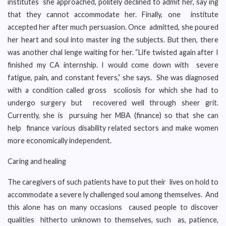
institutes she approached, politely declined to admit her, say ing
that they cannot accommodate her. Finally, one institute
accepted her after much persuasion. Once admitted, she poured
her heart and soul into master ing the subjects. But then, there
was another chal lenge waiting for her. “Life twisted again after I
finished my CA internship. I would come down with severe
fatigue, pain, and constant fevers,” she says. She was diagnosed
with a condition called gross scoliosis for which she had to
undergo surgery but recovered well through sheer grit.
Currently, she is pursuing her MBA (finance) so that she can
help finance various disability related sectors and make women
more economically independent.
Caring and healing
The caregivers of such patients have to put their lives on hold to
accommodate a severe ly challenged soul among themselves. And
this alone has on many occasions caused people to discover
qualities hitherto unknown to themselves, such as, patience,