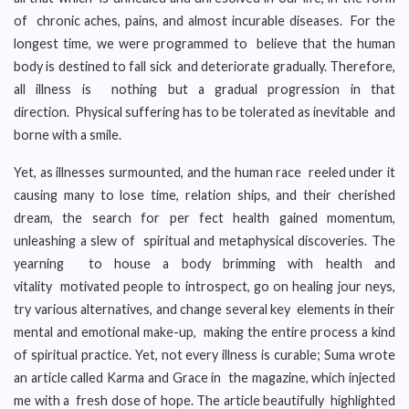
of chronic aches, pains, and almost incurable diseases. For the
longest time, we were programmed to believe that the human
body is destined to fall sick and deteriorate gradually. Therefore,
all illness is nothing but a gradual progression in that
direction. Physical suffering has to be tolerated as inevitable and
borne with a smile.
Yet, as illnesses surmounted, and the human race reeled under it
causing many to lose time, relation ships, and their cherished
dream, the search for per fect health gained momentum,
unleashing a slew of spiritual and metaphysical discoveries. The
yearning to house a body brimming with health and
vitality motivated people to introspect, go on healing jour neys,
try various alternatives, and change several key elements in their
mental and emotional make-up, making the entire process a kind
of spiritual practice. Yet, not every illness is curable; Suma wrote
an article called Karma and Grace in the magazine, which injected
me with a fresh dose of hope. The article beautifully highlighted