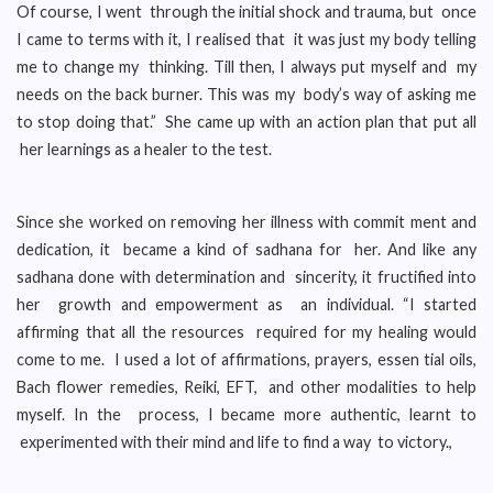
Of course, I went through the initial shock and trauma, but once
I came to terms with it, I realised that it was just my body telling
me to change my thinking. Till then, I always put myself and my
needs on the back burner. This was my body’s way of asking me
to stop doing that.” She came up with an action plan that put all
her learnings as a healer to the test.
Since she worked on removing her illness with commit ment and
dedication, it became a kind of sadhana for her. And like any
sadhana done with determination and sincerity, it fructified into
her growth and empowerment as an individual. “I started
affirming that all the resources required for my healing would
come to me. I used a lot of affirmations, prayers, essen tial oils,
Bach flower remedies, Reiki, EFT, and other modalities to help
myself. In the process, I became more authentic, learnt to
experimented with their mind and life to find a way to victory.,