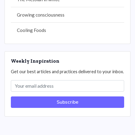
Growing consciousness
Cooling Foods
Weekly Inspiration
Get our best articles and practices delivered to your inbox.
Subscribe