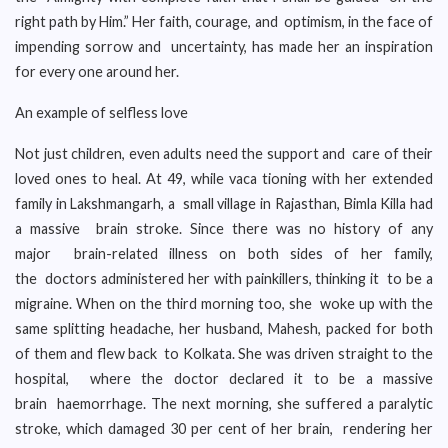
right path by Him.” Her faith, courage, and optimism, in the face of
impending sorrow and uncertainty, has made her an inspiration
for every one around her.
An example of selfless love
Not just children, even adults need the support and care of their
loved ones to heal. At 49, while vaca tioning with her extended
family in Lakshmangarh, a small village in Rajasthan, Bimla Killa had
a massive brain stroke. Since there was no history of any
major brain-related illness on both sides of her family,
the doctors administered her with painkillers, thinking it to be a
migraine. When on the third morning too, she woke up with the
same splitting headache, her husband, Mahesh, packed for both
of them and flew back to Kolkata. She was driven straight to the
hospital, where the doctor declared it to be a massive
brain haemorrhage. The next morning, she suffered a paralytic
stroke, which damaged 30 per cent of her brain, rendering her