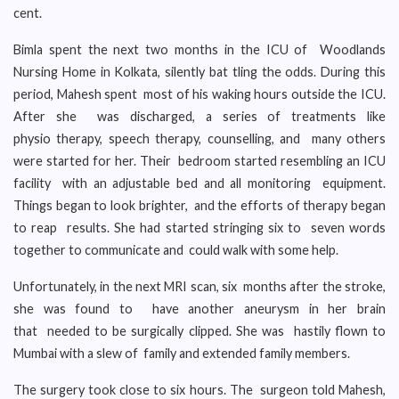
cent.
Bimla spent the next two months in the ICU of Woodlands
Nursing Home in Kolkata, silently bat tling the odds. During this
period, Mahesh spent most of his waking hours outside the ICU.
After she was discharged, a series of treatments like
physio therapy, speech therapy, counselling, and many others
were started for her. Their bedroom started resembling an ICU
facility with an adjustable bed and all monitoring equipment.
Things began to look brighter, and the efforts of therapy began
to reap results. She had started stringing six to seven words
together to communicate and could walk with some help.
Unfortunately, in the next MRI scan, six months after the stroke,
she was found to have another aneurysm in her brain
that needed to be surgically clipped. She was hastily flown to
Mumbai with a slew of family and extended family members.
The surgery took close to six hours. The surgeon told Mahesh,