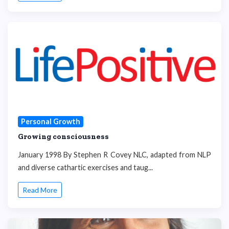
Personal Growth
Growing consciousness
January 1998 By Stephen R Covey NLC, adapted from NLP
and diverse cathartic exercises and taug...
Read More