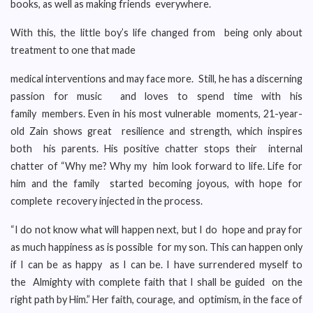
books, as well as making friends everywhere.
With this, the little boy’s life changed from being only about
treatment to one that made
medical interventions and may face more. Still, he has a discerning
passion for music and loves to spend time with his
family members. Even in his most vulnerable moments, 21-year-
old Zain shows great resilience and strength, which inspires
both his parents. His positive chatter stops their internal
chatter of “Why me? Why my him look forward to life. Life for
him and the family started becoming joyous, with hope for
complete recovery injected in the process.
“I do not know what will happen next, but I do hope and pray for
as much happiness as is possible for my son. This can happen only
if I can be as happy as I can be. I have surrendered myself to
the Almighty with complete faith that I shall be guided on the
right path by Him.” Her faith, courage, and optimism, in the face of