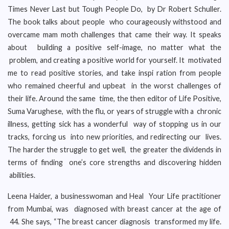
Times Never Last but Tough People Do, by Dr Robert Schuller.
The book talks about people who courageously withstood and
overcame mam moth challenges that came their way. It speaks
about building a positive self-image, no matter what the
problem, and creating a positive world for yourself. It motivated
me to read positive stories, and take inspi ration from people
who remained cheerful and upbeat in the worst challenges of
their life. Around the same time, the then editor of Life Positive,
Suma Varughese, with the flu, or years of struggle with a chronic
illness, getting sick has a wonderful way of stopping us in our
tracks, forcing us into new priorities, and redirecting our lives.
The harder the struggle to get well, the greater the dividends in
terms of finding one’s core strengths and discovering hidden
abilities.
Leena Haider, a businesswoman and Heal Your Life practitioner
from Mumbai, was diagnosed with breast cancer at the age of
44. She says, “The breast cancer diagnosis transformed my life.