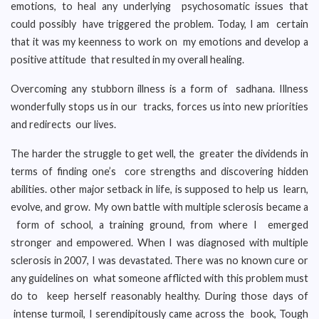
emotions, to heal any underlying psychosomatic issues that
could possibly have triggered the problem. Today, I am certain
that it was my keenness to work on my emotions and develop a
positive attitude that resulted in my overall healing.
Overcoming any stubborn illness is a form of sadhana. Illness
wonderfully stops us in our tracks, forces us into new priorities
and redirects our lives.
The harder the struggle to get well, the greater the dividends in
terms of finding one’s core strengths and discovering hidden
abilities. other major setback in life, is supposed to help us learn,
evolve, and grow. My own battle with multiple sclerosis became a
form of school, a training ground, from where I emerged
stronger and empowered. When I was diagnosed with multiple
sclerosis in 2007, I was devastated. There was no known cure or
any guidelines on what someone afflicted with this problem must
do to keep herself reasonably healthy. During those days of
intense turmoil, I serendipitously came across the book, Tough