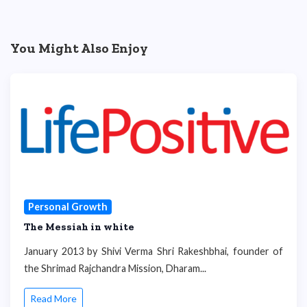
You Might Also Enjoy
Personal Growth
The Messiah in white
January 2013 by Shivi Verma Shri Rakeshbhai, founder of
the Shrimad Rajchandra Mission, Dharam...
Read More