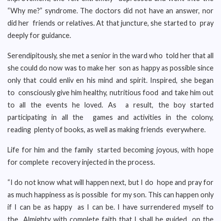
“Why me?” syndrome. The doctors did not have an answer, nor
did her friends or relatives. At that juncture, she started to pray
deeply for guidance.
Serendipitously, she met a senior in the ward who told her that all
she could do now was to make her son as happy as possible since
only that could enliv en his mind and spirit. Inspired, she began
to consciously give him healthy, nutritious food and take him out
to all the events he loved. As a result, the boy started
participating in all the games and activities in the colony,
reading plenty of books, as well as making friends everywhere.
Life for him and the family started becoming joyous, with hope
for complete recovery injected in the process.
“I do not know what will happen next, but I do hope and pray for
as much happiness as is possible for my son. This can happen only
if I can be as happy as I can be. I have surrendered myself to
the Almighty with complete faith that I shall be guided on the