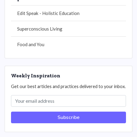
Edit Speak - Holistic Education
Superconscious Living
Food and You
Weekly Inspiration
Get our best articles and practices delivered to your inbox.
Subscribe