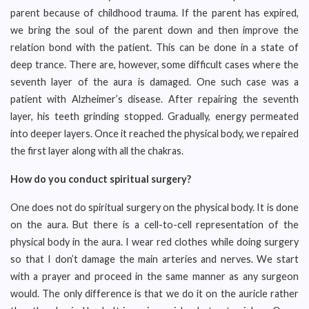
parent because of childhood trauma. If the parent has expired,
we bring the soul of the parent down and then improve the
relation bond with the patient. This can be done in a state of
deep trance. There are, however, some difficult cases where the
seventh layer of the aura is damaged. One such case was a
patient with Alzheimer’s disease. After repairing the seventh
layer, his teeth grinding stopped. Gradually, energy permeated
into deeper layers. Once it reached the physical body, we repaired
the first layer along with all the chakras.
How do you conduct spiritual surgery?
One does not do spiritual surgery on the physical body. It is done
on the aura. But there is a cell-to-cell representation of the
physical body in the aura. I wear red clothes while doing surgery
so that I don’t damage the main arteries and nerves. We start
with a prayer and proceed in the same manner as any surgeon
would. The only difference is that we do it on the auricle rather