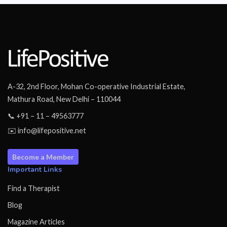
A-32, 2nd Floor, Mohan Co-operative Industrial Estate,
Mathura Road, New Delhi – 110044
📞 +91 – 11 – 49563777
✉️ info@lifepositive.net
Become a Member
Important Links
Find a Therapist
Blog
Magazine Articles