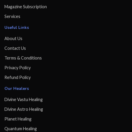
Magazine Subscription
Services
Useful Links
About Us
Contact Us
Terms & Conditions
Privacy Policy
Refund Policy
Our Healers
Divine Vastu Healing
Divine Astro Healing
Planet Healing
Quantum Healing