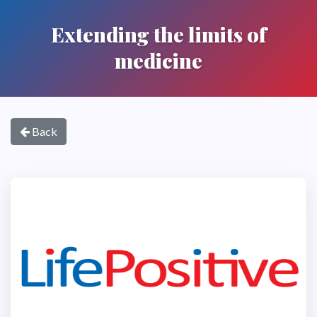
Extending the limits of
medicine
Back