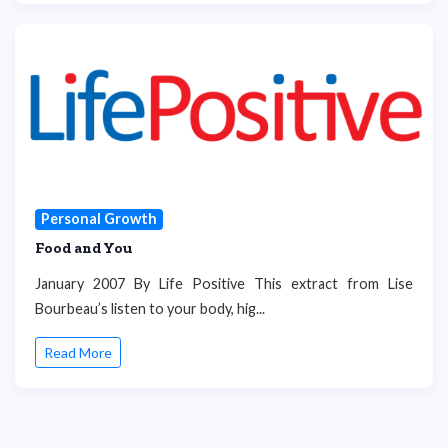
Personal Growth
Food and You
January 2007 By Life Positive This extract from Lise
Bourbeau’s listen to your body, hig...
Read More