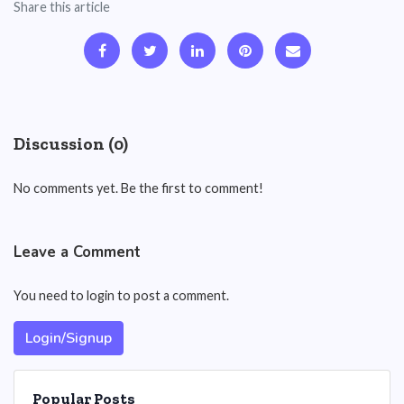
Share this article
Discussion (0)
No comments yet. Be the first to comment!
Leave a Comment
You need to login to post a comment.
Login/Signup
Popular Posts