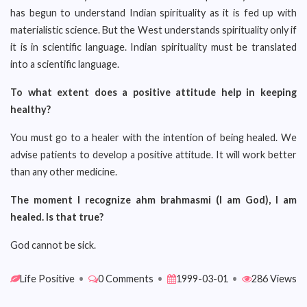
has begun to understand Indian spirituality as it is fed up with
materialistic science. But the West understands spirituality only if
it is in scientific language. Indian spirituality must be translated
into a scientific language.
To what extent does a positive attitude help in keeping
healthy?
You must go to a healer with the intention of being healed. We
advise patients to develop a positive attitude. It will work better
than any other medicine.
The moment I recognize ahm brahmasmi (I am God), I am
healed. Is that true?
God cannot be sick.
Life Positive
•
0 Comments
•
1999-03-01
•
286 Views