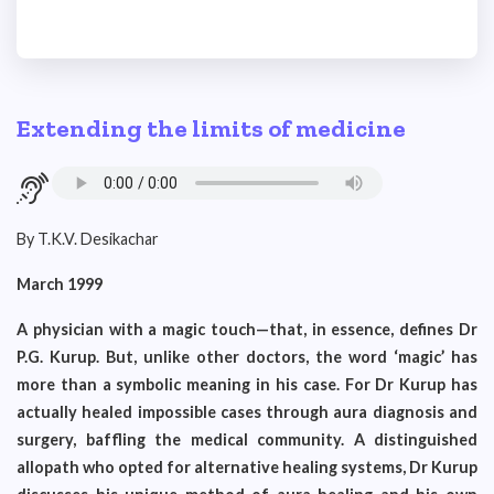
Extending the limits of medicine
By T.K.V. Desikachar
March 1999
A physician with a magic touch—that, in essence, defines Dr
P.G. Kurup. But, unlike other doctors, the word ‘magic’ has
more than a symbolic meaning in his case. For Dr Kurup has
actually healed impossible cases through aura diagnosis and
surgery, baffling the medical community. A distinguished
allopath who opted for alternative healing systems, Dr Kurup