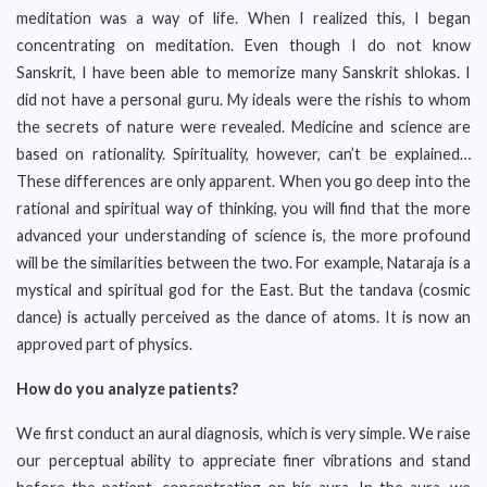
meditation was a way of life. When I realized this, I began
concentrating on meditation. Even though I do not know
Sanskrit, I have been able to memorize many Sanskrit shlokas. I
did not have a personal guru. My ideals were the rishis to whom
the secrets of nature were revealed. Medicine and science are
based on rationality. Spirituality, however, can’t be explained…
These differences are only apparent. When you go deep into the
rational and spiritual way of thinking, you will find that the more
advanced your understanding of science is, the more profound
will be the similarities between the two. For example, Nataraja is a
mystical and spiritual god for the East. But the tandava (cosmic
dance) is actually perceived as the dance of atoms. It is now an
approved part of physics.
How do you analyze patients?
We first conduct an aural diagnosis, which is very simple. We raise
our perceptual ability to appreciate finer vibrations and stand