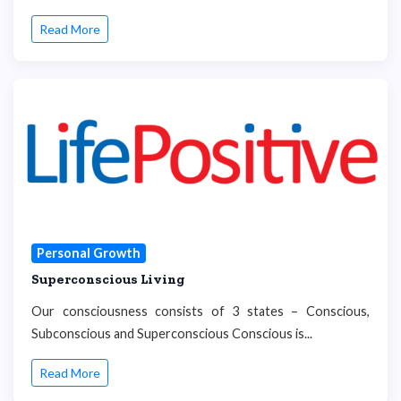
Read More
Personal Growth
Superconscious Living
Our consciousness consists of 3 states – Conscious,
Subconscious and Superconscious Conscious is...
Read More