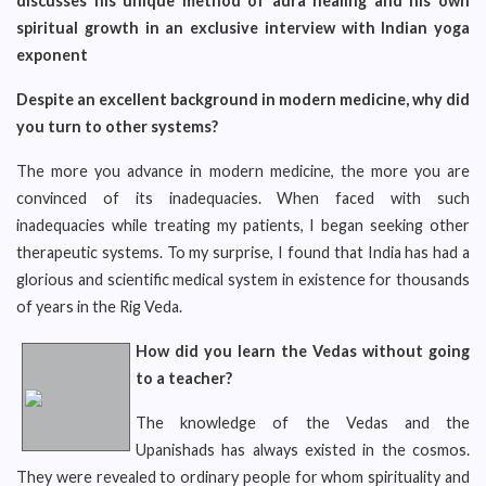
discusses his unique method of aura healing and his own
spiritual growth in an exclusive interview with Indian yoga
exponent
Despite an excellent background in modern medicine, why did
you turn to other systems?
The more you advance in modern medicine, the more you are
convinced of its inadequacies. When faced with such
inadequacies while treating my patients, I began seeking other
therapeutic systems. To my surprise, I found that India has had a
glorious and scientific medical system in existence for thousands
of years in the Rig Veda.
How did you learn the Vedas without going
to a teacher?
The knowledge of the Vedas and the
Upanishads has always existed in the cosmos.
They were revealed to ordinary people for whom spirituality and