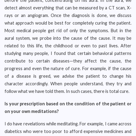
before the patient, concentrating on his aura. In the aura, we
detect almost everything that can be measured by a CT scan, X-
rays or an angiogram. Once the diagnosis is done, we discuss
what approach would be best for completely curing the patient.
Most medical people get rid of only the symptoms. But in the
aural system, we probe into the cause of the cause. It may be
related to this life, the childhood or even to past lives. After
studying many people, I found that certain behavioral patterns
contribute to certain diseases—they affect the cause, the
progress and even the nature of cure. For example, if the cause
of a disease is greed, we advise the patient to change his
character accordingly. When people understand, they try and
follow what we have told them. In such cases, there is total cure.
Is your prescription based on the condition of the patient or
on your own meditations?
I do have revelations while meditating. For example, I came across
diabetics who were too poor to afford expensive medicines and