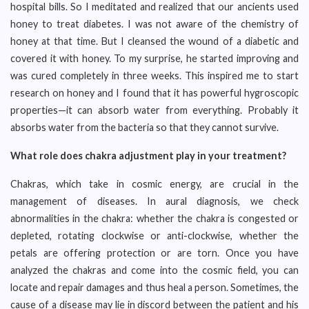
hospital bills. So I meditated and realized that our ancients used
honey to treat diabetes. I was not aware of the chemistry of
honey at that time. But I cleansed the wound of a diabetic and
covered it with honey. To my surprise, he started improving and
was cured completely in three weeks. This inspired me to start
research on honey and I found that it has powerful hygroscopic
properties—it can absorb water from everything. Probably it
absorbs water from the bacteria so that they cannot survive.
What role does chakra adjustment play in your treatment?
Chakras, which take in cosmic energy, are crucial in the
management of diseases. In aural diagnosis, we check
abnormalities in the chakra: whether the chakra is congested or
depleted, rotating clockwise or anti-clockwise, whether the
petals are offering protection or are torn. Once you have
analyzed the chakras and come into the cosmic field, you can
locate and repair damages and thus heal a person. Sometimes, the
cause of a disease may lie in discord between the patient and his