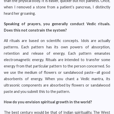
than the physical body. It is easier, quicker but not painless. Once,
when I removed a stone from a patient’s pancreas, I distinctly
heard her groaning.
Speaking of prayers, you generally conduct Vedic rituals.
Does this not constrain the system?
All rituals are based on scientific concepts. Idols are actually
patterns. Each pattern has its own powers of absorption,
retention and release of energy. Each pattern emanates
electromagnetic energy. Rituals are intended to transfer some
energy from that particular pattern to the person concerned. So
we use the medium of flowers or sandalwood paste—all good
absorbents of energy. When you chant a Vedic mantra, its
ultrasonic components are absorbed by flowers or sandalwood
paste and you submit this to the pattern.
How do you envision spiritual growth in the world?
The best century would be that of Indian spirituality. The West