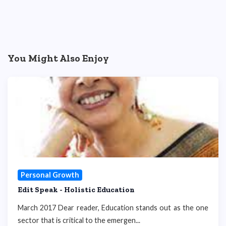
You Might Also Enjoy
Personal Growth
Edit Speak - Holistic Education
March 2017 Dear reader, Education stands out as the one
sector that is critical to the emergen...