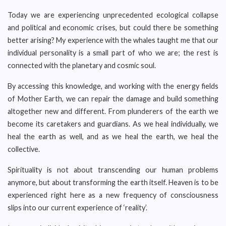
Today we are experiencing unprecedented ecological collapse
and political and economic crises, but could there be something
better arising? My experience with the whales taught me that our
individual personality is a small part of who we are; the rest is
connected with the planetary and cosmic soul.
By accessing this knowledge, and working with the energy fields
of Mother Earth, we can repair the damage and build something
altogether new and different. From plunderers of the earth we
become its caretakers and guardians. As we heal individually, we
heal the earth as well, and as we heal the earth, we heal the
collective.
Spirituality is not about transcending our human problems
anymore, but about transforming the earth itself. Heaven is to be
experienced right here as a new frequency of consciousness
slips into our current experience of ‘reality’.