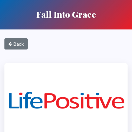
Fall Into Grace
Back