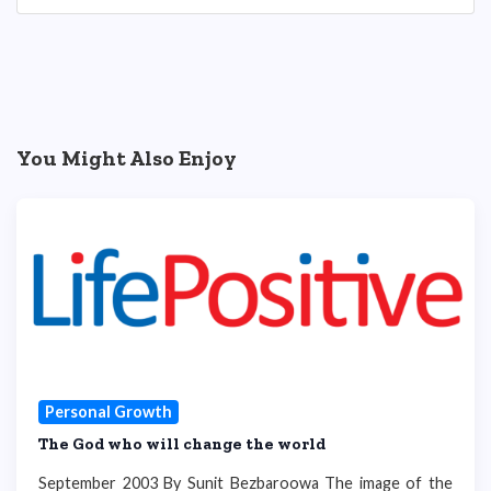
You Might Also Enjoy
Personal Growth
The God who will change the world
September 2003 By Sunit Bezbaroowa The image of the