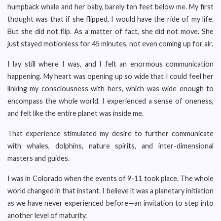
humpback whale and her baby, barely ten feet below me. My first
thought was that if she flipped, I would have the ride of my life.
But she did not flip. As a matter of fact, she did not move. She
just stayed motionless for 45 minutes, not even coming up for air.
I lay still where I was, and I felt an enormous communication
happening. My heart was opening up so wide that I could feel her
linking my consciousness with hers, which was wide enough to
encompass the whole world. I experienced a sense of oneness,
and felt like the entire planet was inside me.
That experience stimulated my desire to further communicate
with whales, dolphins, nature spirits, and inter-dimensional
masters and guides.
I was in Colorado when the events of 9-11 took place. The whole
world changed in that instant. I believe it was a planetary initiation
as we have never experienced before—an invitation to step into
another level of maturity.