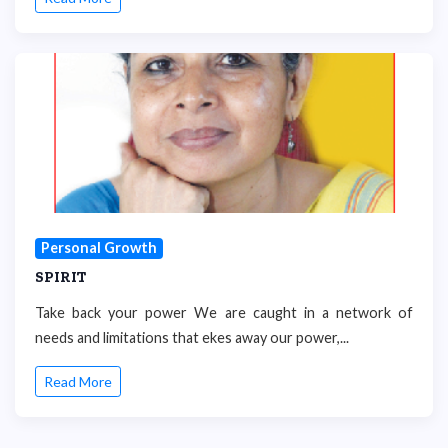
Personal Growth
SPIRIT
Take back your power We are caught in a network of
needs and limitations that ekes away our power,...
Read More