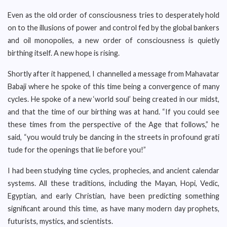
Even as the old order of consciousness tries to desperately hold
on to the illusions of power and control fed by the global bankers
and oil monopolies, a new order of consciousness is quietly
birthing itself. A new hope is rising.
Shortly after it happened, I channelled a message from Mahavatar
Babaji where he spoke of this time being a convergence of many
cycles. He spoke of a new ‘world soul’ being created in our midst,
and that the time of our birthing was at hand. “If you could see
these times from the perspective of the Age that follows,” he
said, “you would truly be dancing in the streets in profound grati
tude for the openings that lie before you!”
I had been studying time cycles, prophecies, and ancient calendar
systems. All these traditions, including the Mayan, Hopi, Vedic,
Egyptian, and early Christian, have been predicting something
significant around this time, as have many modern day prophets,
futurists, mystics, and scientists.