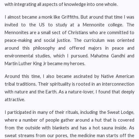
with integrating all aspects of knowledge into one whole.
I almost became a monk like Griffiths. But around that time I was
invited to the US to study at a Mennonite college. The
Mennonites are a small sect of Christians who are committed to
peace-making and social justice. The curriculum was oriented
around this philosophy and offered majors in peace and
environmental studies, which I pursued. Mahatma Gandhi and
Martin Luther King Jr became my heroes.
Around this time, I also became ascinated by Native American
tribal traditions. Their spirituality is rooted in an interconnection
with nature and the Earth. As a nature-lover, I found that deeply
attractive.
I participated in many of their rituals, including the Sweat Lodge,
where a number of people gather around a hut that is covered
from the outside with blankets and has a hot sauna inside. As
sweat streams from our pores, the medicine man starts off the