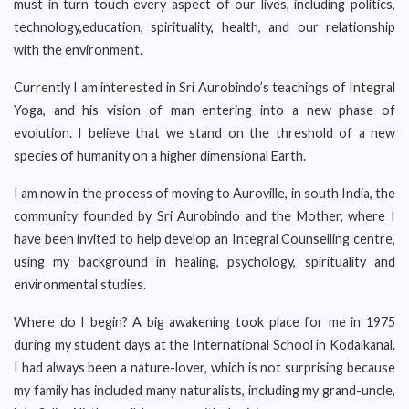
must in turn touch every aspect of our lives, including politics,
technology,education, spirituality, health, and our relationship
with the environment.
Currently I am interested in Sri Aurobindo’s teachings of Integral
Yoga, and his vision of man entering into a new phase of
evolution. I believe that we stand on the threshold of a new
species of humanity on a higher dimensional Earth.
I am now in the process of moving to Auroville, in south India, the
community founded by Sri Aurobindo and the Mother, where I
have been invited to help develop an Integral Counselling centre,
using my background in healing, psychology, spirituality and
environmental studies.
Where do I begin? A big awakening took place for me in 1975
during my student days at the International School in Kodaikanal.
I had always been a nature-lover, which is not surprising because
my family has included many naturalists, including my grand-uncle,