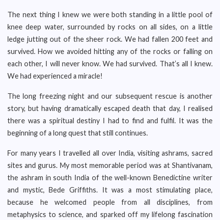
The next thing I knew we were both standing in a little pool of
knee deep water, surrounded by rocks on all sides, on a little
ledge jutting out of the sheer rock. We had fallen 200 feet and
survived. How we avoided hitting any of the rocks or falling on
each other, I will never know. We had survived. That’s all I knew.
We had experienced a miracle!
The long freezing night and our subsequent rescue is another
story, but having dramatically escaped death that day, I realised
there was a spiritual destiny I had to find and fulfil. It was the
beginning of a long quest that still continues.
For many years I travelled all over India, visiting ashrams, sacred
sites and gurus. My most memorable period was at Shantivanam,
the ashram in south India of the well-known Benedictine writer
and mystic, Bede Griffiths. It was a most stimulating place,
because he welcomed people from all disciplines, from
metaphysics to science, and sparked off my lifelong fascination