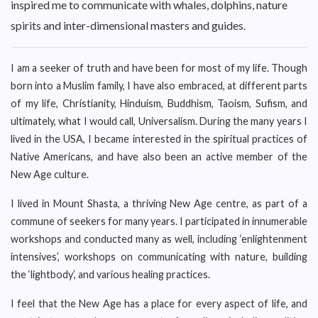
inspired me to communicate with whales, dolphins, nature
spirits and inter-dimensional masters and guides.
I am a seeker of truth and have been for most of my life. Though
born into a Muslim family, I have also embraced, at different parts
of my life, Christianity, Hinduism, Buddhism, Taoism, Sufism, and
ultimately, what I would call, Universalism. During the many years I
lived in the USA, I became interested in the spiritual practices of
Native Americans, and have also been an active member of the
New Age culture.
I lived in Mount Shasta, a thriving New Age centre, as part of a
commune of seekers for many years. I participated in innumerable
workshops and conducted many as well, including ‘enlightenment
intensives’, workshops on communicating with nature, building
the ‘lightbody’, and various healing practices.
I feel that the New Age has a place for every aspect of life, and