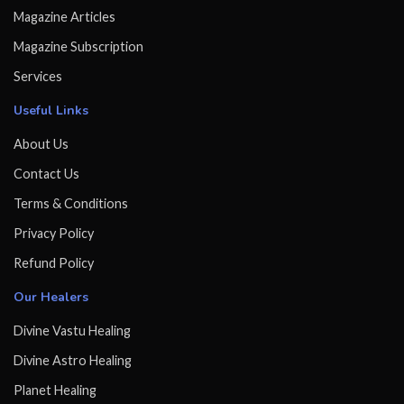
Magazine Articles
Magazine Subscription
Services
Useful Links
About Us
Contact Us
Terms & Conditions
Privacy Policy
Refund Policy
Our Healers
Divine Vastu Healing
Divine Astro Healing
Planet Healing