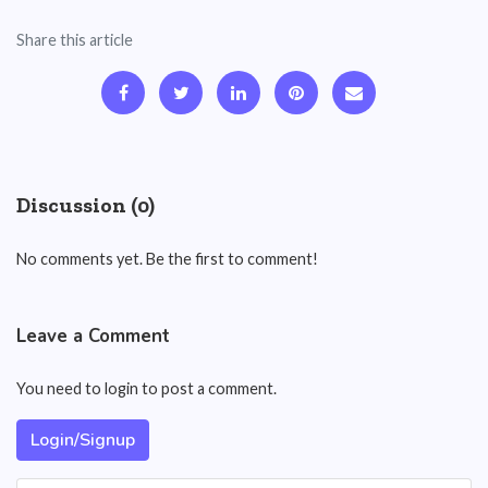
Share this article
Discussion (0)
No comments yet. Be the first to comment!
Leave a Comment
You need to login to post a comment.
Login/Signup