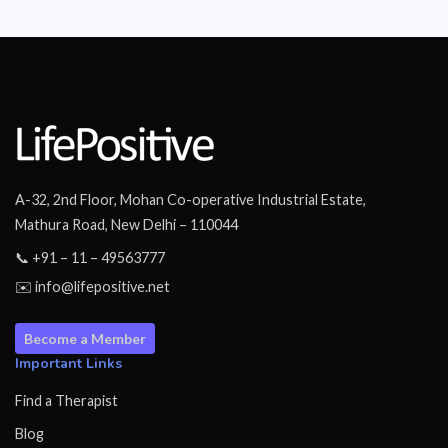
A-32, 2nd Floor, Mohan Co-operative Industrial Estate,
Mathura Road, New Delhi – 110044
📞 +91 – 11 – 49563777
✉️ info@lifepositive.net
Become a Member
Important Links
Find a Therapist
Blog