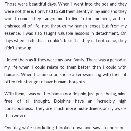
Those were beautiful days. When I went into the sea and they
were not there, I only had to call them silently in my mind and they
would come. They taught me to live in the moment, and to
embrace all of life, not through my human lenses but from my
essence. I was also taught valuable lessons in detachment. On
days when I felt that I couldn’t bear it if they did not come, they
didn’t show up.
I loved them as if they were my own family. There was a period in
my life when I could relate to them better than I could with
humans. When I came up on shore after swimming with them, it
often felt strange to have human thoughts.
With them, I was neither human nor dolphin, just pure being, mind
free of all thought. Dolphins have an incredibly high
consciousness. They are much more multi-dimensionally aware
than we are.
One day, while snorkelling, I looked down and saw an enormous