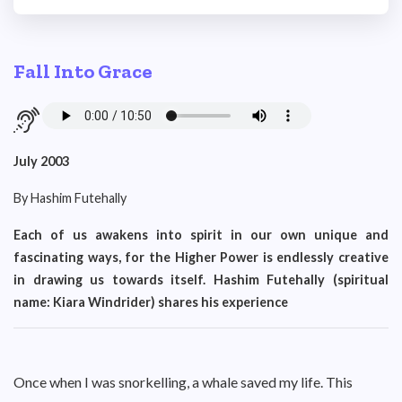
Fall Into Grace
July 2003
By Hashim Futehally
Each of us awakens into spirit in our own unique and
fascinating ways, for the Higher Power is endlessly creative
in drawing us towards itself. Hashim Futehally (spiritual
name: Kiara Windrider) shares his experience
Once when I was snorkelling, a whale saved my life. This