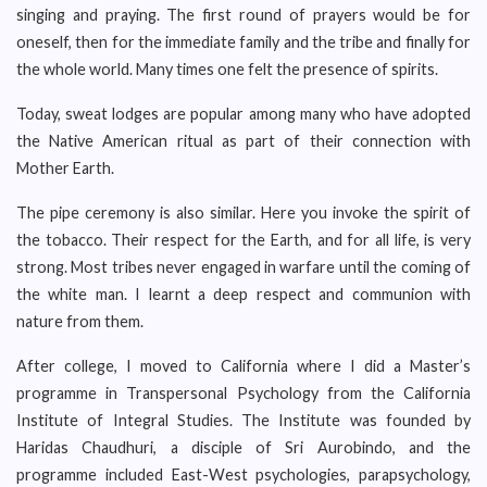
singing and praying. The first round of prayers would be for
oneself, then for the immediate family and the tribe and finally for
the whole world. Many times one felt the presence of spirits.
Today, sweat lodges are popular among many who have adopted
the Native American ritual as part of their connection with
Mother Earth.
The pipe ceremony is also similar. Here you invoke the spirit of
the tobacco. Their respect for the Earth, and for all life, is very
strong. Most tribes never engaged in warfare until the coming of
the white man. I learnt a deep respect and communion with
nature from them.
After college, I moved to California where I did a Master’s
programme in Transpersonal Psychology from the California
Institute of Integral Studies. The Institute was founded by
Haridas Chaudhuri, a disciple of Sri Aurobindo, and the
programme included East-West psychologies, parapsychology,