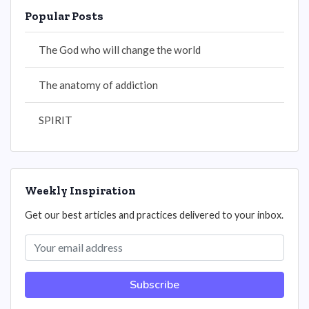
Popular Posts
The God who will change the world
The anatomy of addiction
SPIRIT
Weekly Inspiration
Get our best articles and practices delivered to your inbox.
Subscribe