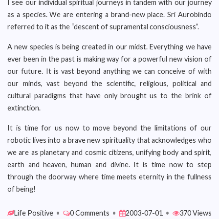
I see our individual spiritual journeys in tandem with our journey
as a species. We are entering a brand-new place. Sri Aurobindo
referred to it as the “descent of supramental consciousness”.
A new species is being created in our midst. Everything we have
ever been in the past is making way for a powerful new vision of
our future. It is vast beyond anything we can conceive of with
our minds, vast beyond the scientific, religious, political and
cultural paradigms that have only brought us to the brink of
extinction.
It is time for us now to move beyond the limitations of our
robotic lives into a brave new spirituality that acknowledges who
we are as planetary and cosmic citizens, unifying body and spirit,
earth and heaven, human and divine. It is time now to step
through the doorway where time meets eternity in the fullness
of being!
Life Positive
•
0 Comments
•
2003-07-01
•
370 Views