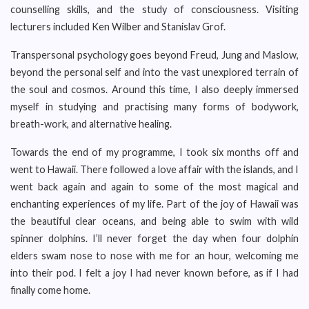
counselling skills, and the study of consciousness. Visiting
lecturers included Ken Wilber and Stanislav Grof.
Transpersonal psychology goes beyond Freud, Jung and Maslow,
beyond the personal self and into the vast unexplored terrain of
the soul and cosmos. Around this time, I also deeply immersed
myself in studying and practising many forms of bodywork,
breath-work, and alternative healing.
Towards the end of my programme, I took six months off and
went to Hawaii. There followed a love affair with the islands, and I
went back again and again to some of the most magical and
enchanting experiences of my life. Part of the joy of Hawaii was
the beautiful clear oceans, and being able to swim with wild
spinner dolphins. I’ll never forget the day when four dolphin
elders swam nose to nose with me for an hour, welcoming me
into their pod. I felt a joy I had never known before, as if I had
finally come home.