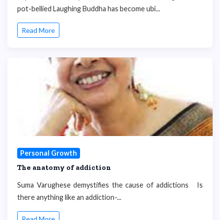
pot-bellied Laughing Buddha has become ubi...
Read More
Personal Growth
The anatomy of addiction
Suma Varughese demystifies the cause of addictions Is
there anything like an addiction-...
Read More