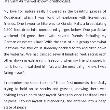
late Salim Ali, the well-known ornithologist.
My love for nature really flowered in the beautiful jungles of
Kodaikanal, which I was fond of exploring with like-minded
friends. One favourite hike was to Gundar Falls, a breathtaking
1,500 feet drop into unexplored gorges below. One particular
weekend, I’d gone there with several friends, including my
German classmate Ulmar. With the rest of our group somewhat
upstream, the two of us suddenly decided to try and climb down
the waterfall. We had climbed several hundred feet, racing each
other down in exhilarating freedom, when my friend slipped. In
numb horror I watched him fall, and the next thing I knew, I was
falling myself.
I remember the sheer terror of those first moments, frantically
trying to hold on to shrubs and grasses, knowing there was
nothing I could do to stop myself. Strangely, once I realised I was
helpless, I found myself surrendering, and entered into a deep
state of peace.