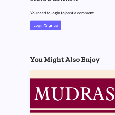
You need to login to post a comment.
Login/Signup
You Might Also Enjoy