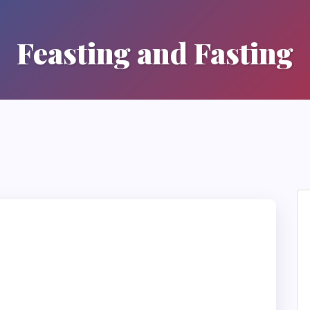
Feasting and Fasting