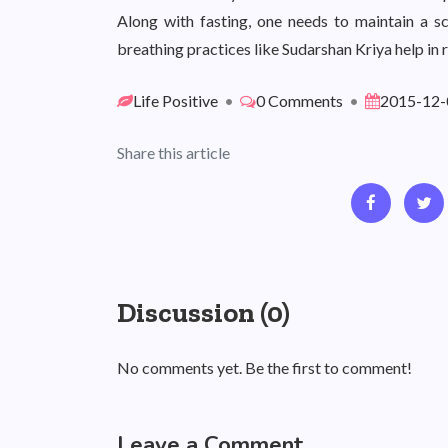
Along with fasting, one needs to maintain a
breathing practices like Sudarshan Kriya help in 
Life Positive
•
0 Comments
•
2015-12-
Share this article
Discussion (0)
No comments yet. Be the first to comment!
Leave a Comment