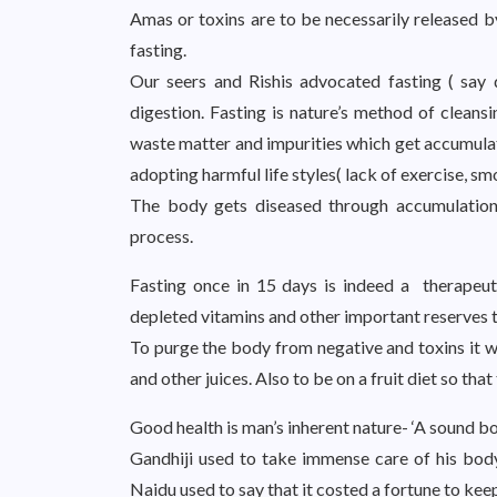
Amas or toxins are to be necessarily released 
fasting.
Our seers and Rishis advocated fasting ( say 
digestion. Fasting is nature’s method of cleansi
waste matter and impurities which get accumulat
adopting harmful life styles( lack of exercise, sm
The body gets diseased through accumulation 
process.
Fasting once in 15 days is indeed a therapeut
depleted vitamins and other important reserves t
To purge the body from negative and toxins it wo
and other juices. Also to be on a fruit diet so tha
Good health is man’s inherent nature- ‘A sound b
Gandhiji used to take immense care of his body 
Naidu used to say that it costed a fortune to keep