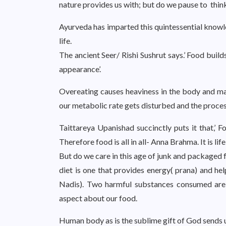
nature provides us with; but do we pause to thi
Ayurveda has imparted this quintessential knowl
life.
The ancient Seer/ Rishi Sushrut says.’ Food bui
appearance’.
Overeating causes heaviness in the body and ma
our metabolic rate gets disturbed and the proces
Taittareya Upanishad succinctly puts it that,’ F
Therefore food is all in all- Anna Brahma. It is life i
But do we care in this age of junk and package
diet is one that provides energy( prana) and hel
Nadis). Two harmful substances consumed are e
aspect about our food.
Human body as is the sublime gift of God sends us