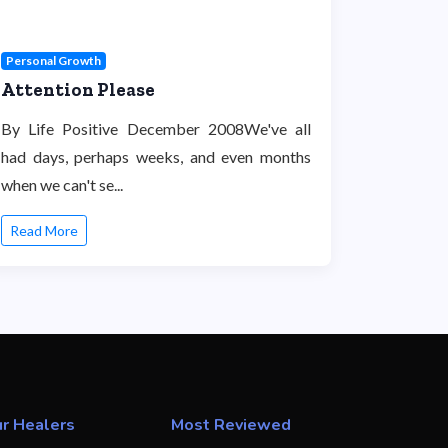
Personal Growth
Attention Please
By Life Positive December 2008We've all
had days, perhaps weeks, and even months
when we can't se...
Read More
r Healers
Most Reviewed