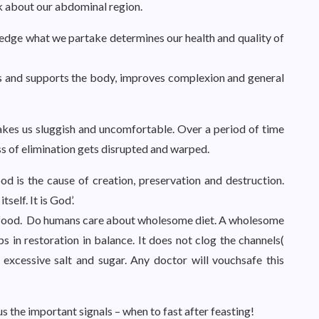
nk about our abdominal region.
edge what we partake determines our health and quality of
lds and supports the body, improves complexion and general
kes us sluggish and uncomfortable. Over a period of time
s of elimination gets disrupted and warped.
ood is the cause of creation, preservation and destruction.
tself. It is God’.
d food. Do humans care about wholesome diet. A wholesome
ps in restoration in balance. It does not clog the channels(
xcessive salt and sugar. Any doctor will vouchsafe this
 the important signals – when to fast after feasting!