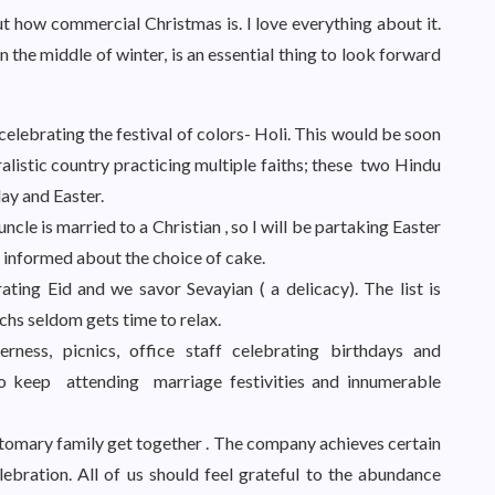
 how commercial Christmas is. I love everything about it.
in the middle of winter, is an essential thing to look forward
 celebrating the festival of colors- Holi. This would be soon
ralistic country practicing multiple faiths; these two Hindu
day and Easter.
ncle is married to a Christian , so I will be partaking Easter
 informed about the choice of cake.
ting Eid and we savor Sevayian ( a delicacy). The list is
chs seldom gets time to relax.
rness, picnics, office staff celebrating birthdays and
 so keep attending marriage festivities and innumerable
ustomary family get together . The company achieves certain
lebration. All of us should feel grateful to the abundance