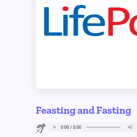
Feasting and Fasting