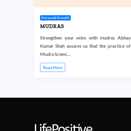
Personal Growth
MUDRAS
Strengthen your veins with mudras Abhay
Kumar Shah assures us that the practice of
Mudra Scienc...
Read More