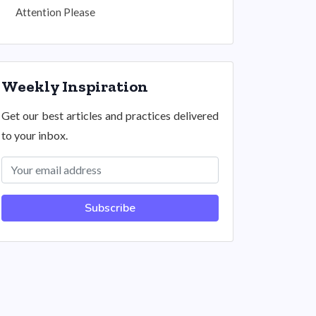
Attention Please
Weekly Inspiration
Get our best articles and practices delivered
to your inbox.
Subscribe