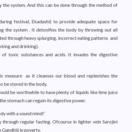
by the system. And this can be done through the method of
during festival, Ekadashi) to provide adequate space for
ng the system . It detoxifies the body by throwing out all
ed through heavy splurging, incorrect eating patterns and
oking and drinking).
of toxic substances and acids. It invades the digestive
ic measure as it cleanses our blood and replenishes the
o be stored in the body.
uld be worthwhile to have plenty of liquids like lime juice
t the stomach can regain its digestive power.
ody with a sound mind!’
through regular fasting. Ofcourse in lighter vein Sarojini
 Gandhiji in poverty.