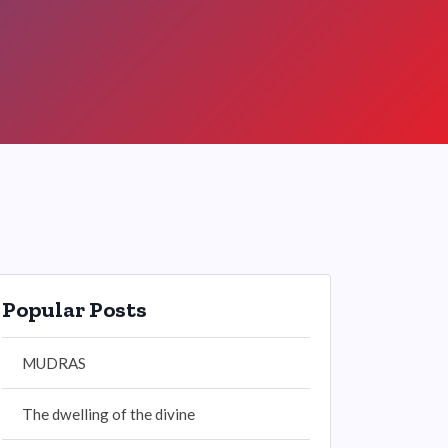
Popular Posts
MUDRAS
The dwelling of the divine