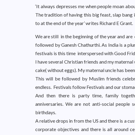
‘It always depresses me when people moan about
The tradition of having this big feast, slap bang 
to at the end of the year’ writes Richard E Grant.
We are still in the beginning of the year and are
followed by Ganesh Chathurthi. As India is a plu
festivals is this time interspersed with Good Fri
I have several Christian friends and my maternal u
cake( without eggs). My maternal uncle has been
This will be followed by Muslim friends celebra
endless. Festivals follow Festivals and our stoma
And then there is party time, family togethe
anniversaries. We are not anti-social people
birthdays.
A relative drops in from the US and there is a c
corporate objectives and there is all around ce