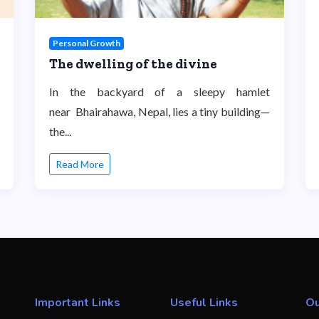
Personal Growth
The dwelling of the divine
In the backyard of a sleepy hamlet
near Bhairahawa, Nepal, lies a tiny building—
the...
Read More
Important Links
Useful Links
Ou