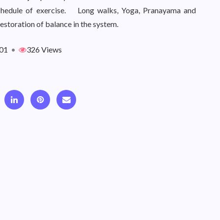
 schedule of exercise. Long walks, Yoga, Pranayama and
restoration of balance in the system.
01
•
326 Views