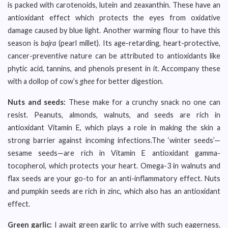
is packed with carotenoids, lutein and zeaxanthin. These have an
antioxidant effect which protects the eyes from oxidative
damage caused by blue light. Another warming flour to have this
season is
bajra
(pearl millet). Its age-retarding, heart-protective,
cancer-preventive nature can be attributed to antioxidants like
phytic acid, tannins, and phenols present in it. Accompany these
with a dollop of cow’s
ghee
for better digestion.
Nuts and seeds:
These make for a crunchy snack no one can
resist. Peanuts, almonds, walnuts, and seeds are rich in
antioxidant Vitamin E, which plays a role in making the skin a
strong barrier against incoming infections.The ‘winter seeds’—
sesame seeds—are rich in Vitamin E antioxidant gamma-
tocopherol, which protects your heart. Omega-3 in walnuts and
flax seeds are your go-to for an anti-inflammatory effect. Nuts
and pumpkin seeds are rich in zinc, which also has an antioxidant
effect.
Green garlic:
I await green garlic to arrive with such eagerness.