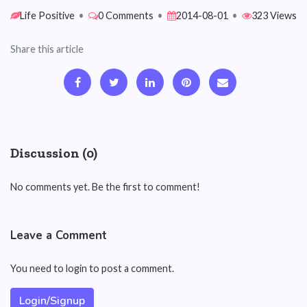
Life Positive
•
0 Comments
•
2014-08-01
•
323 Views
Share this article
Discussion (0)
No comments yet. Be the first to comment!
Leave a Comment
You need to login to post a comment.
Login/Signup