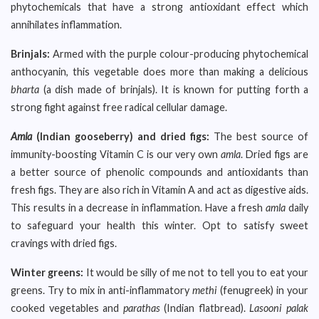
phytochemicals that have a strong antioxidant effect which
annihilates inflammation.
Brinjals:
Armed with the purple colour-producing phytochemical
anthocyanin, this vegetable does more than making a delicious
bharta
(a dish made of brinjals). It is known for putting forth a
strong fight against free radical cellular damage.
Amla
(Indian gooseberry) and dried figs:
The best source of
immunity-boosting Vitamin C is our very own
amla
. Dried figs are
a better source of phenolic compounds and antioxidants than
fresh figs. They are also rich in Vitamin A and act as digestive aids.
This results in a decrease in inflammation. Have a fresh
amla
daily
to safeguard your health this winter. Opt to satisfy sweet
cravings with dried figs.
Winter greens:
It would be silly of me not to tell you to eat your
greens. Try to mix in anti-inflammatory
methi
(fenugreek) in your
cooked vegetables and
parathas
(Indian flatbread).
Lasooni palak