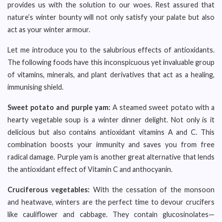
provides us with the solution to our woes. Rest assured that
nature’s winter bounty will not only satisfy your palate but also
act as your winter armour.
Let me introduce you to the salubrious effects of antioxidants.
The following foods have this inconspicuous yet invaluable group
of vitamins, minerals, and plant derivatives that act as a healing,
immunising shield.
Sweet potato and purple yam:
A steamed sweet potato with a
hearty vegetable soup is a winter dinner delight. Not only is it
delicious but also contains antioxidant vitamins A and C. This
combination boosts your immunity and saves you from free
radical damage. Purple yam is another great alternative that lends
the antioxidant effect of Vitamin C and anthocyanin.
Cruciferous vegetables:
With the cessation of the monsoon
and heatwave, winters are the perfect time to devour crucifers
like cauliflower and cabbage. They contain glucosinolates—