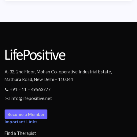
A-32, 2nd Floor, Mohan Co-operative Industrial Estate,
Mathura Road, New Delhi – 110044
📞 +91 – 11 – 49563777
✉️ info@lifepositive.net
Become a Member
Important Links
Find a Therapist