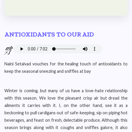
ANTIOXIDANTS TO OUR AID
Naini Setalvad vouches for the healing touch of antioxidants to
keep the seasonal sneezing and sniffles at bay
Winter is coming, but many of us have a love-hate relationship
with this season. We love the pleasant crisp air but dread the
ailments it carries with it. I, on the other hand, see it as a
beckoning to pull cardigans out of safe-keeping, sip on piping hot
beverages, and feast on fresh, delectable produce. Although this
season brings along with it coughs and sniffles galore, it also