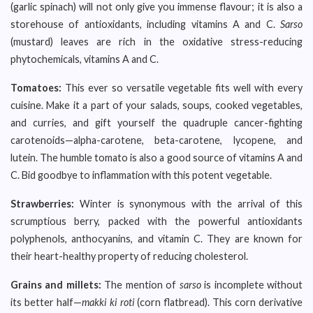
(garlic spinach) will not only give you immense flavour; it is also a
storehouse of antioxidants, including vitamins A and C.
Sarso
(mustard) leaves are rich in the oxidative stress-reducing
phytochemicals, vitamins A and C.
Tomatoes:
This ever so versatile vegetable fits well with every
cuisine. Make it a part of your salads, soups, cooked vegetables,
and curries, and gift yourself the quadruple cancer-fighting
carotenoids—alpha-carotene, beta-carotene, lycopene, and
lutein. The humble tomato is also a good source of vitamins A and
C. Bid goodbye to inflammation with this potent vegetable.
Strawberries:
Winter is synonymous with the arrival of this
scrumptious berry, packed with the powerful antioxidants
polyphenols, anthocyanins, and vitamin C. They are known for
their heart-healthy property of reducing cholesterol.
Grains and millets:
The mention of
sarso
is incomplete without
its better half—
makki ki roti
(corn flatbread). This corn derivative