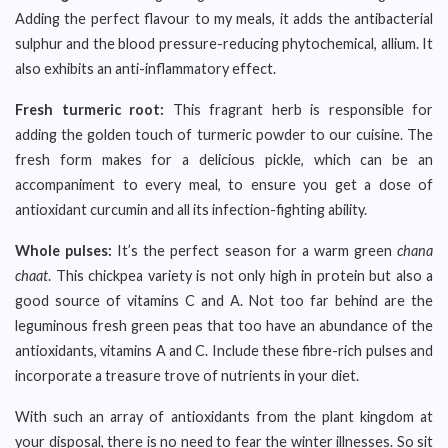
Adding the perfect flavour to my meals, it adds the antibacterial
sulphur and the blood pressure-reducing phytochemical, allium. It
also exhibits an anti-inflammatory effect.
Fresh turmeric root:
This fragrant herb is responsible for
adding the golden touch of turmeric powder to our cuisine. The
fresh form makes for a delicious pickle, which can be an
accompaniment to every meal, to ensure you get a dose of
antioxidant curcumin and all its infection-fighting ability.
Whole pulses:
It’s the perfect season for a warm green
chana
chaat
. This chickpea variety is not only high in protein but also a
good source of vitamins C and A. Not too far behind are the
leguminous fresh green peas that too have an abundance of the
antioxidants, vitamins A and C. Include these fibre-rich pulses and
incorporate a treasure trove of nutrients in your diet.
With such an array of antioxidants from the plant kingdom at
your disposal, there is no need to fear the winter illnesses. So sit