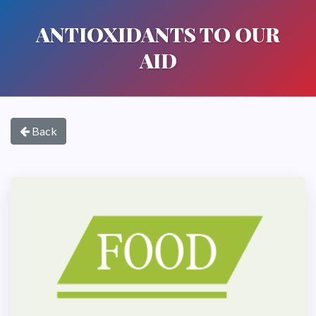
ANTIOXIDANTS TO OUR
AID
Back