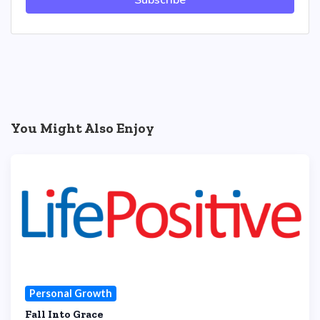
Subscribe
You Might Also Enjoy
Personal Growth
Fall Into Grace