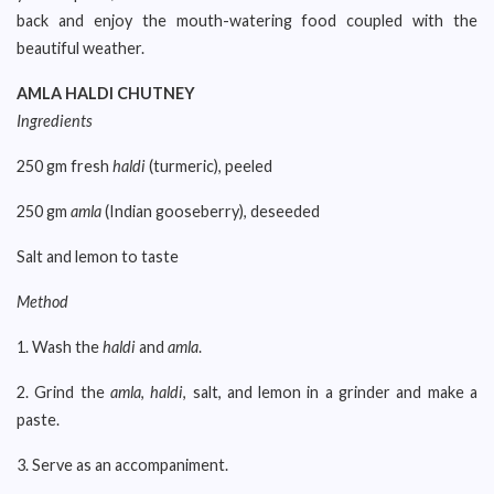
back and enjoy the mouth-watering food coupled with the
beautiful weather.
AMLA HALDI CHUTNEY
Ingredients
250 gm fresh
haldi
(turmeric), peeled
250 gm
amla
(Indian gooseberry), deseeded
Salt and lemon to taste
Method
1. Wash the
haldi
and
amla
.
2. Grind the
amla
,
haldi
, salt, and lemon in a grinder and make a
paste.
3. Serve as an accompaniment.