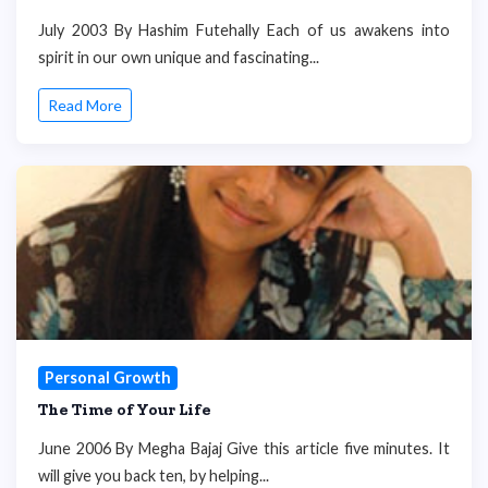
July 2003 By Hashim Futehally Each of us awakens into
spirit in our own unique and fascinating...
Read More
Personal Growth
The Time of Your Life
June 2006 By Megha Bajaj Give this article five minutes. It
will give you back ten, by helping...