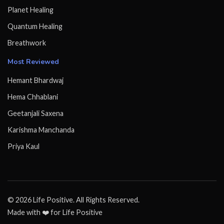
Planet Healing
Quantum Healing
Breathwork
Most Reviewed
Hemant Bhardwaj
Hema Chhablani
Geetanjali Saxena
Karishma Manchanda
Priya Kaul
© 2026 Life Positive. All Rights Reserved.
Made with ❤️ for Life Positive