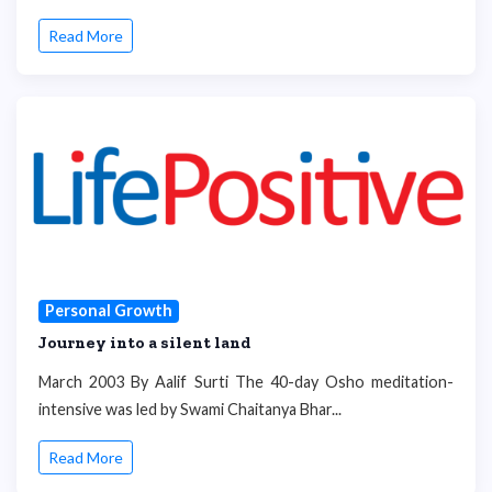
Read More
Personal Growth
Journey into a silent land
March 2003 By Aalif Surti The 40-day Osho meditation-
intensive was led by Swami Chaitanya Bhar...
Read More