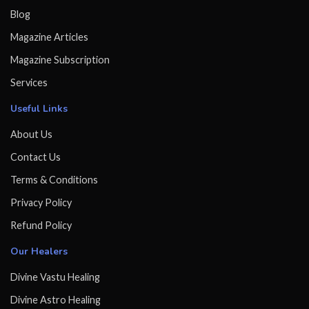
Blog
Magazine Articles
Magazine Subscription
Services
Useful Links
About Us
Contact Us
Terms & Conditions
Privacy Policy
Refund Policy
Our Healers
Divine Vastu Healing
Divine Astro Healing