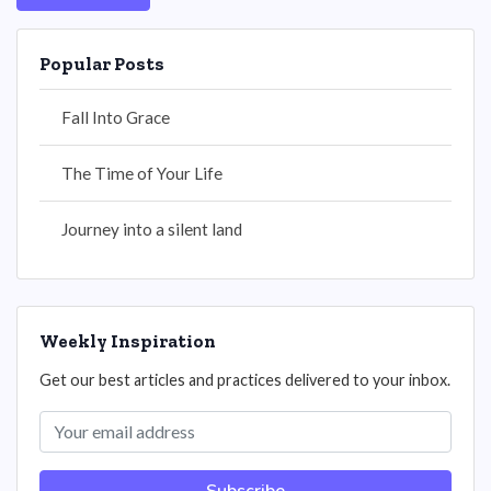
Popular Posts
Fall Into Grace
The Time of Your Life
Journey into a silent land
Weekly Inspiration
Get our best articles and practices delivered to your inbox.