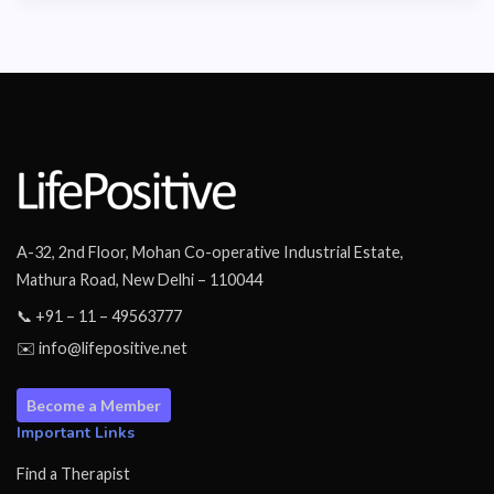
A-32, 2nd Floor, Mohan Co-operative Industrial Estate,
Mathura Road, New Delhi – 110044
📞 +91 – 11 – 49563777
✉️ info@lifepositive.net
Become a Member
Important Links
Find a Therapist