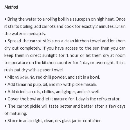
Method
• Bring the water to a rolling boil in a saucepan on high heat. Once
it starts boiling, add carrots and cook for exactly 2 minutes. Drain
the water immediately.
• Spread the carrot sticks on a clean kitchen towel and let them
dry out completely. If you have access to the sun then you can
keep them in direct sunlight for 1 hour or let them dry at room
temperature on the kitchen counter for 1 day or overnight. If in a
rush, pat dry with a paper towel.
• Mix
rai ka kuria
, red chilli powder, and salt in a bowl.
• Add tamarind pulp, oil, and mix with pickle masala.
• Add dried carrots, chillies, and ginger, and mix well.
• Cover the bowl and let it mature for 1 day in the refrigerator.
• The carrot pickle will taste better and better after a few days
of maturing.
• Store in an airtight, clean, dry glass jar or container.