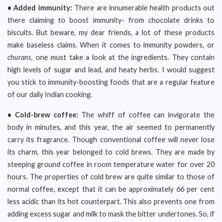
• Added immunity:
There are innumerable health products out
there claiming to boost immunity- from chocolate drinks to
biscuits. But beware, my dear friends, a lot of these products
make baseless claims. When it comes to immunity powders, or
churans
, one must take a look at the ingredients. They contain
high levels of sugar and lead, and heaty herbs. I would suggest
you stick to immunity-boosting foods that are a regular feature
of our daily Indian cooking.
• Cold-brew coffee:
The whiff of coffee can invigorate the
body in minutes, and this year, the air seemed to permanently
carry its fragrance. Though conventional coffee will never lose
its charm, this year belonged to cold brews. They are made by
steeping ground coffee in room temperature water for over 20
hours. The properties of cold brew are quite similar to those of
normal coffee, except that it can be approximately 66 per cent
less acidic than its hot counterpart. This also prevents one from
adding excess sugar and milk to mask the bitter undertones. So, if