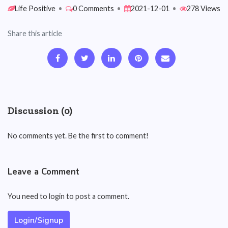
Life Positive
•
0 Comments
•
2021-12-01
•
278 Views
Share this article
Discussion (0)
No comments yet. Be the first to comment!
Leave a Comment
You need to login to post a comment.
Login/Signup