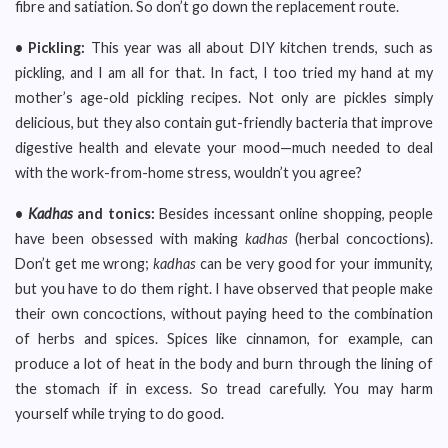
fibre and satiation. So don’t go down the replacement route.
• Pickling:
This year was all about DIY kitchen trends, such as
pickling, and I am all for that. In fact, I too tried my hand at my
mother’s age-old pickling recipes. Not only are pickles simply
delicious, but they also contain gut-friendly bacteria that improve
digestive health and elevate your mood—much needed to deal
with the work-from-home stress, wouldn’t you agree?
•
Kadhas
and tonics:
Besides incessant online shopping, people
have been obsessed with making
kadhas
(herbal concoctions).
Don’t get me wrong;
kadhas
can be very good for your immunity,
but you have to do them right. I have observed that people make
their own concoctions, without paying heed to the combination
of herbs and spices. Spices like cinnamon, for example, can
produce a lot of heat in the body and burn through the lining of
the stomach if in excess. So tread carefully. You may harm
yourself while trying to do good.