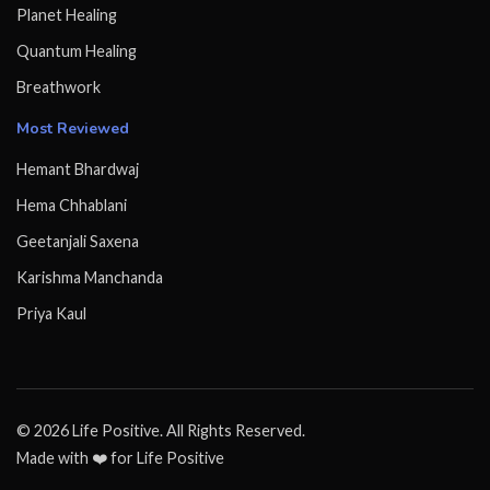
Planet Healing
Quantum Healing
Breathwork
Most Reviewed
Hemant Bhardwaj
Hema Chhablani
Geetanjali Saxena
Karishma Manchanda
Priya Kaul
© 2026 Life Positive. All Rights Reserved.
Made with ❤️ for Life Positive