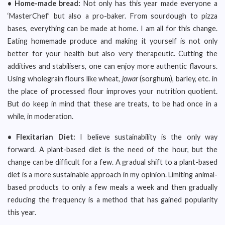
• Home-made bread:
Not only has this year made everyone a
‘MasterChef’ but also a pro-baker. From sourdough to pizza
bases, everything can be made at home. I am all for this change.
Eating homemade produce and making it yourself is not only
better for your health but also very therapeutic. Cutting the
additives and stabilisers, one can enjoy more authentic flavours.
Using wholegrain flours like wheat,
jowar
(sorghum), barley, etc. in
the place of processed flour improves your nutrition quotient.
But do keep in mind that these are treats, to be had once in a
while, in moderation.
• Flexitarian Diet:
I believe sustainability is the only way
forward. A plant-based diet is the need of the hour, but the
change can be difficult for a few. A gradual shift to a plant-based
diet is a more sustainable approach in my opinion. Limiting animal-
based products to only a few meals a week and then gradually
reducing the frequency is a method that has gained popularity
this year.