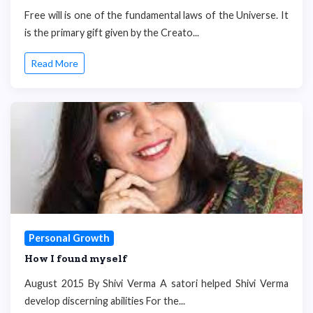
Free will is one of the fundamental laws of the Universe. It
is the primary gift given by the Creato...
Read More
Personal Growth
How I found myself
August 2015 By Shivi Verma A satori helped Shivi Verma
develop discerning abilities For the...