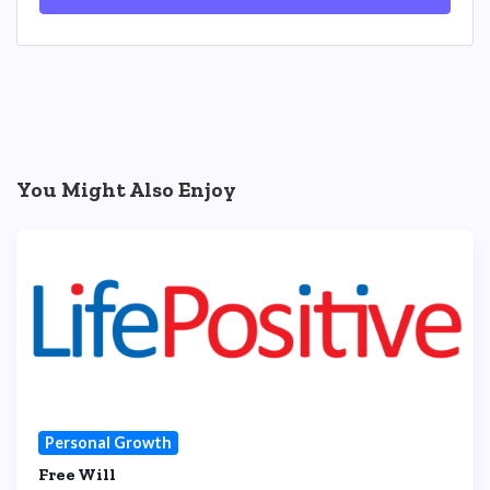
You Might Also Enjoy
Personal Growth
Free Will