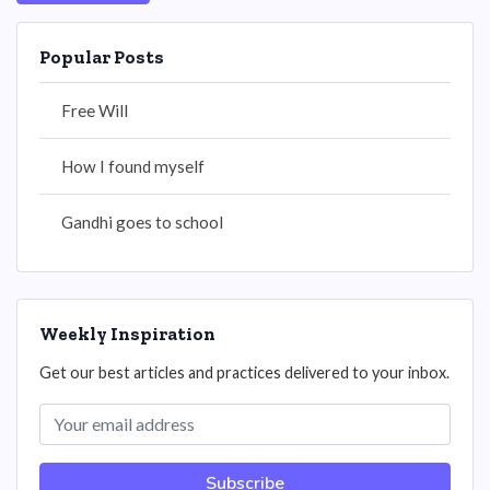
Popular Posts
Free Will
How I found myself
Gandhi goes to school
Weekly Inspiration
Get our best articles and practices delivered to your inbox.
Subscribe