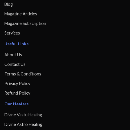
Blog
Magazine Articles
Magazine Subscription
Services
Useful Links
About Us
Contact Us
Terms & Conditions
Privacy Policy
Refund Policy
Our Healers
Divine Vastu Healing
Divine Astro Healing