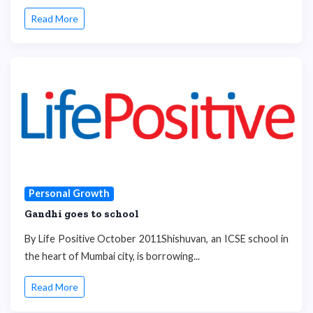
Read More
Personal Growth
Gandhi goes to school
By Life Positive October 2011Shishuvan, an ICSE school in
the heart of Mumbai city, is borrowing...
Read More