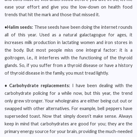
ease your effort and give you the low-down on health food
trends that hit the mark and those that missed it.
•Halim seeds:
These seeds have been doing the internet rounds
all of this year. Used as a natural galactagogue for ages, it
increases milk production in lactating women and iron stores in
the body. But most people miss one integral factor: it is a
goitrogen, i.e., it interferes with the functioning of the thyroid
glands. So, if you suffer from a thyroid disease or have a history
of thyroid disease in the family, you must tread lightly.
• Carbohydrate replacements:
I have been dealing with the
carbohydrate policing for a while now, but this year, the trend
only grew stronger. Your wholegrains are either being cut out or
swapped with other alternatives. For example, bell peppers have
superseded toast. Now that simply doesn’t make sense. Always
keep in mind that carbohydrates are good for you; they are the
primary energy source for your brain, providing the much-needed