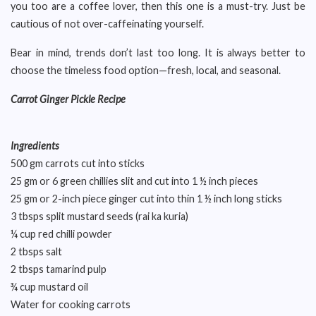
you too are a coffee lover, then this one is a must-try. Just be
cautious of not over-caffeinating yourself.
Bear in mind, trends don’t last too long. It is always better to
choose the timeless food option—fresh, local, and seasonal.
Carrot Ginger Pickle Recipe
Ingredients
500 gm carrots cut into sticks
25 gm or 6 green chillies slit and cut into 1 ½ inch pieces
25 gm or 2-inch piece ginger cut into thin 1 ½ inch long sticks
3 tbsps split mustard seeds (rai ka kuria)
¼ cup red chilli powder
2 tbsps salt
2 tbsps tamarind pulp
¾ cup mustard oil
Water for cooking carrots