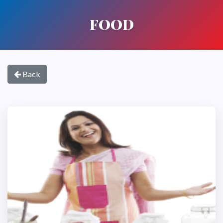
FOOD
Back