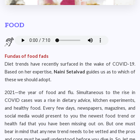
FOOD
Fundas of food fads
Diet trends have recently surfaced in the wake of COVID-19.
Based on her expertise,
Naini Setalvad
guides us as to which of
these we should adopt.
2021—the year of food and flu. Simultaneous to the rise in
COVID cases was a rise in dietary advice, kitchen experiments,
and healthy food. Every few days, newspapers, magazines, and
social media would present to you the newest food trend or
health fad that you have been missing out on. But one must
bear in mind that any new trend needs to be vetted and the pros
and cons must be well understood before you dive in. So, let me