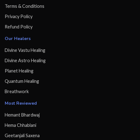
Terms & Conditions
Privacy Policy
Refund Policy
Our Healers
Divine Vastu Healing
Divine Astro Healing
Planet Healing
Quantum Healing
Breathwork
Most Reviewed
Hemant Bhardwaj
Hema Chhablani
Geetanjali Saxena