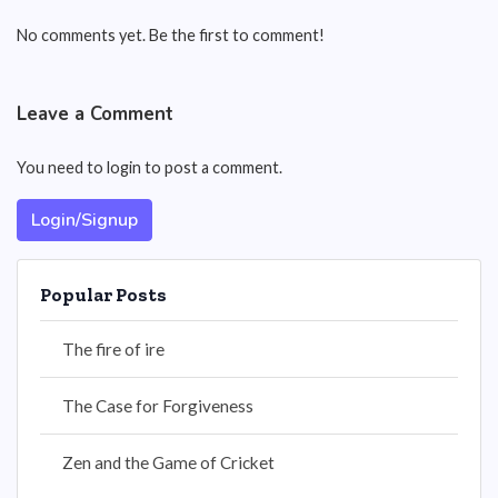
No comments yet. Be the first to comment!
Leave a Comment
You need to login to post a comment.
Login/Signup
Popular Posts
The fire of ire
The Case for Forgiveness
Zen and the Game of Cricket