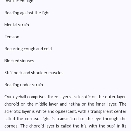
Insufficient light
Reading against the light
Mental strain
Tension
Recurring cough and cold
Blocked sinuses
Stiff neck and shoulder muscles
Reading under strain
Our eyeball comprises three layers—sclerotic or the outer layer,
choroid or the middle layer and retina or the inner layer. The
sclerotic layer is white and opalescent, with a transparent center
called the cornea. Light is transmitted to the eye through the
cornea. The choroid layer is called the iris, with the pupil in its