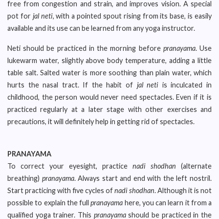
free from congestion and strain, and improves vision. A special
pot for
jal neti
, with a pointed spout rising from its base, is easily
available and its use can be learned from any yoga instructor.
Neti should be practiced in the morning before
pranayama
. Use
lukewarm water, slightly above body temperature, adding a little
table salt. Salted water is more soothing than plain water, which
hurts the nasal tract. If the habit of
jal neti
is inculcated in
childhood, the person would never need spectacles. Even if it is
practiced regularly at a later stage with other exercises and
precautions, it will definitely help in getting rid of spectacles.
PRANAYAMA
To correct your eyesight, practice
nadi shodhan
(alternate
breathing)
pranayama
. Always start and end with the left nostril.
Start practicing with five cycles of
nadi shodhan
. Although it is not
possible to explain the full
pranayama
here, you can learn it from a
qualified yoga trainer. This
pranayama
should be practiced in the