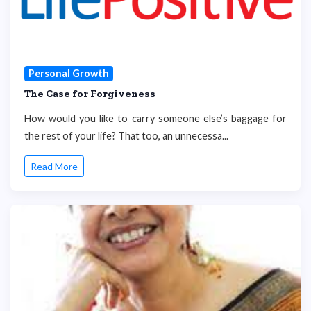
Personal Growth
The Case for Forgiveness
How would you like to carry someone else’s baggage for
the rest of your life? That too, an unnecessa...
Read More