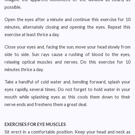
possible.
Open the eyes after a minute and continue this exercise for 10
minutes, alternately closing and opening the eyes. Repeat this
exercise at least thrice a day.
Close your eyes and, facing the sun, move your head slowly from
side to side. Sun rays cause a rushing of blood to the eyes,
relaxing optical muscles and nerves. Do this exercise for 10
minutes thrice a day.
Take a handful of cold water and, bending forward, splash your
eyes rapidly, several times. Do not forget to hold water in your
mouth while splashing eyes as this cools them down to their
nerve ends and freshens them a great deal.
EXERCISES FOR EYE MUSCLES
Sit erect in a comfortable position. Keep your head and neck as