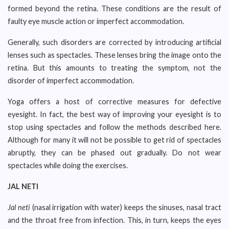
formed beyond the retina. These conditions are the result of
faulty eye muscle action or imperfect accommodation.
Generally, such disorders are corrected by introducing artificial
lenses such as spectacles. These lenses bring the image onto the
retina. But this amounts to treating the symptom, not the
disorder of imperfect accommodation.
Yoga offers a host of corrective measures for defective
eyesight. In fact, the best way of improving your eyesight is to
stop using spectacles and follow the methods described here.
Although for many it will not be possible to get rid of spectacles
abruptly, they can be phased out gradually. Do not wear
spectacles while doing the exercises.
JAL NETI
Jal neti
(nasal irrigation with water) keeps the sinuses, nasal tract
and the throat free from infection. This, in turn, keeps the eyes