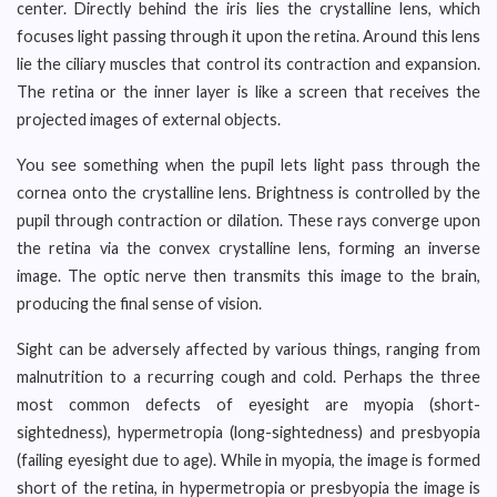
center. Directly behind the iris lies the crystalline lens, which
focuses light passing through it upon the retina. Around this lens
lie the ciliary muscles that control its contraction and expansion.
The retina or the inner layer is like a screen that receives the
projected images of external objects.
You see something when the pupil lets light pass through the
cornea onto the crystalline lens. Brightness is controlled by the
pupil through contraction or dilation. These rays converge upon
the retina via the convex crystalline lens, forming an inverse
image. The optic nerve then transmits this image to the brain,
producing the final sense of vision.
Sight can be adversely affected by various things, ranging from
malnutrition to a recurring cough and cold. Perhaps the three
most common defects of eyesight are myopia (short-
sightedness), hypermetropia (long-sightedness) and presbyopia
(failing eyesight due to age). While in myopia, the image is formed
short of the retina, in hypermetropia or presbyopia the image is