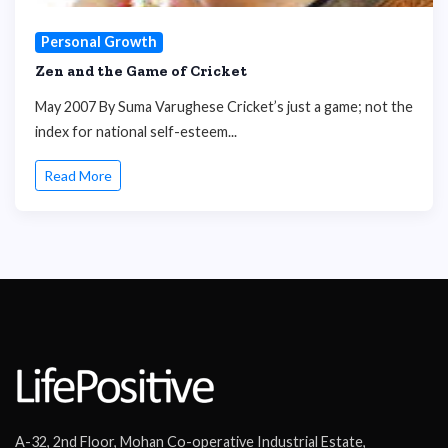
Personal Growth
Zen and the Game of Cricket
May 2007 By Suma Varughese Cricket’s just a game; not the
index for national self-esteem...
Read More
A-32, 2nd Floor, Mohan Co-operative Industrial Estate,