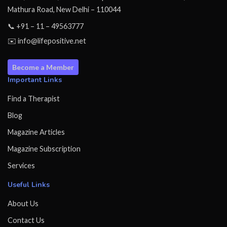
Mathura Road, New Delhi – 110044
📞 +91 – 11 – 49563777
✉️ info@lifepositive.net
Become a Member
Important Links
Find a Therapist
Blog
Magazine Articles
Magazine Subscription
Services
Useful Links
About Us
Contact Us