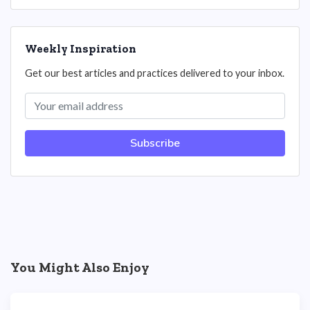
Weekly Inspiration
Get our best articles and practices delivered to your inbox.
Subscribe
You Might Also Enjoy