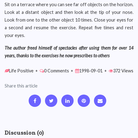
Sit on a terrace where you can see far off objects on the horizon.
Look at a distant object and then look at the tip of your nose.
Look from one to the other object 10 times. Close your eyes for
a second and resume the exercise. Repeat five times and rest
your eyes.
The author freed himself of spectacles after using them for over 14
years, thanks to the exercises he now prescribes to others
Life Positive
•
0 Comments
•
1998-09-01
•
372 Views
Share this article
Discussion (0)