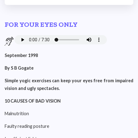
FOR YOUR EYES ONLY
September 1998
By S B Gogate
Simple yogic exercises can keep your eyes free from impaired
vision and ugly spectacles.
10 CAUSES OF BAD VISION
Malnutrition
Faulty reading posture