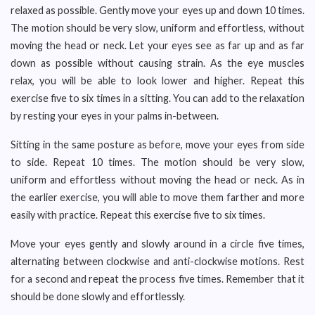
relaxed as possible. Gently move your eyes up and down 10 times.
The motion should be very slow, uniform and effortless, without
moving the head or neck. Let your eyes see as far up and as far
down as possible without causing strain. As the eye muscles
relax, you will be able to look lower and higher. Repeat this
exercise five to six times in a sitting. You can add to the relaxation
by resting your eyes in your palms in-between.
Sitting in the same posture as before, move your eyes from side
to side. Repeat 10 times. The motion should be very slow,
uniform and effortless without moving the head or neck. As in
the earlier exercise, you will able to move them farther and more
easily with practice. Repeat this exercise five to six times.
Move your eyes gently and slowly around in a circle five times,
alternating between clockwise and anti-clockwise motions. Rest
for a second and repeat the process five times. Remember that it
should be done slowly and effortlessly.