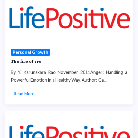
Personal Growth
The fire of ire
By Y. Karunakara Rao November 2011Anger: Handling a
Powerful Emotion in a Healthy Way, Author: Ga...
Read More