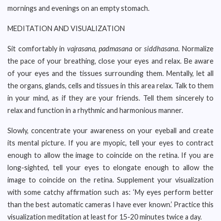
mornings and evenings on an empty stomach.
MEDITATION AND VISUALIZATION
Sit comfortably in
vajrasana
,
padmasana
or
siddhasana
. Normalize
the pace of your breathing, close your eyes and relax. Be aware
of your eyes and the tissues surrounding them. Mentally, let all
the organs, glands, cells and tissues in this area relax. Talk to them
in your mind, as if they are your friends. Tell them sincerely to
relax and function in a rhythmic and harmonious manner.
Slowly, concentrate your awareness on your eyeball and create
its mental picture. If you are myopic, tell your eyes to contract
enough to allow the image to coincide on the retina. If you are
long-sighted, tell your eyes to elongate enough to allow the
image to coincide on the retina. Supplement your visualization
with some catchy affirmation such as: ‘My eyes perform better
than the best automatic cameras I have ever known.’ Practice this
visualization meditation at least for 15-20 minutes twice a day.