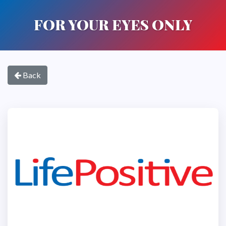
FOR YOUR EYES ONLY
Back