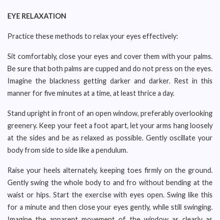
EYE RELAXATION
Practice these methods to relax your eyes effectively:
Sit comfortably, close your eyes and cover them with your palms.
Be sure that both palms are cupped and do not press on the eyes.
Imagine the blackness getting darker and darker. Rest in this
manner for five minutes at a time, at least thrice a day.
Stand upright in front of an open window, preferably overlooking
greenery. Keep your feet a foot apart, let your arms hang loosely
at the sides and be as relaxed as possible. Gently oscillate your
body from side to side like a pendulum.
Raise your heels alternately, keeping toes firmly on the ground.
Gently swing the whole body to and fro without bending at the
waist or hips. Start the exercise with eyes open. Swing like this
for a minute and then close your eyes gently, while still swinging.
Imagine the apparent movement of the window as clearly as