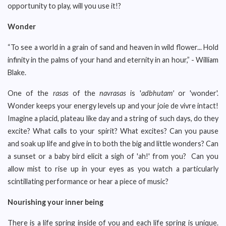
opportunity to play, will you use it!?
Wonder
“To see a world in a grain of sand and heaven in wild flower... Hold
infinity in the palms of your hand and eternity in an hour,” - William
Blake.
One of the
rasas
of the
navrasas
is '
adbhutam'
or 'wonder'.
Wonder keeps your energy levels up and your joie de vivre intact!
Imagine a placid, plateau like day and a string of such days, do they
excite? What calls to your spirit? What excites? Can you pause
and soak up life and give in to both the big and little wonders? Can
a sunset or a baby bird elicit a sigh of 'ah!' from you? Can you
allow mist to rise up in your eyes as you watch a particularly
scintillating performance or hear a piece of music?
Nourishing your inner being
There is a life spring inside of you and each life spring is unique.