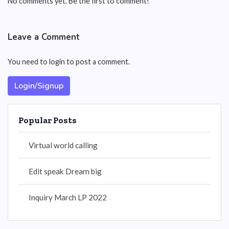
No comments yet. Be the first to comment!
Leave a Comment
You need to login to post a comment.
Login/Signup
Popular Posts
Virtual world calling
Edit speak Dream big
Inquiry March LP 2022