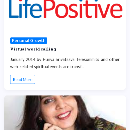
Personal Growth
Virtual world calling
January 2014 by Punya Srivatsava Telesummits and other
web-related spiritual events are transf...
Read More