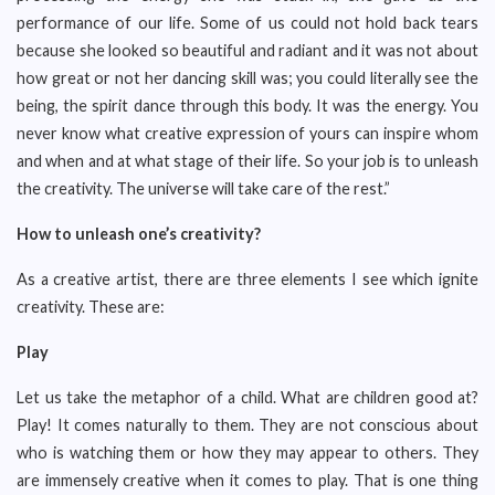
performance of our life. Some of us could not hold back tears
because she looked so beautiful and radiant and it was not about
how great or not her dancing skill was; you could literally see the
being, the spirit dance through this body. It was the energy. You
never know what creative expression of yours can inspire whom
and when and at what stage of their life. So your job is to unleash
the creativity. The universe will take care of the rest.”
How to unleash one’s creativity?
As a creative artist, there are three elements I see which ignite
creativity. These are:
Play
Let us take the metaphor of a child. What are children good at?
Play! It comes naturally to them. They are not conscious about
who is watching them or how they may appear to others. They
are immensely creative when it comes to play. That is one thing