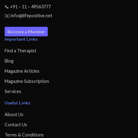
📞 +91 – 11 – 49563777
✉️ info@lifepositive.net
Become a Member
Important Links
Find a Therapist
Blog
Magazine Articles
Magazine Subscription
Services
Useful Links
About Us
Contact Us
Terms & Conditions