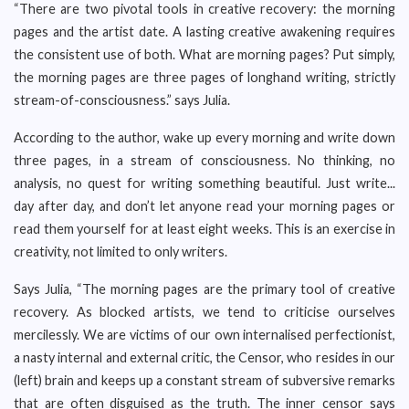
“There are two pivotal tools in creative recovery: the morning
pages and the artist date. A lasting creative awakening requires
the consistent use of both. What are morning pages? Put simply,
the morning pages are three pages of longhand writing, strictly
stream-of-consciousness.” says Julia.
According to the author, wake up every morning and write down
three pages, in a stream of consciousness. No thinking, no
analysis, no quest for writing something beautiful. Just write...
day after day, and don’t let anyone read your morning pages or
read them yourself for at least eight weeks. This is an exercise in
creativity, not limited to only writers.
Says Julia, “The morning pages are the primary tool of creative
recovery. As blocked artists, we tend to criticise ourselves
mercilessly. We are victims of our own internalised perfectionist,
a nasty internal and external critic, the Censor, who resides in our
(left) brain and keeps up a constant stream of subversive remarks
that are often disguised as the truth. The inner censor says