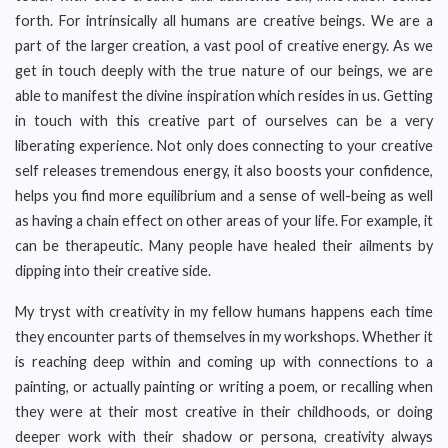
forth. For intrinsically all humans are creative beings. We are a
part of the larger creation, a vast pool of creative energy. As we
get in touch deeply with the true nature of our beings, we are
able to manifest the divine inspiration which resides in us. Getting
in touch with this creative part of ourselves can be a very
liberating experience. Not only does connecting to your creative
self releases tremendous energy, it also boosts your confidence,
helps you find more equilibrium and a sense of well-being as well
as having a chain effect on other areas of your life. For example, it
can be therapeutic. Many people have healed their ailments by
dipping into their creative side.
My tryst with creativity in my fellow humans happens each time
they encounter parts of themselves in my workshops. Whether it
is reaching deep within and coming up with connections to a
painting, or actually painting or writing a poem, or recalling when
they were at their most creative in their childhoods, or doing
deeper work with their shadow or persona, creativity always