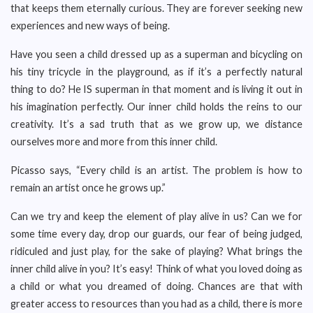
that keeps them eternally curious. They are forever seeking new
experiences and new ways of being.
Have you seen a child dressed up as a superman and bicycling on
his tiny tricycle in the playground, as if it’s a perfectly natural
thing to do? He IS superman in that moment and is living it out in
his imagination perfectly. Our inner child holds the reins to our
creativity. It’s a sad truth that as we grow up, we distance
ourselves more and more from this inner child.
Picasso says, “Every child is an artist. The problem is how to
remain an artist once he grows up.”
Can we try and keep the element of play alive in us? Can we for
some time every day, drop our guards, our fear of being judged,
ridiculed and just play, for the sake of playing? What brings the
inner child alive in you? It’s easy! Think of what you loved doing as
a child or what you dreamed of doing. Chances are that with
greater access to resources than you had as a child, there is more