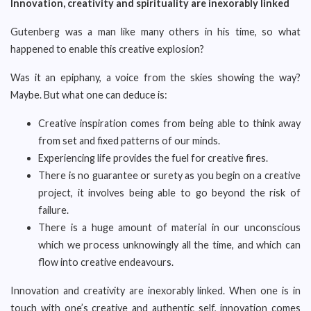
Innovation, creativity and spirituality are inexorably linked
Gutenberg was a man like many others in his time, so what
happened to enable this creative explosion?
Was it an epiphany, a voice from the skies showing the way?
Maybe. But what one can deduce is:
Creative inspiration comes from being able to think away
from set and fixed patterns of our minds.
Experiencing life provides the fuel for creative fires.
There is no guarantee or surety as you begin on a creative
project, it involves being able to go beyond the risk of
failure.
There is a huge amount of material in our unconscious
which we process unknowingly all the time, and which can
flow into creative endeavours.
Innovation and creativity are inexorably linked. When one is in
touch with one’s creative and authentic self, innovation comes