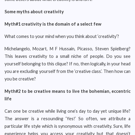
Some myths about creativity
Myth#1 creativity is the domain of a select few
What comes to your mind when you think about ‘creativity’?
Michelangelo, Mozart, M F Hussain, Picasso, Steven Spielberg?
This leaves creativity to a small niche of people. Do you see
yourself belonging to this clique? If no, then logically, in your head
you are excluding yourself from the ‘creative class’. Then how can
you be creative?
Myth#2 to be creative means to live the bohemian, eccentric
life
Can one be creative while living one’s day to day yet unique life?
The answer is a resounding ‘Yes!’ So often, we attribute a
particular life style which is synonymous with creativity. Sure, life
experience helps you access your creativity but that doesn’t