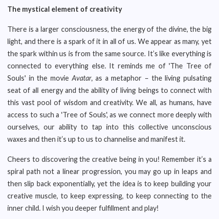
The mystical element of creativity
There is a larger consciousness, the energy of the divine, the big
light, and there is a spark of it in all of us. We appear as many, yet
the spark within us is from the same source. It’s like everything is
connected to everything else. It reminds me of 'The Tree of
Souls' in the movie
Avatar
, as a metaphor – the living pulsating
seat of all energy and the ability of living beings to connect with
this vast pool of wisdom and creativity. We all, as humans, have
access to such a 'Tree of Souls', as we connect more deeply with
ourselves, our ability to tap into this collective unconscious
waxes and then it’s up to us to channelise and manifest it.
Cheers to discovering the creative being in you! Remember it’s a
spiral path not a linear progression, you may go up in leaps and
then slip back exponentially, yet the idea is to keep building your
creative muscle, to keep expressing, to keep connecting to the
inner child. I wish you deeper fulfillment and play!