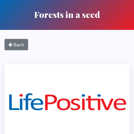
Forests in a seed
Back