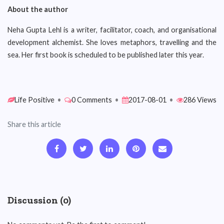
About the author
Neha Gupta Lehl is a writer, facilitator, coach, and organisational
development alchemist. She loves metaphors, travelling and the
sea. Her first book is scheduled to be published later this year.
Life Positive
•
0 Comments
•
2017-08-01
•
286 Views
Share this article
Discussion (0)