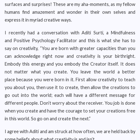
surfaces and surprises! These are my aha-moments, as my fellow
humans find amazement and wonder in their own selves and
express it in myriad creative ways.
I recently had a conversation with Aditi Surti, a Mindfulness
and Positive Psychology Facilitator and this is what she has to
say on creativity, “You are born with greater capacities than you
can acknowledge right now and creativity is your birthright.
Embody this energy and you embody the Creator itself. It does
not matter what you create. You leave the world a better
place because you were born in it. First allow creativity to teach
you about you, then use it to create, then allow the creations to
go out into the world; each will have a different message for
different people. Don’t worry about the receiver. You job is done
when you create and have the courage to set your creations free
in this world. So go on and create the next.”
I agree with Aditi and am struck at how often, we are held back by
some beliefs about what creativity is and isn’t.