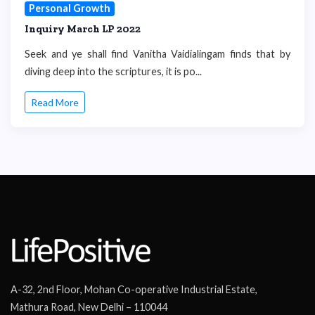
Personal Growth
Inquiry March LP 2022
Seek and ye shall find Vanitha Vaidialingam finds that by
diving deep into the scriptures, it is po...
Read More
A-32, 2nd Floor, Mohan Co-operative Industrial Estate,
Mathura Road, New Delhi – 110044