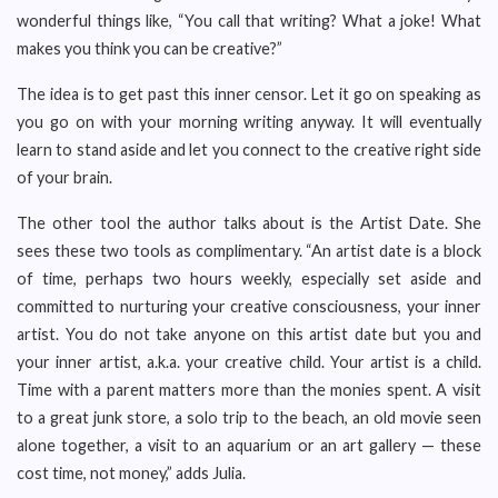
wonderful things like, “You call that writing? What a joke! What
makes you think you can be creative?”
The idea is to get past this inner censor. Let it go on speaking as
you go on with your morning writing anyway. It will eventually
learn to stand aside and let you connect to the creative right side
of your brain.
The other tool the author talks about is the Artist Date. She
sees these two tools as complimentary. “An artist date is a block
of time, perhaps two hours weekly, especially set aside and
committed to nurturing your creative consciousness, your inner
artist. You do not take anyone on this artist date but you and
your inner artist, a.k.a. your creative child. Your artist is a child.
Time with a parent matters more than the monies spent. A visit
to a great junk store, a solo trip to the beach, an old movie seen
alone together, a visit to an aquarium or an art gallery — these
cost time, not money,” adds Julia.