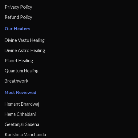
Privacy Policy
Refund Policy
Our Healers
Divine Vastu Healing
Divine Astro Healing
Planet Healing
Quantum Healing
Breathwork
Most Reviewed
Hemant Bhardwaj
Hema Chhablani
Geetanjali Saxena
Karishma Manchanda