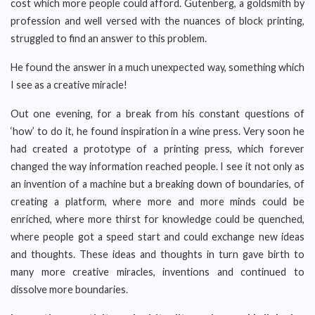
cost which more people could afford. Gutenberg, a goldsmith by
profession and well versed with the nuances of block printing,
struggled to find an answer to this problem.
He found the answer in a much unexpected way, something which
I see as a creative miracle!
Out one evening, for a break from his constant questions of
‘how’ to do it, he found inspiration in a wine press. Very soon he
had created a prototype of a printing press, which forever
changed the way information reached people. I see it not only as
an invention of a machine but a breaking down of boundaries, of
creating a platform, where more and more minds could be
enriched, where more thirst for knowledge could be quenched,
where people got a speed start and could exchange new ideas
and thoughts. These ideas and thoughts in turn gave birth to
many more creative miracles, inventions and continued to
dissolve more boundaries.