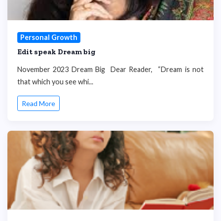
Personal Growth
Edit speak Dream big
November 2023 Dream Big Dear Reader, “Dream is not
that which you see whi...
Read More