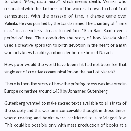
to chant “
Mara, mara, mara.
” which means death. Valmiki, who
resonated with the darkness of the word sat down to chant in all
earnestness. With the passage of time, a change came over
Valmiki. He was purified by the Lord’s name. The chanting of “mara
mara” in an endless stream turned into “Ram Ram Ram” over a
period of time. Thus concludes the story of how Narada Muni
used a creative approach to birth devotion in the heart of a man
who only knew banditry and murder before he met Narada.
How poor would the world have been if it had not been for that
single act of creative communication on the part of Narada?
There is then the story of how the printing press was invented in
Europe sometime around 1450 by Johannes Gutenberg.
Gutenberg wanted to make sacred texts available to all strata of
the society and this was an inconceivable thought in those times,
where reading and books were restricted to a privileged few.
This could be possible only with mass production of books at a