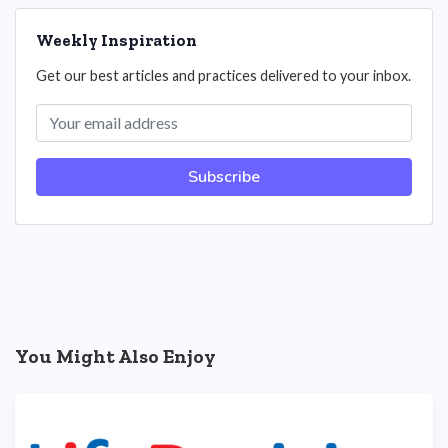
Weekly Inspiration
Get our best articles and practices delivered to your inbox.
Subscribe
You Might Also Enjoy