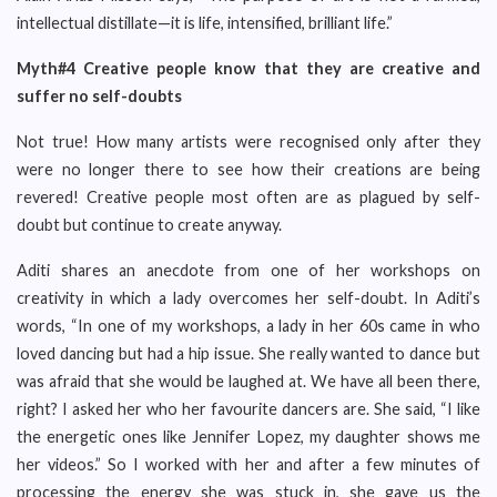
intellectual distillate—it is life, intensified, brilliant life.”
Myth#4 Creative people know that they are creative and
suffer no self-doubts
Not true! How many artists were recognised only after they
were no longer there to see how their creations are being
revered! Creative people most often are as plagued by self-
doubt but continue to create anyway.
Aditi shares an anecdote from one of her workshops on
creativity in which a lady overcomes her self-doubt. In Aditi’s
words, “In one of my workshops, a lady in her 60s came in who
loved dancing but had a hip issue. She really wanted to dance but
was afraid that she would be laughed at. We have all been there,
right? I asked her who her favourite dancers are. She said, “I like
the energetic ones like Jennifer Lopez, my daughter shows me
her videos.” So I worked with her and after a few minutes of
processing the energy she was stuck in, she gave us the