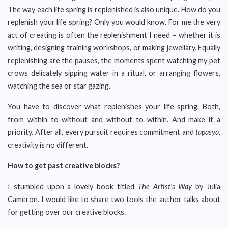
The way each life spring is replenished is also unique. How do you
replenish your life spring? Only you would know. For me the very
act of creating is often the replenishment I need – whether it is
writing, designing training workshops, or making jewellary. Equally
replenishing are the pauses, the moments spent watching my pet
crows delicately sipping water in a ritual, or arranging flowers,
watching the sea or star gazing.
You have to discover what replenishes your life spring. Both,
from within to without and without to within. And make it a
priority. After all, every pursuit requires commitment and
tapasya
,
creativity is no different.
How to get past creative blocks?
I stumbled upon a lovely book titled
The Artist's Way
by Julia
Cameron. I would like to share two tools the author talks about
for getting over our creative blocks.