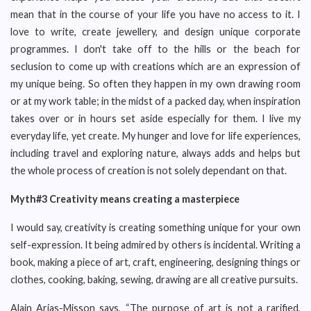
mean that in the course of your life you have no access to it. I
love to write, create jewellery, and design unique corporate
programmes. I don't take off to the hills or the beach for
seclusion to come up with creations which are an expression of
my unique being. So often they happen in my own drawing room
or at my work table; in the midst of a packed day, when inspiration
takes over or in hours set aside especially for them. I live my
everyday life, yet create. My hunger and love for life experiences,
including travel and exploring nature, always adds and helps but
the whole process of creation is not solely dependant on that.
Myth#3 Creativity means creating a masterpiece
I would say, creativity is creating something unique for your own
self-expression. It being admired by others is incidental. Writing a
book, making a piece of art, craft, engineering, designing things or
clothes, cooking, baking, sewing, drawing are all creative pursuits.
Alain Arias-Misson says, “The purpose of art is not a rarified,