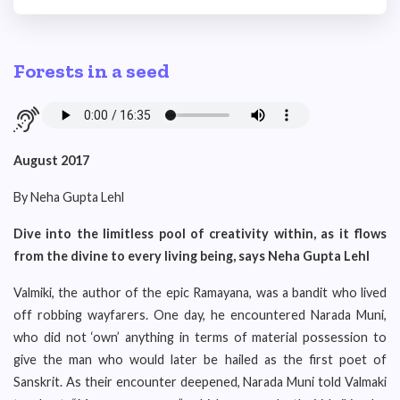
Forests in a seed
August 2017
By Neha Gupta Lehl
Dive into the limitless pool of creativity within, as it flows
from the divine to every living being, says Neha Gupta Lehl
Valmiki, the author of the epic Ramayana, was a bandit who lived
off robbing wayfarers. One day, he encountered Narada Muni,
who did not ‘own’ anything in terms of material possession to
give the man who would later be hailed as the first poet of
Sanskrit. As their encounter deepened, Narada Muni told Valmaki