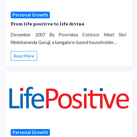
Personal Growth
From life positive to life divine
December 2007 By Poornima Contoor Meet Shri
Nimishananda Guruji, a bangalore-based householder...
Read More
Personal Growth