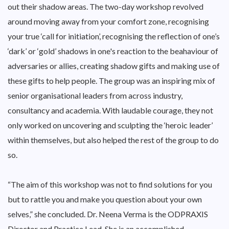
out their shadow areas. The two-day workshop revolved
around moving away from your comfort zone, recognising
your true ‘call for initiation’, recognising the reflection of one’s
‘dark’ or ‘gold’ shadows in one's reaction to the beahaviour of
adversaries or allies, creating shadow gifts and making use of
these gifts to help people. The group was an inspiring mix of
senior organisational leaders from across industry,
consultancy and academia. With laudable courage, they not
only worked on uncovering and sculpting the ‘heroic leader’
within themselves, but also helped the rest of the group to do
so.
“The aim of this workshop was not to find solutions for you
but to rattle you and make you question about your own
selves,” she concluded. Dr. Neena Verma is the ODPRAXIS
Director and Practice Lead. She is an accomplished