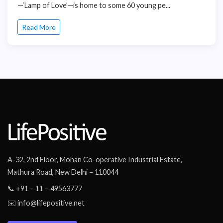
—‘Lamp of Love’—is home to some 60 young pe...
Read More
A-32, 2nd Floor, Mohan Co-operative Industrial Estate,
Mathura Road, New Delhi – 110044
📞 +91 – 11 – 49563777
✉️ info@lifepositive.net