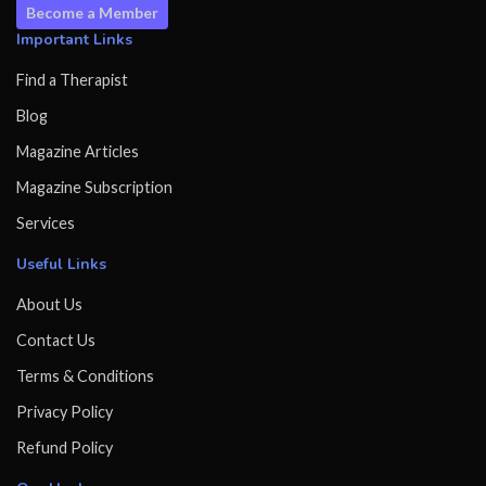
Become a Member
Important Links
Find a Therapist
Blog
Magazine Articles
Magazine Subscription
Services
Useful Links
About Us
Contact Us
Terms & Conditions
Privacy Policy
Refund Policy