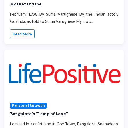
Mother Divine
February 1998 By Suma Varughese By the Indian actor,
Govinda, as told to Suma Varughese My mot...
Read More
Personal Growth
Bangalore's "Lamp of Love"
Located in a quiet lane in Cox Town, Bangalore, Snehadeep