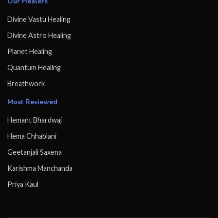
Our Healers
Divine Vastu Healing
Divine Astro Healing
Planet Healing
Quantum Healing
Breathwork
Most Reviewed
Hemant Bhardwaj
Hema Chhablani
Geetanjali Saxena
Karishma Manchanda
Priya Kaul