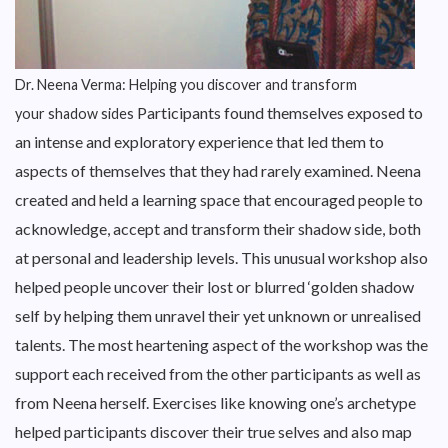
Dr. Neena Verma: Helping you discover and transform
Participants found themselves exposed to
your shadow sides
an intense and exploratory experience that led them to
aspects of themselves that they had rarely examined. Neena
created and held a learning space that encouraged people to
acknowledge, accept and transform their shadow side, both
at personal and leadership levels. This unusual workshop also
helped people uncover their lost or blurred ‘golden shadow
self by helping them unravel their yet unknown or unrealised
talents. The most heartening aspect of the workshop was the
support each received from the other participants as well as
from Neena herself. Exercises like knowing one’s archetype
helped participants discover their true selves and also map