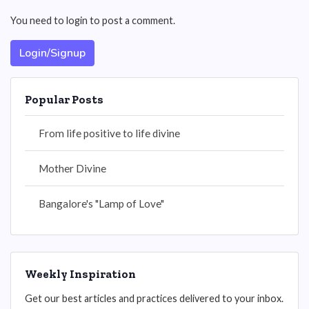
You need to login to post a comment.
Login/Signup
Popular Posts
From life positive to life divine
Mother Divine
Bangalore's "Lamp of Love"
Weekly Inspiration
Get our best articles and practices delivered to your inbox.