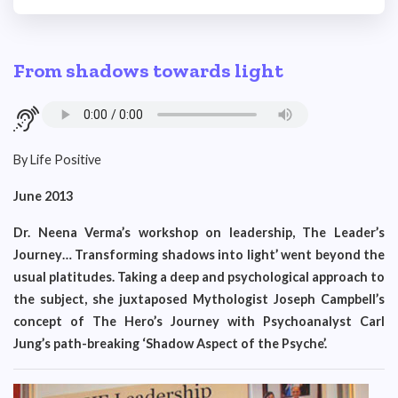
From shadows towards light
By Life Positive
June 2013
Dr. Neena Verma’s workshop on leadership, The Leader’s
Journey… Transforming shadows into light’ went beyond the
usual platitudes. Taking a deep and psychological approach to
the subject, she juxtaposed Mythologist Joseph Campbell’s
concept of The Hero’s Journey with Psychoanalyst Carl
Jung’s path-breaking ‘Shadow Aspect of the Psyche’.