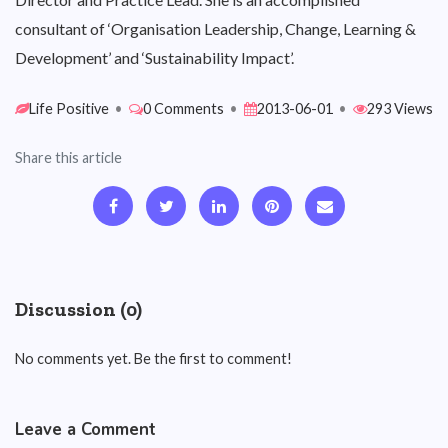
consultant of ‘Organisation Leadership, Change, Learning &
Development’ and ‘Sustainability Impact’.
Life Positive
•
0 Comments
•
2013-06-01
•
293 Views
Share this article
Discussion (0)
No comments yet. Be the first to comment!
Leave a Comment