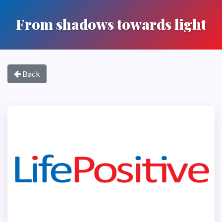
From shadows towards light
Back