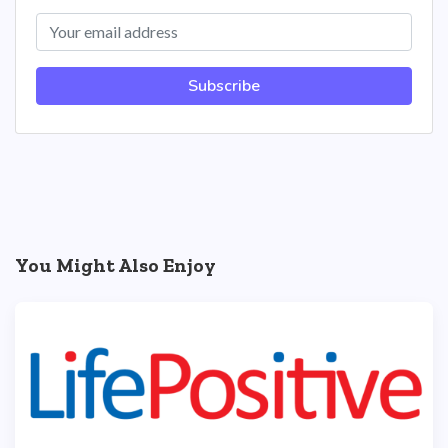
Subscribe
You Might Also Enjoy