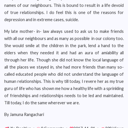
names of our neighbours. This is bound to result in a life devoid
of true relationships. I do feel this is one of the reasons for
depression and in extreme cases, suicide.
My late mother- in- law always used to ask us to make friends
with all our neighbours and as many as possible in our colony too.
She would smile at the children in the park, lend a hand to the
elders when they needed it and had an aura of amiability all
through her life. Though she did not know the local language of
all the places we stayed in, she had more friends than many so-
called educated people who did not understand the language of
human relationships. This is why till today, I revere her as my true
guru of life who has shown me how a healthy life with a sprinkling
of friendships and relationships needs to be led and maintained.
Till today, I do the same wherever we are.
By Jamuna Rangachari