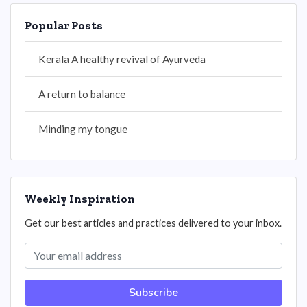
Popular Posts
Kerala A healthy revival of Ayurveda
A return to balance
Minding my tongue
Weekly Inspiration
Get our best articles and practices delivered to your inbox.
Subscribe