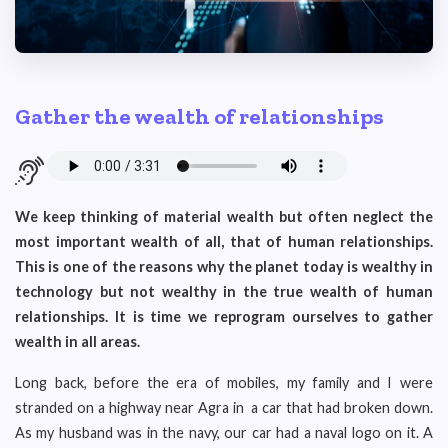
Gather the wealth of relationships
We keep thinking of material wealth but often neglect the
most important wealth of all, that of human relationships.
This is one of the reasons why the planet today is wealthy in
technology but not wealthy in the true wealth of human
relationships. It is time we reprogram ourselves to gather
wealth in all areas.
Long back, before the era of mobiles, my family and I were
stranded on a highway near Agra in a car that had broken down.
As my husband was in the navy, our car had a naval logo on it. A