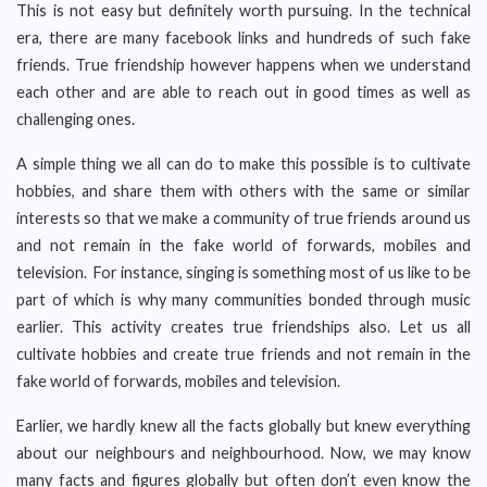
This is not easy but definitely worth pursuing. In the technical
era, there are many facebook links and hundreds of such fake
friends. True friendship however happens when we understand
each other and are able to reach out in good times as well as
challenging ones.
A simple thing we all can do to make this possible is to cultivate
hobbies, and share them with others with the same or similar
interests so that we make a community of true friends around us
and not remain in the fake world of forwards, mobiles and
television. For instance, singing is something most of us like to be
part of which is why many communities bonded through music
earlier. This activity creates true friendships also. Let us all
cultivate hobbies and create true friends and not remain in the
fake world of forwards, mobiles and television.
Earlier, we hardly knew all the facts globally but knew everything
about our neighbours and neighbourhood. Now, we may know
many facts and figures globally but often don’t even know the