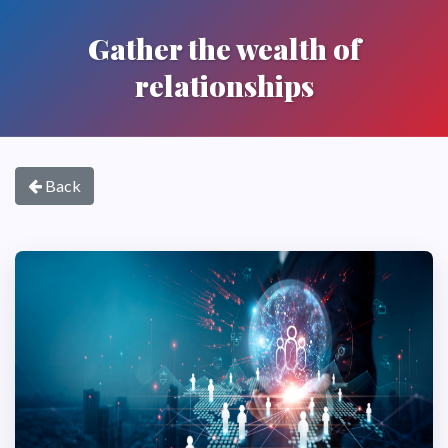
Gather the wealth of
relationships
Back