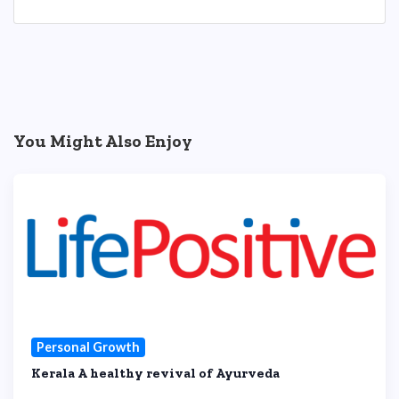
You Might Also Enjoy
Personal Growth
Kerala A healthy revival of Ayurveda