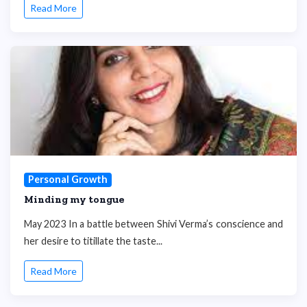
Read More
Personal Growth
Minding my tongue
May 2023 In a battle between Shivi Verma’s conscience and
her desire to titillate the taste...
Read More