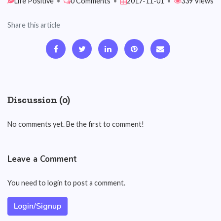
Life Positive
•
0 Comments
•
2017-11-01
•
339 Views
Share this article
Discussion (0)
No comments yet. Be the first to comment!
Leave a Comment
You need to login to post a comment.
Login/Signup