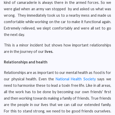
kind of camaraderie is always there in the armed forces. So we
were glad when an army van stopped by and asked us what was
wrong. They immediately took us to a nearby mess and made us
comfortable while working on the car to make it functional again.
Extremely relieved, we slept comfortably and were all set to go
the next day.
This is a minor incident but shows how important relationships
are in the journey of our l
ives.
Relationships and health
Relationships are as important to our mental health as food is for
our physical health. Even the
National Health Society
says we
need to harmonise these to lead a toxin free life. Like in all areas,
all the work has to be done by becoming our own friends' first
and then working towards making a family of friends. True friends
are the people in our lives that we can call our extended family.
For this to stand strong, we need to be good friends ourselves.