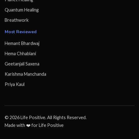
Quantum Healing
Breathwork
Most Reviewed
Hemant Bhardwaj
Hema Chhablani
Geetanjali Saxena
Karishma Manchanda
Priya Kaul
© 2026 Life Positive. All Rights Reserved.
Made with ❤️ for Life Positive