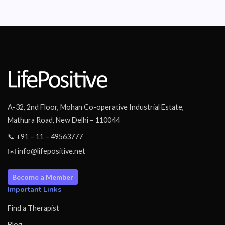
A-32, 2nd Floor, Mohan Co-operative Industrial Estate,
Mathura Road, New Delhi – 110044
📞 +91 – 11 – 49563777
✉️ info@lifepositive.net
Become a Member
Important Links
Find a Therapist
Blog