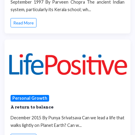
September 1997 By Parveen Chopra The ancient Indian
system, particularly its Kerala school; wh...
Read More
Personal Growth
A return to balance
December 2015 By Punya Srivatsava Can we lead a life that
walks lightly on Planet Earth? Can w...