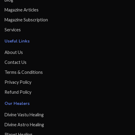
Magazine Articles
Magazine Subscription
Services
Useful Links
About Us
Contact Us
Terms & Conditions
Privacy Policy
Refund Policy
Our Healers
Divine Vastu Healing
Divine Astro Healing
Planet Healing