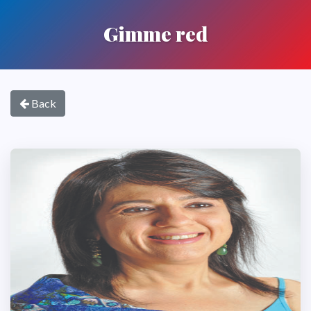
Gimme red
Back