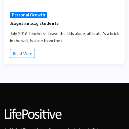
Personal Growth
Anger among students
July 2016 Teachers! Leave the kids alone, all in all it's a brick
in the wall, is a line from the t...
Read More