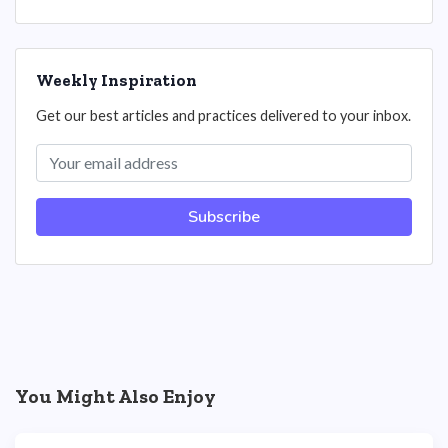
Weekly Inspiration
Get our best articles and practices delivered to your inbox.
Subscribe
You Might Also Enjoy