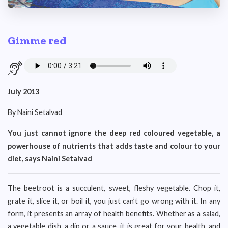
Gimme red
July 2013
By Naini Setalvad
You just cannot ignore the deep red coloured vegetable, a
powerhouse of nutrients that adds taste and colour to your
diet, says Naini Setalvad
The beetroot is a succulent, sweet, fleshy vegetable. Chop it,
grate it, slice it, or boil it, you just can’t go wrong with it. In any
form, it presents an array of health benefits. Whether as a salad,
a vegetable dish, a dip or a sauce, it is great for your health, and