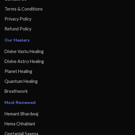
Terms & Conditions
Privacy Policy
Refund Policy
Our Healers
Divine Vastu Healing
Divine Astro Healing
Planet Healing
Quantum Healing
Breathwork
Most Reviewed
Hemant Bhardwaj
Hema Chhablani
Geetanjali Saxena