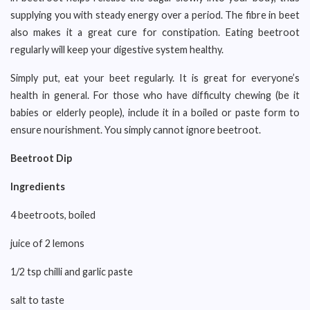
supplying you with steady energy over a period. The fibre in beet
also makes it a great cure for constipation. Eating beetroot
regularly will keep your digestive system healthy.
Simply put, eat your beet regularly. It is great for everyone’s
health in general. For those who have difficulty chewing (be it
babies or elderly people), include it in a boiled or paste form to
ensure nourishment. You simply cannot ignore beetroot.
Beetroot Dip
Ingredients
4 beetroots, boiled
juice of 2 lemons
1/2 tsp chilli and garlic paste
salt to taste