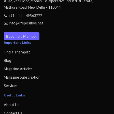
A-32, 2nd Floor, Mohan Co-operative Industrial Estate,
Mathura Road, New Delhi – 110044
📞 +91 – 11 – 49563777
✉️ info@lifepositive.net
Become a Member
Important Links
Find a Therapist
Blog
Magazine Articles
Magazine Subscription
Services
Useful Links
About Us
Contact Us