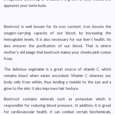
appeases your taste buds.
Beetroot is well known for its iron content. Iron boosts the
oxygen-carrying capacity of our blood, by increasing the
hemoglobin levels. It is also necessary for our liver’s health. Its
also ensures the purification of our blood. That is where
mother’s old adage that beetroot makes your cheeks pink comes
from.
The delicious vegetable is a great source of vitamin C, which
remains intact when eaten uncooked. Vitamin C cleanses our
body cells from within, thus lending a twinkle to the eye and a
glow to the skin. It also improves hair texture.
Beetroot contains minerals such as potassium which is
responsible for reducing blood pressure. In addition, it is great
for cardiovascular health. It can combat certain biochemicals,