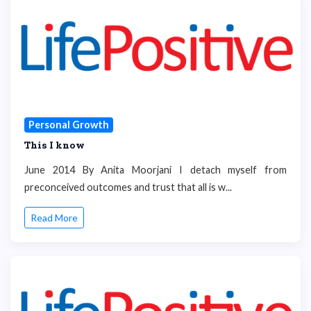
Personal Growth
This I know
June 2014 By Anita Moorjani I detach myself from
preconceived outcomes and trust that all is w...
Read More