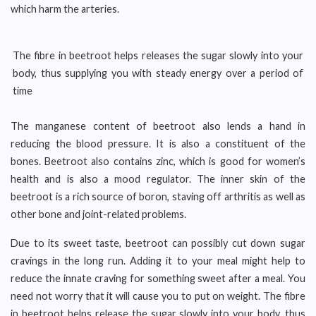
which harm the arteries.
The fibre in beetroot helps releases the sugar slowly into your
body, thus supplying you with steady energy over a period of
time
The manganese content of beetroot also lends a hand in
reducing the blood pressure. It is also a constituent of the
bones. Beetroot also contains zinc, which is good for women’s
health and is also a mood regulator. The inner skin of the
beetroot is a rich source of boron, staving off arthritis as well as
other bone and joint-related problems.
Due to its sweet taste, beetroot can possibly cut down sugar
cravings in the long run. Adding it to your meal might help to
reduce the innate craving for something sweet after a meal. You
need not worry that it will cause you to put on weight. The fibre
in beetroot helps release the sugar slowly into your body, thus