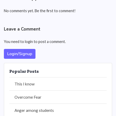
No comments yet. Be the first to comment!
Leave a Comment
You need to login to post a comment.
Login/Signup
Popular Posts
This I know
Overcome Fear
Anger among students