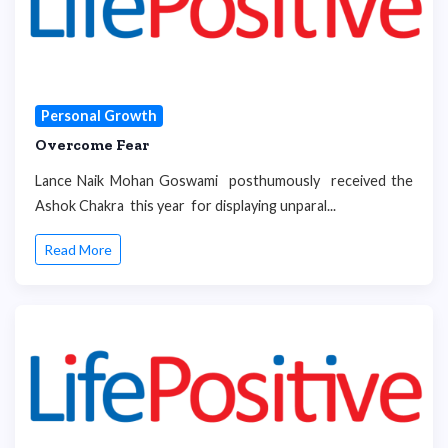
Personal Growth
Overcome Fear
Lance Naik Mohan Goswami posthumously received the
Ashok Chakra this year for displaying unparal...
Read More