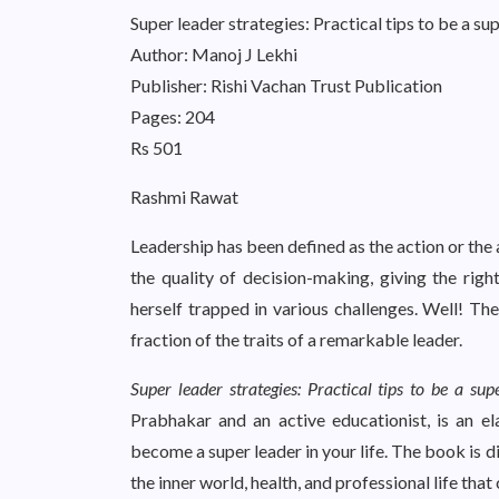
Super leader strategies: Practical tips to be a su
Author: Manoj J Lekhi
Publisher: Rishi Vachan Trust Publication
Pages: 204
Rs 501
Rashmi Rawat
Leadership has been defined as the action or the a
the quality of decision-making, giving the right
herself trapped in various challenges. Well! Th
fraction of the traits of a remarkable leader.
Super leader strategies: Practical tips to be a sup
Prabhakar and an active educationist, is an e
become a super leader in your life. The book is d
the inner world, health, and professional life that 