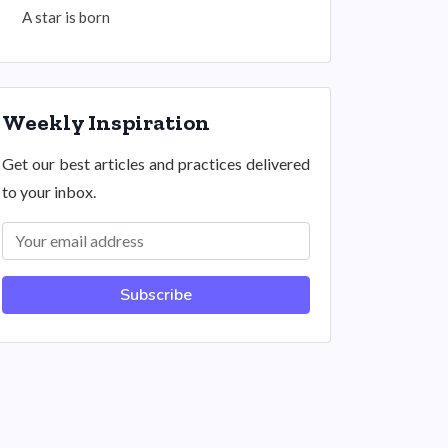
A star is born
Weekly Inspiration
Get our best articles and practices delivered
to your inbox.
Subscribe