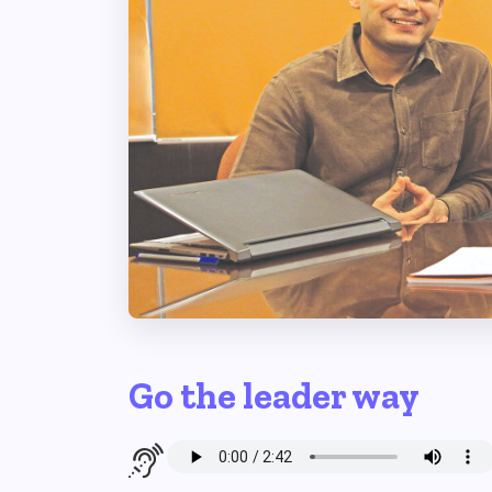
Go the leader way