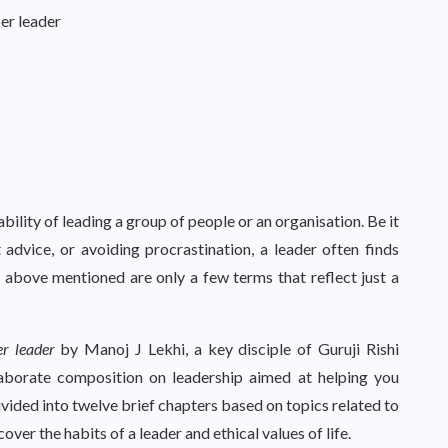
per leader
bility of leading a group of people or an organisation. Be it
 advice, or avoiding procrastination, a leader often finds
e above mentioned are only a few terms that reflect just a
er leader
by Manoj J Lekhi, a key disciple of Guruji Rishi
laborate composition on leadership aimed at helping you
ivided into twelve brief chapters based on topics related to
cover the habits of a leader and ethical values of life.