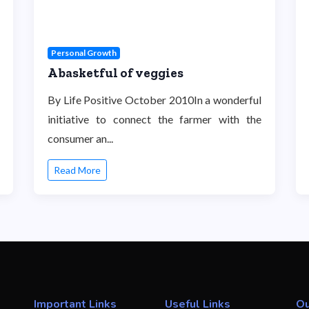
Personal Growth
A basketful of veggies
By Life Positive October 2010In a wonderful
initiative to connect the farmer with the
consumer an...
Read More
Important Links
Useful Links
Ou