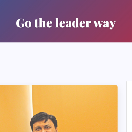
Go the leader way