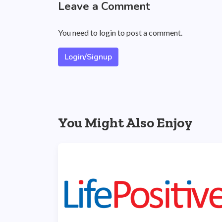
Leave a Comment
You need to login to post a comment.
Login/Signup
You Might Also Enjoy