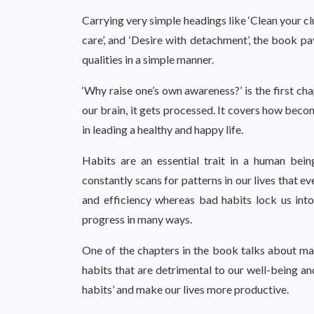
Carrying very simple headings like ‘Clean your cl
care’, and ‘Desire with detachment’, the book pa
qualities in a simple manner.
‘Why raise one’s own awareness?’ is the first ch
our brain, it gets processed. It covers how beco
in leading a healthy and happy life.
Habits are an essential trait in a human be
constantly scans for patterns in our lives that e
and efficiency whereas bad habits lock us into
progress in many ways.
One of the chapters in the book talks about mak
habits that are detrimental to our well-being a
habits’ and make our lives more productive.