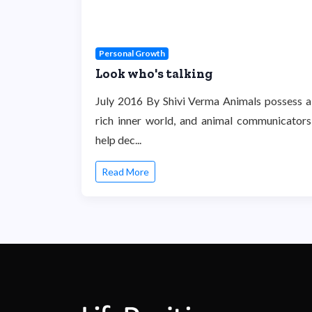
Personal Growth
Look who's talking
July 2016 By Shivi Verma Animals possess a
rich inner world, and animal communicators
help dec...
Read More