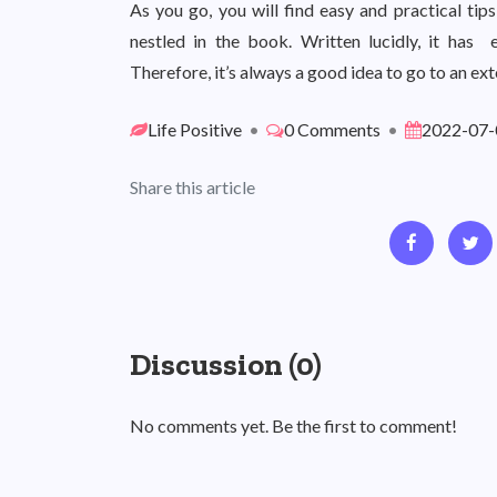
As you go, you will find easy and practical ti
nestled in the book. Written lucidly, it has 
Therefore, it’s always a good idea to go to an ex
Life Positive
•
0 Comments
•
2022-07-
Share this article
Discussion (0)
No comments yet. Be the first to comment!