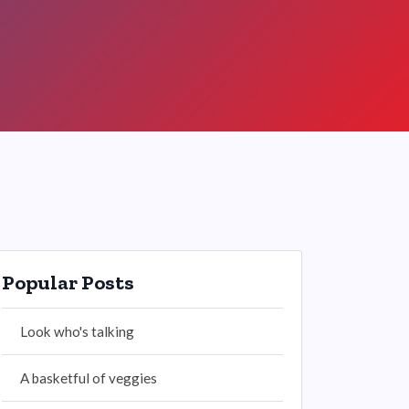
Popular Posts
Look who's talking
A basketful of veggies