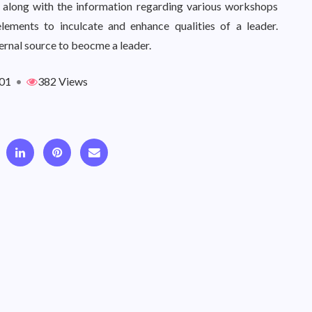
ps along with the information regarding various workshops
elements to inculcate and enhance qualities of a leader.
ternal source to beocme a leader.
01
•
382 Views