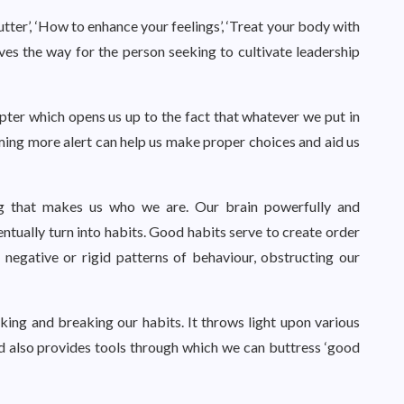
utter’, ‘How to enhance your feelings’, ‘Treat your body with
ves the way for the person seeking to cultivate leadership
apter which opens us up to the fact that whatever we put in
ming more alert can help us make proper choices and aid us
ing that makes us who we are. Our brain powerfully and
ventually turn into habits. Good habits serve to create order
 negative or rigid patterns of behaviour, obstructing our
ing and breaking our habits. It throws light upon various
nd also provides tools through which we can buttress ‘good