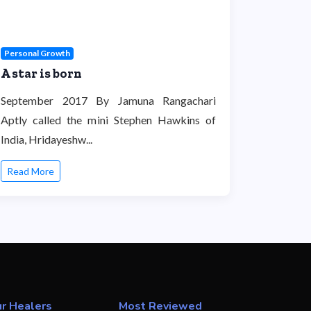
Personal Growth
A star is born
September 2017 By Jamuna Rangachari
Aptly called the mini Stephen Hawkins of
India, Hridayeshw...
Read More
r Healers
Most Reviewed