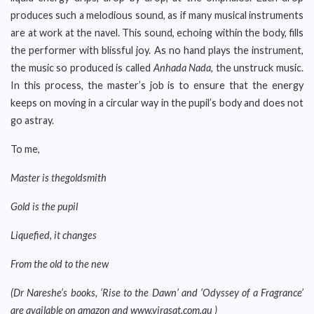
produces such a melodious sound, as if many musical instruments
are at work at the navel. This sound, echoing within the body, fills
the performer with blissful joy. As no hand plays the instrument,
the music so produced is called
Anhada Nada
, the unstruck music.
In this process, the master’s job is to ensure that the energy
keeps on moving in a circular way in the pupil’s body and does not
go astray.
To me,
Master is thegoldsmith
Gold is the pupil
Liquefied, it changes
From the old to the new
(Dr Nareshe’s books, ‘Rise to the Dawn’ and ‘Odyssey of a Fragrance’
are available on amazon and www.virasat.com.au )