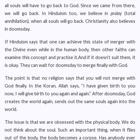
all souls will have to go back to God. Since we came from there,
we will go back. In Hinduism too, we believe in
pralay
(total
annihilation), when all souls will go back. Christianity also believes
in doomsday.
If Hinduism says that one can achieve this state of merger with
the Divine even while in the human body, then other faiths can
examine this concept and practise it.And if it doesn’t suit them, it
is okay. They can wait for doomsday to merge finally with God.
The point is that no religion says that you will not merge with
God finally. In the Koran, Allah says, “I have given birth to you
now, I will give birth to you again and again.” After doomsday, God
creates the world again, sends out the same souls again into the
world.
The issue is that we are obsessed with the physical body. We do
not think about the soul. Such an important thing, when it flies
out of the body, the body becomes a corpse. Has anybody ever