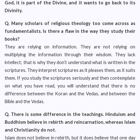
God, it is part of the Divine, and it wants to go back to its
Divinity.
Q.
Many scholars of religious theology too come across as
fundamentalists. Is there a flaw in the way they study their
books?
They are relying on information. They are not relying on
multiplying the information through their wisdom. They lack
intellect; that is why they don’t understand what is written in the
scriptures. They interpret scriptures as it pleases them, as it suits
them. If you study the scriptures seriously and then contemplate
on what you have read, you will understand that there is no
difference between the Koran and the Vedas, and between the
Bible and the Vedas.
Q.
There is some difference in the teachings. Hinduism and
Buddhism believe in rebirth and reincarnation, whereas Islam
and Christianity do not.
Islam does not believe in rebirth, but it does believe that one day