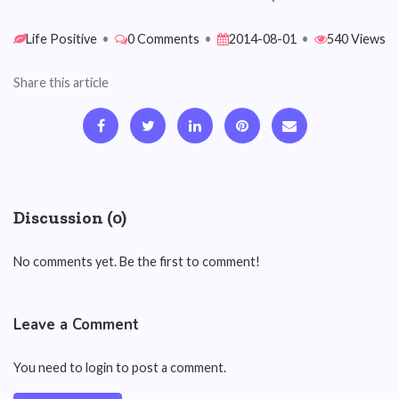
Life Positive
•
0 Comments
•
2014-08-01
•
540 Views
Share this article
Discussion (0)
No comments yet. Be the first to comment!
Leave a Comment
You need to login to post a comment.