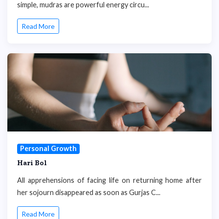
simple, mudras are powerful energy circu...
Read More
Personal Growth
Hari Bol
All apprehensions of facing life on returning home after
her sojourn disappeared as soon as Gurjas C...
Read More