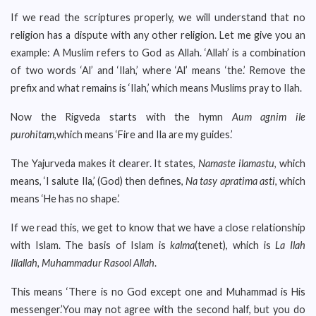
If we read the scriptures properly, we will understand that no
religion has a dispute with any other religion. Let me give you an
example: A Muslim refers to God as Allah. ‘Allah’ is a combination
of two words ‘Al’ and ‘Ilah,’ where ‘Al’ means ‘the.’ Remove the
prefix and what remains is ‘Ilah,’ which means Muslims pray to Ilah.
Now the Rigveda starts with the hymn
Aum agnim ile
purohitam
,which means ‘Fire and Ila are my guides.’
The Yajurveda makes it clearer. It states,
Namaste ilamastu
, which
means, ‘I salute Ila,’ (God) then defines,
Na tasy apratima asti
, which
means ‘He has no shape.’
If we read this, we get to know that we have a close relationship
with Islam. The basis of Islam is
kalma
(tenet), which is
La Ilah
Illallah, Muhammadur Rasool Allah
.
This means ‘There is no God except one and Muhammad is His
messenger.’You may not agree with the second half, but you do