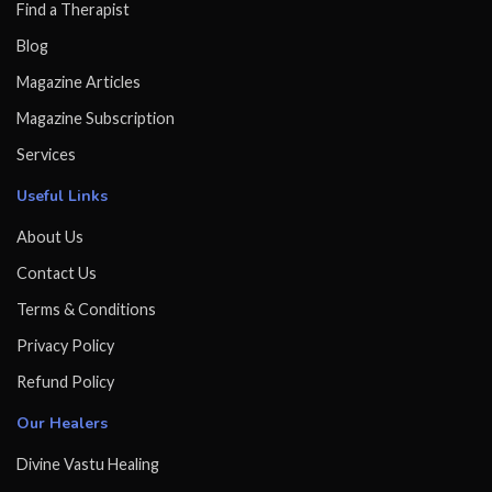
Find a Therapist
Blog
Magazine Articles
Magazine Subscription
Services
Useful Links
About Us
Contact Us
Terms & Conditions
Privacy Policy
Refund Policy
Our Healers
Divine Vastu Healing