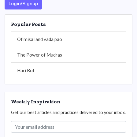
Login/Signup
Popular Posts
Of misal and vada pao
The Power of Mudras
Hari Bol
Weekly Inspiration
Get our best articles and practices delivered to your inbox.