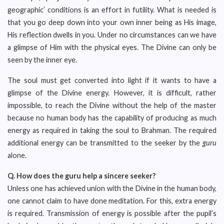
geographic’ conditions is an effort in futility. What is needed is
that you go deep down into your own inner being as His image,
His reflection dwells in you. Under no circumstances can we have
a glimpse of Him with the physical eyes. The Divine can only be
seen by the inner eye.
The soul must get converted into light if it wants to have a
glimpse of the Divine energy. However, it is difficult, rather
impossible, to reach the Divine without the help of the master
because no human body has the capability of producing as much
energy as required in taking the soul to Brahman. The required
additional energy can be transmitted to the seeker by the
guru
alone.
Q.
How does the guru help a sincere seeker?
Unless one has achieved union with the Divine in the human body,
one cannot claim to have done meditation. For this, extra energy
is required. Transmission of energy is possible after the pupil’s