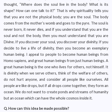
thought, “Where does the soul live in the body? What is its
shape? How can one talk to it?” That is why spirituality tells you
that you are not the physical body; you are the soul. The body
comes from the mother’s womb and goes to the pyre. The soul is
never born, it never dies, and if you understand that you are the
soul and not the body, then you must understand that you are
Divine. If you discover your soul, you discover your divinity. If you
decide to live a life of divinity, then you become an exemplary
human being. I appeal to people to become human beings from
Homo sapiens, and great human beings from just human beings. A
great human being is the one who lives for others, not himself. It
is divinity when we serve others, think of the welfare of others,
do not hurt anyone, and consider all people like ourselves. All
people are like drops, but if all drops come together, they form an
ocean. We do not want to create ponds and streams of humanity
but an ocean which can have the whole cosmos inside it.
Q.
How can this idea be made possible?