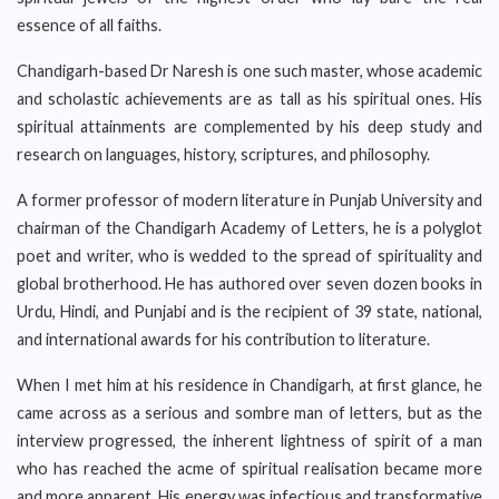
essence of all faiths.
Chandigarh-based Dr Naresh is one such master, whose academic
and scholastic achievements are as tall as his spiritual ones. His
spiritual attainments are complemented by his deep study and
research on languages, history, scriptures, and philosophy.
A former professor of modern literature in Punjab University and
chairman of the Chandigarh Academy of Letters, he is a polyglot
poet and writer, who is wedded to the spread of spirituality and
global brotherhood. He has authored over seven dozen books in
Urdu, Hindi, and Punjabi and is the recipient of 39 state, national,
and international awards for his contribution to literature.
When I met him at his residence in Chandigarh, at first glance, he
came across as a serious and sombre man of letters, but as the
interview progressed, the inherent lightness of spirit of a man
who has reached the acme of spiritual realisation became more
and more apparent. His energy was infectious and transformative