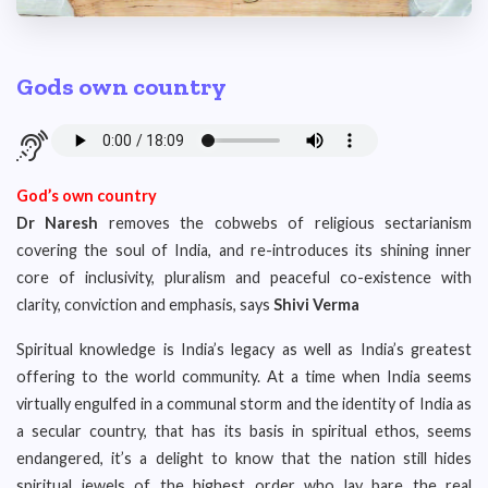
Gods own country
God’s own country
Dr Naresh
removes the cobwebs of religious sectarianism
covering the soul of India, and re-introduces its shining inner
core of inclusivity, pluralism and peaceful co-existence with
clarity, conviction and emphasis, says
Shivi Verma
Spiritual knowledge is India’s legacy as well as India’s greatest
offering to the world community. At a time when India seems
virtually engulfed in a communal storm and the identity of India as
a secular country, that has its basis in spiritual ethos, seems
endangered, it’s a delight to know that the nation still hides
spiritual jewels of the highest order who lay bare the real