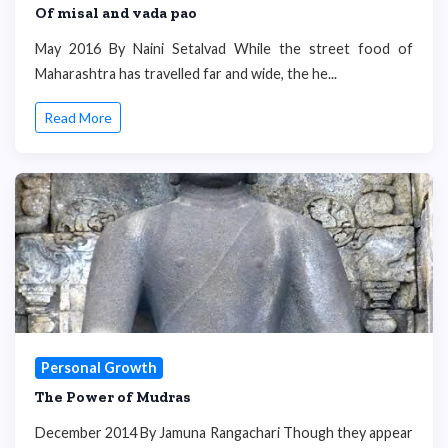
Of misal and vada pao
May 2016 By Naini Setalvad While the street food of
Maharashtra has travelled far and wide, the he...
Read More
Personal Growth
The Power of Mudras
December 2014 By Jamuna Rangachari Though they appear