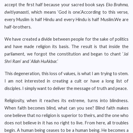
accept the first half because your sacred book says
Eko Brahma,
dwitiyanaasti
, which means ‘God is one.’According to this verse,
every Muslim is half Hindu and every Hindu is half Muslim.We are
half-brothers.
We have created a divide between people for the sake of politics
and have made religion its basis. The result is that inside the
parliament, we forgot the constitution and began to chant ‘
Jai
Shri Ram
’ and ‘
Allah HuAkbar.
’
This degeneration, this loss of values, is what I am trying to stem.
I am not interested in creating a cult or have a long list of
disciples. I simply want to deliver the message of truth and peace.
Religiosity, when it reaches its extreme, turns into blindness.
When faith becomes blind, what can you see? Blind faith makes
one believe that no religion is superior to theirs, and the one who
does not believe in it has no right to live. From here, all troubles
begin. A human being ceases to be a human being. He becomes a