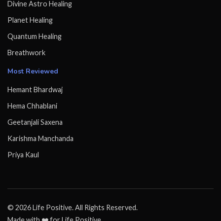
Divine Astro Healing
Planet Healing
Quantum Healing
Breathwork
Most Reviewed
Hemant Bhardwaj
Hema Chhablani
Geetanjali Saxena
Karishma Manchanda
Priya Kaul
© 2026 Life Positive. All Rights Reserved.
Made with ❤️ for Life Positive