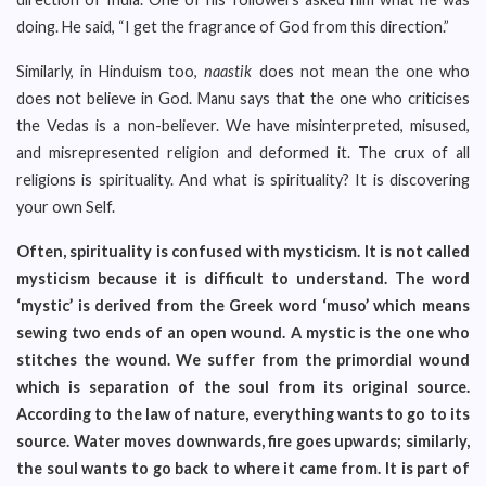
doing. He said, “I get the fragrance of God from this direction.”
Similarly, in Hinduism too,
naastik
does not mean the one who
does not believe in God. Manu says that the one who criticises
the Vedas is a non-believer. We have misinterpreted, misused,
and misrepresented religion and deformed it. The crux of all
religions is spirituality. And what is spirituality? It is discovering
your own Self.
Often, spirituality is confused with mysticism. It is not called
mysticism because it is difficult to understand. The word
‘mystic’ is derived from the Greek word ‘muso’ which means
sewing two ends of an open wound. A mystic is the one who
stitches the wound. We suffer from the primordial wound
which is separation of the soul from its original source.
According to the law of nature, everything wants to go to its
source. Water moves downwards, fire goes upwards; similarly,
the soul wants to go back to where it came from. It is part of