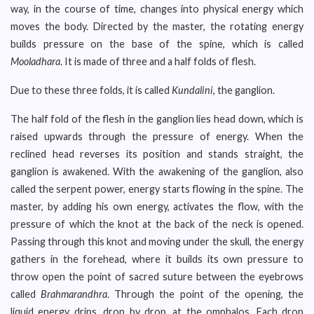
way, in the course of time, changes into physical energy which
moves the body. Directed by the master, the rotating energy
builds pressure on the base of the spine, which is called
Mooladhara
. It is made of three and a half folds of flesh.
Due to these three folds, it is called
Kundalini
, the ganglion.
The half fold of the flesh in the ganglion lies head down, which is
raised upwards through the pressure of energy. When the
reclined head reverses its position and stands straight, the
ganglion is awakened. With the awakening of the ganglion, also
called the serpent power, energy starts flowing in the spine. The
master, by adding his own energy, activates the flow, with the
pressure of which the knot at the back of the neck is opened.
Passing through this knot and moving under the skull, the energy
gathers in the forehead, where it builds its own pressure to
throw open the point of sacred suture between the eyebrows
called
Brahmarandhra
. Through the point of the opening, the
liquid energy drips, drop by drop, at the omphalos. Each drop