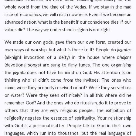
whole world from the time of the Vedas. If we stay in the mad
race of economics, we will reach nowhere. Even if we become an
advanced nation, what is the benefit if our conscience dies, if our
values die? The way we understand religion is not right.
We made our own gods, gave them our own form, created our
own ways of worship, but what is there to it? People do
jagratas
(all-night invocation of a deity) in the house where
bhajans
(devotional songs) are sung to filmy tunes. The one organising
the
jagrata
does not have his mind on God. His attention is on
thinking who all didn’t come from the invitees. The ones who
came, were they properly received or not? Were they served tea
or water? Were they seen off nicely? In all this where did he
remember God? And the ones who do ritualism, do it to prove to
others that they are very religious people. The exhibition of
religiosity negates the essence of spirituality. Your relationship
with God is a personal matter. People talk to God in their own
languages, which run into thousands, but the real language of