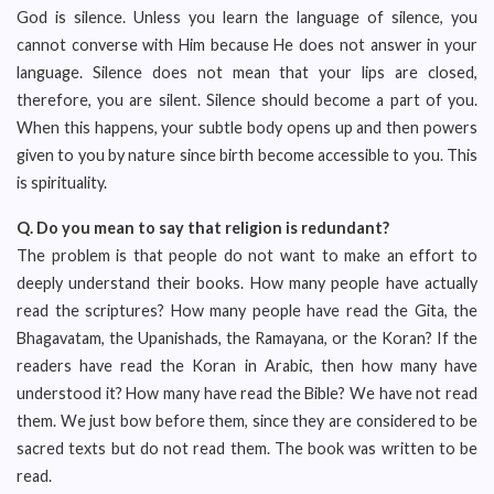
God is silence. Unless you learn the language of silence, you
cannot converse with Him because He does not answer in your
language. Silence does not mean that your lips are closed,
therefore, you are silent. Silence should become a part of you.
When this happens, your subtle body opens up and then powers
given to you by nature since birth become accessible to you. This
is spirituality.
Q.
Do you mean to say that religion is redundant?
The problem is that people do not want to make an effort to
deeply understand their books. How many people have actually
read the scriptures? How many people have read the Gita, the
Bhagavatam, the Upanishads, the Ramayana, or the Koran? If the
readers have read the Koran in Arabic, then how many have
understood it? How many have read the Bible? We have not read
them. We just bow before them, since they are considered to be
sacred texts but do not read them. The book was written to be
read.