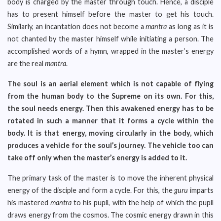
body is charged by the master through touch. Hence, a disciple
has to present himself before the master to get his touch.
Similarly, an incantation does not become a
mantra
as long as it is
not chanted by the master himself while initiating a person. The
accomplished words of a hymn, wrapped in the master’s energy
are the real
mantra
.
The soul is an aerial element which is not capable of flying
from the human body to the Supreme on its own. For this,
the soul needs energy. Then this awakened energy has to be
rotated in such a manner that it forms a cycle within the
body. It is that energy, moving circularly in the body, which
produces a vehicle for the soul’s journey. The vehicle too can
take off only when the master’s energy is added to it.
The primary task of the master is to move the inherent physical
energy of the disciple and form a cycle. For this, the
guru
imparts
his mastered
mantra
to his pupil, with the help of which the pupil
draws energy from the cosmos. The cosmic energy drawn in this