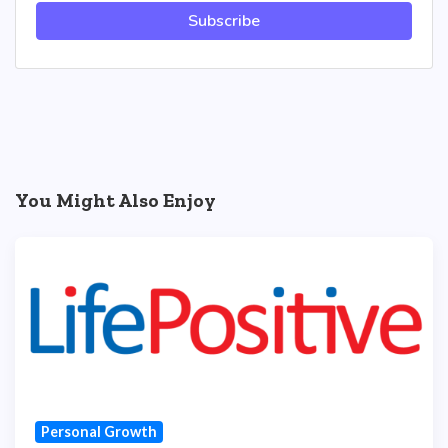
Subscribe
You Might Also Enjoy
Personal Growth