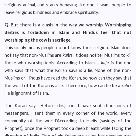
religious animal, and starts behaving like one. I want people to
leave religious blindness and embrace spirituality.
Q.
But there is a clash in the way we worship. Worshipping
deities is forbidden in Islam and Hindus feel that not
worshipping the cow is sacrilege.
This simply means people do not know their religion. Islam does
not say that non-Muslims are
kafirs
. It does not tell Muslims to kill
those who worship idols. According to Islam, a
kafir
is the one
who says that what the Koran says is a lie. None of the non-
Muslims or Hindus have read the Koran, so how can they say that
the word of the Koran is a lie. Therefore, how can he be a
kafir
?
He is ignorant of Islam.
The Koran says ‘Before this, too, I have sent thousands of
messengers. I sent them in every corner of the world, every
community of the world.’According to Hadis (sayings of the
Prophet), once the Prophet took a deep breath while facing the
direction of India. One of his followers asked him what he was