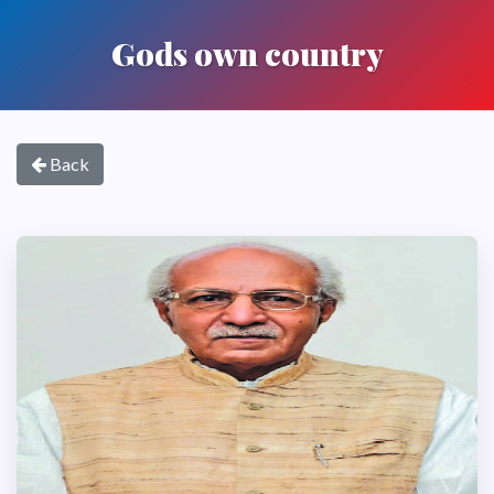
Gods own country
Back