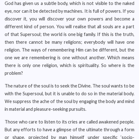
God has given us a subtle body, which is not visible to the naked
eye, nor can it be detected by machines. It is full of powers. If you
discover it, you will discover your own powers and become a
different kind of person. You will realise that all souls are a part
of that Supersoul; the world is one big family. If this is the truth,
then there cannot be many religions; everybody will have one
religion. The ways of remembering Him can be different, but the
one we are remembering is one without another. Which means
there is only one religion, which is spirituality. So where is the
problem?
The nature of the soul is to seek the Divine. The soul wants to be
with the Supersoul, but it is unable to do so in the material body.
We suppress the ache of the soul by engaging the body and mind
in material and pleasure-seeking pursuits.
Those who care to listen to its cries are called awakened people.
But any efforts to have a glimpse of the ultimate through a form
or shape, projected by man himself under specific ‘socio-