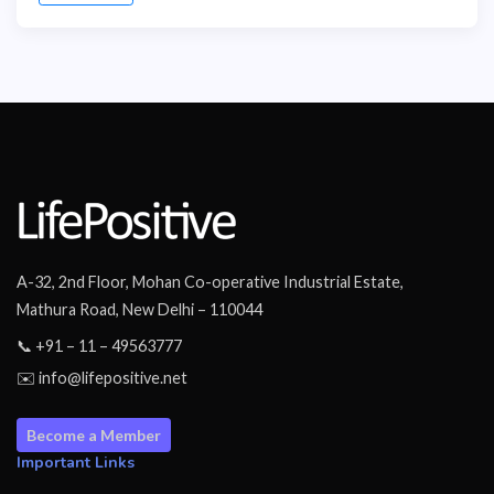
A-32, 2nd Floor, Mohan Co-operative Industrial Estate,
Mathura Road, New Delhi – 110044
📞 +91 – 11 – 49563777
✉️ info@lifepositive.net
Become a Member
Important Links