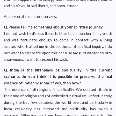
and his views, broad, liberal, and open-minded.
And excerpt from the interview:
Q.
Please tell me something about your spiritual journey.
I do not wish to discuss it much. I had been a seeker in my youth
and was fortunate enough to come in contact with a living
master, who trained me in the methods of spiritual inquiry. I do
not want to elaborate upon this because my
guru
wanted to stay
anonymous. I want to respect his wish.
Q.
India is the birthplace of spirituality. In the current
scenario, do you think it is possible to preserve the real
essence of Indian wisdom? If yes, then how?
The essence of all religions is spirituality. We created rituals in
the name of religion and got embroiled in ritualism. Unfortunately,
during the last few decades, the world over, and particularly in
India, religiosity has increased and spirituality has taken a
backseat. Whereas we have been teaching spirituality to the