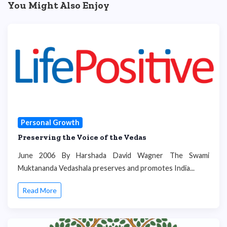
You Might Also Enjoy
Personal Growth
Preserving the Voice of the Vedas
June 2006 By Harshada David Wagner The Swami
Muktananda Vedashala preserves and promotes India...
Read More