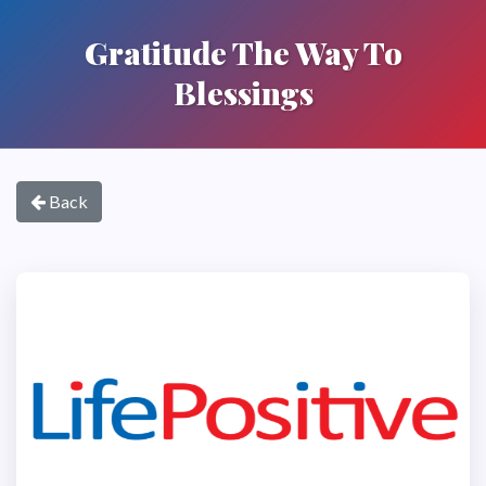
Gratitude The Way To
Blessings
Back