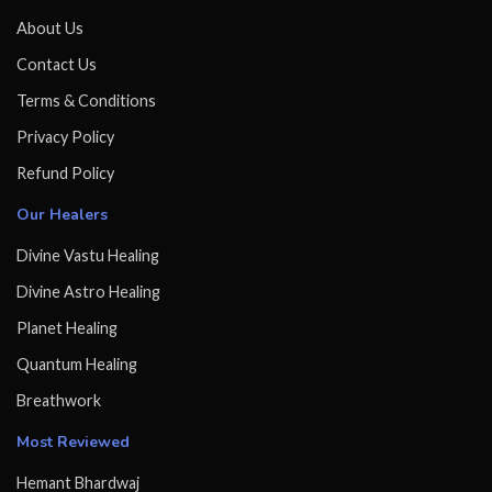
About Us
Contact Us
Terms & Conditions
Privacy Policy
Refund Policy
Our Healers
Divine Vastu Healing
Divine Astro Healing
Planet Healing
Quantum Healing
Breathwork
Most Reviewed
Hemant Bhardwaj