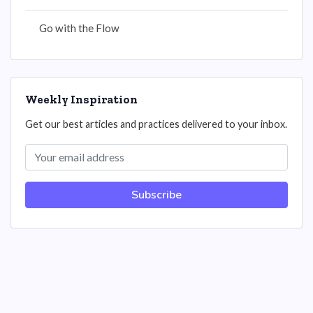
Go with the Flow
Weekly Inspiration
Get our best articles and practices delivered to your inbox.
Subscribe