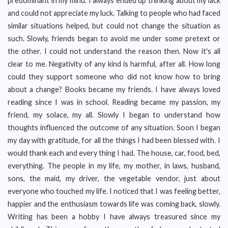
predominant in my mind. I always ended up thinking about my lack
and could not appreciate my luck. Talking to people who had faced
similar situations helped, but could not change the situation as
such. Slowly, friends began to avoid me under some pretext or
the other. I could not understand the reason then. Now it's all
clear to me. Negativity of any kind is harmful, after all. How long
could they support someone who did not know how to bring
about a change? Books became my friends. I have always loved
reading since I was in school. Reading became my passion, my
friend, my solace, my all. Slowly I began to understand how
thoughts influenced the outcome of any situation. Soon I began
my day with gratitude, for all the things I had been blessed with. I
would thank each and every thing I had. The house, car, food, bed,
everything. The people in my life, my mother, in laws, husband,
sons, the maid, my driver, the vegetable vendor, just about
everyone who touched my life. I noticed that I was feeling better,
happier and the enthusiasm towards life was coming back, slowly.
Writing has been a hobby I have always treasured since my