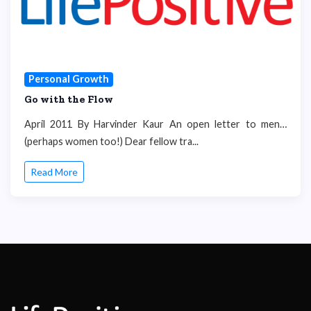
Personal Growth
Go with the Flow
April 2011 By Harvinder Kaur An open letter to men…
(perhaps women too!) Dear fellow tra...
Read More