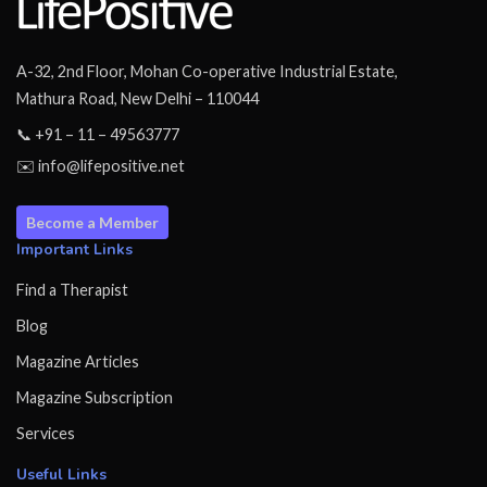
A-32, 2nd Floor, Mohan Co-operative Industrial Estate,
Mathura Road, New Delhi – 110044
📞 +91 – 11 – 49563777
✉️ info@lifepositive.net
Become a Member
Important Links
Find a Therapist
Blog
Magazine Articles
Magazine Subscription
Services
Useful Links