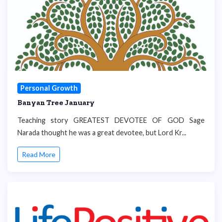
Personal Growth
Banyan Tree January
Teaching story GREATEST DEVOTEE OF GOD Sage
Narada thought he was a great devotee, but Lord Kr...
Read More