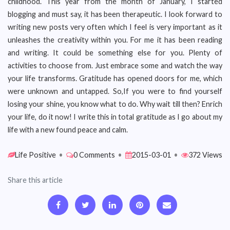
childhood. This year from the month of January, I started
blogging and must say, it has been therapeutic. I look forward to
writing new posts very often which I feel is very important as it
unleashes the creativity within you. For me it has been reading
and writing. It could be something else for you. Plenty of
activities to choose from. Just embrace some and watch the way
your life transforms. Gratitude has opened doors for me, which
were unknown and untapped. So,If you were to find yourself
losing your shine, you know what to do. Why wait till then? Enrich
your life, do it now! I write this in total gratitude as I go about my
life with a new found peace and calm.
Life Positive
•
0 Comments
•
2015-03-01
•
372 Views
Share this article