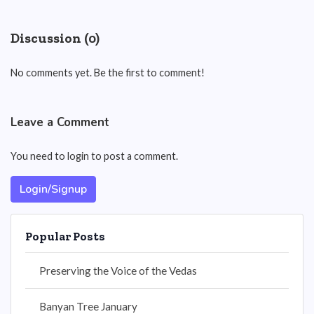
Discussion (0)
No comments yet. Be the first to comment!
Leave a Comment
You need to login to post a comment.
Login/Signup
Popular Posts
Preserving the Voice of the Vedas
Banyan Tree January