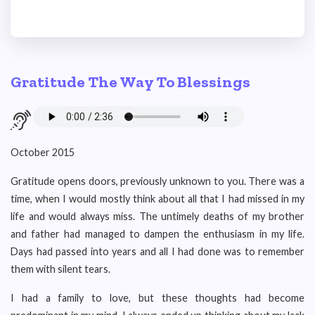
Gratitude The Way To Blessings
October 2015
Gratitude opens doors, previously unknown to you. There was a
time, when I would mostly think about all that I had missed in my
life and would always miss. The untimely deaths of my brother
and father had managed to dampen the enthusiasm in my life.
Days had passed into years and all I had done was to remember
them with silent tears.
I had a family to love, but these thoughts had become