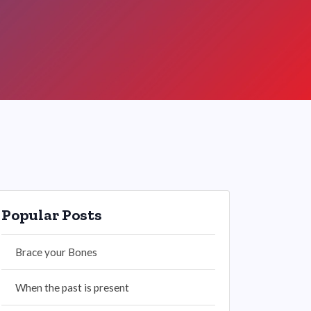
Popular Posts
Brace your Bones
When the past is present