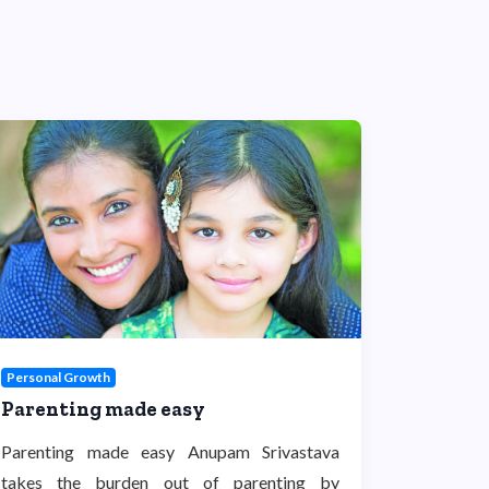
Personal Growth
Parenting made easy
Parenting made easy Anupam Srivastava
takes the burden out of parenting by