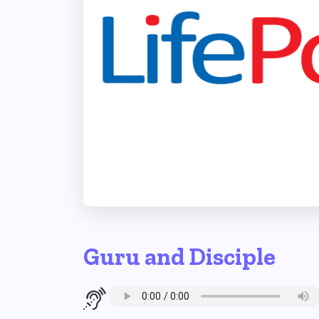
Guru and Disciple