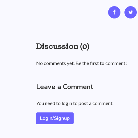
Discussion (0)
No comments yet. Be the first to comment!
Leave a Comment
You need to login to post a comment.
Login/Signup