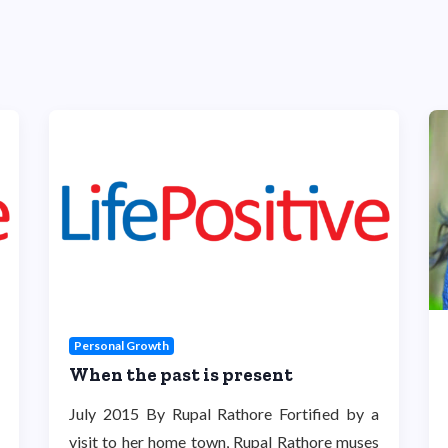
Personal Growth
When the past is present
July 2015 By Rupal Rathore Fortified by a
visit to her home town, Rupal Rathore muses