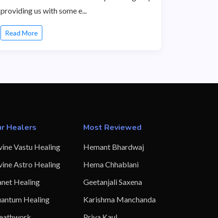
providing us with some e...
Read More
r Healers
Most Reviewed
vine Vastu Healing
Hemant Bhardwaj
vine Astro Healing
Hema Chhablani
anet Healing
Geetanjali Saxena
antum Healing
Karishma Manchanda
eathwork
Priya Kaul