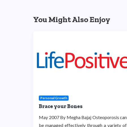
You Might Also Enjoy
Personal Growth
Brace your Bones
May 2007 By Megha Bajaj Osteoporosis can
be managed effectively through a variety of