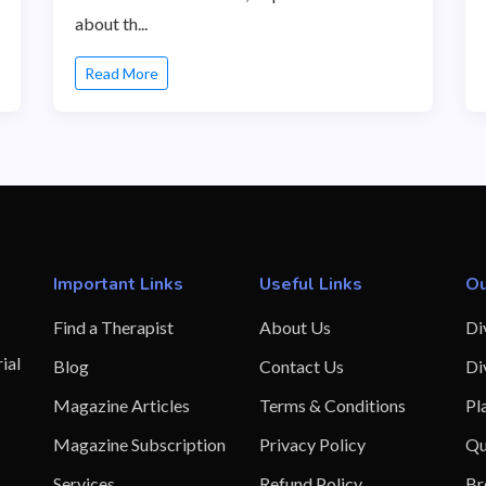
about th...
Read More
Important Links
Useful Links
Ou
Find a Therapist
About Us
Di
ial
Blog
Contact Us
Di
Magazine Articles
Terms & Conditions
Pl
Magazine Subscription
Privacy Policy
Qu
Services
Refund Policy
Br