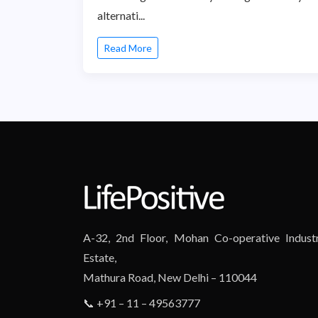
alternati...
Read More
A-32, 2nd Floor, Mohan Co-operative Industr
Estate,
Mathura Road, New Delhi – 110044
📞 +91 – 11 – 49563777