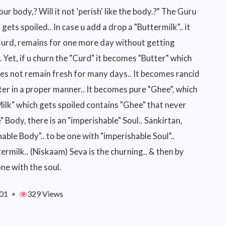
 our body,? Will it not 'perish' like the body.?" The Guru
 it gets spoiled.. In case u add a drop a "Buttermilk".. it
 Curd, remains for one more day without getting
ed.. Yet, if u churn the "Curd" it becomes "Butter" which
oes not remain fresh for many days.. It becomes rancid
tter in a proper manner.. It becomes pure "Ghee", which
Milk" which gets spoiled contains "Ghee" that never
" Body, there is an "imperishable" Soul.. Sankirtan,
ble Body".. to be one with "imperishable Soul"..
ermilk.. (Niskaam) Seva is the churning.. & then by
ne with the soul.
01
•
329 Views