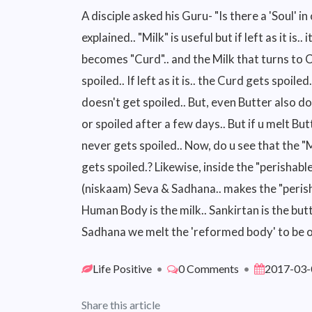
A disciple asked his Guru- "Is there a 'Soul' in
explained.. "Milk" is useful but if left as it is..
becomes "Curd".. and the Milk that turns to
spoiled.. If left as it is.. the Curd gets spoil
doesn't get spoiled.. But, even Butter also d
or spoiled after a few days.. But if u melt Bu
never gets spoiled.. Now, do u see that the "
gets spoiled.? Likewise, inside the "perishable
(niskaam) Seva & Sadhana.. makes the "perisha
Human Body is the milk.. Sankirtan is the butt
Sadhana we melt the 'reformed body' to be o
Life Positive
•
0 Comments
•
2017-03-
Share this article