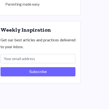
Parenting made easy
Weekly Inspiration
Get our best articles and practices delivered
to your inbox.
Subscribe