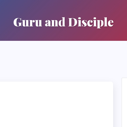
Guru and Disciple