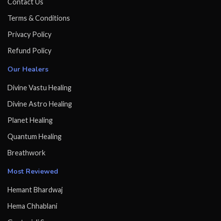
Contact Us
Terms & Conditions
Privacy Policy
Refund Policy
Our Healers
Divine Vastu Healing
Divine Astro Healing
Planet Healing
Quantum Healing
Breathwork
Most Reviewed
Hemant Bhardwaj
Hema Chhablani