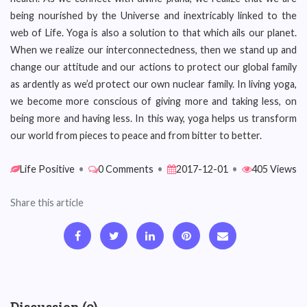
being nourished by the Universe and inextricably linked to the
web of Life. Yoga is also a solution to that which ails our planet.
When we realize our interconnectedness, then we stand up and
change our attitude and our actions to protect our global family
as ardently as we’d protect our own nuclear family. In living yoga,
we become more conscious of giving more and taking less, on
being more and having less. In this way, yoga helps us transform
our world from pieces to peace and from bitter to better.
Life Positive
•
0 Comments
•
2017-12-01
•
405 Views
Share this article
Discussion (0)