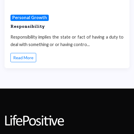
Personal Growth
Responsibility
Responsibility implies the state or fact of having a duty to
deal with something or or having contro...
Read More