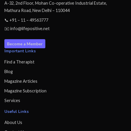
A-32, 2nd Floor, Mohan Co-operative Industrial Estate,
Mathura Road, New Delhi – 110044
📞 +91 – 11 – 49563777
✉️ info@lifepositive.net
Become a Member
Important Links
Find a Therapist
Blog
Magazine Articles
Magazine Subscription
Services
Useful Links
About Us