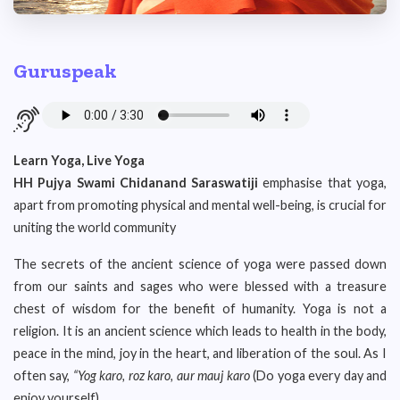
Guruspeak
Learn Yoga, Live Yoga
HH Pujya Swami Chidanand Saraswatiji
emphasise that yoga,
apart from promoting physical and mental well-being, is crucial for
uniting the world community
The secrets of the ancient science of yoga were passed down
from our saints and sages who were blessed with a treasure
chest of wisdom for the benefit of humanity. Yoga is not a
religion. It is an ancient science which leads to health in the body,
peace in the mind, joy in the heart, and liberation of the soul. As I
often say,
“Yog karo, roz karo, aur mauj karo
(Do yoga every day and
enjoy yourself).