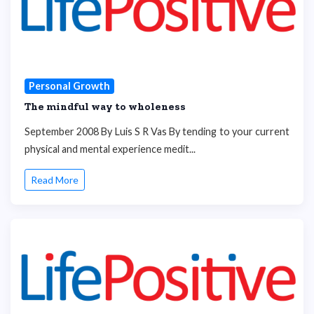
Personal Growth
The mindful way to wholeness
September 2008 By Luis S R Vas By tending to your current
physical and mental experience medit...
Read More