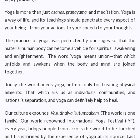
Yoga is more than just
asanas, pranayama
, and meditation. Yoga is
a way of life, and its teachings should penetrate every aspect of
your being—from your actions to your speech to your thoughts.
The practice of yoga was perfected by our sages so that the
material human body can become a vehicle for spiritual awakening
and enlightenment. The word ‘yoga’ means union—that which
unfolds and awakens when the body and mind are joined
together.
Today, the world needs yoga, but not only for treating physical
ailments. That which ails us as individuals, communities, and
nations is separation, and yoga can definitely help to heal.
Our culture expounds ‘
Vasudhaiva Kutumbakam
’ (The world is one
family). Our world-renowned International Yoga Festival (IYF),
every year, brings people from across the world to be touched
and transformed by the experience of yoga at its source. Last