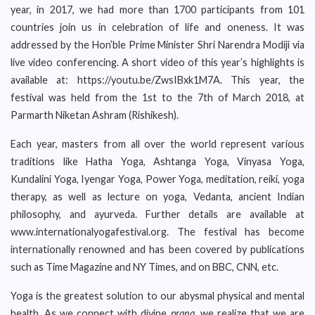
year, in 2017, we had more than 1700 participants from 101
countries join us in celebration of life and oneness. It was
addressed by the Hon’ble Prime Minister Shri Narendra Modiji via
live video conferencing. A short video of this year’s highlights is
available at: https://youtu.be/ZwsIBxk1M7A. This year, the
festival was held from the 1st to the 7th of March 2018, at
Parmarth Niketan Ashram (Rishikesh).
Each year, masters from all over the world represent various
traditions like Hatha Yoga, Ashtanga Yoga, Vinyasa Yoga,
Kundalini Yoga, Iyengar Yoga, Power Yoga, meditation, reiki, yoga
therapy, as well as lecture on yoga, Vedanta, ancient Indian
philosophy, and ayurveda. Further details are available at
www.internationalyogafestival.org. The festival has become
internationally renowned and has been covered by publications
such as Time Magazine and NY Times, and on BBC, CNN, etc.
Yoga is the greatest solution to our abysmal physical and mental
health. As we connect with divine
prana
, we realize that we are