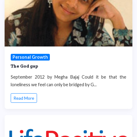
Personal Growth
The God gap
September 2012 by Megha Bajaj Could it be that the
loneliness we feel can only be bridged by G...
Read More