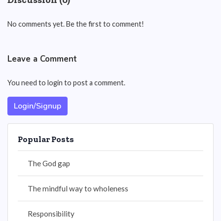
No comments yet. Be the first to comment!
Leave a Comment
You need to login to post a comment.
Login/Signup
Popular Posts
The God gap
The mindful way to wholeness
Responsibility