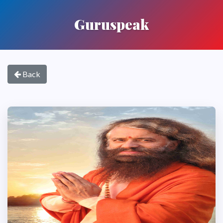
Guruspeak
Back