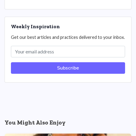
Weekly Inspiration
Get our best articles and practices delivered to your inbox.
Subscribe
You Might Also Enjoy