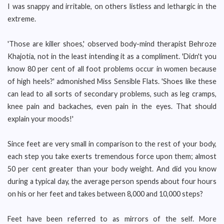
I was snappy and irritable, on others listless and lethargic in the
extreme.
'Those are killer shoes,' observed body-mind therapist Behroze
Khajotia, not in the least intending it as a compliment. 'Didn't you
know 80 per cent of all foot problems occur in women because
of high heels?' admonished Miss Sensible Flats. 'Shoes like these
can lead to all sorts of secondary problems, such as leg cramps,
knee pain and backaches, even pain in the eyes. That should
explain your moods!'
Since feet are very small in comparison to the rest of your body,
each step you take exerts tremendous force upon them; almost
50 per cent greater than your body weight. And did you know
during a typical day, the average person spends about four hours
on his or her feet and takes between 8,000 and 10,000 steps?
Feet have been referred to as mirrors of the self. More