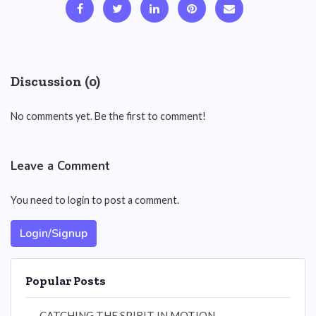
Discussion (0)
No comments yet. Be the first to comment!
Leave a Comment
You need to login to post a comment.
Login/Signup
Popular Posts
CATCHING THE SPIRIT IN MOTION