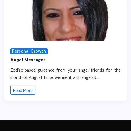
Personal Growth
Angel Messages
Zodiac-based guidance from your angel friends for the
month of August Empowerment with angels&...
Read More