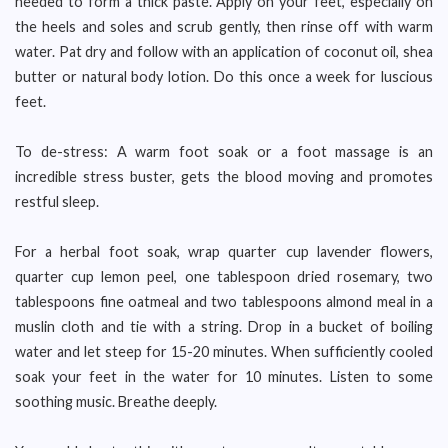
needed to form a thick paste. Apply on your feet, especially on
the heels and soles and scrub gently, then rinse off with warm
water. Pat dry and follow with an application of coconut oil, shea
butter or natural body lotion. Do this once a week for luscious
feet.
To de-stress: A warm foot soak or a foot massage is an
incredible stress buster, gets the blood moving and promotes
restful sleep.
For a herbal foot soak, wrap quarter cup lavender flowers,
quarter cup lemon peel, one tablespoon dried rosemary, two
tablespoons fine oatmeal and two tablespoons almond meal in a
muslin cloth and tie with a string. Drop in a bucket of boiling
water and let steep for 15-20 minutes. When sufficiently cooled
soak your feet in the water for 10 minutes. Listen to some
soothing music. Breathe deeply.