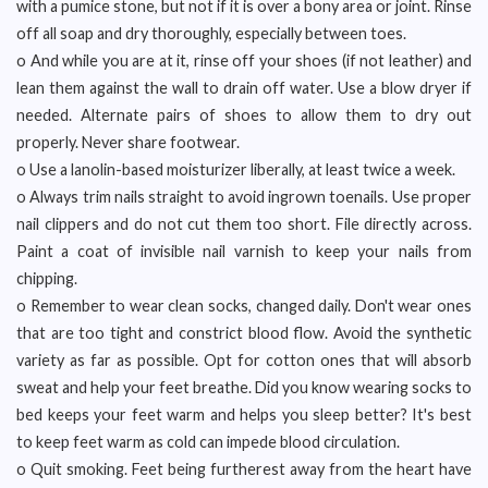
with a pumice stone, but not if it is over a bony area or joint. Rinse
off all soap and dry thoroughly, especially between toes.
o And while you are at it, rinse off your shoes (if not leather) and
lean them against the wall to drain off water. Use a blow dryer if
needed. Alternate pairs of shoes to allow them to dry out
properly. Never share footwear.
o Use a lanolin-based moisturizer liberally, at least twice a week.
o Always trim nails straight to avoid ingrown toenails. Use proper
nail clippers and do not cut them too short. File directly across.
Paint a coat of invisible nail varnish to keep your nails from
chipping.
o Remember to wear clean socks, changed daily. Don't wear ones
that are too tight and constrict blood flow. Avoid the synthetic
variety as far as possible. Opt for cotton ones that will absorb
sweat and help your feet breathe. Did you know wearing socks to
bed keeps your feet warm and helps you sleep better? It's best
to keep feet warm as cold can impede blood circulation.
o Quit smoking. Feet being furtherest away from the heart have