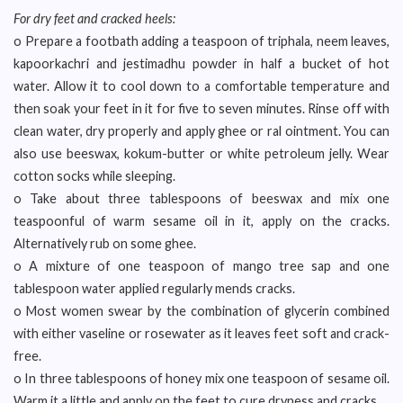
For dry feet and cracked heels:
o Prepare a footbath adding a teaspoon of triphala, neem leaves,
kapoorkachri and jestimadhu powder in half a bucket of hot
water. Allow it to cool down to a comfortable temperature and
then soak your feet in it for five to seven minutes. Rinse off with
clean water, dry properly and apply ghee or ral ointment. You can
also use beeswax, kokum-butter or white petroleum jelly. Wear
cotton socks while sleeping.
o Take about three tablespoons of beeswax and mix one
teaspoonful of warm sesame oil in it, apply on the cracks.
Alternatively rub on some ghee.
o A mixture of one teaspoon of mango tree sap and one
tablespoon water applied regularly mends cracks.
o Most women swear by the combination of glycerin combined
with either vaseline or rosewater as it leaves feet soft and crack-
free.
o In three tablespoons of honey mix one teaspoon of sesame oil.
Warm it a little and apply on the feet to cure dryness and cracks.