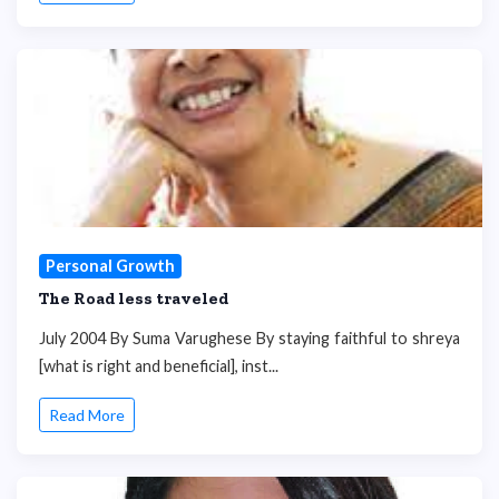
Personal Growth
The Road less traveled
July 2004 By Suma Varughese By staying faithful to shreya
[what is right and beneficial], inst...
Read More