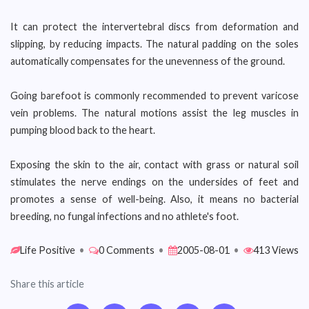
It can protect the intervertebral discs from deformation and
slipping, by reducing impacts. The natural padding on the soles
automatically compensates for the unevenness of the ground.
Going barefoot is commonly recommended to prevent varicose
vein problems. The natural motions assist the leg muscles in
pumping blood back to the heart.
Exposing the skin to the air, contact with grass or natural soil
stimulates the nerve endings on the undersides of feet and
promotes a sense of well-being. Also, it means no bacterial
breeding, no fungal infections and no athlete's foot.
Life Positive
•
0 Comments
•
2005-08-01
•
413 Views
Share this article