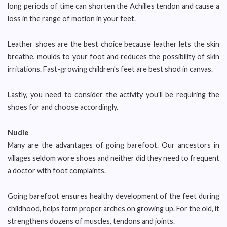
long periods of time can shorten the Achilles tendon and cause a
loss in the range of motion in your feet.
Leather shoes are the best choice because leather lets the skin
breathe, moulds to your foot and reduces the possibility of skin
irritations. Fast-growing children's feet are best shod in canvas.
Lastly, you need to consider the activity you'll be requiring the
shoes for and choose accordingly.
Nudie
Many are the advantages of going barefoot. Our ancestors in
villages seldom wore shoes and neither did they need to frequent
a doctor with foot complaints.
Going barefoot ensures healthy development of the feet during
childhood, helps form proper arches on growing up. For the old, it
strengthens dozens of muscles, tendons and joints.