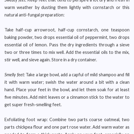
warm weather by dusting them lightly with cornstarch or this
natural anti-fungal preparation:
Take half-cup arrowroot, half-cup cornstarch, one teaspoon
baking powder, two drops essential oil of peppermint, two drops
essential oil of lemon. Pass the dry ingredients through a sieve
two or three times to mix well. Add the essential oils to the mix,
stir well, and sieve again. Store in a dry container.
Smelly feet:
Take a large bowl, add a capful of mild shampoo and fill
it with warm water; swish the water around a bit with a clean
hand. Place your feet in the bowl, and let them soak for at least
five minutes. Add mint leaves or a cinnamon stick to the water to
get super fresh-smelling feet.
Exfoliating foot wrap: Combine two parts coarse oatmeal, two
parts chickpea flour and one part rose water. Add warm water as