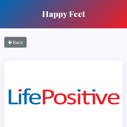
Happy Feet
Back