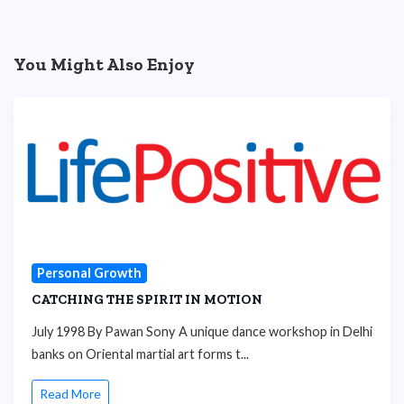
You Might Also Enjoy
Personal Growth
CATCHING THE SPIRIT IN MOTION
July 1998 By Pawan Sony A unique dance workshop in Delhi
banks on Oriental martial art forms t...
Read More