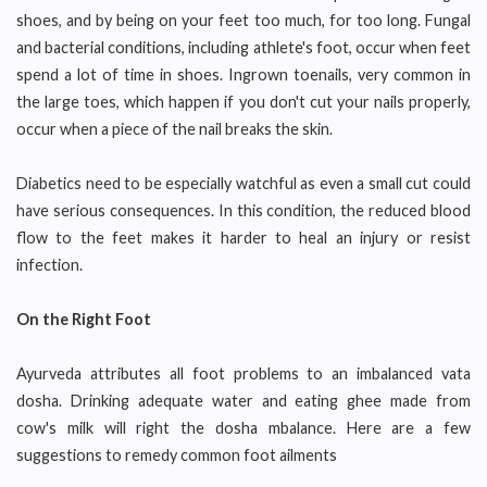
shoes, and by being on your feet too much, for too long. Fungal
and bacterial conditions, including athlete's foot, occur when feet
spend a lot of time in shoes. Ingrown toenails, very common in
the large toes, which happen if you don't cut your nails properly,
occur when a piece of the nail breaks the skin.
Diabetics need to be especially watchful as even a small cut could
have serious consequences. In this condition, the reduced blood
flow to the feet makes it harder to heal an injury or resist
infection.
On the Right Foot
Ayurveda attributes all foot problems to an imbalanced vata
dosha. Drinking adequate water and eating ghee made from
cow's milk will right the dosha mbalance. Here are a few
suggestions to remedy common foot ailments