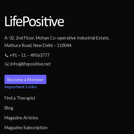
A-32, 2nd Floor, Mohan Co-operative Industrial Estate,
Mathura Road, New Delhi – 110044
📞 +91 – 11 – 49563777
✉️ info@lifepositive.net
Become a Member
Important Links
Find a Therapist
Blog
Magazine Articles
Magazine Subscription