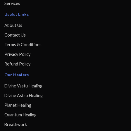
Services
Useful Links
About Us
Contact Us
Terms & Conditions
Privacy Policy
Refund Policy
Our Healers
Divine Vastu Healing
Divine Astro Healing
Planet Healing
Quantum Healing
Breathwork