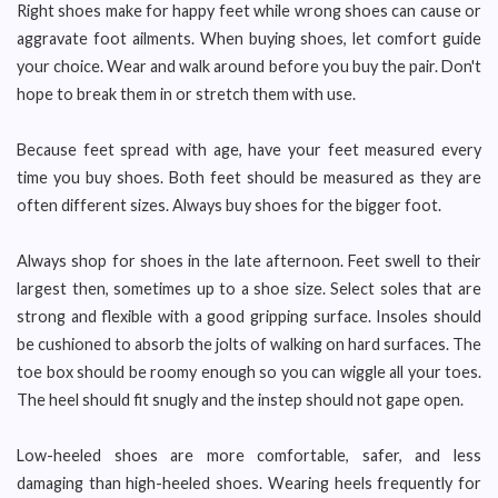
Right shoes make for happy feet while wrong shoes can cause or
aggravate foot ailments. When buying shoes, let comfort guide
your choice. Wear and walk around before you buy the pair. Don't
hope to break them in or stretch them with use.
Because feet spread with age, have your feet measured every
time you buy shoes. Both feet should be measured as they are
often different sizes. Always buy shoes for the bigger foot.
Always shop for shoes in the late afternoon. Feet swell to their
largest then, sometimes up to a shoe size. Select soles that are
strong and flexible with a good gripping surface. Insoles should
be cushioned to absorb the jolts of walking on hard surfaces. The
toe box should be roomy enough so you can wiggle all your toes.
The heel should fit snugly and the instep should not gape open.
Low-heeled shoes are more comfortable, safer, and less
damaging than high-heeled shoes. Wearing heels frequently for