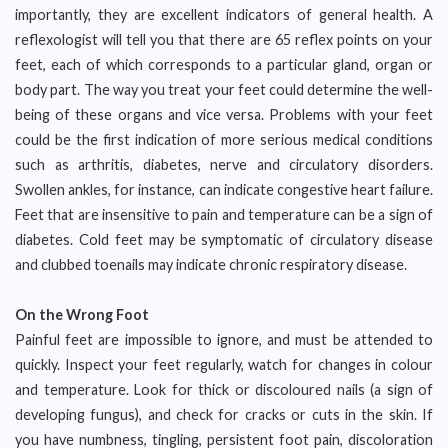
importantly, they are excellent indicators of general health. A
reflexologist will tell you that there are 65 reflex points on your
feet, each of which corresponds to a particular gland, organ or
body part. The way you treat your feet could determine the well-
being of these organs and vice versa. Problems with your feet
could be the first indication of more serious medical conditions
such as arthritis, diabetes, nerve and circulatory disorders.
Swollen ankles, for instance, can indicate congestive heart failure.
Feet that are insensitive to pain and temperature can be a sign of
diabetes. Cold feet may be symptomatic of circulatory disease
and clubbed toenails may indicate chronic respiratory disease.
On the Wrong Foot
Painful feet are impossible to ignore, and must be attended to
quickly. Inspect your feet regularly, watch for changes in colour
and temperature. Look for thick or discoloured nails (a sign of
developing fungus), and check for cracks or cuts in the skin. If
you have numbness, tingling, persistent foot pain, discoloration