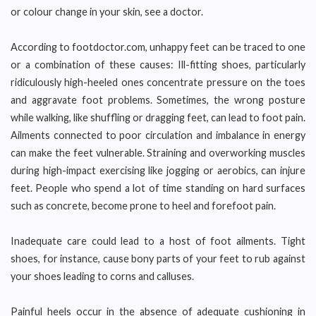
or colour change in your skin, see a doctor.
According to footdoctor.com, unhappy feet can be traced to one
or a combination of these causes: Ill-fitting shoes, particularly
ridiculously high-heeled ones concentrate pressure on the toes
and aggravate foot problems. Sometimes, the wrong posture
while walking, like shuffling or dragging feet, can lead to foot pain.
Ailments connected to poor circulation and imbalance in energy
can make the feet vulnerable. Straining and overworking muscles
during high-impact exercising like jogging or aerobics, can injure
feet. People who spend a lot of time standing on hard surfaces
such as concrete, become prone to heel and forefoot pain.
Inadequate care could lead to a host of foot ailments. Tight
shoes, for instance, cause bony parts of your feet to rub against
your shoes leading to corns and calluses.
Painful heels occur in the absence of adequate cushioning in