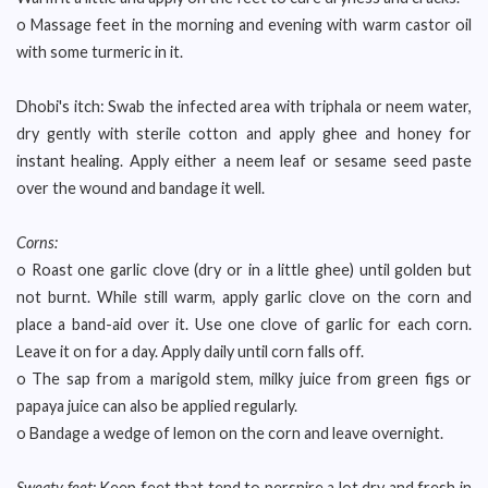
o Massage feet in the morning and evening with warm castor oil
with some turmeric in it.
Dhobi's itch: Swab the infected area with triphala or neem water,
dry gently with sterile cotton and apply ghee and honey for
instant healing. Apply either a neem leaf or sesame seed paste
over the wound and bandage it well.
Corns:
o Roast one garlic clove (dry or in a little ghee) until golden but
not burnt. While still warm, apply garlic clove on the corn and
place a band-aid over it. Use one clove of garlic for each corn.
Leave it on for a day. Apply daily until corn falls off.
o The sap from a marigold stem, milky juice from green figs or
papaya juice can also be applied regularly.
o Bandage a wedge of lemon on the corn and leave overnight.
Sweaty feet:
Keep feet that tend to perspire a lot dry and fresh in