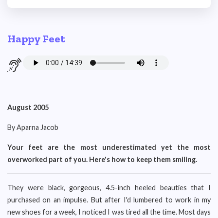
Happy Feet
August 2005
By Aparna Jacob
Your feet are the most underestimated yet the most
overworked part of you. Here's how to keep them smiling.
They were black, gorgeous, 4.5-inch heeled beauties that I
purchased on an impulse. But after I'd lumbered to work in my
new shoes for a week, I noticed I was tired all the time. Most days