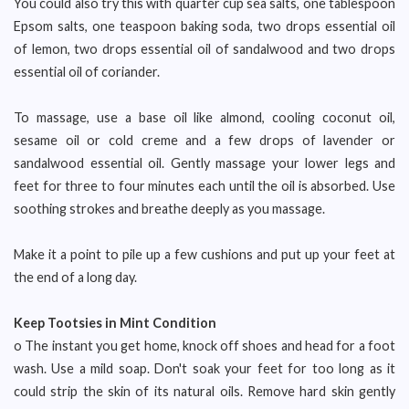
You could also try this with quarter cup sea salts, one tablespoon
Epsom salts, one teaspoon baking soda, two drops essential oil
of lemon, two drops essential oil of sandalwood and two drops
essential oil of coriander.
To massage, use a base oil like almond, cooling coconut oil,
sesame oil or cold creme and a few drops of lavender or
sandalwood essential oil. Gently massage your lower legs and
feet for three to four minutes each until the oil is absorbed. Use
soothing strokes and breathe deeply as you massage.
Make it a point to pile up a few cushions and put up your feet at
the end of a long day.
Keep Tootsies in Mint Condition
o The instant you get home, knock off shoes and head for a foot
wash. Use a mild soap. Don't soak your feet for too long as it
could strip the skin of its natural oils. Remove hard skin gently