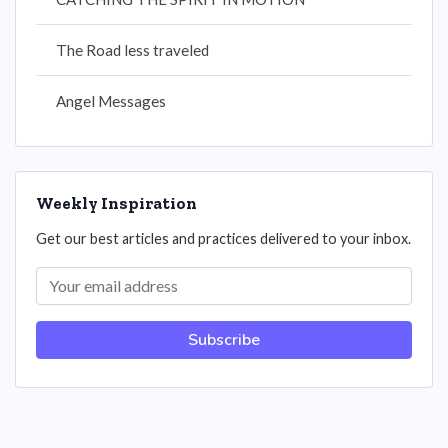
The Road less traveled
Angel Messages
Weekly Inspiration
Get our best articles and practices delivered to your inbox.
Subscribe