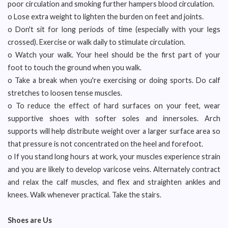
poor circulation and smoking further hampers blood circulation.
o Lose extra weight to lighten the burden on feet and joints.
o Don't sit for long periods of time (especially with your legs
crossed). Exercise or walk daily to stimulate circulation.
o Watch your walk. Your heel should be the first part of your
foot to touch the ground when you walk.
o Take a break when you're exercising or doing sports. Do calf
stretches to loosen tense muscles.
o To reduce the effect of hard surfaces on your feet, wear
supportive shoes with softer soles and innersoles. Arch
supports will help distribute weight over a larger surface area so
that pressure is not concentrated on the heel and forefoot.
o If you stand long hours at work, your muscles experience strain
and you are likely to develop varicose veins. Alternately contract
and relax the calf muscles, and flex and straighten ankles and
knees. Walk whenever practical. Take the stairs.
Shoes are Us