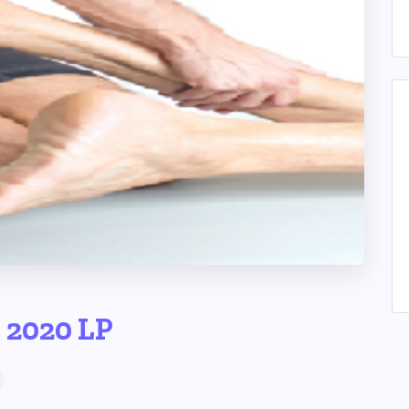
p 2020 LP