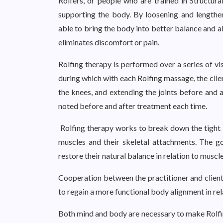
Rolfers, or people who are trained in Structural
supporting the body. By loosening and lengthen
able to bring the body into better balance and a
eliminates discomfort or pain.
Rolfing therapy is performed over a series of vi
during which with each Rolfing massage, the clie
the knees, and extending the joints before and 
noted before and after treatment each time.
Rolfing therapy works to break down the tight b
muscles and their skeletal attachments. The go
restore their natural balance in relation to musc
Cooperation between the practitioner and client 
to regain a more functional body alignment in rela
Both mind and body are necessary to make Rolfin