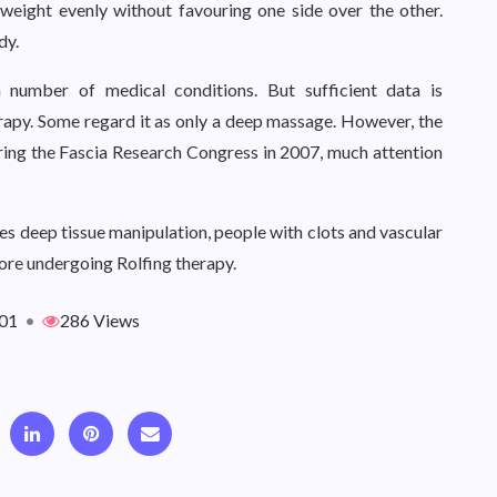
 weight evenly without favouring one side over the other.
dy.
a number of medical conditions. But sufficient data is
erapy. Some regard it as only a deep massage. However, the
uring the Fascia Research Congress in 2007, much attention
ves deep tissue manipulation, people with clots and vascular
fore undergoing Rolfing therapy.
01
•
286 Views