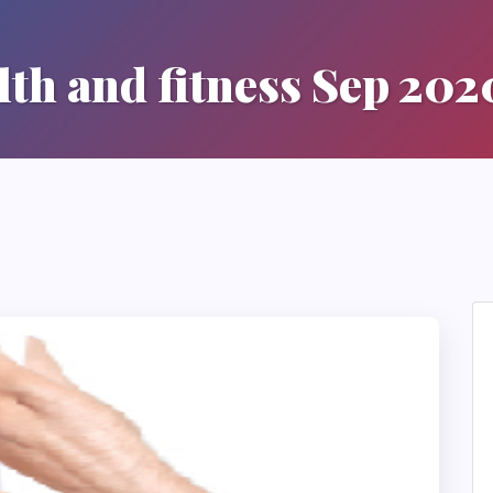
lth and fitness Sep 202