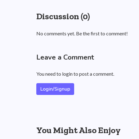
Discussion (0)
No comments yet. Be the first to comment!
Leave a Comment
You need to login to post a comment.
Login/Signup
You Might Also Enjoy