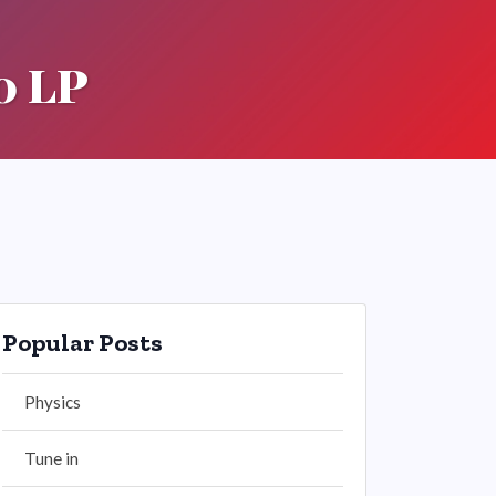
0 LP
Popular Posts
Physics
Tune in