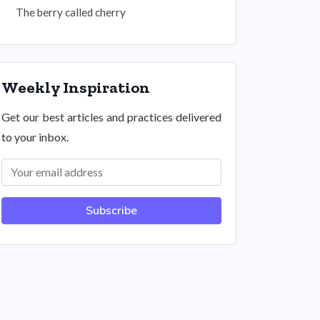
The berry called cherry
Weekly Inspiration
Get our best articles and practices delivered
to your inbox.
Subscribe