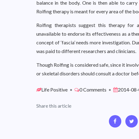
balance in the body. One is then able to carry
Rolfing therapy is meant for every area of the bo
Rolfing therapists suggest this therapy for 
unavailable to endorse its effectiveness as a th
concept of ‘fascia’ needs more investigation. D
was paid to different researchers and clinicians.
Though Rolfing is considered safe, since it invol
or skeletal disorders should consult a doctor be
Life Positive
•
0 Comments
•
2014-08-
Share this article