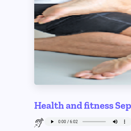
Health and fitness Se