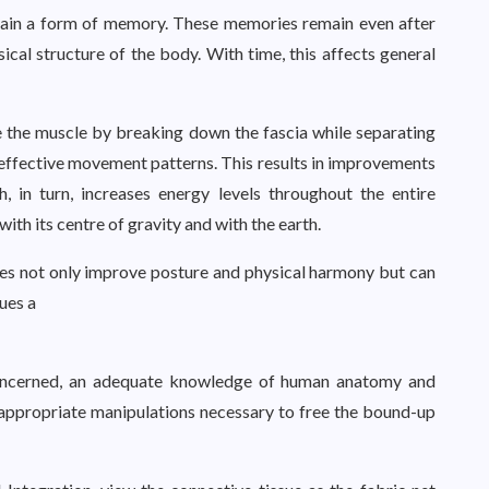
retain a form of memory. These memories remain even after
ysical structure of the body. With time, this affects general
e the muscle by breaking down the fascia while separating
 effective movement patterns. This results in improvements
, in turn, increases energy levels throughout the entire
with its centre of gravity and with the earth.
does not only improve posture and physical harmony but can
sues a
 concerned, an adequate knowledge of human anatomy and
 appropriate manipulations necessary to free the bound-up