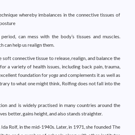
 technique whereby imbalances in the connective tissues of
 posture
 period, can mess with the body’s tissues and muscles.
ch can help us realign them.
 soft connective tissue to release, realign, and balance the
or a variety of health issues, including back pain, trauma,
n excellent foundation for
yoga
and complements it as well as
rary to what one might think, Rolfing does not fall into the
ation and is widely practised in many countries around the
ves better, gains height, and also stands straighter.
Ida Rolf, in the mid-1940s. Later, in 1971, she founded The