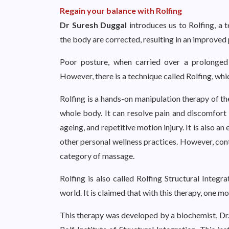
Regain your balance with Rolfing
Dr Suresh Duggal
introduces us to Rolfing, a
the body are corrected, resulting in an improved
Poor posture, when carried over a prolonged
However, there is a technique called Rolfing, whi
Rolfing is a hands-on manipulation therapy of the
whole body. It can resolve pain and discomfort f
ageing, and repetitive motion injury. It is also a
other personal wellness practices. However, cont
category of massage.
Rolfing is also called Rolfing Structural Integr
world. It is claimed that with this therapy, one mo
This therapy was developed by a biochemist, Dr. 