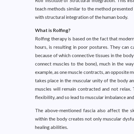
Rolf Institute of Structural Integration. This i
teach methods similar to the method presented b
with structural integration of the human body.
What is Rolfing?
Rolfing therapy is based on the fact that modern l
hours, is resulting in poor postures. They can 
because of which connective tissues in the body 
connect muscles to the bone), much in the way w
example, as one muscle contracts, an opposite mu
takes place in the muscular unity of the body an
muscles will remain contracted and not relax. 
flexibility, and so lead to muscular imbalance an
The above-mentioned fascia also affect the skel
within the body creates not only muscular dysfun
healing abilities.