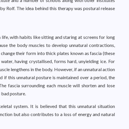
nstitute and a number of schools along with other institutes
y Rolf. The idea behind this therapy was postural release
ife, with habits like sitting and staring at screens for long
cause the body muscles to develop unnatural contractions,
change their form into thick plates known as fascia (these
ater, having crystallised, forms hard, unyielding ice. For
scle lengthens in the body. However, if an unnatural action
d if this unnatural posture is maintained over a period, the
The fascia surrounding each muscle will shorten and lose
d bad posture.
etal system. It is believed that this unnatural situation
ction but also contributes to a loss of energy and natural