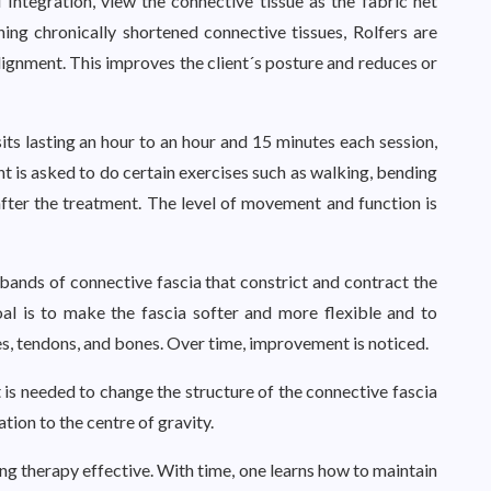
 Integration, view the connective tissue as the fabric net
ing chronically shortened connective tissues, Rolfers are
lignment. This improves the client´s posture and reduces or
sits lasting an hour to an hour and 15 minutes each session,
nt is asked to do certain exercises such as walking, bending
after the treatment. The level of movement and function is
ands of connective fascia that constrict and contract the
al is to make the fascia softer and more flexible and to
les, tendons, and bones. Over time, improvement is noticed.
is needed to change the structure of the connective fascia
tion to the centre of gravity.
g therapy effective. With time, one learns how to maintain