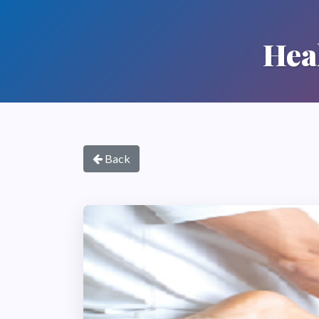
Hea
Back