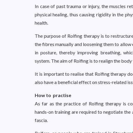
In case of past trauma or injury, the muscles 
physical healing, thus causing rigidity in the ph
health.
The purpose of Rolfing therapy is to restructur
the fibres manually and loosening them to allow
in posture, thereby improving breathing, which
system. The aim of Rolfing is to realign the body 
It is important to realise that Rolfing therapy 
also have a beneficial effect on stress-related is
How to practise
As far as the practice of Rolfing therapy is
hands-on training are required to negotiate the
fascia.