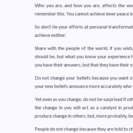
Who you are, and how you are, affects the wo
remember this. You cannot achieve inner peace by
So don’t tie your efforts at personal transforma
achieve neither.
Share with the people of the world, if you wish
should be, but what you know your experience ha
you have their answers, but that they have their 
Do not change your beliefs because you want ot
your new beliefs announce more accurately who 
Yet even as you change, do not be surprised if o
the change in you will act as a catalyst in pr
produce change in others, but, more probably, b
People do not change because they are told to c