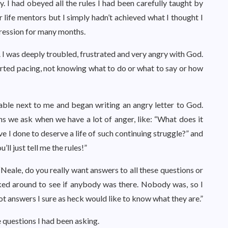
 I had obeyed all the rules I had been carefully taught by
r life mentors but I simply hadn’t achieved what I thought I
pression for many months.
 I was deeply troubled, frustrated and very angry with God.
started pacing, not knowing what to do or what to say or how
table next to me and began writing an angry letter to God.
ions we ask when we have a lot of anger, like: “What does it
e I done to deserve a life of such continuing struggle?” and
’ll just tell me the rules!”
 “Neale, do you really want answers to all these questions or
looked around to see if anybody was there. Nobody was, so I
got answers I sure as heck would like to know what they are.”
e questions I had been asking.