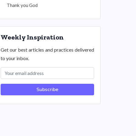
Thank you God
Weekly Inspiration
Get our best articles and practices delivered
to your inbox.
Subscribe