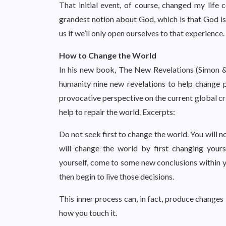
That initial event, of course, changed my life
grandest notion about God, which is that God is
us if we’ll only open ourselves to that experience.
How to Change the World
In his new book, The New Revelations (Simon &
humanity nine new revelations to help change p
provocative perspective on the current global cr
help to repair the world. Excerpts:
Do not seek first to change the world. You will n
will change the world by first changing your
yourself, come to some new conclusions within y
then begin to live those decisions.
This inner process can, in fact, produce changes
how you touch it.