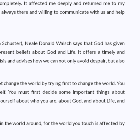
 completely. It affected me deeply and returned me to my
 always there and willing to communicate with us and help
 Schuster), Neale Donald Walsch says that God has given
resent beliefs about God and Life. It offers a timely and
isis and advises how we can not only avoid despair, but also
ot change the world by trying first to change the world. You
self. You must first decide some important things about
ourself about who you are, about God, and about Life, and
 in the world around, for the world you touch is affected by