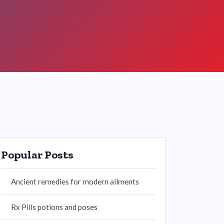
Popular Posts
Ancient remedies for modern ailments
Rx Pills potions and poses