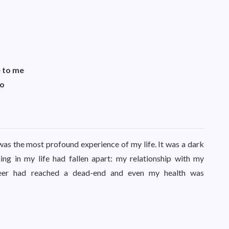
 to me
to
s the most profound experience of my life. It was a dark
ng in my life had fallen apart: my relationship with my
areer had reached a dead-end and even my health was