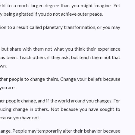
rld to a much larger degree than you might imagine. Yet
 being agitated if you do not achieve outer peace.
tion to a result called planetary transformation, or you may
, but share with them not what you think their experience
s been. Teach others if they ask, but teach them not that
own.
her people to change theirs. Change your beliefs because
you are.
ther people change, and if the world around you changes. For
oducing change in others. Not because you have sought to
ecause you have not.
hange. People may temporarily alter their behavior because