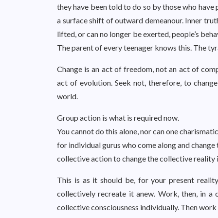
they have been told to do so by those who have p
a surface shift of outward demeanour. Inner trut
lifted, or can no longer be exerted, people’s beha
The parent of every teenager knows this. The tyra
Change is an act of freedom, not an act of compl
act of evolution. Seek not, therefore, to chang
world.
Group action is what is required now.
You cannot do this alone, nor can one charismatic
for individual gurus who come along and change t
collective action to change the collective reality 
This is as it should be, for your present realit
collectively recreate it anew. Work, then, in a 
collective consciousness individually. Then work