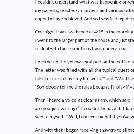
I couldn’t understand what was happening or why.
my parents, teachers, ministers and various othe
ought to have achieved. And so I was in deep de
One night I was awakened at 4:15 in the morning.
I went to the larger part of the house and just 
to deal with these emotions I was undergoing.
I picked up the yellow legal pad on the coffee 
The letter was filled with all the typical quest
take for me to have my life work?” and “What hav
“Somebody tell me the rules because I’ll play if you
Then I heard a voice, as clear as any, which said:
are you just venting?” I couldn’t believe it. I 
said to myself: “Well, I am venting but if you’ve 
And with that I began receiving answers to all th