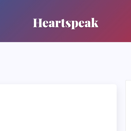
Heartspeak