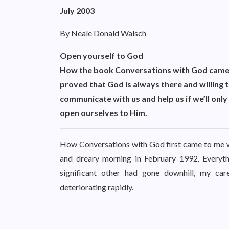
July 2003
By Neale Donald Walsch
Open yourself to God
How the book Conversations with God came
proved that God is always there and willing 
communicate with us and help us if we’ll only
open ourselves to Him.
How Conversations with God first came to me wa
and dreary morning in February 1992. Everythi
significant other had gone downhill, my c
deteriorating rapidly.