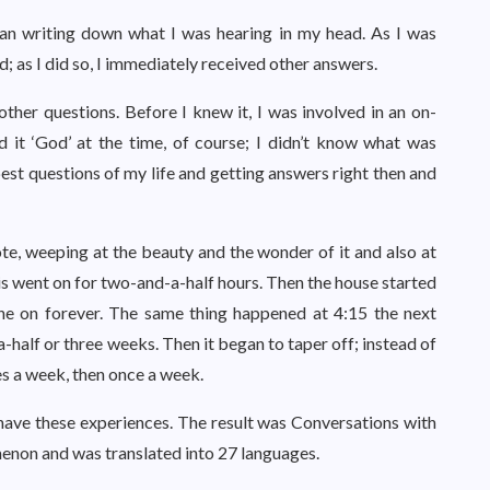
gan writing down what I was hearing in my head. As I was
d; as I did so, I immediately received other answers.
ther questions. Before I knew it, I was involved in an on-
d it ‘God’ at the time, of course; I didn’t know what was
pest questions of my life and getting answers right then and
e, weeping at the beauty and the wonder of it and also at
his went on for two-and-a-half hours. Then the house started
one on forever. The same thing happened at 4:15 the next
-half or three weeks. Then it began to taper off; instead of
es a week, then once a week.
 have these experiences. The result was Conversations with
non and was translated into 27 languages.