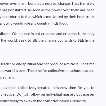
ower over them, but that is not real change. That is merely
h has not shifted. As soon as the power over them has been
viour returns to that which is motivated by their inner truth.
nt who would rule any country finds it out.
iance. Obedience is not creation, and creation is the only
e the world. Seek to BE the change you wish to SEE in the
 leader or one spiritual teacher produce a miracle. The time
he world is over. The time for collective consciousness and
is at hand.
y has been collectively created. It is now time for you to
collective. Do not follow an individual master, but master
 collectively to awaken the collective called Humanity.