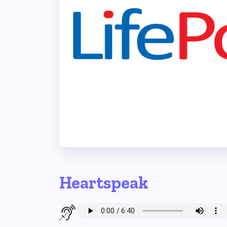
Heartspeak