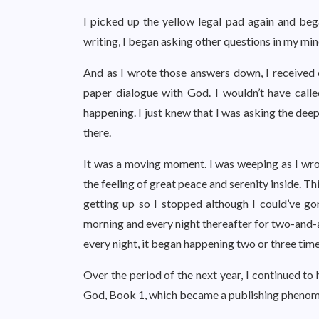
I picked up the yellow legal pad again and be
writing, I began asking other questions in my min
And as I wrote those answers down, I received o
paper dialogue with God. I wouldn’t have calle
happening. I just knew that I was asking the dee
there.
It was a moving moment. I was weeping as I wrot
the feeling of great peace and serenity inside. T
getting up so I stopped although I could’ve g
morning and every night thereafter for two-and-a
every night, it began happening two or three tim
Over the period of the next year, I continued to
God, Book 1, which became a publishing phenome