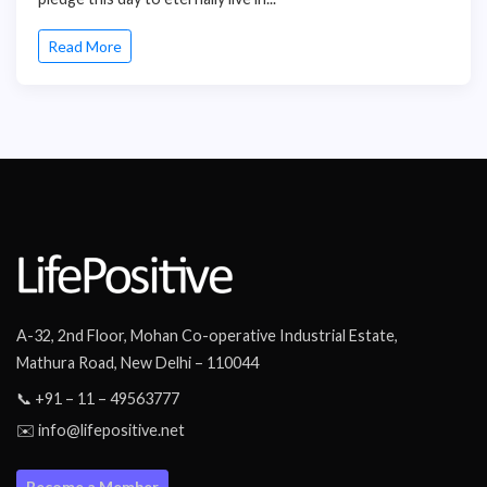
Read More
A-32, 2nd Floor, Mohan Co-operative Industrial Estate,
Mathura Road, New Delhi – 110044
📞 +91 – 11 – 49563777
✉️ info@lifepositive.net
Become a Member