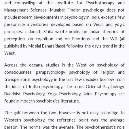
and counselling at the Institute for Psychotherapy and
Management Sciences, Mumbai: “Indian psychology does not
include modern developments in psychology in India, except a few
personality inventories developed based on Vedic and yogic
principles. Jadunath Sinha wrote books on Indian theories of
perception, on cognition and on Emotions and the Will (all
published by Motilal Banarsidass) following the day’s trend in the
West.
Across the oceans, studies in the West on psychology of
consciousness, parapsychology, psychology of religion and
transpersonal psychology in the last few decades borrow from
the ideas of Indian psychology. The terms Oriental Psychology,
Buddhist Psychology, Yoga Psychology, Jaina Psychology are
found in modern psychological literature.
The gulf between the two, however is not easy to bridge. In
Western psychology, the reference point was the average
person. The normal was the average. The psychotherpist’s role