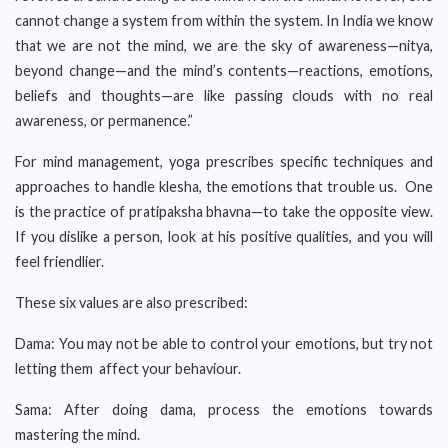
cannot change a system from within the system. In India we know
that we are not the mind, we are the sky of awareness—nitya,
beyond change—and the mind’s contents—reactions, emotions,
beliefs and thoughts—are like passing clouds with no real
awareness, or permanence.”
For mind management, yoga prescribes specific techniques and
approaches to handle klesha, the emotions that trouble us. One
is the practice of pratipaksha bhavna—to take the opposite view.
If you dislike a person, look at his positive qualities, and you will
feel friendlier.
These six values are also prescribed:
Dama: You may not be able to control your emotions, but try not
letting them affect your behaviour.
Sama: After doing dama, process the emotions towards
mastering the mind.