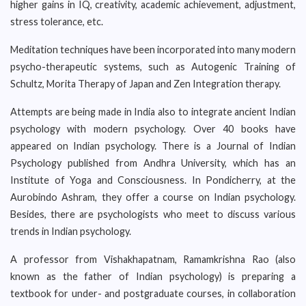
higher gains in IQ, creativity, academic achievement, adjustment,
stress tolerance, etc.
Meditation techniques have been incorporated into many modern
psycho-therapeutic systems, such as Autogenic Training of
Schultz, Morita Therapy of Japan and Zen Integration therapy.
Attempts are being made in India also to integrate ancient Indian
psychology with modern psychology. Over 40 books have
appeared on Indian psychology. There is a Journal of Indian
Psychology published from Andhra University, which has an
Institute of Yoga and Consciousness. In Pondicherry, at the
Aurobindo Ashram, they offer a course on Indian psychology.
Besides, there are psychologists who meet to discuss various
trends in Indian psychology.
A professor from Vishakhapatnam, Ramamkrishna Rao (also
known as the father of Indian psychology) is preparing a
textbook for under- and postgraduate courses, in collaboration