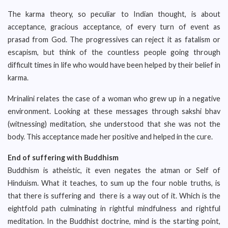
The karma theory, so peculiar to Indian thought, is about
acceptance, gracious acceptance, of every turn of event as
prasad from God. The progressives can reject it as fatalism or
escapism, but think of the countless people going through
difficult times in life who would have been helped by their belief in
karma.
Mrinalini relates the case of a woman who grew up in a negative
environment. Looking at these messages through sakshi bhav
(witnessing) meditation, she understood that she was not the
body. This acceptance made her positive and helped in the cure.
End of suffering with Buddhism
Buddhism is atheistic, it even negates the atman or Self of
Hinduism. What it teaches, to sum up the four noble truths, is
that there is suffering and there is a way out of it. Which is the
eightfold path culminating in rightful mindfulness and rightful
meditation. In the Buddhist doctrine, mind is the starting point,