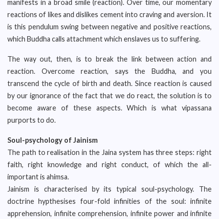
manifests in a broad smile (reaction). Over time, our momentary
reactions of likes and dislikes cement into craving and aversion. It
is this pendulum swing between negative and positive reactions,
which Buddha calls attachment which enslaves us to suffering.
The way out, then, is to break the link between action and
reaction. Overcome reaction, says the Buddha, and you
transcend the cycle of birth and death. Since reaction is caused
by our ignorance of the fact that we do react, the solution is to
become aware of these aspects. Which is what vipassana
purports to do.
Soul-psychology of Jainism
The path to realisation in the Jaina system has three steps: right
faith, right knowledge and right conduct, of which the all-
important is ahimsa.
Jainism is characterised by its typical soul-psychology. The
doctrine hypthesises four-fold infinities of the soul: infinite
apprehension, infinite comprehension, infinite power and infinite