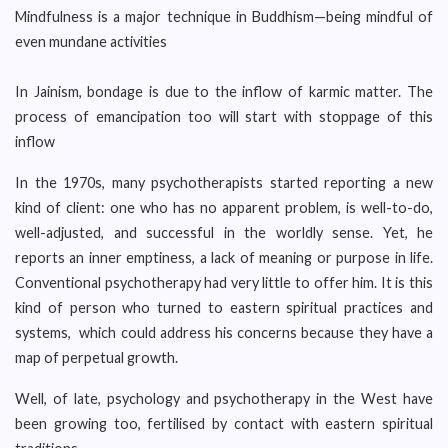
Mindfulness is a major technique in Buddhism—being mindful of
even mundane activities
In Jainism, bondage is due to the inflow of karmic matter. The
process of emancipation too will start with stoppage of this
inflow
In the 1970s, many psychotherapists started reporting a new
kind of client: one who has no apparent problem, is well-to-do,
well-adjusted, and successful in the worldly sense. Yet, he
reports an inner emptiness, a lack of meaning or purpose in life.
Conventional psychotherapy had very little to offer him. It is this
kind of person who turned to eastern spiritual practices and
systems, which could address his concerns because they have a
map of perpetual growth.
Well, of late, psychology and psychotherapy in the West have
been growing too, fertilised by contact with eastern spiritual