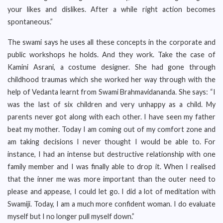
your likes and dislikes. After a while right action becomes
spontaneous.”
The swami says he uses all these concepts in the corporate and
public workshops he holds. And they work. Take the case of
Kamini Asrani, a costume designer. She had gone through
childhood traumas which she worked her way through with the
help of Vedanta learnt from Swami Brahmavidananda. She says: “I
was the last of six children and very unhappy as a child. My
parents never got along with each other. I have seen my father
beat my mother. Today I am coming out of my comfort zone and
am taking decisions I never thought I would be able to. For
instance, I had an intense but destructive relationship with one
family member and I was finally able to drop it. When I realised
that the inner me was more important than the outer need to
please and appease, I could let go. I did a lot of meditation with
Swamiji. Today, I am a much more confident woman. I do evaluate
myself but I no longer pull myself down.”