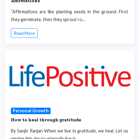
Affirmations
“Affirmations are like planting seeds in the ground. First
they germinate, then they sprout ro...
Read More
Personal Growth
How to heal through gratitude
By Sanjiv Ranjan When we live in gratitude, we heal. Let us
pledge this day to eternally live in...