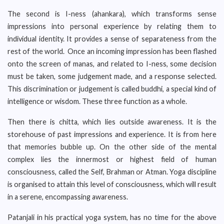
The second is I-ness (ahankara), which transforms sense
impressions into personal experience by relating them to
individual identity. It provides a sense of separateness from the
rest of the world. Once an incoming impression has been flashed
onto the screen of manas, and related to I-ness, some decision
must be taken, some judgement made, and a response selected.
This discrimination or judgement is called buddhi, a special kind of
intelligence or wisdom. These three function as a whole.
Then there is chitta, which lies outside awareness. It is the
storehouse of past impressions and experience. It is from here
that memories bubble up. On the other side of the mental
complex lies the innermost or highest field of human
consciousness, called the Self, Brahman or Atman. Yoga discipline
is organised to attain this level of consciousness, which will result
in a serene, encompassing awareness.
Patanjali in his practical yoga system, has no time for the above