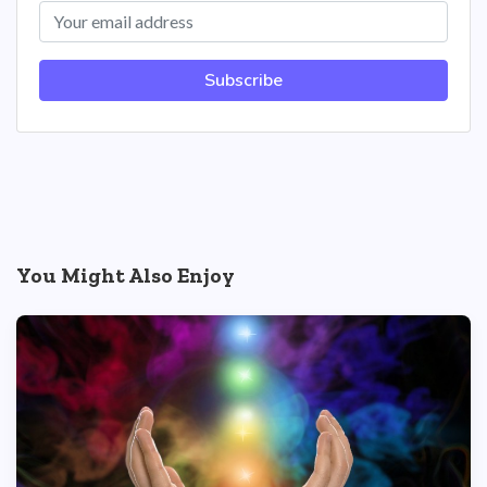
Subscribe
You Might Also Enjoy