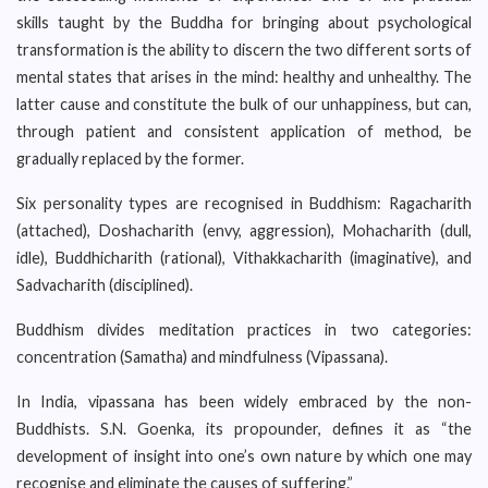
skills taught by the Buddha for bringing about psychological
transformation is the ability to discern the two different sorts of
mental states that arises in the mind: healthy and unhealthy. The
latter cause and constitute the bulk of our unhappiness, but can,
through patient and consistent application of method, be
gradually replaced by the former.
Six personality types are recognised in Buddhism: Ragacharith
(attached), Doshacharith (envy, aggression), Mohacharith (dull,
idle), Buddhicharith (rational), Vithakkacharith (imaginative), and
Sadvacharith (disciplined).
Buddhism divides meditation practices in two categories:
concentration (Samatha) and mindfulness (Vipassana).
In India, vipassana has been widely embraced by the non-
Buddhists. S.N. Goenka, its propounder, defines it as “the
development of insight into one’s own nature by which one may
recognise and eliminate the causes of suffering.”