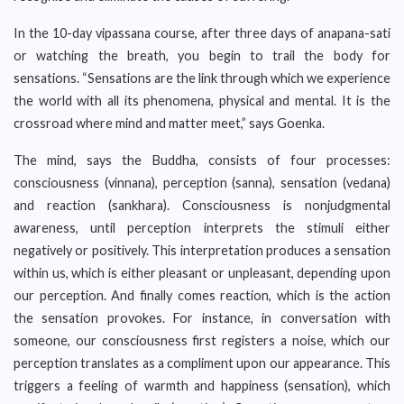
In the 10-day vipassana course, after three days of anapana-sati
or watching the breath, you begin to trail the body for
sensations. “Sensations are the link through which we experience
the world with all its phenomena, physical and mental. It is the
crossroad where mind and matter meet,” says Goenka.
The mind, says the Buddha, consists of four processes:
consciousness (vinnana), perception (sanna), sensation (vedana)
and reaction (sankhara). Consciousness is nonjudgmental
awareness, until perception interprets the stimuli either
negatively or positively. This interpretation produces a sensation
within us, which is either pleasant or unpleasant, depending upon
our perception. And finally comes reaction, which is the action
the sensation provokes. For instance, in conversation with
someone, our consciousness first registers a noise, which our
perception translates as a compliment upon our appearance. This
triggers a feeling of warmth and happiness (sensation), which