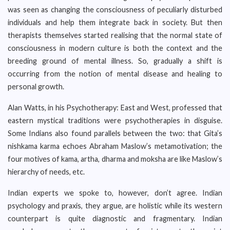
was seen as changing the consciousness of peculiarly disturbed
individuals and help them integrate back in society. But then
therapists themselves started realising that the normal state of
consciousness in modern culture is both the context and the
breeding ground of mental illness. So, gradually a shift is
occurring from the notion of mental disease and healing to
personal growth.
Alan Watts, in his Psychotherapy: East and West, professed that
eastern mystical traditions were psychotherapies in disguise.
Some Indians also found parallels between the two: that Gita’s
nishkama karma echoes Abraham Maslow’s metamotivation; the
four motives of kama, artha, dharma and moksha are like Maslow’s
hierarchy of needs, etc.
Indian experts we spoke to, however, don’t agree. Indian
psychology and praxis, they argue, are holistic while its western
counterpart is quite diagnostic and fragmentary. Indian