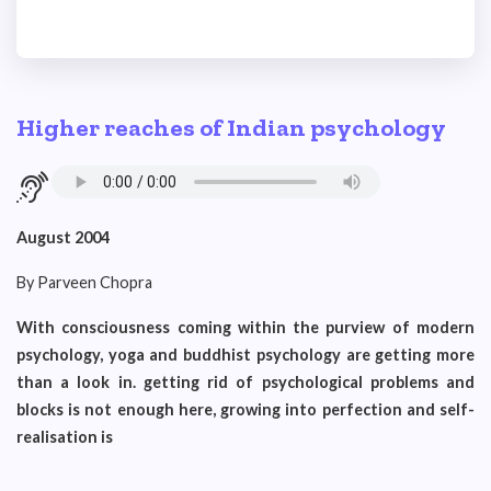
Higher reaches of Indian psychology
August 2004
By Parveen Chopra
With consciousness coming within the purview of modern
psychology, yoga and buddhist psychology are getting more
than a look in. getting rid of psychological problems and
blocks is not enough here, growing into perfection and self-
realisation is