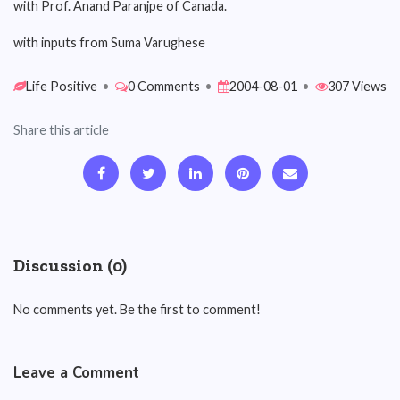
with Prof. Anand Paranjpe of Canada.
with inputs from Suma Varughese
Life Positive
•
0 Comments
•
2004-08-01
•
307 Views
Share this article
Discussion (0)
No comments yet. Be the first to comment!
Leave a Comment