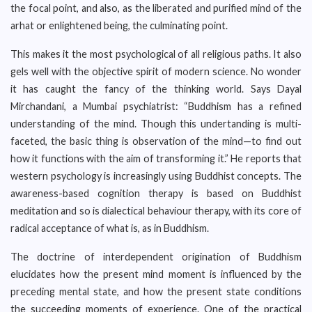
the focal point, and also, as the liberated and purified mind of the
arhat or enlightened being, the culminating point.
This makes it the most psychological of all religious paths. It also
gels well with the objective spirit of modern science. No wonder
it has caught the fancy of the thinking world. Says Dayal
Mirchandani, a Mumbai psychiatrist: “Buddhism has a refined
understanding of the mind. Though this undertanding is multi-
faceted, the basic thing is observation of the mind—to find out
how it functions with the aim of transforming it.” He reports that
western psychology is increasingly using Buddhist concepts. The
awareness-based cognition therapy is based on Buddhist
meditation and so is dialectical behaviour therapy, with its core of
radical acceptance of what is, as in Buddhism.
The doctrine of interdependent origination of Buddhism
elucidates how the present mind moment is influenced by the
preceding mental state, and how the present state conditions
the succeeding moments of experience. One of the practical