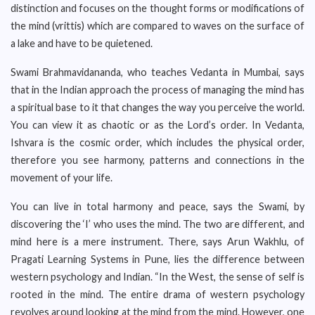
distinction and focuses on the thought forms or modifications of
the mind (vrittis) which are compared to waves on the surface of
a lake and have to be quietened.
Swami Brahmavidananda, who teaches Vedanta in Mumbai, says
that in the Indian approach the process of managing the mind has
a spiritual base to it that changes the way you perceive the world.
You can view it as chaotic or as the Lord’s order. In Vedanta,
Ishvara is the cosmic order, which includes the physical order,
therefore you see harmony, patterns and connections in the
movement of your life.
You can live in total harmony and peace, says the Swami, by
discovering the ‘I’ who uses the mind. The two are different, and
mind here is a mere instrument. There, says Arun Wakhlu, of
Pragati Learning Systems in Pune, lies the difference between
western psychology and Indian. “In the West, the sense of self is
rooted in the mind. The entire drama of western psychology
revolves around looking at the mind from the mind. However, one