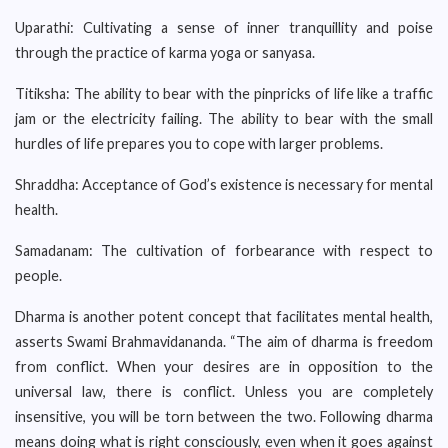
Uparathi: Cultivating a sense of inner tranquillity and poise
through the practice of karma yoga or sanyasa.
Titiksha: The ability to bear with the pinpricks of life like a traffic
jam or the electricity failing. The ability to bear with the small
hurdles of life prepares you to cope with larger problems.
Shraddha: Acceptance of God’s existence is necessary for mental
health.
Samadanam: The cultivation of forbearance with respect to
people.
Dharma is another potent concept that facilitates mental health,
asserts Swami Brahmavidananda. “The aim of dharma is freedom
from conflict. When your desires are in opposition to the
universal law, there is conflict. Unless you are completely
insensitive, you will be torn between the two. Following dharma
means doing what is right consciously, even when it goes against