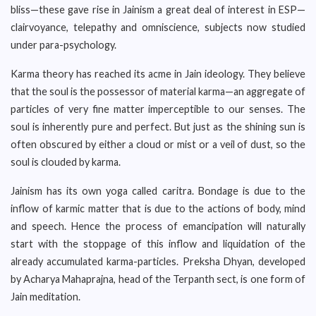
bliss—these gave rise in Jainism a great deal of interest in ESP—
clairvoyance, telepathy and omniscience, subjects now studied
under para-psychology.
Karma theory has reached its acme in Jain ideology. They believe
that the soul is the possessor of material karma—an aggregate of
particles of very fine matter imperceptible to our senses. The
soul is inherently pure and perfect. But just as the shining sun is
often obscured by either a cloud or mist or a veil of dust, so the
soul is clouded by karma.
Jainism has its own yoga called caritra. Bondage is due to the
inflow of karmic matter that is due to the actions of body, mind
and speech. Hence the process of emancipation will naturally
start with the stoppage of this inflow and liquidation of the
already accumulated karma-particles. Preksha Dhyan, developed
by Acharya Mahaprajna, head of the Terpanth sect, is one form of
Jain meditation.