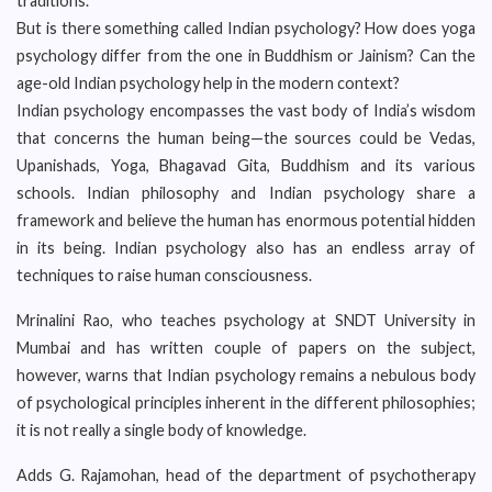
traditions.
But is there something called Indian psychology? How does yoga
psychology differ from the one in Buddhism or Jainism? Can the
age-old Indian psychology help in the modern context?
Indian psychology encompasses the vast body of India’s wisdom
that concerns the human being—the sources could be Vedas,
Upanishads, Yoga, Bhagavad Gita, Buddhism and its various
schools. Indian philosophy and Indian psychology share a
framework and believe the human has enormous potential hidden
in its being. Indian psychology also has an endless array of
techniques to raise human consciousness.
Mrinalini Rao, who teaches psychology at SNDT University in
Mumbai and has written couple of papers on the subject,
however, warns that Indian psychology remains a nebulous body
of psychological principles inherent in the different philosophies;
it is not really a single body of knowledge.
Adds G. Rajamohan, head of the department of psychotherapy