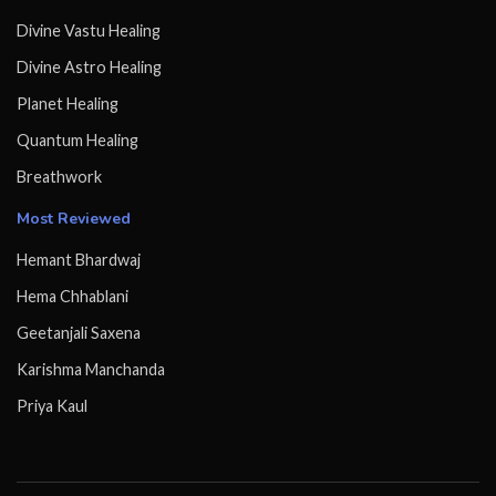
Divine Vastu Healing
Divine Astro Healing
Planet Healing
Quantum Healing
Breathwork
Most Reviewed
Hemant Bhardwaj
Hema Chhablani
Geetanjali Saxena
Karishma Manchanda
Priya Kaul