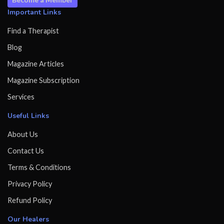
Important Links
Find a Therapist
Blog
Magazine Articles
Magazine Subscription
Services
Useful Links
About Us
Contact Us
Terms & Conditions
Privacy Policy
Refund Policy
Our Healers