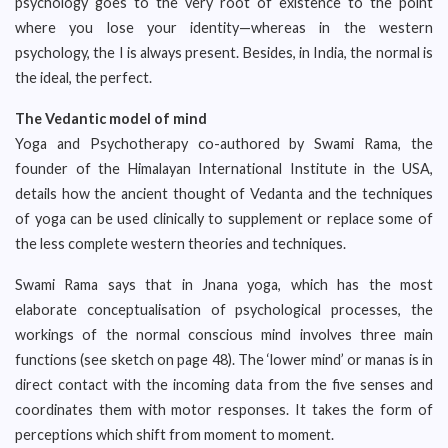
psychology goes to the very root of existence to the point
where you lose your identity—whereas in the western
psychology, the I is always present. Besides, in India, the normal is
the ideal, the perfect.
The Vedantic model of mind
Yoga and Psychotherapy co-authored by Swami Rama, the
founder of the Himalayan International Institute in the USA,
details how the ancient thought of Vedanta and the techniques
of yoga can be used clinically to supplement or replace some of
the less complete western theories and techniques.
Swami Rama says that in Jnana yoga, which has the most
elaborate conceptualisation of psychological processes, the
workings of the normal conscious mind involves three main
functions (see sketch on page 48). The ‘lower mind’ or manas is in
direct contact with the incoming data from the five senses and
coordinates them with motor responses. It takes the form of
perceptions which shift from moment to moment.