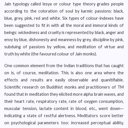
Jain typology called lesya or colour type theory grades people
according to the coloration of soul by karmic passions: black,
blue, grey, pink, red and white. Six types of colour-indexes have
been suggested to fit in with all the moral and immoral kinds of
beings: wickedness and cruelty is represented by black, anger and
envy by blue, dishonesty and meanness by grey, discipline by pink,
subduing of passions by yellow, and meditation of virtue and
truth by white (the favoured colour of Jain monks).
One common element from the Indian traditions that has caught
on is, of course, meditation. This is also one area where the
effects and results are easily observable and quanitifiable.
Scientific research on Buddhist monks and practitioners of TM
found that in meditation they elicited more alpha brain waves, and
their heart rate, respiratory rate, rate of oxygen consumption,
muscular tension, lactate content in blood, etc., went down—
indicating a state of restful alertness. Meditators score better
on psychological parameters too: increased perceptual ability,