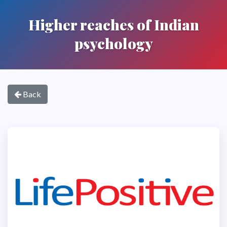
Higher reaches of Indian
psychology
Back