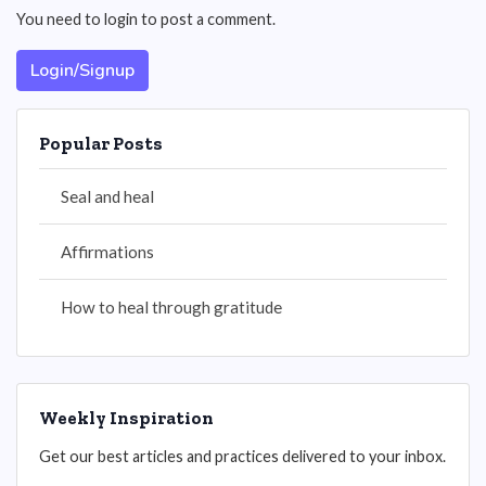
You need to login to post a comment.
Login/Signup
Popular Posts
Seal and heal
Affirmations
How to heal through gratitude
Weekly Inspiration
Get our best articles and practices delivered to your inbox.