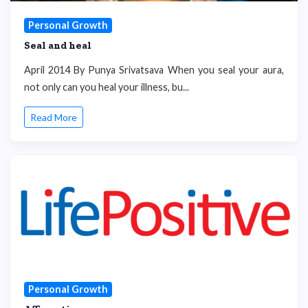
Personal Growth
Seal and heal
April 2014 By Punya Srivatsava When you seal your aura,
not only can you heal your illness, bu...
Read More
Personal Growth