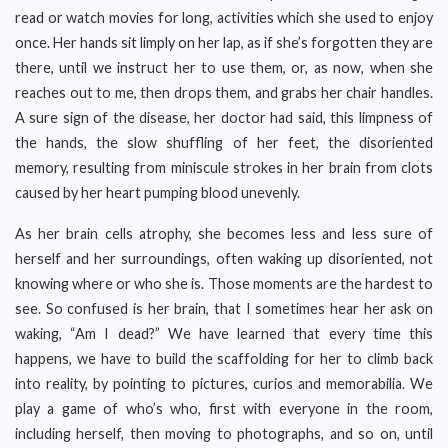
read or watch movies for long, activities which she used to enjoy
once. Her hands sit limply on her lap, as if she’s forgotten they are
there, until we instruct her to use them, or, as now, when she
reaches out to me, then drops them, and grabs her chair handles.
A sure sign of the disease, her doctor had said, this limpness of
the hands, the slow shuffling of her feet, the disoriented
memory, resulting from miniscule strokes in her brain from clots
caused by her heart pumping blood unevenly.
As her brain cells atrophy, she becomes less and less sure of
herself and her surroundings, often waking up disoriented, not
knowing where or who she is. Those moments are the hardest to
see. So confused is her brain, that I sometimes hear her ask on
waking, “Am I dead?” We have learned that every time this
happens, we have to build the scaffolding for her to climb back
into reality, by pointing to pictures, curios and memorabilia. We
play a game of who’s who, first with everyone in the room,
including herself, then moving to photographs, and so on, until