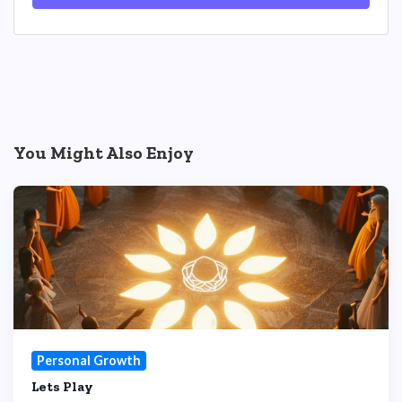
You Might Also Enjoy
Personal Growth
Lets Play