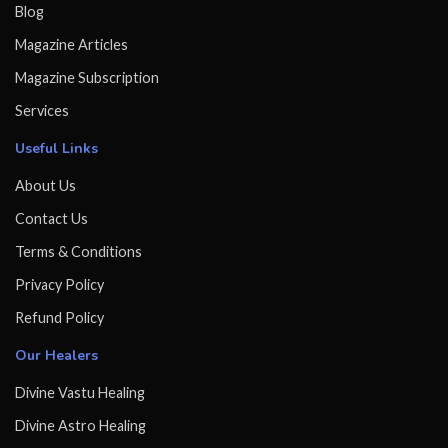
Blog
Magazine Articles
Magazine Subscription
Services
Useful Links
About Us
Contact Us
Terms & Conditions
Privacy Policy
Refund Policy
Our Healers
Divine Vastu Healing
Divine Astro Healing