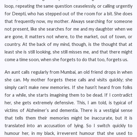
loop, repeating the same question ceaselessly, or calling urgently
for Deepti, who has stepped out of the room for a bit. She does
that frequently now, my mother. Always searching for someone
not present, like she searches for me and my daughter when we
are gone, it matters not where, to the market, out of town, or
country. At the back of my mind, though, is the thought that at
least she is still looking, she still misses me, and that there might
come a time soon, when she forgets to do that too, forgets us.
An aunt calls regularly from Mumbai, an old friend drops in when
she can. My mother forgets these calls and visits quickly; she
simply can’t make new memories. If she hasn’t heard from folks
for a while, she starts imagining them to be dead. If I contradict
her, she gets extremely defensive. This, I am told, is typical of
victims of Alzheimer’s and dementia. There is a vestigial sense
that tells them their memories might be inaccurate, but it is
translated into an accusation of lying. So I switch quickly to
humour her, in my black, irreverent humour that she used to