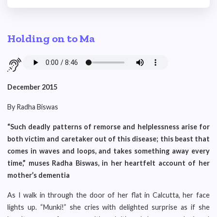
Holding on to Ma
December 2015
By Radha Biswas
“Such deadly patterns of remorse and helplessness arise for
both victim and caretaker out of this disease; this beast that
comes in waves and loops, and takes something away every
time,” muses Radha Biswas, in her heartfelt account of her
mother’s dementia
As I walk in through the door of her flat in Calcutta, her face
lights up. “Munki!” she cries with delighted surprise as if she