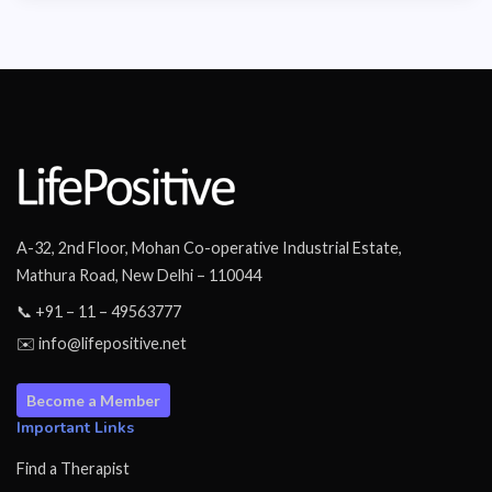
A-32, 2nd Floor, Mohan Co-operative Industrial Estate,
Mathura Road, New Delhi – 110044
📞 +91 – 11 – 49563777
✉️ info@lifepositive.net
Become a Member
Important Links
Find a Therapist