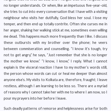
no longer understands. Or when, like an impetuous five-year-old,
she tries to cut into every conversation that I have with a visiting
neighbour who visits her dutifully, God bless her soul. I lose my
temper, and then end up totally contrite. Often she curses me in
her anger, shaking her walking stick at me, sometimes even willing
me dead. This happens much more frequently than I like. I discuss
these outbursts with my brother over the phone; he veers
between commiseration and counselling. “I know it’s tough, try
not to get angry,” he says, “Just remember that she is no longer
the mother we know.” “I know, I know,” I reply. What I cannot
explain is the visceral reaction I have to my mother’s words still,
the person whose words can cut or heal me deeper than almost
anyone else’s. My visits to Kolkata are, therefore, fraught; I leave
restless, although I am learning to be less so. There are a myriad
of reasons why I cannot take her with me to where I am now, so I
pour my prayers into her before I leave.
Such deadly patterns of remorse and helplessness arise for both