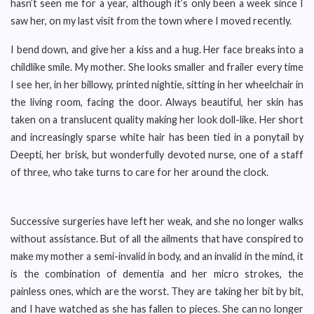
hasn’t seen me for a year, although it’s only been a week since I
saw her, on my last visit from the town where I moved recently.
I bend down, and give her a kiss and a hug. Her face breaks into a
childlike smile. My mother. She looks smaller and frailer every time
I see her, in her billowy, printed nightie, sitting in her wheelchair in
the living room, facing the door. Always beautiful, her skin has
taken on a translucent quality making her look doll-like. Her short
and increasingly sparse white hair has been tied in a ponytail by
Deepti, her brisk, but wonderfully devoted nurse, one of a staff
of three, who take turns to care for her around the clock.
Successive surgeries have left her weak, and she no longer walks
without assistance. But of all the ailments that have conspired to
make my mother a semi-invalid in body, and an invalid in the mind, it
is the combination of dementia and her micro strokes, the
painless ones, which are the worst. They are taking her bit by bit,
and I have watched as she has fallen to pieces. She can no longer