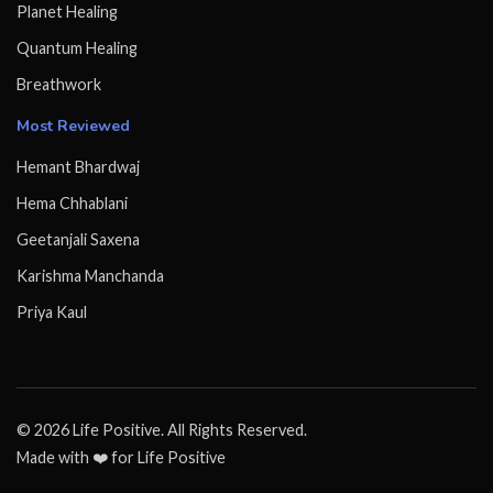
Planet Healing
Quantum Healing
Breathwork
Most Reviewed
Hemant Bhardwaj
Hema Chhablani
Geetanjali Saxena
Karishma Manchanda
Priya Kaul
© 2026 Life Positive. All Rights Reserved.
Made with ❤️ for Life Positive