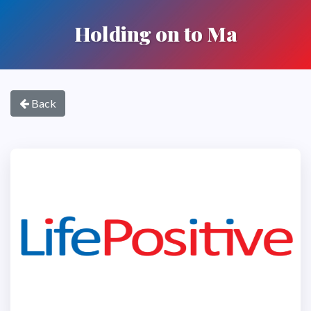
Holding on to Ma
Back