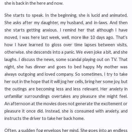
she is back in the here and now.
She starts to speak. In the beginning, she is lucid and animated.
She asks after my daughter, my husband, and in-laws. And then
she starts getting anxious. I remind her that although I have
moved, I was here last week, well, more like 10 days ago. That’s
how I have learned to gloss over time lapses between visits,
otherwise. she descends into a panic. We even joke a bit, and she
laughs. I discuss the news, some scandal playing out on TV. That
night, she has dinner and goes to bed happy. My mother was
always outgoing and loved company. So sometimes, I try to take
her out in the hope that it will jog her cells, bring her some joy, but
the outings are becoming less and less relevant. Her anxiety in
unfamiliar surroundings overtakes any pleasure she might feel.
An afternoon at the movies does not generate the excitement or
pleasure it once did. Instead, she is consumed with anxiety, and
instructs the driver to take her back home.
Often, a sudden fog envelops her mind. She goes into an endless