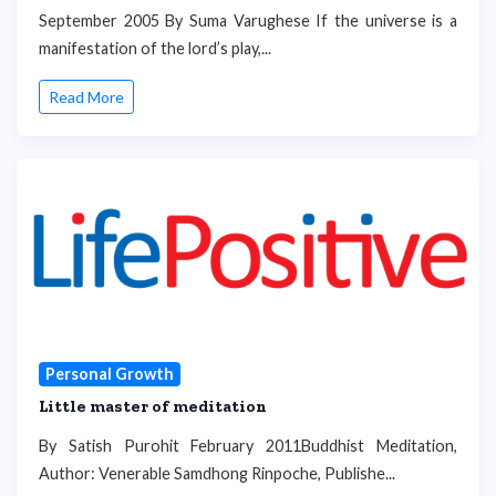
September 2005 By Suma Varughese If the universe is a
manifestation of the lord’s play,...
Read More
Personal Growth
Little master of meditation
By Satish Purohit February 2011Buddhist Meditation,
Author: Venerable Samdhong Rinpoche, Publishe...