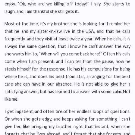
enjoy, “Ok, who are we killing off today?” I say. She starts to
laugh, and I am thankful she still gets it.
Most of the time, it’s my brother she is looking for. I remind her
that he and my sister-in-law live in the USA, and that he calls
frequently, and they visit at least twice a year. When he calls, it is
always the same question, that I know he can’t answer the way
she wants him to, “When will you come back here?” Often his calls
come when I am present, and I can tell from the pause, how he
steels himself for the response. He has his compulsions for being
where he is, and does his best from afar, arranging for the best
care she can have in our absence. He is not able to give her a
satisfying answer, but has learned to answer with some calm. Not
like me.
I get impatient, and often tire of her endless loops of questions.
Or when she gets edgy, and keeps asking for something I can’t
give her, like bringing my brother right that instant, when she
forgets that he lives abroad, and I forget that she forgets, and