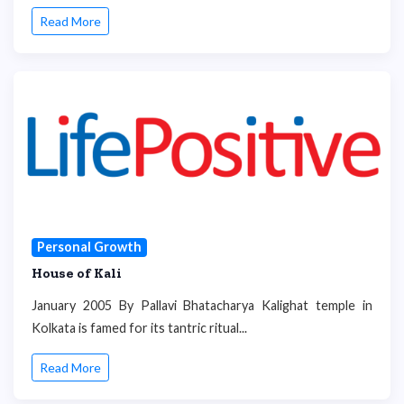
Read More
Personal Growth
House of Kali
January 2005 By Pallavi Bhatacharya Kalighat temple in
Kolkata is famed for its tantric ritual...
Read More