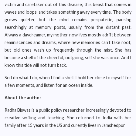
victim and caretaker out of this disease; this beast that comes in
waves and loops, and takes something away every time. The body
grows quieter, but the mind remains peripatetic, pausing
searchingly at memory posts, usually from the distant past.
Always a daydreamer, my mother now lives mostly adrift between
reminiscences and dreams, where new memories can’t take root,
but old ones wash up frequently through the mist. She has
become a shell of the cheerful, outgoing, self she was once. And I
know this tide will not turn back.
So I do what I do, when I find a shell. I hold her close to myself for
a few moments, and listen for an ocean inside.
About the author
Radha Biswas is a public policy researcher increasingly devoted to
creative writing and teaching. She returned to India with her
family after 15 years in the US and curently lives in Jamshedpur