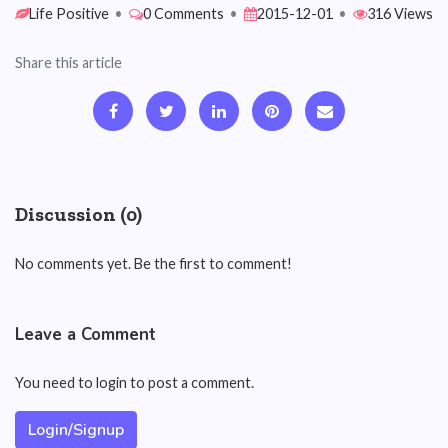
Life Positive
•
0 Comments
•
2015-12-01
•
316 Views
Share this article
Discussion (0)
No comments yet. Be the first to comment!
Leave a Comment
You need to login to post a comment.
Login/Signup