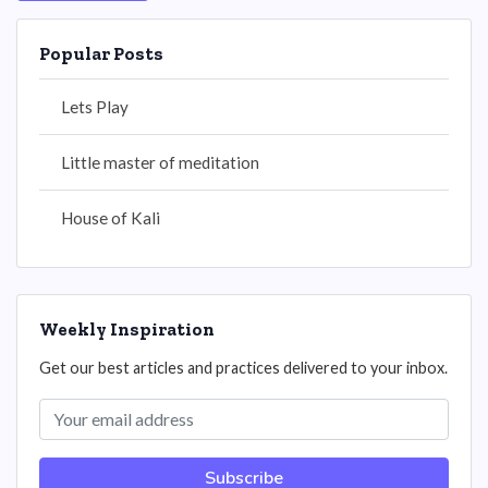
Popular Posts
Lets Play
Little master of meditation
House of Kali
Weekly Inspiration
Get our best articles and practices delivered to your inbox.
Subscribe