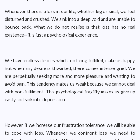
Whenever there is a loss in our life, whether big or small, we feel
disturbed and crushed. We sink into a deep void and are unable to
bounce back. What we do not realise is that loss has no real
existence—it is just a psychological experience.
We have endless desires which, on being fulfilled, make us happy.
But when any desire is thwarted, there comes intense grief. We
are perpetually seeking more and more pleasure and wanting to
avoid pain. This tendency makes us weak because we cannot deal
with non-fulfilment. This psychological fragility makes us give up
easily and sink into depression.
However, if we increase our frustration tolerance, we will be able
to cope with loss. Whenever we confront loss, we need to