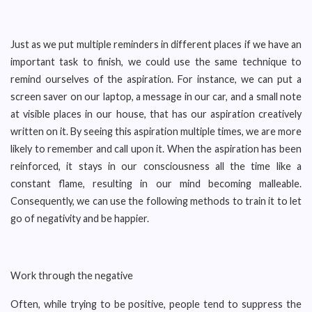
Just as we put multiple reminders in different places if we have an
important task to finish, we could use the same technique to
remind ourselves of the aspiration. For instance, we can put a
screen saver on our laptop, a message in our car, and a small note
at visible places in our house, that has our aspiration creatively
written on it. By seeing this aspiration multiple times, we are more
likely to remember and call upon it. When the aspiration has been
reinforced, it stays in our consciousness all the time like a
constant flame, resulting in our mind becoming malleable.
Consequently, we can use the following methods to train it to let
go of negativity and be happier.
Work through the negative
Often, while trying to be positive, people tend to suppress the