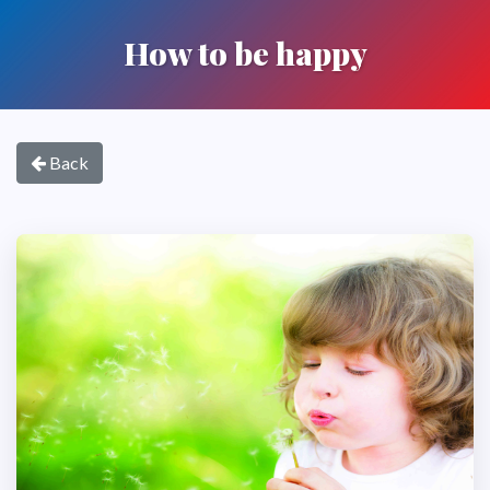
How to be happy
Back