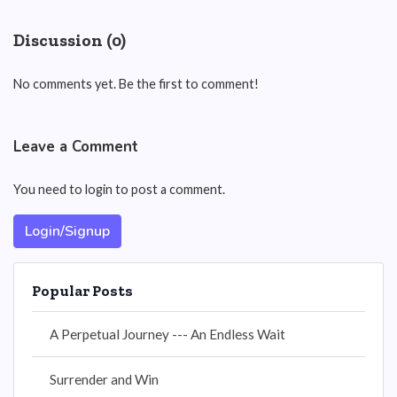
Discussion (0)
No comments yet. Be the first to comment!
Leave a Comment
You need to login to post a comment.
Login/Signup
Popular Posts
A Perpetual Journey --- An Endless Wait
Surrender and Win