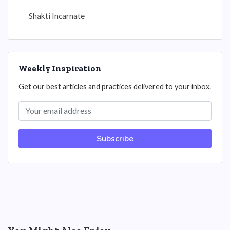
Shakti Incarnate
Weekly Inspiration
Get our best articles and practices delivered to your inbox.
Subscribe