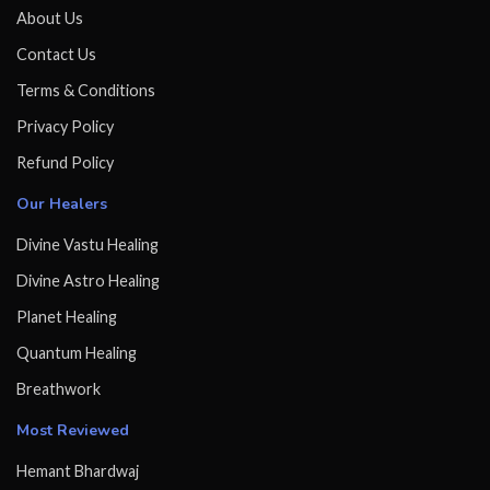
About Us
Contact Us
Terms & Conditions
Privacy Policy
Refund Policy
Our Healers
Divine Vastu Healing
Divine Astro Healing
Planet Healing
Quantum Healing
Breathwork
Most Reviewed
Hemant Bhardwaj