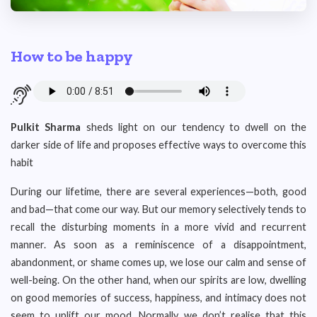
How to be happy
Pulkit Sharma
sheds light on our tendency to dwell on the
darker side of life and proposes effective ways to overcome this
habit
During our lifetime, there are several experiences—both, good
and bad—that come our way. But our memory selectively tends to
recall the disturbing moments in a more vivid and recurrent
manner. As soon as a reminiscence of a disappointment,
abandonment, or shame comes up, we lose our calm and sense of
well-being. On the other hand, when our spirits are low, dwelling
on good memories of success, happiness, and intimacy does not
seem to uplift our mood. Normally, we don’t realise that this