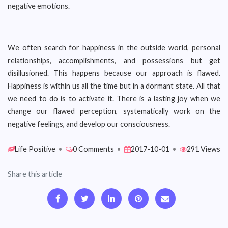
negative emotions.
We often search for happiness in the outside world, personal
relationships, accomplishments, and possessions but get
disillusioned. This happens because our approach is flawed.
Happiness is within us all the time but in a dormant state. All that
we need to do is to activate it. There is a lasting joy when we
change our flawed perception, systematically work on the
negative feelings, and develop our consciousness.
Life Positive
•
0 Comments
•
2017-10-01
•
291 Views
Share this article