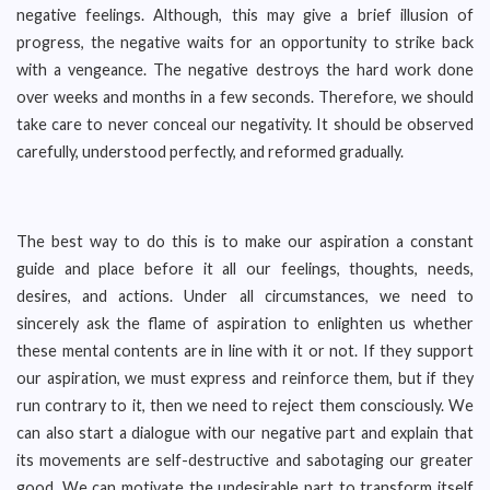
negative feelings. Although, this may give a brief illusion of
progress, the negative waits for an opportunity to strike back
with a vengeance. The negative destroys the hard work done
over weeks and months in a few seconds. Therefore, we should
take care to never conceal our negativity. It should be observed
carefully, understood perfectly, and reformed gradually.
The best way to do this is to make our aspiration a constant
guide and place before it all our feelings, thoughts, needs,
desires, and actions. Under all circumstances, we need to
sincerely ask the flame of aspiration to enlighten us whether
these mental contents are in line with it or not. If they support
our aspiration, we must express and reinforce them, but if they
run contrary to it, then we need to reject them consciously. We
can also start a dialogue with our negative part and explain that
its movements are self-destructive and sabotaging our greater
good. We can motivate the undesirable part to transform itself