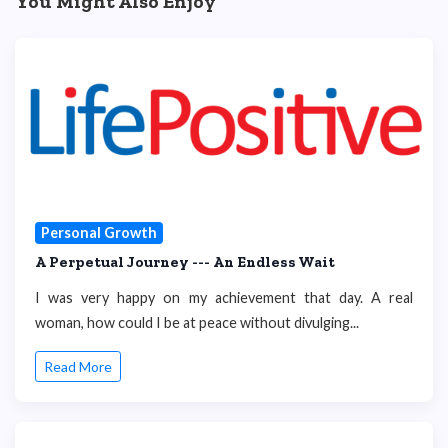
You Might Also Enjoy
Personal Growth
A Perpetual Journey --- An Endless Wait
I was very happy on my achievement that day. A real
woman, how could I be at peace without divulging...
Read More