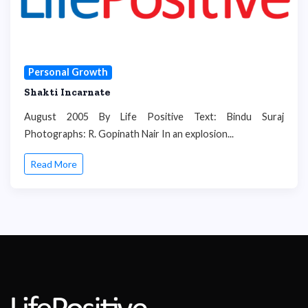
Personal Growth
Shakti Incarnate
August 2005 By Life Positive Text: Bindu Suraj
Photographs: R. Gopinath Nair In an explosion...
Read More