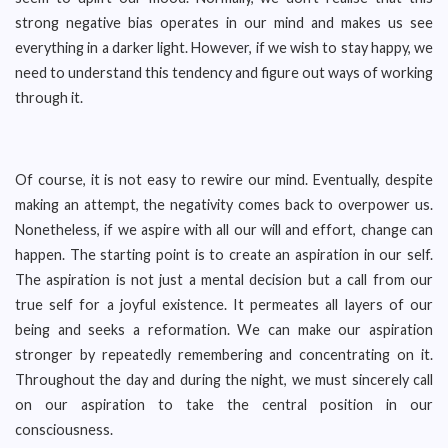
strong negative bias operates in our mind and makes us see
everything in a darker light. However, if we wish to stay happy, we
need to understand this tendency and figure out ways of working
through it.
Of course, it is not easy to rewire our mind. Eventually, despite
making an attempt, the negativity comes back to overpower us.
Nonetheless, if we aspire with all our will and effort, change can
happen. The starting point is to create an aspiration in our self.
The aspiration is not just a mental decision but a call from our
true self for a joyful existence. It permeates all layers of our
being and seeks a reformation. We can make our aspiration
stronger by repeatedly remembering and concentrating on it.
Throughout the day and during the night, we must sincerely call
on our aspiration to take the central position in our
consciousness.