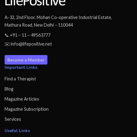
A-32, 2nd Floor, Mohan Co-operative Industrial Estate,
Mathura Road, New Delhi – 110044
📞 +91 – 11 – 49563777
✉️ info@lifepositive.net
Become a Member
Important Links
Find a Therapist
Blog
Magazine Articles
Magazine Subscription
Services
Useful Links