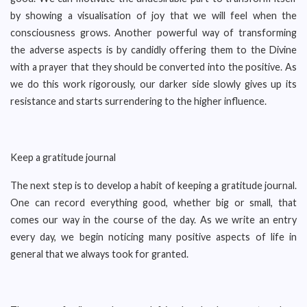
by showing a visualisation of joy that we will feel when the
consciousness grows. Another powerful way of transforming
the adverse aspects is by candidly offering them to the Divine
with a prayer that they should be converted into the positive. As
we do this work rigorously, our darker side slowly gives up its
resistance and starts surrendering to the higher influence.
Keep a gratitude journal
The next step is to develop a habit of keeping a gratitude journal.
One can record everything good, whether big or small, that
comes our way in the course of the day. As we write an entry
every day, we begin noticing many positive aspects of life in
general that we always took for granted.