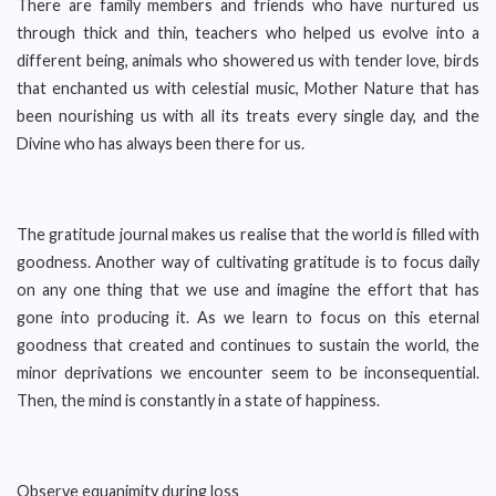
There are family members and friends who have nurtured us
through thick and thin, teachers who helped us evolve into a
different being, animals who showered us with tender love, birds
that enchanted us with celestial music, Mother Nature that has
been nourishing us with all its treats every single day, and the
Divine who has always been there for us.
The gratitude journal makes us realise that the world is filled with
goodness. Another way of cultivating gratitude is to focus daily
on any one thing that we use and imagine the effort that has
gone into producing it. As we learn to focus on this eternal
goodness that created and continues to sustain the world, the
minor deprivations we encounter seem to be inconsequential.
Then, the mind is constantly in a state of happiness.
Observe equanimity during loss