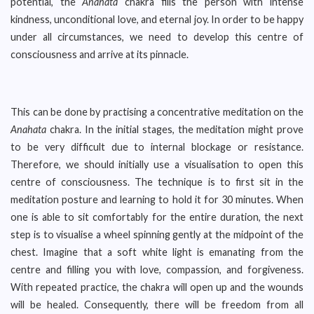
potential, the
Anahata
chakra fills the person with intense
kindness, unconditional love, and eternal joy. In order to be happy
under all circumstances, we need to develop this centre of
consciousness and arrive at its pinnacle.
This can be done by practising a concentrative meditation on the
Anahata
chakra. In the initial stages, the meditation might prove
to be very difficult due to internal blockage or resistance.
Therefore, we should initially use a visualisation to open this
centre of consciousness. The technique is to first sit in the
meditation posture and learning to hold it for 30 minutes. When
one is able to sit comfortably for the entire duration, the next
step is to visualise a wheel spinning gently at the midpoint of the
chest. Imagine that a soft white light is emanating from the
centre and filling you with love, compassion, and forgiveness.
With repeated practice, the chakra will open up and the wounds
will be healed. Consequently, there will be freedom from all