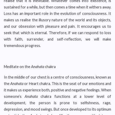
realise that it is inevitable. Whatever comes into existence, is
sustained for a while, but then comes a time when it withers away.
Loss has an important role in the evolution of consciousness. It
makes us realise the illusory nature of the world and its objects,
and our obsession with pleasure and pain. It encourages us to
seek that which is eternal. Therefore, if we can respond to loss
with faith, surrender, and self-reflection, we will make
tremendous progress.
Meditate on the
Anahata
chakra
In the middle of our chest is a centre of consciousness, known as
the
Anahata
or Heart chakra. This is the seat of our emotions and
it makes us experience both, positive and negative feelings. When
someone’s
Anahata
chakra functions at a lower level of
development, the person is prone to selfishness, rage,
depression, and mood swings. But once developed to its optimum