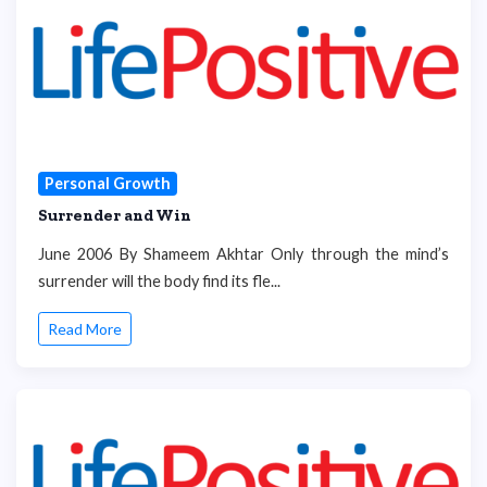
Personal Growth
Surrender and Win
June 2006 By Shameem Akhtar Only through the mind’s
surrender will the body find its fle...
Read More