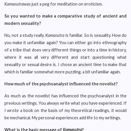
Kamasutra
was just a peg for meditation on eroticism.
So you wanted to make a comparative study of ancient and
modern sexuality?
No, not a study really.
Kamasutra
is familiar. So is sexuality. How do
you make it unfamiliar again? You can either go into ethnography
of a tribe that does very different things or into a time in history,
where it was all very different and start questioning what
sexuality or sexual desire is. I chose an ancient time to make that
which is familiar somewhat more puzzling, a bit unfamiliar again.
How much of the psychoanalyst influenced the novelist?
As much as the novelist has influenced the psychoanalyst in the
previous writings. You always write what you have experienced. If
I wrote a book on the basis of my theoretical readings, it would
be mechanical. My personal experiences add life to my writings.
What is the basic message of
Kamasutra
?