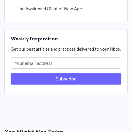
The Awakened Giant of New Age
Weekly Inspiration
Get our best articles and practices delivered to your inbox.
Subscribe
You Might Also Enjoy