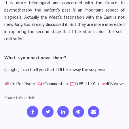
It is more teleological and concerned with the future. In
psychotherapy, the patient’s past is an important aspect of
diagnosis. Actually the West’s fascination with the East is not
new. Jung has already discussed it. But they are more interested
in exploring the second stage that I talked of earlier, the ‘self-
realization’.
What is your next novel about?
(Laughs) I can’t tell you that. It’ll take away the suspense.
Life Positive
•
0 Comments
•
1998-11-01
•
408 Views
Share this article