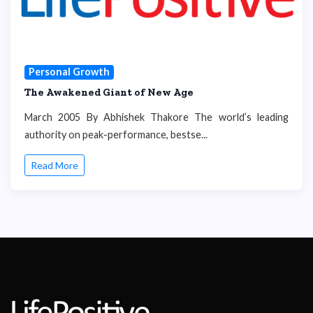
Personal Growth
The Awakened Giant of New Age
March 2005 By Abhishek Thakore The world’s leading
authority on peak-performance, bestse...
Read More