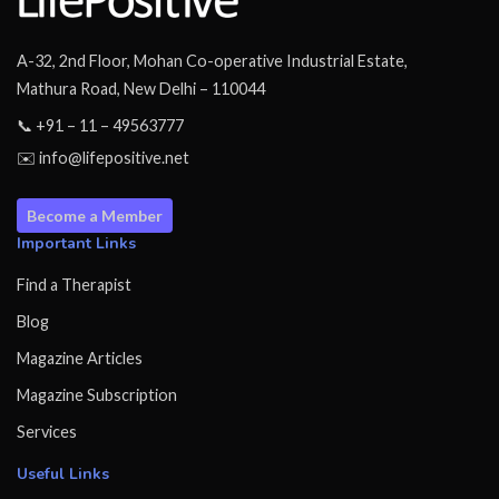
A-32, 2nd Floor, Mohan Co-operative Industrial Estate,
Mathura Road, New Delhi – 110044
📞 +91 – 11 – 49563777
✉️ info@lifepositive.net
Become a Member
Important Links
Find a Therapist
Blog
Magazine Articles
Magazine Subscription
Services
Useful Links