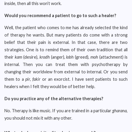
inside, then all this won’t work.
Would you recommend a patient to go to such a healer?
Well, the patient who comes to me has already selected the kind
of therapy he wants. But many patients do come with a strong
belief that their pain is external. In that case, there are two
strategies. One is to remind them of their own tradition that all
their
kam
(desire),
krodh
(anger),
lobh
(greed),
moh
(attachment) is
internal. Then you can treat them with psychotherapy by
changing their worldview from external to internal. Or you send
them to a
pir
,
fakir
or an exorcist. I have sent patients to such
healers when I felt they would be of better help.
Do you practice any of the alternative therapies?
No. Therapy is like music. If you are trained in a particular
gharana
,
you should not mix it with any other.