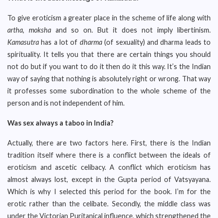
To give eroticism a greater place in the scheme of life along with
artha
,
moksha
and so on. But it does not imply libertinism.
Kamasutra
has a lot of
dharma
(of sexuality) and dharma leads to
spirituality. It tells you that there are certain things you should
not do but if you want to do it then do it this way. It’s the Indian
way of saying that nothing is absolutely right or wrong. That way
it professes some subordination to the whole scheme of the
person and is not independent of him.
Was sex always a taboo in India?
Actually, there are two factors here. First, there is the Indian
tradition itself where there is a conflict between the ideals of
eroticism and ascetic celibacy. A conflict which eroticism has
almost always lost, except in the Gupta period of Vatsyayana.
Which is why I selected this period for the book. I’m for the
erotic rather than the celibate. Secondly, the middle class was
under the Victorian Puritanical influence, which strengthened the