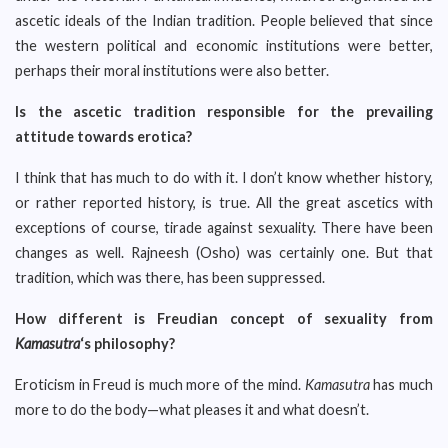
ascetic ideals of the Indian tradition. People believed that since
the western political and economic institutions were better,
perhaps their moral institutions were also better.
Is the ascetic tradition responsible for the prevailing
attitude towards erotica?
I think that has much to do with it. I don’t know whether history,
or rather reported history, is true. All the great ascetics with
exceptions of course, tirade against sexuality. There have been
changes as well. Rajneesh (Osho) was certainly one. But that
tradition, which was there, has been suppressed.
How different is Freudian concept of sexuality from
Kamasutra
‘s philosophy?
Eroticism in Freud is much more of the mind.
Kamasutra
has much
more to do the body—what pleases it and what doesn’t.