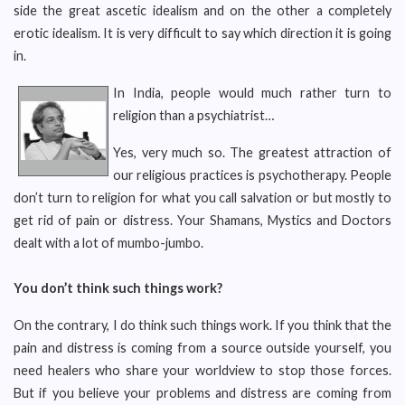
side the great ascetic idealism and on the other a completely
erotic idealism. It is very difficult to say which direction it is going
in.
In India, people would much rather turn to
religion than a psychiatrist…
Yes, very much so. The greatest attraction of
our religious practices is psychotherapy. People
don’t turn to religion for what you call salvation or but mostly to
get rid of pain or distress. Your Shamans, Mystics and Doctors
dealt with a lot of mumbo-jumbo.
You don’t think such things work?
On the contrary, I do think such things work. If you think that the
pain and distress is coming from a source outside yourself, you
need healers who share your worldview to stop those forces.
But if you believe your problems and distress are coming from