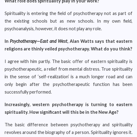
What role does spirituality play in your work?
Spirituality is entering the field of psychotherapy not as part of
the existing schools but as new schools. In my own field,
psychoanalysis, however, it does not play any role.
In
Psychotherapy—East and West
, Alan Watts says that eastern
religions are thinly veiled psychotherapy. What do you think?
I agree with him partly. The basic offer of eastern spirituality is
psychotherapeutic, a relief from mental distress. True spirituality
in the sense of ‘self-realization’ is a much longer road and can
only begin after the psychotherapeutic function has been
successfully performed.
Increasingly, western psychotherapy is turning to eastern
spirituality. How significant will this be in the New Age?
The basic difference between psychotherapy and spirituality
revolves around the biography of a person. Spirituality ignores it.