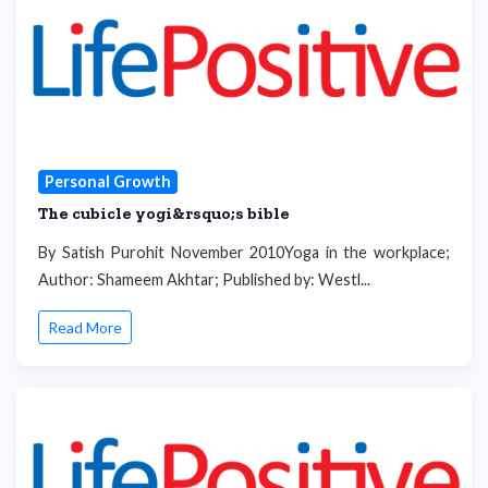
Personal Growth
The cubicle yogi&rsquo;s bible
By Satish Purohit November 2010Yoga in the workplace;
Author: Shameem Akhtar; Published by: Westl...
Read More