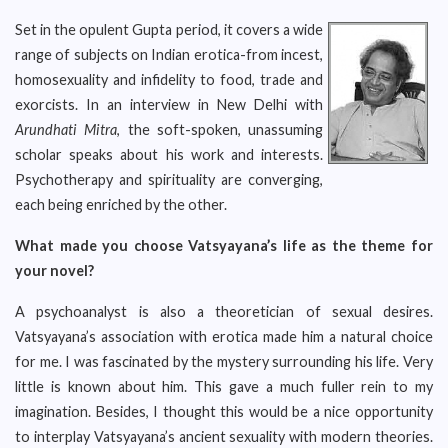
Set in the opulent Gupta period, it covers a wide
range of subjects on Indian erotica-from incest,
homosexuality and infidelity to food, trade and
exorcists. In an interview in New Delhi with
Arundhati Mitra
, the soft-spoken, unassuming
scholar speaks about his work and interests.
Psychotherapy and spirituality are converging,
each being enriched by the other.
What made you choose Vatsyayana’s life as the theme for
your novel?
A psychoanalyst is also a theoretician of sexual desires.
Vatsyayana’s association with erotica made him a natural choice
for me. I was fascinated by the mystery surrounding his life. Very
little is known about him. This gave a much fuller rein to my
imagination. Besides, I thought this would be a nice opportunity
to interplay Vatsyayana’s ancient sexuality with modern theories.