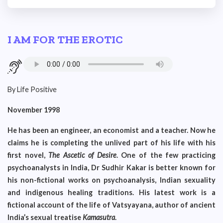
I AM FOR THE EROTIC
By Life Positive
November 1998
He has been an engineer, an economist and a teacher. Now he
claims he is completing the unlived part of his life with his
first novel,
The Ascetic of Desire
. One of the few practicing
psychoanalysts in India, Dr Sudhir Kakar is better known for
his non-fictional works on psychoanalysis, Indian sexuality
and indigenous healing traditions. His latest work is a
fictional account of the life of Vatsyayana, author of ancient
India’s sexual treatise
Kamasutra
.