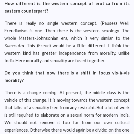
How different is the western concept of erotica from its
eastern counterpart?
There is really no single western concept. (Pauses) Well,
Freudianism is one. Then there is the western sexology. The
whole Masters-Johnsonian era, which is very similar to the
Kamasutra.
This (Freud) would be a little different. I think the
western kind has greater independence from morality, unlike
India. Here morality and sexuality are fused together.
Do you think that now there is a shift in focus vis-à-vis
morality?
There is a change coming. At present, the middle class is the
vehicle of this change. It is moving towards the western concept
that talks of a sexuality free from any restraint. But a lot of work
is still required to elaborate on a sexual norm for modern India.
We should not remove it too far from our own cultural
experiences. Otherwise there would again be a divide: on the one