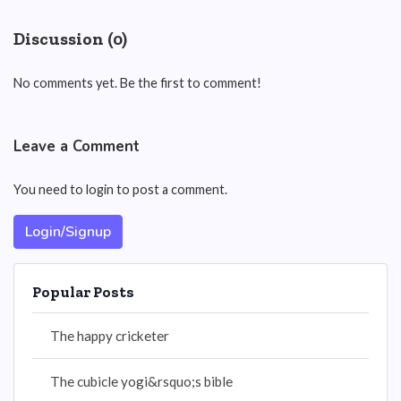
Discussion (0)
No comments yet. Be the first to comment!
Leave a Comment
You need to login to post a comment.
Login/Signup
Popular Posts
The happy cricketer
The cubicle yogi&rsquo;s bible