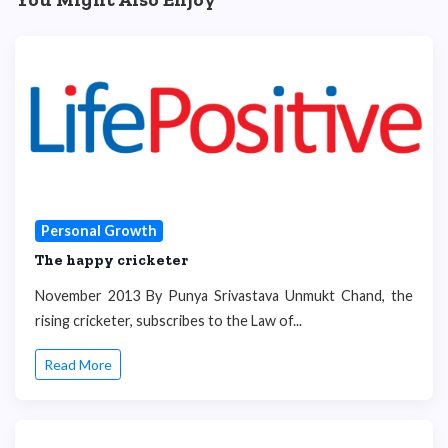
Personal Growth
The happy cricketer
November 2013 By Punya Srivastava Unmukt Chand, the
rising cricketer, subscribes to the Law of...
Read More