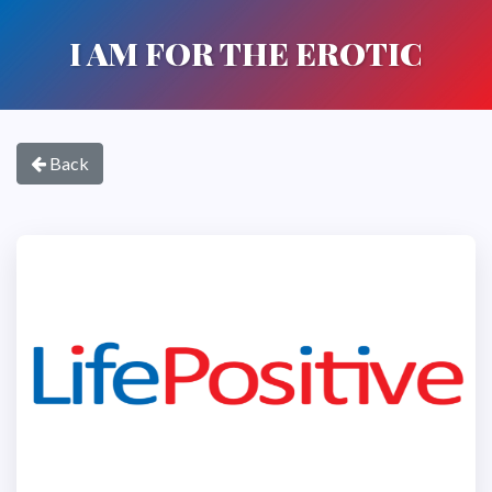
I AM FOR THE EROTIC
Back