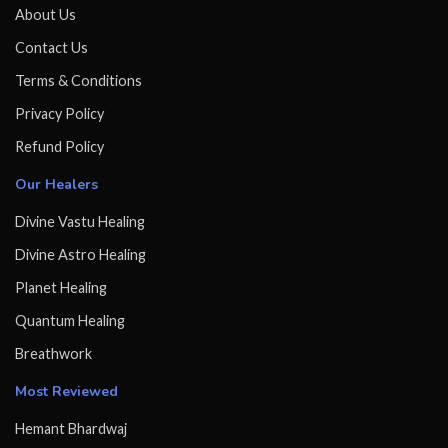
About Us
Contact Us
Terms & Conditions
Privacy Policy
Refund Policy
Our Healers
Divine Vastu Healing
Divine Astro Healing
Planet Healing
Quantum Healing
Breathwork
Most Reviewed
Hemant Bhardwaj