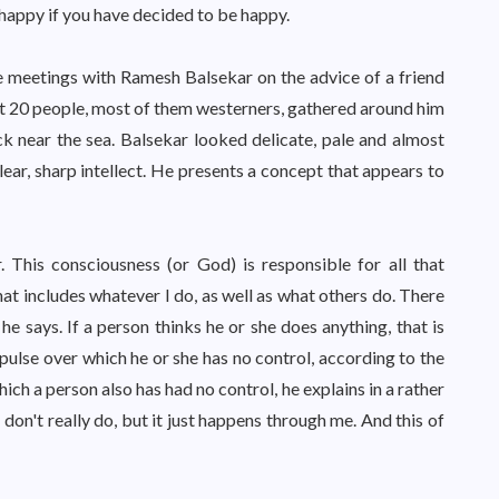
appy if you have decided to be happy.
 meetings with Ramesh Balsekar on the advice of a friend
t 20 people, most of them westerners, gathered around him
ck near the sea. Balsekar looked delicate, pale and almost
lear, sharp intellect. He presents a concept that appears to
r. This consciousness (or God) is responsible for all that
t includes whatever I do, as well as what others do. There
e says. If a person thinks he or she does anything, that is
mpulse over which he or she has no control, according to the
 a person also has had no control, he explains in a rather
 don't really do, but it just happens through me. And this of