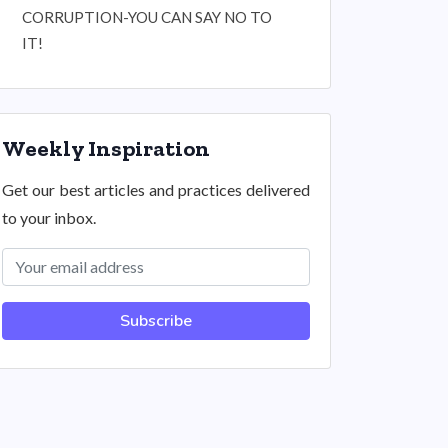
CORRUPTION-YOU CAN SAY NO TO
IT!
Weekly Inspiration
Get our best articles and practices delivered
to your inbox.
Subscribe