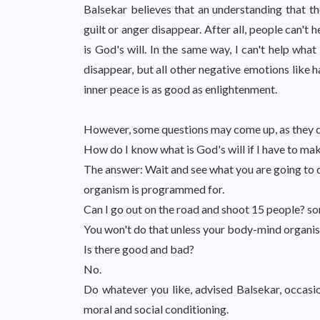
Balsekar believes that an understanding that the
guilt or anger disappear. After all, people can't 
is God's will. In the same way, I can't help what
disappear, but all other negative emotions like ha
inner peace is as good as enlightenment.
However, some questions may come up, as they di
How do I know what is God's will if I have to ma
The answer: Wait and see what you are going to do
organism is programmed for.
Can I go out on the road and shoot 15 people? s
You won't do that unless your body-mind organis
Is there good and bad?
No.
Do whatever you like, advised Balsekar, occasio
moral and social conditioning.