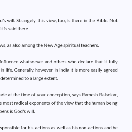
's will. Strangely, this view, too, is there in the Bible. Not
it is said there.
views, as also among the New Age spiritual teachers.
nfluence whatsoever and others who declare that it fully
 life. Generally, however, in India it is more easily agreed
 determined to a large extent.
made at the time of your conception, says Ramesh Balsekar,
e most radical exponents of the view that the human being
pens is God's will.
esponsible for his actions as well as his non-actions and he