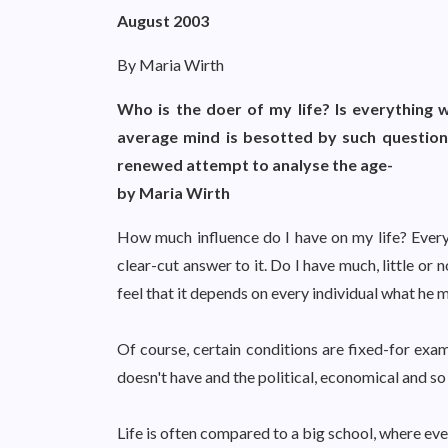
August 2003
By Maria Wirth
Who is the doer of my life? Is everything w
average mind is besotted by such questions
renewed attempt to analyse the age-
by Maria Wirth
How much influence do I have on my life? Every
clear-cut answer to it. Do I have much, little or
feel that it depends on every individual what he m
Of course, certain conditions are fixed-for exam
doesn't have and the political, economical and so 
Life is often compared to a big school, where eve