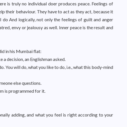
re is truly no individual doer produces peace. Feelings of
help their behaviour. They have to act as they act, because it
 I do And logically, not only the feelings of guilt and anger
tred, envy or jealousy as well. Inner peace is the result and
d in his Mumbai flat:
ke a decision, an Englishman asked.
. You will do, what you like to do, i.e., what this body-mind
omeone else questions.
m is programmed for it.
nally adding, and what you feel is right according to your