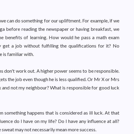
e can do something for our upliftment. For example, if we
yoga before reading the newspaper or having breakfast, we
 the benefits of learning. How would he pass a math exam
t a job without fulfilling the qualifications for it? No
is familiar with.
lans don't work out. A higher power seems to be responsible.
s the job even though he is less qualified. Or Mr X or Mrs
ick and not my neighbour? What is responsible for good luck
 something happens that is considered as ill luck. At that
ence do I have on my life? Do I have any influence at all?
e sweat may not necessarily mean more success.