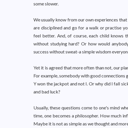
some slower.
We usually know from our own experiences that w
are disciplined and go for a walk or practise 
feel better. And, of course, each child knows
without studying hard? Or how would anybody ge
success without sweat-a simple wisdom everyone 
Yet it is agreed that more often than not, our p
For example, somebody with good connections get
Y won the jackpot and not I. Or why did I fall s
and bad luck?
Usually, these questions come to one's mind when
time, one becomes a philosopher. How much influ
Maybe it is not as simple as we thought and mor