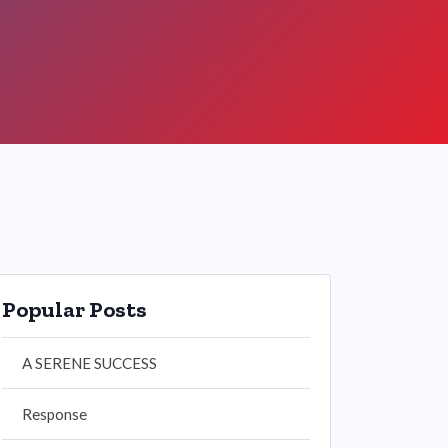
Popular Posts
A SERENE SUCCESS
Response