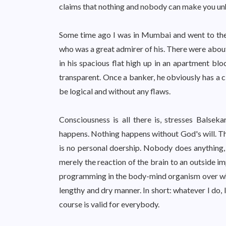
claims that nothing and nobody can make you unh
Some time ago I was in Mumbai and went to the
who was a great admirer of his. There were abou
in his spacious flat high up in an apartment blo
transparent. Once a banker, he obviously has a c
be logical and without any flaws.
Consciousness is all there is, stresses Balseka
happens. Nothing happens without God's will. Tha
is no personal doership. Nobody does anything, h
merely the reaction of the brain to an outside i
programming in the body-mind organism over which
lengthy and dry manner. In short: whatever I do, I
course is valid for everybody.