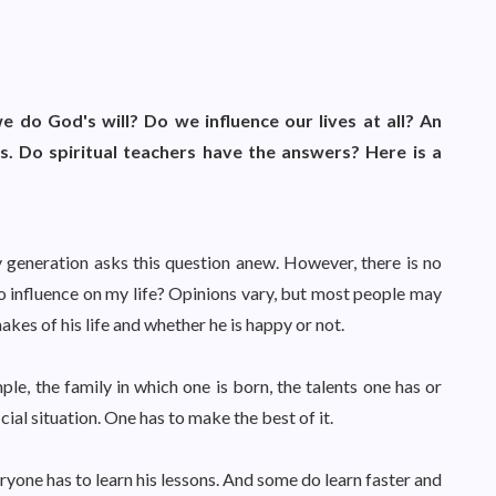
e do God's will? Do we influence our lives at all? An
. Do spiritual teachers have the answers? Here is a
 generation asks this question anew. However, there is no
 no influence on my life? Opinions vary, but most people may
akes of his life and whether he is happy or not.
ple, the family in which one is born, the talents one has or
cial situation. One has to make the best of it.
ryone has to learn his lessons. And some do learn faster and