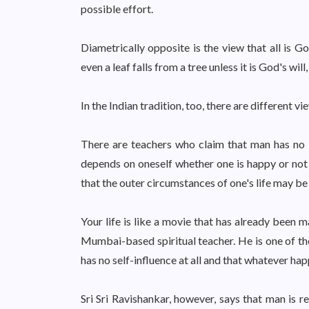
possible effort.
Diametrically opposite is the view that all is God
even a leaf falls from a tree unless it is God's will, 
In the Indian tradition, too, there are different 
There are teachers who claim that man has no i
depends on oneself whether one is happy or not in
that the outer circumstances of one's life may be
Your life is like a movie that has already been 
Mumbai-based spiritual teacher. He is one of th
has no self-influence at all and that whatever hap
Sri Sri Ravishankar, however, says that man is r