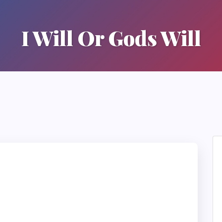
I Will Or Gods Will