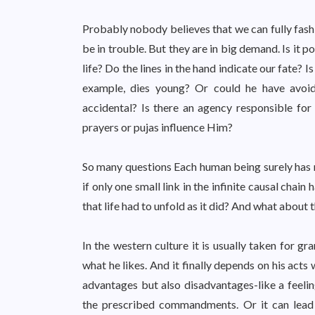
Probably nobody believes that we can fully fashi
be in trouble. But they are in big demand. Is it p
life? Do the lines in the hand indicate our fate? 
example, dies young? Or could he have avoid
accidental? Is there an agency responsible for
prayers or pujas influence Him?
So many questions Each human being surely has m
if only one small link in the infinite causal chai
that life had to unfold as it did? And what about t
In the western culture it is usually taken for g
what he likes. And it finally depends on his acts w
advantages but also disadvantages-like a feelin
the prescribed commandments. Or it can lead t