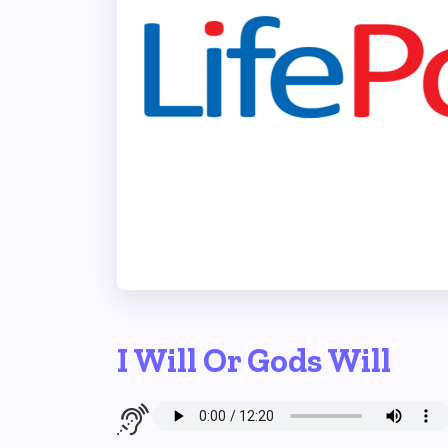
I Will Or Gods Will