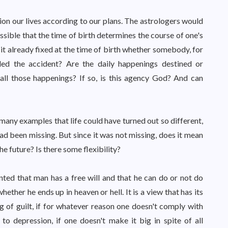
on our lives according to our plans. The astrologers would
ossible that the time of birth determines the course of one's
Is it already fixed at the time of birth whether somebody, for
ed the accident? Are the daily happenings destined or
 all those happenings? If so, is this agency God? And can
any examples that life could have turned out so different,
n had been missing. But since it was not missing, does it mean
he future? Is there some flexibility?
ranted that man has a free will and that he can do or not do
hether he ends up in heaven or hell. It is a view that has its
g of guilt, if for whatever reason one doesn't comply with
o depression, if one doesn't make it big in spite of all