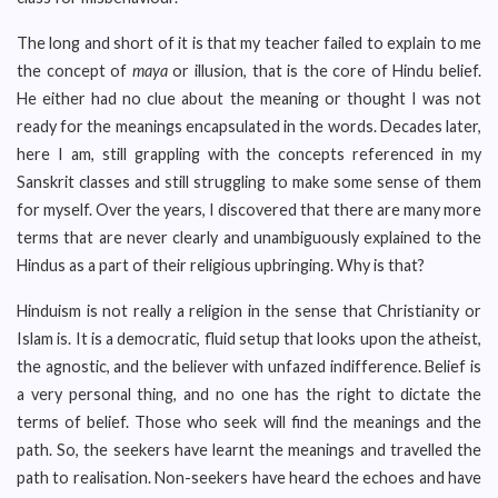
The long and short of it is that my teacher failed to explain to me
the concept of
maya
or illusion, that is the core of Hindu belief.
He either had no clue about the meaning or thought I was not
ready for the meanings encapsulated in the words. Decades later,
here I am, still grappling with the concepts referenced in my
Sanskrit classes and still struggling to make some sense of them
for myself. Over the years, I discovered that there are many more
terms that are never clearly and unambiguously explained to the
Hindus as a part of their religious upbringing. Why is that?
Hinduism is not really a religion in the sense that Christianity or
Islam is. It is a democratic, fluid setup that looks upon the atheist,
the agnostic, and the believer with unfazed indifference. Belief is
a very personal thing, and no one has the right to dictate the
terms of belief. Those who seek will find the meanings and the
path. So, the seekers have learnt the meanings and travelled the
path to realisation. Non-seekers have heard the echoes and have