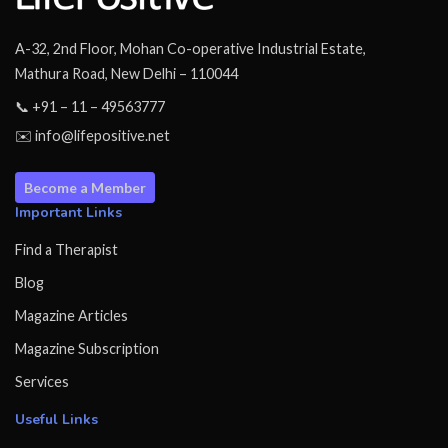
A-32, 2nd Floor, Mohan Co-operative Industrial Estate,
Mathura Road, New Delhi – 110044
📞 +91 – 11 – 49563777
✉️ info@lifepositive.net
Become a Member
Important Links
Find a Therapist
Blog
Magazine Articles
Magazine Subscription
Services
Useful Links