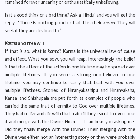
remained forever uncaring or enthusiastically unbelieving.
Is it a good thing or a bad thing? Ask a ‘Hindu’ and you will get the
reply: “There is nothing good or bad. It is their
karma
. They will
seek if they are destined to.”
Karma
and free will
If that is so, what is
karma
? Karma is the universal law of cause
and effect. What you sow, you will reap. Interestingly, the belief
is that the effect of the action in one lifetime may be spread over
multiple lifetimes. If you were a strong non-believer in one
lifetime, you may continue to carry that trait with you over
multiple lifetimes. Stories of Hiranyakashipu and Hiranyaksha,
Kansa, and Shishupala are put forth as examples of people who
carried the same trait of enmity to God over multiple lifetimes.
They had to live and die with that trait till they learnt to overcome
it and merge with the Divine. Hmm . . . I can hear you asking me:
Did they finally merge with the Divine? Their merging with the
Divine was either not an interesting story or they were probably