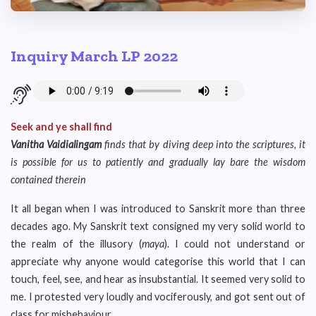
Inquiry March LP 2022
Seek and ye shall find
Vanitha Vaidialingam
finds that by diving deep into the scriptures, it
is possible for us to patiently and gradually lay bare the wisdom
contained therein
It all began when I was introduced to Sanskrit more than three
decades ago. My Sanskrit text consigned my very solid world to
the realm of the illusory (
maya
). I could not understand or
appreciate why anyone would categorise this world that I can
touch, feel, see, and hear as insubstantial. It seemed very solid to
me. I protested very loudly and vociferously, and got sent out of
class for misbehaviour.