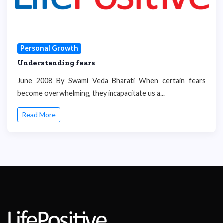
Personal Growth
Understanding fears
June 2008 By Swami Veda Bharati When certain fears
become overwhelming, they incapacitate us a...
Read More