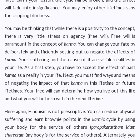
will fade into insignificance. You may enjoy other lifetimes sans
the crippling blindness.
You may be thinking that while there is a positivity to the concept,
there is very little stress on agency (free will). Free will is
paramount in the concept of
karma
. You can change your fate by
deliberately and efficiently setting out to negate the effects of
karma
. Your suffering and the cause of it are visible realities in
your life. As a first step, you have to accept the effect of past
karma
as a reality in your life. Next, you must find ways and means
of negating the impact of that
karma
in this lifetime or future
lifetimes. Your free will can determine how you live out this life
and what you will be born with in the next lifetime.
Here again, Hinduism is not prescriptive. You can reduce physical
suffering and earn brownie points in the
karmic
cycle by using
your body for the service of others (
paropakarartham idam
shareeram
(my body is for the service of others). Alternately, you