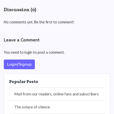
Discussion (0)
No comments yet. Be the first to comment!
Leave a Comment
You need to login to post a comment.
Login/Signup
Popular Posts
Mail from our readers, online fans and subscribers
The solace of silence