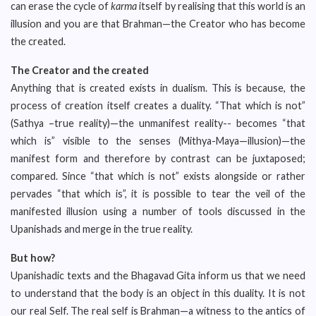
can erase the cycle of
karma
itself by realising that this world is an
illusion and you are that Brahman—the Creator who has become
the created.
The Creator and the created
Anything that is created exists in dualism. This is because, the
process of creation itself creates a duality. “That which is not”
(Sathya –true reality)—the unmanifest reality-- becomes “that
which is” visible to the senses (Mithya-Maya—illusion)—the
manifest form and therefore by contrast can be juxtaposed;
compared. Since “that which is not” exists alongside or rather
pervades “that which is”, it is possible to tear the veil of the
manifested illusion using a number of tools discussed in the
Upanishads and merge in the true reality.
But how?
Upanishadic texts and the Bhagavad Gita inform us that we need
to understand that the body is an object in this duality. It is not
our real Self. The real self is Brahman—a witness to the antics of