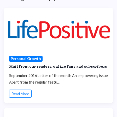
Personal Growth
Mail from our readers, online fans and subscribers
September 2016 Letter of the month An empowering issue
Apart from the regular featu...
Read More