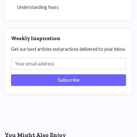
Understanding fears
Weekly Inspiration
Get our best articles and practices delivered to your inbox.
Subscribe
You Might Also Enjoy