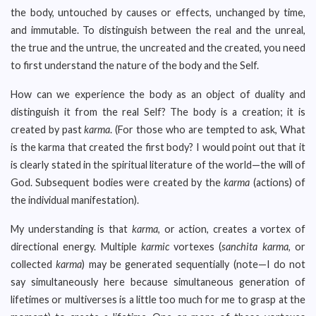
the body, untouched by causes or effects, unchanged by time,
and immutable. To distinguish between the real and the unreal,
the true and the untrue, the uncreated and the created, you need
to first understand the nature of the body and the Self.
How can we experience the body as an object of duality and
distinguish it from the real Self? The body is a creation; it is
created by past
karma
. (For those who are tempted to ask, What
is the karma that created the first body? I would point out that it
is clearly stated in the spiritual literature of the world—the will of
God. Subsequent bodies were created by the
karma
(actions) of
the individual manifestation).
My understanding is that
karma
, or action, creates a vortex of
directional energy. Multiple
karmic
vortexes (
sanchita karma
, or
collected
karma
) may be generated sequentially (note—I do not
say simultaneously here because simultaneous generation of
lifetimes or multiverses is a little too much for me to grasp at the