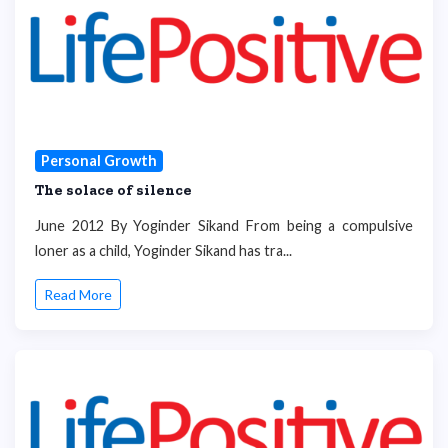
Personal Growth
The solace of silence
June 2012 By Yoginder Sikand From being a compulsive
loner as a child, Yoginder Sikand has tra...
Read More