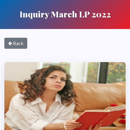
Inquiry March LP 2022
Back