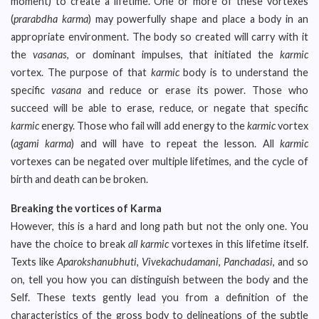
moment) to create a lifetime. One or more of these vortexes
(
prarabdha karma
) may powerfully shape and place a body in an
appropriate environment. The body so created will carry with it
the
vasanas
, or dominant impulses, that initiated the
karmic
vortex. The purpose of that
karmic
body is to understand the
specific
vasana
and reduce or erase its power. Those who
succeed will be able to erase, reduce, or negate that specific
karmic
energy. Those who fail will add energy to the
karmic
vortex
(
agami karma
) and will have to repeat the lesson. All
karmic
vortexes can be negated over multiple lifetimes, and the cycle of
birth and death can be broken.
Breaking the vortices of Karma
However, this is a hard and long path but not the only one. You
have the choice to break
all karmic
vortexes in this lifetime itself.
Texts like
Aparokshanubhuti
,
Vivekachudamani
,
Panchadasi
, and so
on, tell you how you can distinguish between the body and the
Self. These texts gently lead you from a definition of the
characteristics of the gross body to delineations of the subtle