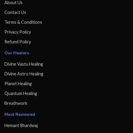
About Us
Contact Us
Terms & Conditions
Privacy Policy
Refund Policy
Our Healers
Divine Vastu Healing
Divine Astro Healing
Planet Healing
Quantum Healing
Breathwork
Most Reviewed
Hemant Bhardwaj