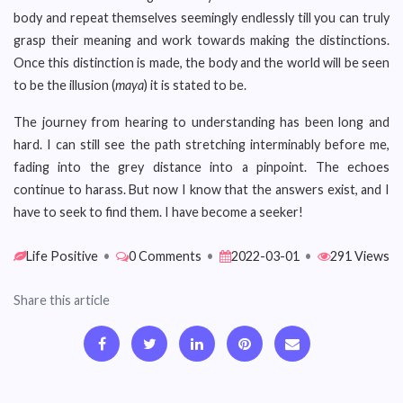
body and repeat themselves seemingly endlessly till you can truly
grasp their meaning and work towards making the distinctions.
Once this distinction is made, the body and the world will be seen
to be the illusion (
maya
) it is stated to be.
The journey from hearing to understanding has been long and
hard. I can still see the path stretching interminably before me,
fading into the grey distance into a pinpoint. The echoes
continue to harass. But now I know that the answers exist, and I
have to seek to find them. I have become a seeker!
Life Positive
•
0 Comments
•
2022-03-01
•
291 Views
Share this article