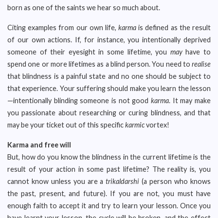
born as one of the saints we hear so much about.
Citing examples from our own life,
karma
is defined as the result
of our own actions. If, for instance, you intentionally deprived
someone of their eyesight in some lifetime, you
may
have to
spend one or more lifetimes as a blind person. You need to
realise
that blindness is a painful state and no one should be subject to
that experience. Your suffering should make you learn the lesson
—intentionally blinding someone is not good
karma
. It may make
you passionate about researching or curing blindness, and that
may be your ticket out of this specific
karmic
vortex!
Karma and free will
But, how do you know the blindness in the current lifetime is the
result of your action in some past lifetime? The reality is, you
cannot know unless you are a
trikaldarshi
(a person who knows
the past, present, and future). If you are not, you must have
enough faith to accept it and try to learn your lesson. Once you
have learnt your lesson, the cycle will be broken, and the effect