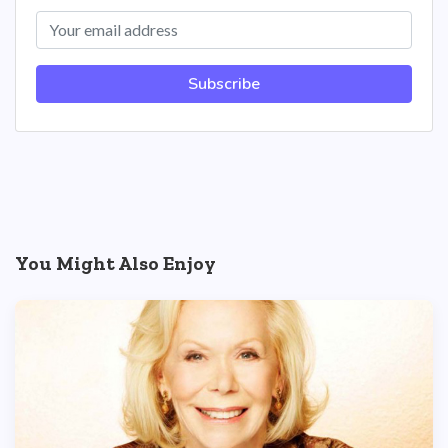
Subscribe
You Might Also Enjoy