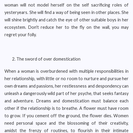
woman will not model herself on the self sacrificing roles of
yesteryears. She will find a way of being seen in other places. She
will shine brightly and catch the eye of other suitable boys in her
ecosystem. Don't reduce her to the fly on the wall, you may
regret your folly.
The sword of over domestication
When a woman is overburdened with multiple responsibilities in
her relationship, with little or no room to nurture and pursue her
own dreams and passions, her restlessness and despondency can
unleash a dangerously wild part of her psyche, that seeks fantasy
and adventure. Dreams and domestication must balance each
other if the relationship is to breathe. A flower must have room
to grow. If you cement off the ground, the flower dies. Women
need personal space and the blossoming of their creativity,
amidst the frenzy of routines, to flourish in their intimate