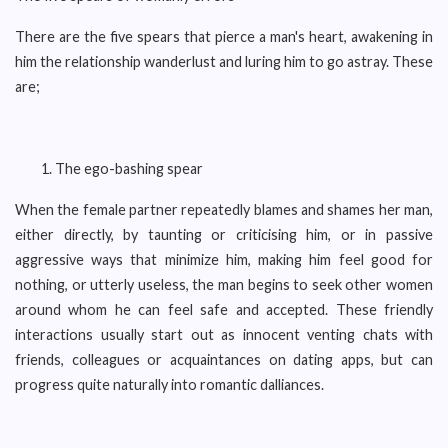
There are the five spears that pierce a man's heart, awakening in
him the relationship wanderlust and luring him to go astray. These
are;
The ego-bashing spear
When the female partner repeatedly blames and shames her man,
either directly, by taunting or criticising him, or in passive
aggressive ways that minimize him, making him feel good for
nothing, or utterly useless, the man begins to seek other women
around whom he can feel safe and accepted. These friendly
interactions usually start out as innocent venting chats with
friends, colleagues or acquaintances on dating apps, but can
progress quite naturally into romantic dalliances.