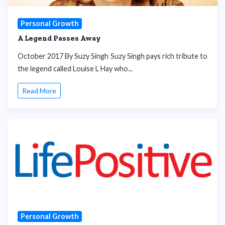
Personal Growth
A Legend Passes Away
October 2017 By Suzy Singh Suzy Singh pays rich tribute to
the legend called Louise L Hay who...
Read More
Personal Growth