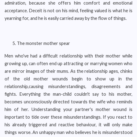
admiration, because she offers him comfort and emotional
acceptance. Deceit is not on his mind, feeling valued is what he is
yearning for, and he is easily carried away by the flow of things.
The monster mother spear
Men who've had a difficult relationship with their mother while
growing up, can often end up attracting or marrying women who
are mirror images of their mums. As the relationship ages, chinks
of the old mother wounds begin to show up in the
relationship,causing misunderstandings, disagreements and
fights. Everything the man-child couldn't say to his mother,
becomes unconsciously directed towards the wife who reminds
him of her. Understanding your partner's mother wound is
important to tide over these misunderstandings. If you react to
his already triggered and reactive behaviour, it will only make
things worse. An unhappy man who believes he is misunderstood