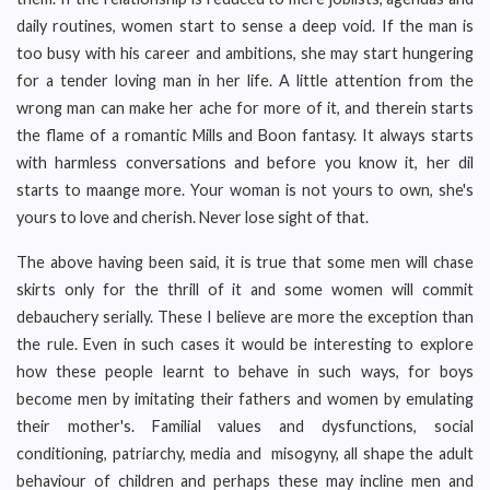
daily routines, women start to sense a deep void. If the man is
too busy with his career and ambitions, she may start hungering
for a tender loving man in her life. A little attention from the
wrong man can make her ache for more of it, and therein starts
the flame of a romantic Mills and Boon fantasy. It always starts
with harmless conversations and before you know it, her dil
starts to maange more. Your woman is not yours to own, she's
yours to love and cherish. Never lose sight of that.
The above having been said, it is true that some men will chase
skirts only for the thrill of it and some women will commit
debauchery serially. These I believe are more the exception than
the rule. Even in such cases it would be interesting to explore
how these people learnt to behave in such ways, for boys
become men by imitating their fathers and women by emulating
their mother's. Familial values and dysfunctions, social
conditioning, patriarchy, media and misogyny, all shape the adult
behaviour of children and perhaps these may incline men and