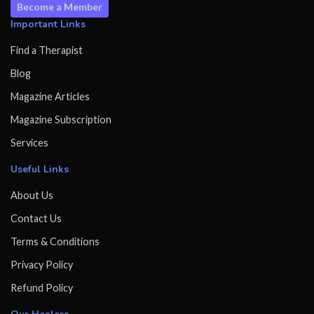
Become a Member
Important Links
Find a Therapist
Blog
Magazine Articles
Magazine Subscription
Services
Useful Links
About Us
Contact Us
Terms & Conditions
Privacy Policy
Refund Policy