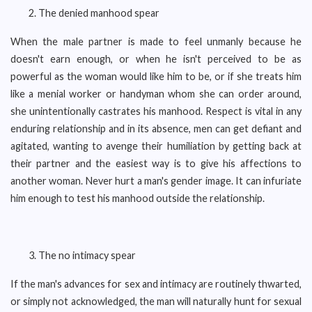
The denied manhood spear
When the male partner is made to feel unmanly because he
doesn't earn enough, or when he isn't perceived to be as
powerful as the woman would like him to be, or if she treats him
like a menial worker or handyman whom she can order around,
she unintentionally castrates his manhood. Respect is vital in any
enduring relationship and in its absence, men can get defiant and
agitated, wanting to avenge their humiliation by getting back at
their partner and the easiest way is to give his affections to
another woman. Never hurt a man's gender image. It can infuriate
him enough to test his manhood outside the relationship.
The no intimacy spear
If the man's advances for sex and intimacy are routinely thwarted,
or simply not acknowledged, the man will naturally hunt for sexual