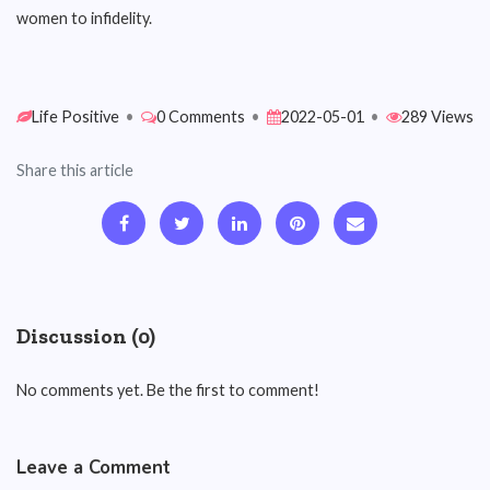
women to infidelity.
Life Positive
•
0 Comments
•
2022-05-01
•
289 Views
Share this article
Discussion (0)
No comments yet. Be the first to comment!
Leave a Comment