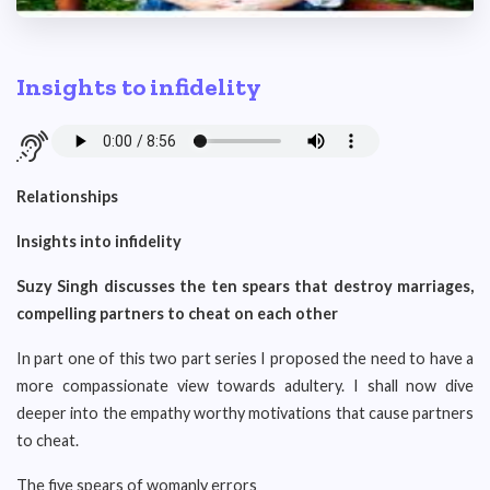
Insights to infidelity
Relationships
Insights into infidelity
Suzy Singh discusses the ten spears that destroy marriages,
compelling partners to cheat on each other
In part one of this two part series I proposed the need to have a
more compassionate view towards adultery. I shall now dive
deeper into the empathy worthy motivations that cause partners
to cheat.
The five spears of womanly errors