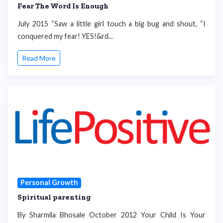
Fear The Word Is Enough
July 2015 “Saw a little girl touch a big bug and shout, “I
conquered my fear! YES!&rd...
Read More
Personal Growth
Spiritual parenting
By Sharmila Bhosale October 2012 Your Child Is Your