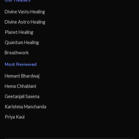
Our Healers
Divine Vastu Healing
Divine Astro Healing
Planet Healing
Quantum Healing
Breathwork
Most Reviewed
Hemant Bhardwaj
Hema Chhablani
Geetanjali Saxena
Karishma Manchanda
Priya Kaul