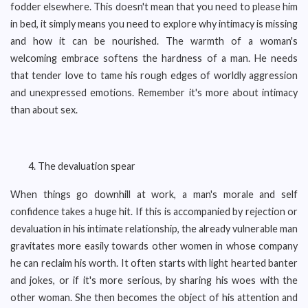
fodder elsewhere. This doesn't mean that you need to please him
in bed, it simply means you need to explore why intimacy is missing
and how it can be nourished. The warmth of a woman's
welcoming embrace softens the hardness of a man. He needs
that tender love to tame his rough edges of worldly aggression
and unexpressed emotions. Remember it's more about intimacy
than about sex.
The devaluation spear
When things go downhill at work, a man's morale and self
confidence takes a huge hit. If this is accompanied by rejection or
devaluation in his intimate relationship, the already vulnerable man
gravitates more easily towards other women in whose company
he can reclaim his worth. It often starts with light hearted banter
and jokes, or if it's more serious, by sharing his woes with the
other woman. She then becomes the object of his attention and