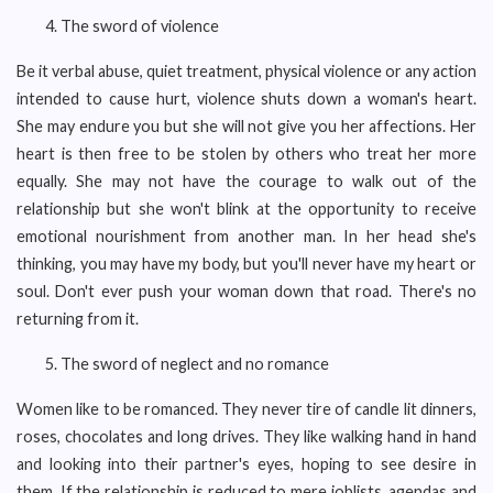
The sword of violence
Be it verbal abuse, quiet treatment, physical violence or any action
intended to cause hurt, violence shuts down a woman's heart.
She may endure you but she will not give you her affections. Her
heart is then free to be stolen by others who treat her more
equally. She may not have the courage to walk out of the
relationship but she won't blink at the opportunity to receive
emotional nourishment from another man. In her head she's
thinking, you may have my body, but you'll never have my heart or
soul. Don't ever push your woman down that road. There's no
returning from it.
The sword of neglect and no romance
Women like to be romanced. They never tire of candle lit dinners,
roses, chocolates and long drives. They like walking hand in hand
and looking into their partner's eyes, hoping to see desire in
them. If the relationship is reduced to mere joblists, agendas and