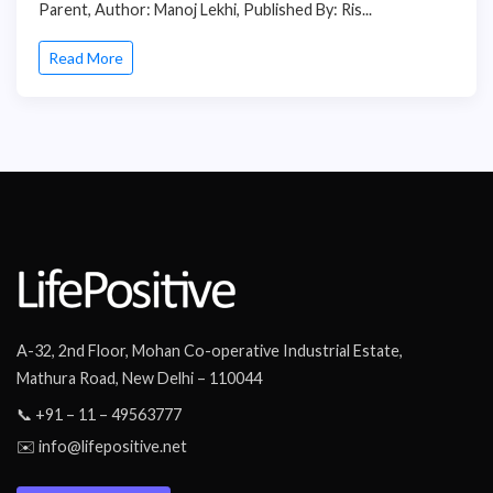
Parent, Author: Manoj Lekhi, Published By: Ris...
Read More
A-32, 2nd Floor, Mohan Co-operative Industrial Estate,
Mathura Road, New Delhi – 110044
📞 +91 – 11 – 49563777
✉️ info@lifepositive.net