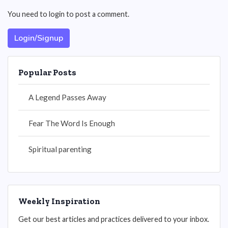
You need to login to post a comment.
Login/Signup
Popular Posts
A Legend Passes Away
Fear The Word Is Enough
Spiritual parenting
Weekly Inspiration
Get our best articles and practices delivered to your inbox.