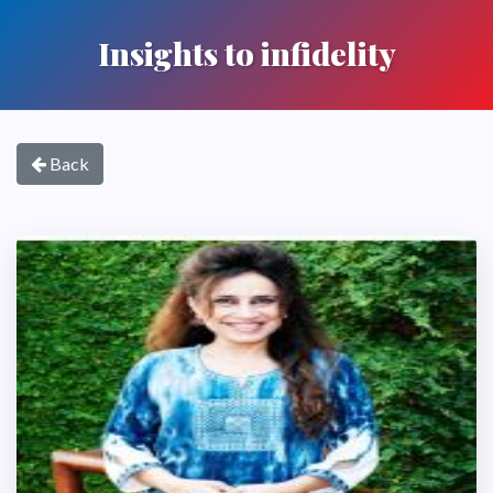
Insights to infidelity
Back