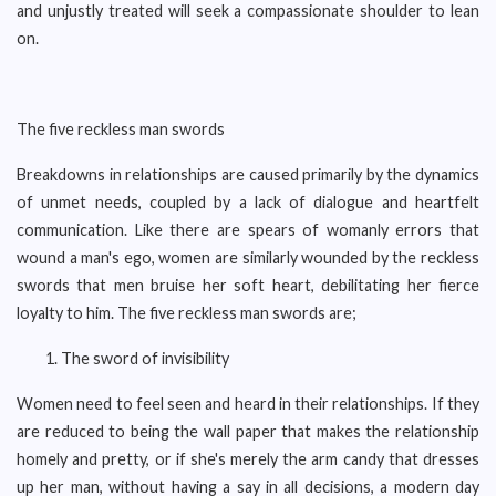
and unjustly treated will seek a compassionate shoulder to lean
on.
The five reckless man swords
Breakdowns in relationships are caused primarily by the dynamics
of unmet needs, coupled by a lack of dialogue and heartfelt
communication. Like there are spears of womanly errors that
wound a man's ego, women are similarly wounded by the reckless
swords that men bruise her soft heart, debilitating her fierce
loyalty to him. The five reckless man swords are;
The sword of invisibility
Women need to feel seen and heard in their relationships. If they
are reduced to being the wall paper that makes the relationship
homely and pretty, or if she's merely the arm candy that dresses
up her man, without having a say in all decisions, a modern day