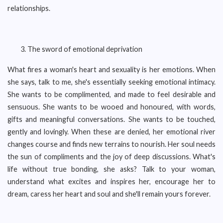
relationships.
The sword of emotional deprivation
What fires a woman's heart and sexuality is her emotions. When
she says, talk to me, she's essentially seeking emotional intimacy.
She wants to be complimented, and made to feel desirable and
sensuous. She wants to be wooed and honoured, with words,
gifts and meaningful conversations. She wants to be touched,
gently and lovingly. When these are denied, her emotional river
changes course and finds new terrains to nourish. Her soul needs
the sun of compliments and the joy of deep discussions. What's
life without true bonding, she asks? Talk to your woman,
understand what excites and inspires her, encourage her to
dream, caress her heart and soul and she'll remain yours forever.