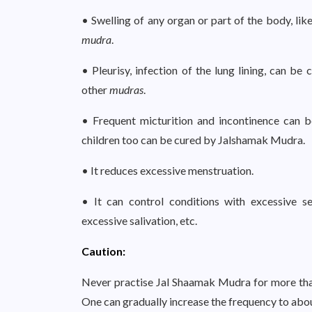
• Swelling of any organ or part of the body, like
mudra
.
• Pleurisy, infection of the lung lining, can 
other
mudras
.
• Frequent micturition and incontinence can b
children too can be cured by Jalshamak Mudra.
• It reduces excessive menstruation.
• It can control conditions with excessive se
excessive salivation, etc.
Caution:
Never practise Jal Shaamak Mudra for more than 
One can gradually increase the frequency to abou