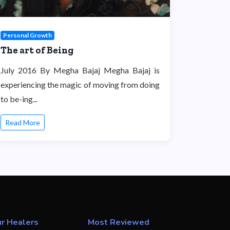
Personal Growth
The art of Being
July 2016 By Megha Bajaj Megha Bajaj is
experiencing the magic of moving from doing
to be-ing...
Read More
r Healers
Most Reviewed