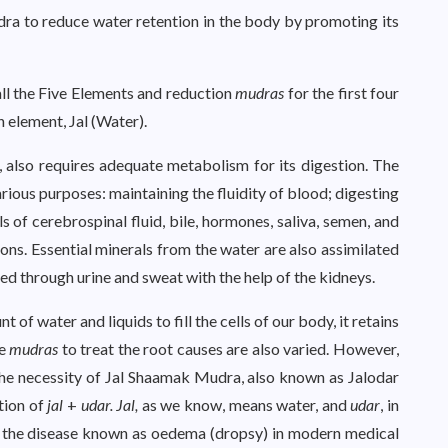
a to reduce water retention in the body by promoting its
all the Five Elements and reduction
mudras
for the first four
h element, Jal (Water).
d, also requires adequate metabolism for its digestion. The
rious purposes: maintaining the fluidity of blood; digesting
ls of cerebrospinal fluid, bile, hormones, saliva, semen, and
dons. Essential minerals from the water are also assimilated
ted through urine and sweat with the help of the kidneys.
of water and liquids to fill the cells of our body, it retains
he
mudras
to treat the root causes are also varied. However,
the necessity of Jal Shaamak Mudra, also known as Jalodar
tion of
jal
+
udar. Jal,
as we know, means water, and
udar
, in
f the disease known as oedema (dropsy) in modern medical