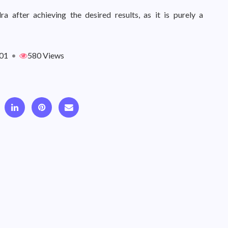
 after achieving the desired results, as it is purely a
01
•
580 Views