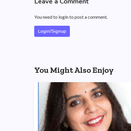
Leave a Comment
You need to login to post a comment.
Login/Signup
You Might Also Enjoy