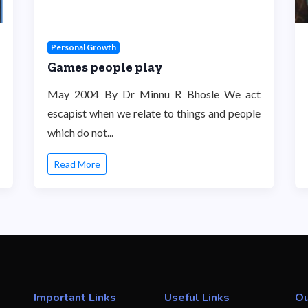
Personal Growth
Games people play
May 2004 By Dr Minnu R Bhosle We act
escapist when we relate to things and people
which do not...
Read More
Important Links
Useful Links
Ou