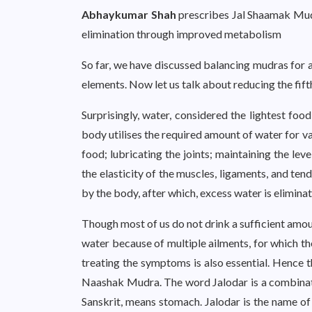
Abhaykumar Shah
prescribes Jal Shaamak Mudr
elimination through improved metabolism
So far, we have discussed balancing mudras for 
elements. Now let us talk about reducing the fift
Surprisingly, water, considered the lightest foo
body utilises the required amount of water for va
food; lubricating the joints; maintaining the leve
the elasticity of the muscles, ligaments, and ten
by the body, after which, excess water is elimina
Though most of us do not drink a sufficient amount 
water because of multiple ailments, for which t
treating the symptoms is also essential. Hence 
Naashak Mudra. The word Jalodar is a combina
Sanskrit, means stomach. Jalodar is the name o