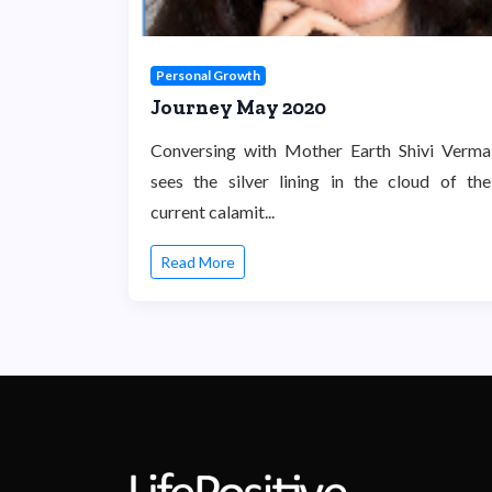
Personal Growth
Journey May 2020
Conversing with Mother Earth Shivi Verma
sees the silver lining in the cloud of the
current calamit...
Read More