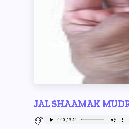
JAL SHAAMAK MUD