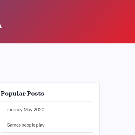
A
Popular Posts
Journey May 2020
Games people play