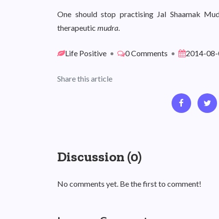
One should stop practising Jal Shaamak Mudra
therapeutic
mudra
.
Life Positive
•
0 Comments
•
2014-08-
Share this article
Discussion (0)
No comments yet. Be the first to comment!