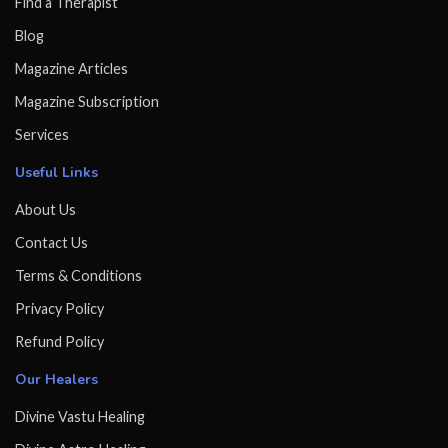
Find a Therapist
Blog
Magazine Articles
Magazine Subscription
Services
Useful Links
About Us
Contact Us
Terms & Conditions
Privacy Policy
Refund Policy
Our Healers
Divine Vastu Healing