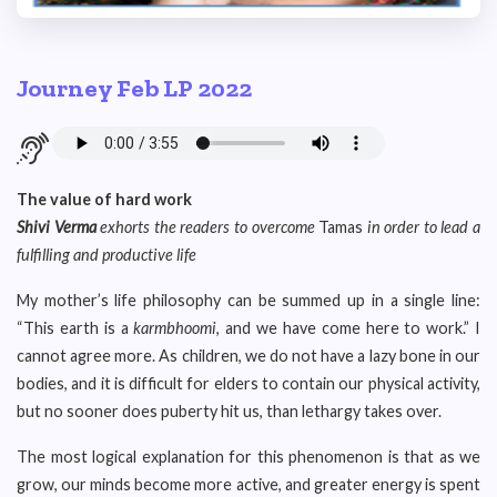
Journey Feb LP 2022
The value of hard work
Shivi Verma
exhorts the readers to overcome
Tamas
in order to lead a
fulfilling and productive life
My mother’s life philosophy can be summed up in a single line:
“This earth is a
karmbhoomi
, and we have come here to work.” I
cannot agree more. As children, we do not have a lazy bone in our
bodies, and it is difficult for elders to contain our physical activity,
but no sooner does puberty hit us, than lethargy takes over.
The most logical explanation for this phenomenon is that as we
grow, our minds become more active, and greater energy is spent