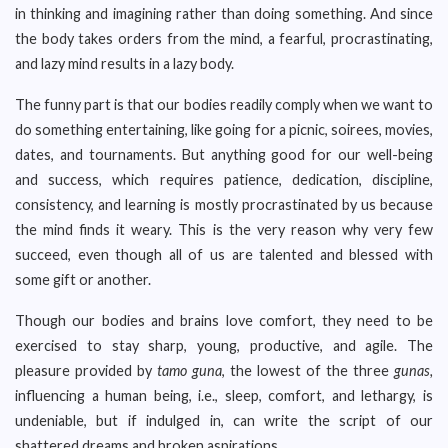
in thinking and imagining rather than doing something. And since
the body takes orders from the mind, a fearful, procrastinating,
and lazy mind results in a lazy body.
The funny part is that our bodies readily comply when we want to
do something entertaining, like going for a picnic, soirees, movies,
dates, and tournaments. But anything good for our well-being
and success, which requires patience, dedication, discipline,
consistency, and learning is mostly procrastinated by us because
the mind finds it weary. This is the very reason why very few
succeed, even though all of us are talented and blessed with
some gift or another.
Though our bodies and brains love comfort, they need to be
exercised to stay sharp, young, productive, and agile. The
pleasure provided by
tamo guna
, the lowest of the three
gunas,
influencing a human being, i.e., sleep, comfort, and lethargy, is
undeniable, but if indulged in, can write the script of our
shattered dreams and broken aspirations.