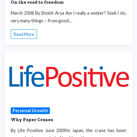
On the road to freedom
March 2008 By Shobit Arya Am I really a seeker? Seek I do,
very many things – from good...
Read More
Personal Growth
Why Paper Cranes
By Life Positive June 2009In Japan, the crane has been