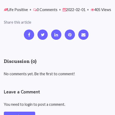
Life Positive
•
0 Comments
•
2022-02-01
•
405 Views
Share this article
Discussion (0)
No comments yet. Be the first to comment!
Leave a Comment
You need to login to post a comment.