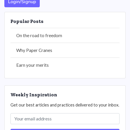
Login/Signup
Popular Posts
On the road to freedom
Why Paper Cranes
Earn your merits
Weekly Inspiration
Get our best articles and practices delivered to your inbox.