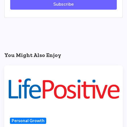
Subscribe
You Might Also Enjoy
Personal Growth