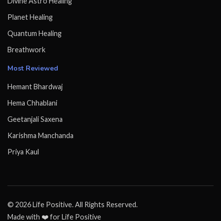
Divine Astro Healing
Planet Healing
Quantum Healing
Breathwork
Most Reviewed
Hemant Bhardwaj
Hema Chhablani
Geetanjali Saxena
Karishma Manchanda
Priya Kaul
© 2026 Life Positive. All Rights Reserved.
Made with ❤️ for Life Positive