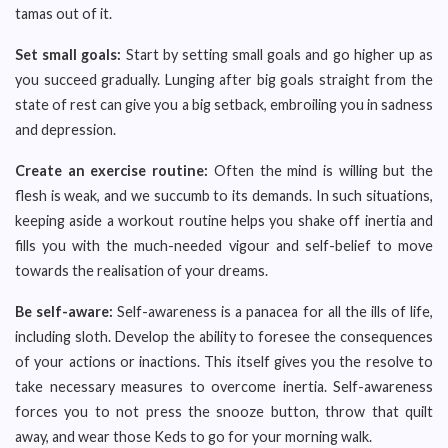
tamas out of it.
Set small goals:
Start by setting small goals and go higher up as
you succeed gradually. Lunging after big goals straight from the
state of rest can give you a big setback, embroiling you in sadness
and depression.
Create an exercise routine:
Often the mind is willing but the
flesh is weak, and we succumb to its demands. In such situations,
keeping aside a workout routine helps you shake off inertia and
fills you with the much-needed vigour and self-belief to move
towards the realisation of your dreams.
Be self-aware:
Self-awareness is a panacea for all the ills of life,
including sloth. Develop the ability to foresee the consequences
of your actions or inactions. This itself gives you the resolve to
take necessary measures to overcome inertia. Self-awareness
forces you to not press the snooze button, throw that quilt
away, and wear those Keds to go for your morning walk.