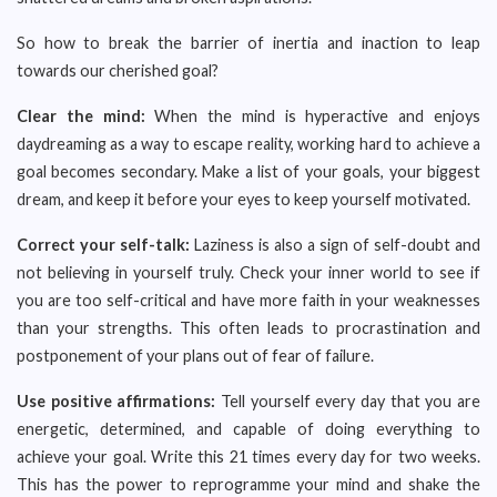
So how to break the barrier of inertia and inaction to leap
towards our cherished goal?
Clear the mind:
When the mind is hyperactive and enjoys
daydreaming as a way to escape reality, working hard to achieve a
goal becomes secondary. Make a list of your goals, your biggest
dream, and keep it before your eyes to keep yourself motivated.
Correct your self-talk:
Laziness is also a sign of self-doubt and
not believing in yourself truly. Check your inner world to see if
you are too self-critical and have more faith in your weaknesses
than your strengths. This often leads to procrastination and
postponement of your plans out of fear of failure.
Use positive affirmations:
Tell yourself every day that you are
energetic, determined, and capable of doing everything to
achieve your goal. Write this 21 times every day for two weeks.
This has the power to reprogramme your mind and shake the