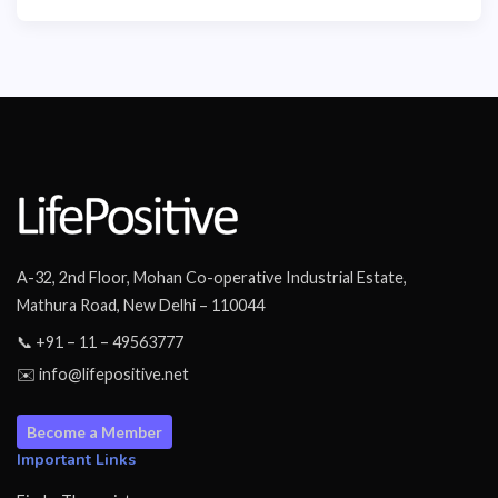
A-32, 2nd Floor, Mohan Co-operative Industrial Estate,
Mathura Road, New Delhi – 110044
📞 +91 – 11 – 49563777
✉️ info@lifepositive.net
Become a Member
Important Links