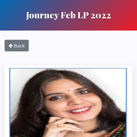
Journey Feb LP 2022
Back