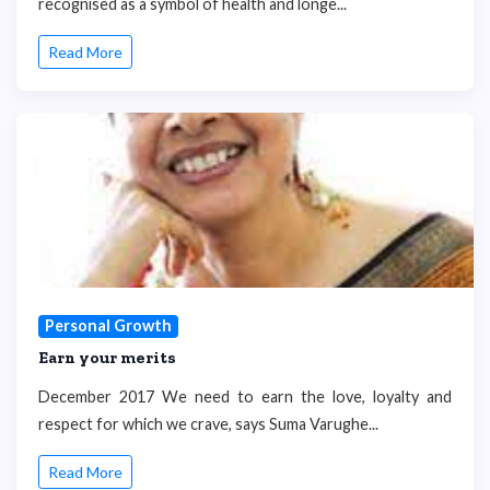
recognised as a symbol of health and longe...
Read More
Personal Growth
Earn your merits
December 2017 We need to earn the love, loyalty and
respect for which we crave, says Suma Varughe...
Read More