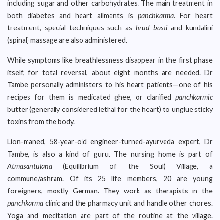
including sugar and other carbohydrates. The main treatment in
both diabetes and heart ailments is
panchkarma
. For heart
treatment, special techniques such as
hrud basti
and kundalini
(spinal) massage are also administered.
While symptoms like breathlessness disappear in the first phase
itself, for total reversal, about eight months are needed. Dr
Tambe personally administers to his heart patients—one of his
recipes for them is medicated ghee, or clarified
panchkarmic
butter (generally considered lethal for the heart) to unglue sticky
toxins from the body.
Lion-maned, 58-year-old engineer-turned-ayurveda expert, Dr
Tambe, is also a kind of guru. The nursing home is part of
Atmasantulana
(Equilibrium of the Soul) Village, a
commune/ashram. Of its 25 life members, 20 are young
foreigners, mostly German. They work as therapists in the
panchkarma
clinic and the pharmacy unit and handle other chores.
Yoga and meditation are part of the routine at the village.