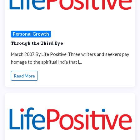
Personal Growth
Through the Third Eye
March 2007 By Life Positive Three writers and seekers pay
homage to the spiritual India that l...
Read More