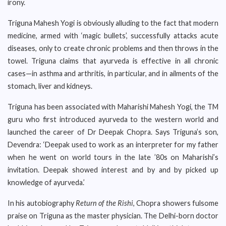
irony.
Triguna Mahesh Yogi is obviously alluding to the fact that modern
medicine, armed with ‘magic bullets’, successfully attacks acute
diseases, only to create chronic problems and then throws in the
towel. Triguna claims that ayurveda is effective in all chronic
cases—in asthma and arthritis, in particular, and in ailments of the
stomach, liver and kidneys.
Triguna has been associated with Maharishi Mahesh Yogi, the TM
guru who first introduced ayurveda to the western world and
launched the career of Dr Deepak Chopra. Says Triguna’s son,
Devendra: ‘Deepak used to work as an interpreter for my father
when he went on world tours in the late ’80s on Maharishi’s
invitation. Deepak showed interest and by and by picked up
knowledge of ayurveda.’
In his autobiography
Return of the Rishi
, Chopra showers fulsome
praise on Triguna as the master physician. The Delhi-born doctor