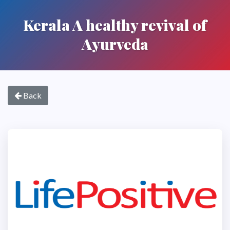
Kerala A healthy revival of
Ayurveda
Back