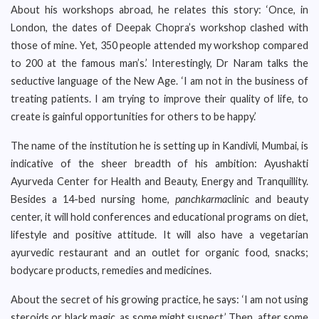
About his workshops abroad, he relates this story: ‘Once, in
London, the dates of Deepak Chopra’s workshop clashed with
those of mine. Yet, 350 people attended my workshop compared
to 200 at the famous man’s.’ Interestingly, Dr Naram talks the
seductive language of the New Age. ‘I am not in the business of
treating patients. I am trying to improve their quality of life, to
create is gainful opportunities for others to be happy.’
The name of the institution he is setting up in Kandivli, Mumbai, is
indicative of the sheer breadth of his ambition: Ayushakti
Ayurveda Center for Health and Beauty, Energy and Tranquillity.
Besides a 14-bed nursing home,
panchkarma
clinic and beauty
center, it will hold conferences and educational programs on diet,
lifestyle and positive attitude. It will also have a vegetarian
ayurvedic restaurant and an outlet for organic food, snacks;
bodycare products, remedies and medicines.
About the secret of his growing practice, he says: ‘I am not using
steroids or black magic, as some might suspect.’ Then, after some