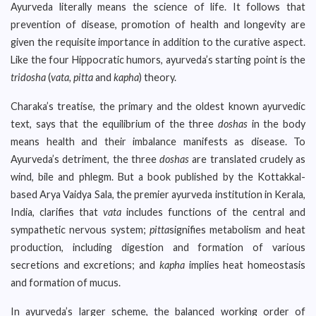
Ayurveda literally means the science of life. It follows that
prevention of disease, promotion of health and longevity are
given the requisite importance in addition to the curative aspect.
Like the four Hippocratic humors, ayurveda’s starting point is the
tridosha
(
vata, pitta
and
kapha
) theory.
Charaka’s treatise, the primary and the oldest known ayurvedic
text, says that the equilibrium of the three
doshas
in the body
means health and their imbalance manifests as disease. To
Ayurveda’s detriment, the three
doshas
are translated crudely as
wind, bile and phlegm. But a book published by the Kottakkal-
based Arya Vaidya Sala, the premier ayurveda institution in Kerala,
India, clarifies that
vata
includes functions of the central and
sympathetic nervous system;
pitta
signifies metabolism and heat
production, including digestion and formation of various
secretions and excretions; and
kapha
implies heat homeostasis
and formation of mucus.
In ayurveda’s larger scheme, the balanced working order of