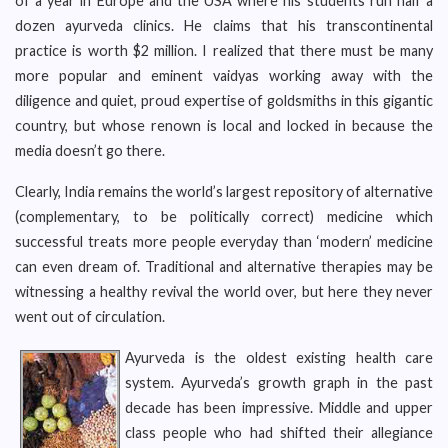
of a year in Europe and the USA where his students run half a
dozen ayurveda clinics. He claims that his transcontinental
practice is worth $2 million. I realized that there must be many
more popular and eminent vaidyas working away with the
diligence and quiet, proud expertise of goldsmiths in this gigantic
country, but whose renown is local and locked in because the
media doesn’t go there.
Clearly, India remains the world’s largest repository of alternative
(complementary, to be politically correct) medicine which
successful treats more people everyday than ‘modern’ medicine
can even dream of. Traditional and alternative therapies may be
witnessing a healthy revival the world over, but here they never
went out of circulation.
Ayurveda is the oldest existing health care
system. Ayurveda’s growth graph in the past
decade has been impressive. Middle and upper
class people who had shifted their allegiance