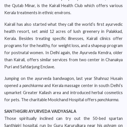
the Qutab Minar, is the Kairali Health Club which offers various
Kerala treatments in ethnic environs.
Kairali has also started what they call the world’s first ayurvedic
health resort, set amid 12 acres of lush greenery in Palakkad,
Kerala. Besides treating specific illnesses, Kairali clinics offer
programs for the healthy, for weight loss, and a shapeup program
for postnatal women. In Delhi again, the Ayurveda Kendra, older
than Kairali, offers similar services from two center in Chanakya
Puri and Safdarjung Enclave.
Jumping on the ayurveda bandwagon, last year Shahnaz Husain
opened a
panchkarma
and Kerala massage center in south Delhi’s
upmarket Greater Kailash area and introduced herbal cosmetics
for pets. The charitable Moolchand Hospital offers
panchkarma
.
SANTHIGIRI AYURVEDA VAIDYASALA
Those spiritually inclined can try out the 50-bed spartan
Santhigiri hospital, run by Guru Karurulkara near his
ashram
on