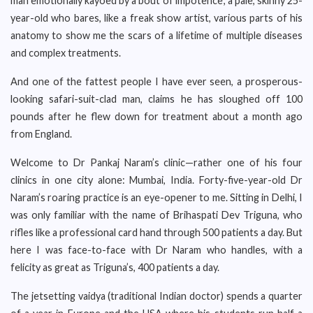
man emotionally kayoed by a bout of impotence; a pale, skinny 25-
year-old who bares, like a freak show artist, various parts of his
anatomy to show me the scars of a lifetime of multiple diseases
and complex treatments.
And one of the fattest people I have ever seen, a prosperous-
looking safari-suit-clad man, claims he has sloughed off 100
pounds after he flew down for treatment about a month ago
from England.
Welcome to Dr Pankaj Naram’s clinic—rather one of his four
clinics in one city alone: Mumbai, India. Forty-five-year-old Dr
Naram’s roaring practice is an eye-opener to me. Sitting in Delhi, I
was only familiar with the name of Brihaspati Dev Triguna, who
rifles like a professional card hand through 500 patients a day. But
here I was face-to-face with Dr Naram who handles, with a
felicity as great as Triguna’s, 400 patients a day.
The jetsetting vaidya (traditional Indian doctor) spends a quarter