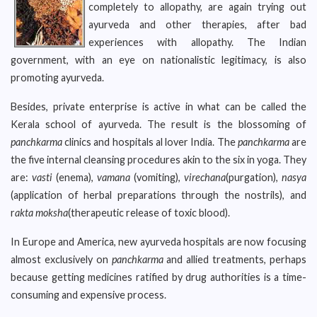
completely to allopathy, are again trying out
ayurveda and other therapies, after bad
experiences with allopathy. The Indian
government, with an eye on nationalistic legitimacy, is also
promoting ayurveda.
Besides, private enterprise is active in what can be called the
Kerala school of ayurveda. The result is the blossoming of
panchkarma
clinics and hospitals al lover India. The
panchkarma
are
the five internal cleansing procedures akin to the six in yoga. They
are:
vasti
(enema),
vamana
(vomiting),
virechana
(purgation),
nasya
(application of herbal preparations through the nostrils), and
r
akta moksha
(therapeutic release of toxic blood).
In Europe and America, new ayurveda hospitals are now focusing
almost exclusively on
panchkarma
and allied treatments, perhaps
because getting medicines ratified by drug authorities is a time-
consuming and expensive process.