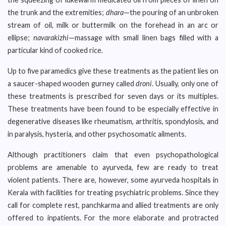
the trunk and the extremities;
dhara
—the pouring of an unbroken
stream of oil, milk or buttermilk on the forehead in an arc or
ellipse;
navarakizhi
—massage with small linen bags filled with a
particular kind of cooked rice.
Up to five paramedics give these treatments as the patient lies on
a saucer-shaped wooden gurney called
droni
. Usually, only one of
these treatments is prescribed for seven days or its multiples.
These treatments have been found to be especially effective in
degenerative diseases like rheumatism, arthritis, spondylosis, and
in paralysis, hysteria, and other psychosomatic ailments.
Although practitioners claim that even psychopathological
problems are amenable to ayurveda, few are ready to treat
violent patients. There are, however, some ayurveda hospitals in
Kerala with facilities for treating psychiatric problems. Since they
call for complete rest, panchkarma and allied treatments are only
offered to inpatients. For the more elaborate and protracted