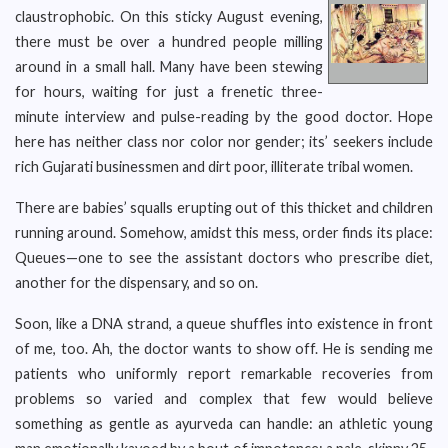
claustrophobic. On this sticky August evening,
there must be over a hundred people milling
around in a small hall. Many have been stewing
for hours, waiting for just a frenetic three-
minute interview and pulse-reading by the good doctor. Hope
here has neither class nor color nor gender; its’ seekers include
rich Gujarati businessmen and dirt poor, illiterate tribal women.
There are babies’ squalls erupting out of this thicket and children
running around. Somehow, amidst this mess, order finds its place:
Queues—one to see the assistant doctors who prescribe diet,
another for the dispensary, and so on.
Soon, like a DNA strand, a queue shuffles into existence in front
of me, too. Ah, the doctor wants to show off. He is sending me
patients who uniformly report remarkable recoveries from
problems so varied and complex that few would believe
something as gentle as ayurveda can handle: an athletic young