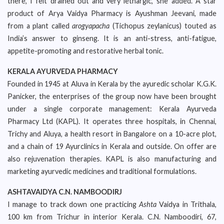
there, I felt drained out and very lethargic,’ she added. A star
product of Arya Vaidya Pharmacy is Ayushman Jeevani, made
from a plant called
arogyapacha
(Tichopus zeylanicus) touted as
India’s answer to ginseng. It is an anti-stress, anti-fatigue,
appetite-promoting and restorative herbal tonic.
KERALA AYURVEDA PHARMACY
Founded in 1945 at Aluva in Kerala by the ayuredic scholar K.G.K.
Panicker, the enterprises of the group now have been brought
under a single corporate management: Kerala Ayurveda
Pharmacy Ltd (KAPL). It operates three hospitals, in Chennai,
Trichy and Aluya, a health resort in Bangalore on a 10-acre plot,
and a chain of 19 Ayurclinics in Kerala and outside. On offer are
also rejuvenation therapies. KAPL is also manufacturing and
marketing ayurvedic medicines and traditional formulations.
ASHTAVAIDYA C.N. NAMBOODIRJ
I manage to track down one practicing
Ashta
Vaidya in Trithala,
100 km from Trichur in interior Kerala. C.N. Namboodiri, 67,