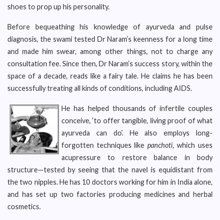
shoes to prop up his personality.
Before bequeathing his knowledge of ayurveda and pulse
diagnosis, the swami tested Dr Naram’s keenness for a long time
and made him swear, among other things, not to charge any
consultation fee. Since then, Dr Naram’s success story, within the
space of a decade, reads like a fairy tale. He claims he has been
successfully treating all kinds of conditions, including AIDS.
He has helped thousands of infertile couples
conceive, ‘to offer tangible, living proof of what
ayurveda can do’. He also employs long-
forgotten techniques like
panchoti
, which uses
acupressure to restore balance in body
structure—tested by seeing that the navel is equidistant from
the two nipples. He has 10 doctors working for him in India alone,
and has set up two factories producing medicines and herbal
cosmetics.