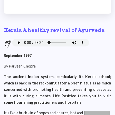
Kerala A healthy revival of Ayurveda
September 1997
By Parveen Chopra
The ancient Indian system, particularly its Kerala school;
which is back in the reckoning after a brief hiatus, is as much
concerned with promoting health and preventing disease as
it is with curing ailments. Life Positive takes you to visit
some flourishing practitioners and hospitals
It’s like a brick kiln of hopes and desires, hot and