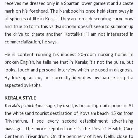
receives me dressed only in a Spartan lower garment and a caste
mark on his forehead. The Namboodiris once held stern sway in
all spheres of life in Kerala. They are on a descending curve now
and, true to form, this vaidya scholar doesn’t seem to summon up
the drive to create another Kottakkal: ‘I am not interested in
commercialization,’ he says.
He is content running his modest 20-room nursing home. In
broken English, he tells me that in Kerala; it’s not the pulse, but
looks, touch and personal interview which are used in diagnosis,
By looking at me, he correctly identifies my nature as pitta
aspected by kapha.
KERALA STYLE
Kerala’s
pizhichil
massage, by itself, is becoming quite popular. At
the white sand tourist destination of Kovalam beach, 15 km from
Trivandrum, I see every second establishment advertising
massage. The more reputed one is the Devaki Health Care
Center in Trivandrum. On the periphery of New Delhi, close to