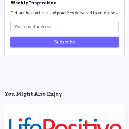
Weekly Inspiration
Get our best articles and practices delivered to your inbox.
Subscribe
You Might Also Enjoy