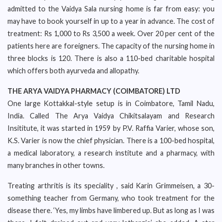
admitted to the Vaidya Sala nursing home is far from easy: you
may have to book yourself in up to a year in advance. The cost of
treatment: Rs 1,000 to Rs 3,500 a week. Over 20 per cent of the
patients here are foreigners. The capacity of the nursing home in
three blocks is 120. There is also a 110-bed charitable hospital
which offers both ayurveda and allopathy.
THE ARYA VAIDYA PHARMACY (COIMBATORE) LTD
One large Kottakkal-style setup is in Coimbatore, Tamil Nadu,
India. Called The Arya Vaidya Chikitsalayam and Research
Insititute, it was started in 1959 by P.V. Raffia Varier, whose son,
K.S. Varier is now the chief physician. There is a 100-bed hospital,
a medical laboratory, a research institute and a pharmacy, with
many branches in other towns.
Treating arthritis is its speciality , said Karin Grimmeisen, a 30-
something teacher from Germany, who took treatment for the
disease there. ‘Yes, my limbs have limbered up. But as long as I was