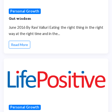
Personal Growth
Gut wisdom
June 2016 By Ravi Valluri Eating the right thing in the right
way at the right time and in the...
Read More
Personal Growth