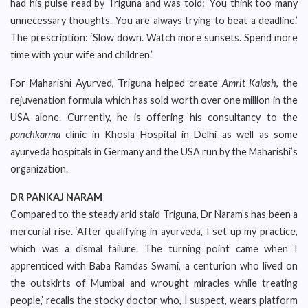
had his pulse read by Triguna and was told: ‘You think too many
unnecessary thoughts. You are always trying to beat a deadline.’
The prescription: ‘Slow down. Watch more sunsets. Spend more
time with your wife and children.’
For Maharishi Ayurved, Triguna helped create
Amrit Kalash
, the
rejuvenation formula which has sold worth over one million in the
USA alone. Currently, he is offering his consultancy to the
panchkarma
clinic in Khosla Hospital in Delhi as well as some
ayurveda hospitals in Germany and the USA run by the Maharishi’s
organization.
DR PANKAJ NARAM
Compared to the steady arid staid Triguna, Dr Naram’s has been a
mercurial rise. ‘After qualifying in ayurveda, I set up my practice,
which was a dismal failure. The turning point came when I
apprenticed with Baba Ramdas Swami, a centurion who lived on
the outskirts of Mumbai and wrought miracles while treating
people,’ recalls the stocky doctor who, I suspect, wears platform