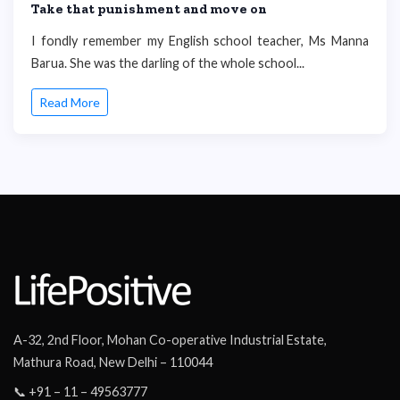
Take that punishment and move on
I fondly remember my English school teacher, Ms Manna
Barua. She was the darling of the whole school...
Read More
A-32, 2nd Floor, Mohan Co-operative Industrial Estate,
Mathura Road, New Delhi – 110044
📞 +91 – 11 – 49563777