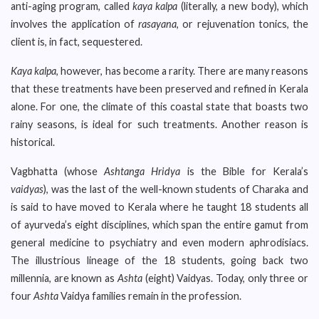
anti-aging program, called
kaya kalpa
(literally, a new body), which
involves the application of
rasayana
, or rejuvenation tonics, the
client is, in fact, sequestered.
Kaya kalpa
, however, has become a rarity. There are many reasons
that these treatments have been preserved and refined in Kerala
alone. For one, the climate of this coastal state that boasts two
rainy seasons, is ideal for such treatments. Another reason is
historical.
Vagbhatta (whose
Ashtanga Hridya
is the Bible for Kerala’s
vaidyas
), was the last of the well-known students of Charaka and
is said to have moved to Kerala where he taught 18 students all
of ayurveda’s eight disciplines, which span the entire gamut from
general medicine to psychiatry and even modern aphrodisiacs.
The illustrious lineage of the 18 students, going back two
millennia, are known as
Ashta
(eight) Vaidyas. Today, only three or
four
Ashta
Vaidya families remain in the profession.