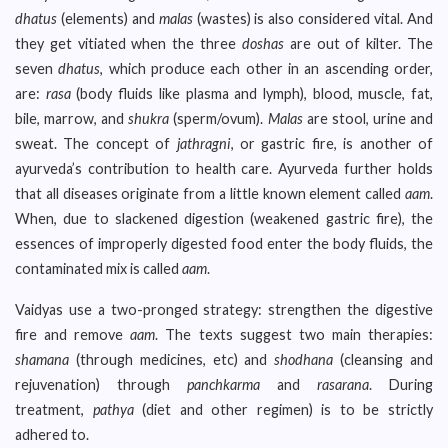
dhatus
(elements) and
malas
(wastes) is also considered vital. And
they get vitiated when the three
doshas
are out of kilter. The
seven
dhatus
, which produce each other in an ascending order,
are:
rasa
(body fluids like plasma and lymph), blood, muscle, fat,
bile, marrow, and
shukra
(sperm/ovum).
Malas
are stool, urine and
sweat. The concept of
jathragni
, or gastric fire, is another of
ayurveda’s contribution to health care. Ayurveda further holds
that all diseases originate from a little known element called
aam
.
When, due to slackened digestion (weakened gastric fire), the
essences of improperly digested food enter the body fluids, the
contaminated mix is called
aam
.
Vaidyas use a two-pronged strategy: strengthen the digestive
fire and remove
aam
. The texts suggest two main therapies:
shamana
(through medicines, etc) and
shodhana
(cleansing and
rejuvenation) through
panchkarma
and
rasarana
. During
treatment,
pathya
(diet and other regimen) is to be strictly
adhered to.