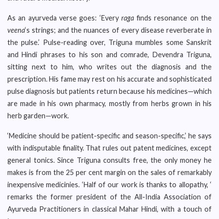
As an ayurveda verse goes: ‘Every
raga
finds resonance on the
veena
‘s strings; and the nuances of every disease reverberate in
the pulse.’ Pulse-reading over, Triguna mumbles some Sanskrit
and Hindi phrases to his son and comrade, Devendra Triguna,
sitting next to him, who writes out the diagnosis and the
prescription. His fame may rest on his accurate and sophisticated
pulse diagnosis but patients return because his medicines—which
are made in his own pharmacy, mostly from herbs grown in his
herb garden—work.
‘Medicine should be patient-specific and season-specific,’ he says
with indisputable finality. That rules out patent medicines, except
general tonics. Since Triguna consults free, the only money he
makes is from the 25 per cent margin on the sales of remarkably
inexpensive medicinies. ‘Half of our work is thanks to allopathy, ‘
remarks the former president of the All-India Association of
Ayurveda Practitioners in classical Mahar Hindi, with a touch of