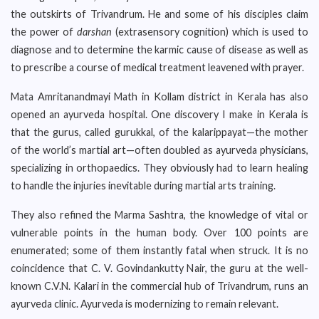
the outskirts of Trivandrum. He and some of his disciples claim
the power of
darshan
(extrasensory cognition) which is used to
diagnose and to determine the karmic cause of disease as well as
to prescribe a course of medical treatment leavened with prayer.
Mata Amritanandmayi Math in Kollam district in Kerala has also
opened an ayurveda hospital. One discovery I make in Kerala is
that the gurus, called gurukkal, of the kalarippayat—the mother
of the world’s martial art—often doubled as ayurveda physicians,
specializing in orthopaedics. They obviously had to learn healing
to handle the injuries inevitable during martial arts training.
They also refined the Marma Sashtra, the knowledge of vital or
vulnerable points in the human body. Over 100 points are
enumerated; some of them instantly fatal when struck. It is no
coincidence that C. V. Govindankutty Nair, the guru at the well-
known C.V.N. Kalari in the commercial hub of Trivandrum, runs an
ayurveda clinic. Ayurveda is modernizing to remain relevant.