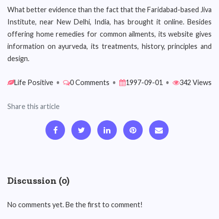
What better evidence than the fact that the Faridabad-based Jiva
Institute, near New Delhi, India, has brought it online. Besides
offering home remedies for common ailments, its website gives
information on ayurveda, its treatments, history, principles and
design.
Life Positive
•
0 Comments
•
1997-09-01
•
342 Views
Share this article
Discussion (0)
No comments yet. Be the first to comment!