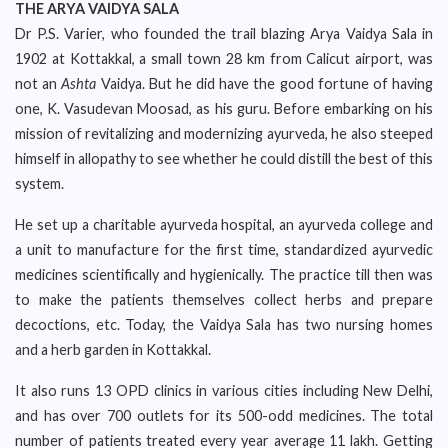
THE ARYA VAIDYA SALA
Dr P.S. Varier, who founded the trail blazing Arya Vaidya Sala in
1902 at Kottakkal, a small town 28 km from Calicut airport, was
not an
Ashta
Vaidya. But he did have the good fortune of having
one, K. Vasudevan Moosad, as his guru. Before embarking on his
mission of revitalizing and modernizing ayurveda, he also steeped
himself in allopathy to see whether he could distill the best of this
system.
He set up a charitable ayurveda hospital, an ayurveda college and
a unit to manufacture for the first time, standardized ayurvedic
medicines scientifically and hygienically. The practice till then was
to make the patients themselves collect herbs and prepare
decoctions, etc. Today, the Vaidya Sala has two nursing homes
and a herb garden in Kottakkal.
It also runs 13 OPD clinics in various cities including New Delhi,
and has over 700 outlets for its 500-odd medicines. The total
number of patients treated every year average 11 lakh. Getting