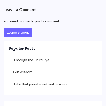
Leave a Comment
You need to login to post a comment.
Login/Signup
Popular Posts
Through the Third Eye
Gut wisdom
Take that punishment and move on