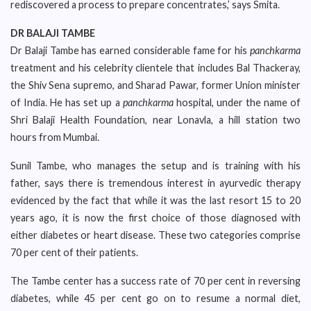
rediscovered a process to prepare concentrates,’ says Smita.
DR BALAJI TAMBE
Dr Balaji Tambe has earned considerable fame for his
panchkarma
treatment and his celebrity clientele that includes Bal Thackeray,
the Shiv Sena supremo, and Sharad Pawar, former Union minister
of India. He has set up a
panchkarma
hospital, under the name of
Shri Balaji Health Foundation, near Lonavla, a hill station two
hours from Mumbai.
Sunil Tambe, who manages the setup and is training with his
father, says there is tremendous interest in ayurvedic therapy
evidenced by the fact that while it was the last resort 15 to 20
years ago, it is now the first choice of those diagnosed with
either diabetes or heart disease. These two categories comprise
70 per cent of their patients.
The Tambe center has a success rate of 70 per cent in reversing
diabetes, while 45 per cent go on to resume a normal diet,