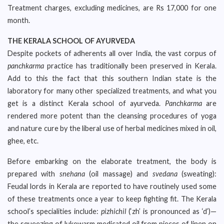
Treatment charges, excluding medicines, are Rs 17,000 for one
month.
THE KERALA SCHOOL OF AYURVEDA
Despite pockets of adherents all over India, the vast corpus of
panchkarma
practice has traditionally been preserved in Kerala.
Add to this the fact that this southern Indian state is the
laboratory for many other specialized treatments, and what you
get is a distinct Kerala school of ayurveda.
Panchkarma
are
rendered more potent than the cleansing procedures of yoga
and nature cure by the liberal use of herbal medicines mixed in oil,
ghee, etc.
Before embarking on the elaborate treatment, the body is
prepared with
snehana
(oil massage) and
svedana
(sweating):
Feudal lords in Kerala are reported to have routinely used some
of these treatments once a year to keep fighting fit. The Kerala
school’s specialities include:
pizhichil
(‘zh’ is pronounced as ‘d’)—
the squeezing of lukewarm medicated oil from pieces of linen on