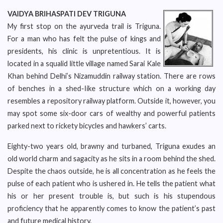
VAIDYA BRIHASPATI DEV TRIGUNA
My first stop on the ayurveda trail is Triguna.
For a man who has felt the pulse of kings and
presidents, his clinic is unpretentious. It is
located in a squalid little village named Sarai Kale
Khan behind Delhi’s Nizamuddin railway station. There are rows
of benches in a shed-Iike structure which on a working day
resembles a repository railway platform. Outside it, however, you
may spot some six-door cars of wealthy and powerful patients
parked next to rickety bicycles and hawkers’ carts.
Eighty-two years old, brawny and turbaned, Triguna exudes an
old world charm and sagacity as he sits in a room behind the shed.
Despite the chaos outside, he is all concentration as he feels the
pulse of each patient who is ushered in. He tells the patient what
his or her present trouble is, but such is his stupendous
proficiency that he apparently comes to know the patient’s past
and future medical history.