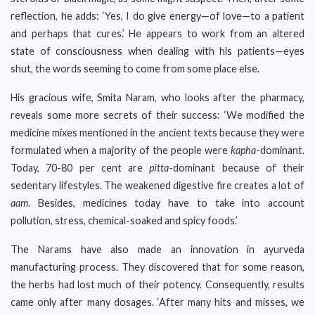
reflection, he adds: ‘Yes, I do give energy—of love—to a patient
and perhaps that cures.’ He appears to work from an altered
state of consciousness when dealing with his patients—eyes
shut, the words seeming to come from some place else.
His gracious wife, Smita Naram, who looks after the pharmacy,
reveals some more secrets of their success: ‘We modified the
medicine mixes mentioned in the ancient texts because they were
formulated when a majority of the people were
kapha
-dominant.
Today, 70-80 per cent are
pitta
-dominant because of their
sedentary lifestyles. The weakened digestive fire creates a lot of
aam
. Besides, medicines today have to take into account
pollution, stress, chemical-soaked and spicy foods.’
The Narams have also made an innovation in ayurveda
manufacturing process. They discovered that for some reason,
the herbs had lost much of their potency. Consequently, results
came only after many dosages. ‘After many hits and misses, we