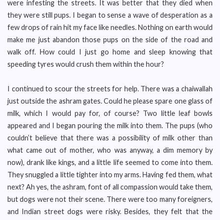
were infesting the streets. It was better that they died when
they were still pups. I began to sense a wave of desperation as a
few drops of rain hit my face like needles. Nothing on earth would
make me just abandon those pups on the side of the road and
walk off. How could I just go home and sleep knowing that
speeding tyres would crush them within the hour?
I continued to scour the streets for help. There was a chaiwallah
just outside the ashram gates. Could he please spare one glass of
milk, which I would pay for, of course? Two little leaf bowls
appeared and I began pouring the milk into them. The pups (who
couldn’t believe that there was a possibility of milk other than
what came out of mother, who was anyway, a dim memory by
now), drank like kings, and a little life seemed to come into them.
They snuggled a little tighter into my arms. Having fed them, what
next? Ah yes, the ashram, font of all compassion would take them,
but dogs were not their scene. There were too many foreigners,
and Indian street dogs were risky. Besides, they felt that the