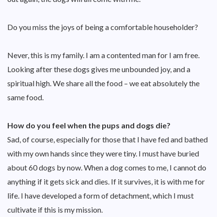
Do you miss the joys of being a comfortable householder?
Never, this is my family. I am a contented man for I am free.
Looking after these dogs gives me unbounded joy, and a
spiritual high. We share all the food – we eat absolutely the
same food.
How do you feel when the pups and dogs die?
Sad, of course, especially for those that I have fed and bathed
with my own hands since they were tiny. I must have buried
about 60 dogs by now. When a dog comes to me, I cannot do
anything if it gets sick and dies. If it survives, it is with me for
life. I have developed a form of detachment, which I must
cultivate if this is my mission.