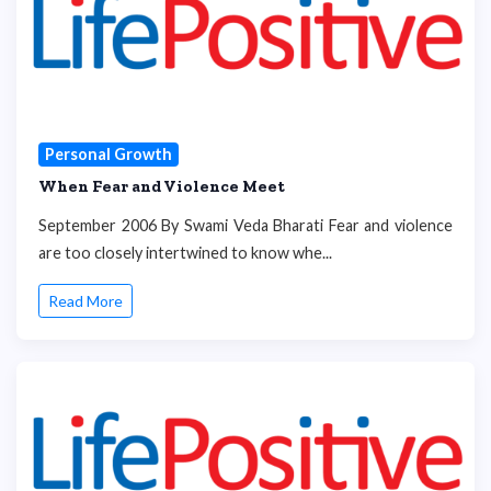
Personal Growth
When Fear and Violence Meet
September 2006 By Swami Veda Bharati Fear and violence
are too closely intertwined to know whe...
Read More