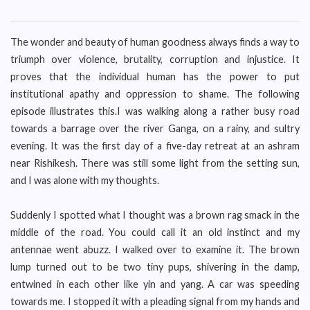
The wonder and beauty of human goodness always finds a way to
triumph over violence, brutality, corruption and injustice. It
proves that the individual human has the power to put
institutional apathy and oppression to shame. The following
episode illustrates this.I was walking along a rather busy road
towards a barrage over the river Ganga, on a rainy, and sultry
evening. It was the first day of a five-day retreat at an ashram
near Rishikesh. There was still some light from the setting sun,
and I was alone with my thoughts.
Suddenly I spotted what I thought was a brown rag smack in the
middle of the road. You could call it an old instinct and my
antennae went abuzz. I walked over to examine it. The brown
lump turned out to be two tiny pups, shivering in the damp,
entwined in each other like yin and yang. A car was speeding
towards me. I stopped it with a pleading signal from my hands and