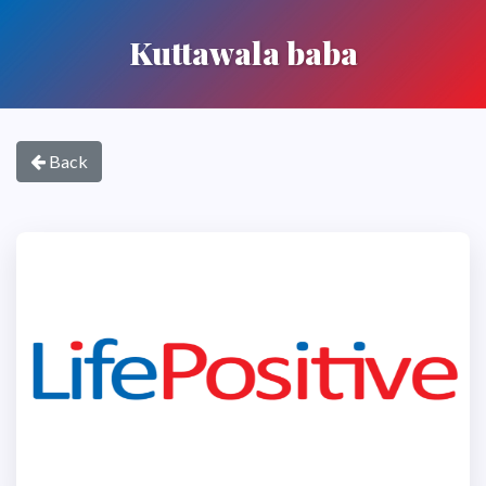
Kuttawala baba
Back