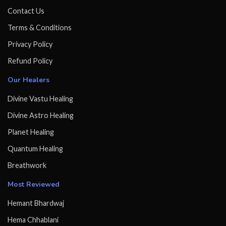
Contact Us
Terms & Conditions
Privacy Policy
Refund Policy
Our Healers
Divine Vastu Healing
Divine Astro Healing
Planet Healing
Quantum Healing
Breathwork
Most Reviewed
Hemant Bhardwaj
Hema Chhablani