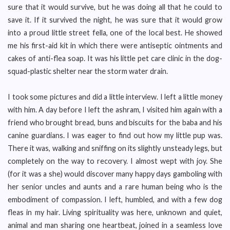
sure that it would survive, but he was doing all that he could to
save it. If it survived the night, he was sure that it would grow
into a proud little street fella, one of the local best. He showed
me his first-aid kit in which there were antiseptic ointments and
cakes of anti-flea soap. It was his little pet care clinic in the dog-
squad-plastic shelter near the storm water drain.
I took some pictures and did a little interview. I left a little money
with him. A day before I left the ashram, I visited him again with a
friend who brought bread, buns and biscuits for the baba and his
canine guardians. I was eager to find out how my little pup was.
There it was, walking and sniffing on its slightly unsteady legs, but
completely on the way to recovery. I almost wept with joy. She
(for it was a she) would discover many happy days gamboling with
her senior uncles and aunts and a rare human being who is the
embodiment of compassion. I left, humbled, and with a few dog
fleas in my hair. Living spirituality was here, unknown and quiet,
animal and man sharing one heartbeat, joined in a seamless love