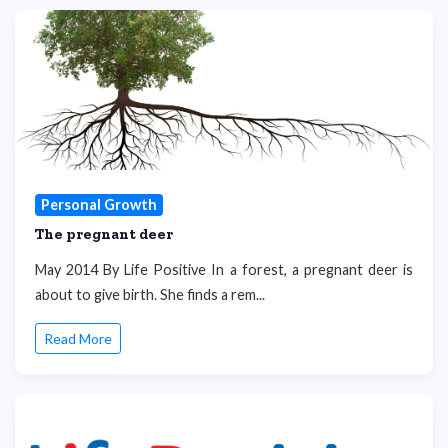
Personal Growth
The pregnant deer
May 2014 By Life Positive In a forest, a pregnant deer is
about to give birth. She finds a rem...
Read More