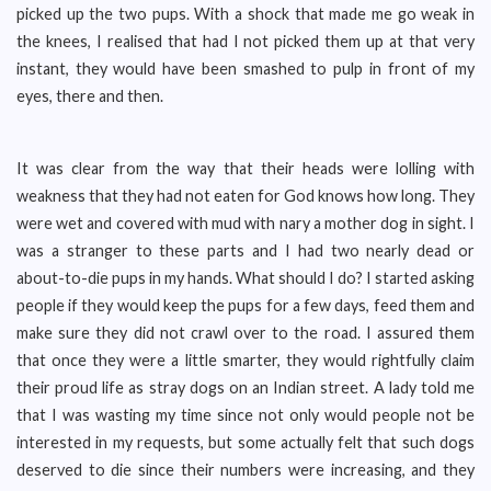
picked up the two pups. With a shock that made me go weak in
the knees, I realised that had I not picked them up at that very
instant, they would have been smashed to pulp in front of my
eyes, there and then.
It was clear from the way that their heads were lolling with
weakness that they had not eaten for God knows how long. They
were wet and covered with mud with nary a mother dog in sight. I
was a stranger to these parts and I had two nearly dead or
about-to-die pups in my hands. What should I do? I started asking
people if they would keep the pups for a few days, feed them and
make sure they did not crawl over to the road. I assured them
that once they were a little smarter, they would rightfully claim
their proud life as stray dogs on an Indian street. A lady told me
that I was wasting my time since not only would people not be
interested in my requests, but some actually felt that such dogs
deserved to die since their numbers were increasing, and they