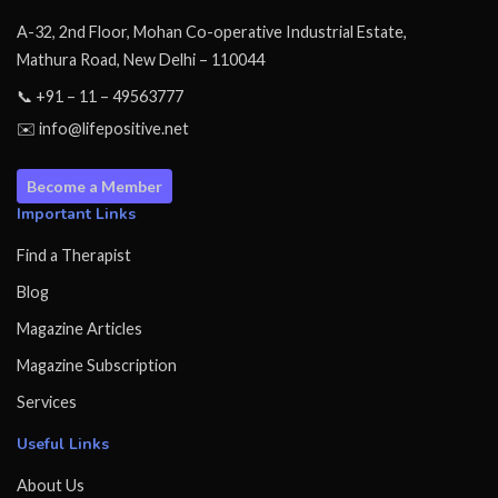
A-32, 2nd Floor, Mohan Co-operative Industrial Estate,
Mathura Road, New Delhi – 110044
📞 +91 – 11 – 49563777
✉️ info@lifepositive.net
Become a Member
Important Links
Find a Therapist
Blog
Magazine Articles
Magazine Subscription
Services
Useful Links
About Us