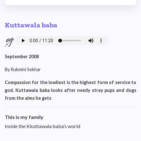
Kuttawala baba
September 2008
By Rukmini Sekhar
Compassion for the lowliest is the highest form of service to
god. Kuttawala baba looks after needy stray pups and dogs
from the alms he gets
This is my family
Inside the Kkuttawala baba’s world