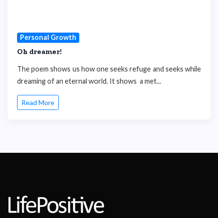
Personal Growth
Oh dreamer!
The poem shows us how one seeks refuge and seeks while
dreaming of an eternal world. It shows a met...
Read More