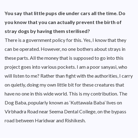
You say that little pups die under cars all the time. Do
you know that you can actually prevent the birth of
stray dogs by having them sterilised?
There is a government policy for this. Yes, I know that they
can be operated. However, no one bothers about strays in
these parts. All the money that is supposed to go into this
project goes into various pockets. I am a poor sanyasi, who
will listen to me? Rather than fight with the authorities, I carry
on quietly, doing my own little bit for these creatures that
have no one in this wide world. This is my contribution. The
Dog Baba, popularly known as ‘Kuttawala Baba’ lives on
Virbhadra Road near Seema Dental College, on the bypass
road between Haridwar and Rishikesh.