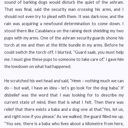
sound of barking dogs would disturb the quiet of the ashram.
That was final, said the security man crossing his arms, and I
should not even try to plead with them. It was dark now, and the
rain was acquiring a newfound determination to come down. I
stood there like Casabianca on the raining deck shielding my two
pups with my arms. One of the ashram security guards shone his
torch at me and then at the little bundle in my arms. Before he
could switch the torch off, I blurted, “Guard saab, you must help
me. I must give these pups to someone to take care of.” I gave him
the lowdown on what had happened.
He scratched his wet head and said, “Hmm – nothing much we can
do – but wait, I have an idea – let’s go look for the dog baba.” If
disbelief was the word that I was looking for to describe my
current state of mind, then that is what I felt. Then there was
relief that there exists a baba and a dog one at that.“Yes, let us,
and right now if you please.” As we walked, the guard filled me up,
“You see, there is a baba who lives about a kilometre from here,