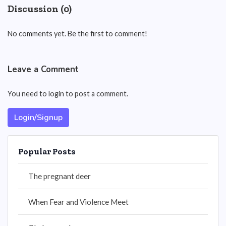
Discussion (0)
No comments yet. Be the first to comment!
Leave a Comment
You need to login to post a comment.
Login/Signup
Popular Posts
The pregnant deer
When Fear and Violence Meet