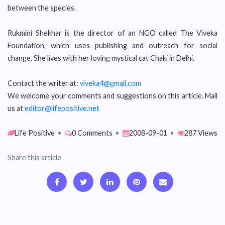
between the species.
Rukmini Shekhar is the director of an NGO called The Viveka
Foundation, which uses publishing and outreach for social
change. She lives with her loving mystical cat Chaki in Delhi.
Contact the writer at:
viveka4@gmail.com
We welcome your comments and suggestions on this article. Mail
us at
editor@lifepositive.net
Life Positive
•
0 Comments
•
2008-09-01
•
287 Views
Share this article