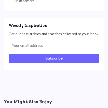
Oh dreamer!
Weekly Inspiration
Get our best articles and practices delivered to your inbox.
Subscribe
You Might Also Enjoy