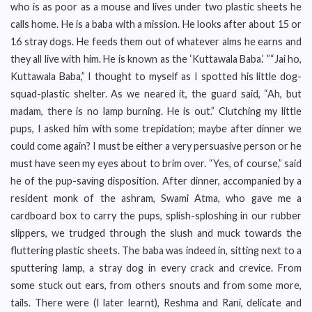
who is as poor as a mouse and lives under two plastic sheets he
calls home. He is a baba with a mission. He looks after about 15 or
16 stray dogs. He feeds them out of whatever alms he earns and
they all live with him. He is known as the ‘Kuttawala Baba.’ ”“Jai ho,
Kuttawala Baba,” I thought to myself as I spotted his little dog-
squad-plastic shelter. As we neared it, the guard said, “Ah, but
madam, there is no lamp burning. He is out.” Clutching my little
pups, I asked him with some trepidation; maybe after dinner we
could come again? I must be either a very persuasive person or he
must have seen my eyes about to brim over. “Yes, of course,” said
he of the pup-saving disposition. After dinner, accompanied by a
resident monk of the ashram, Swami Atma, who gave me a
cardboard box to carry the pups, splish-sploshing in our rubber
slippers, we trudged through the slush and muck towards the
fluttering plastic sheets. The baba was indeed in, sitting next to a
sputtering lamp, a stray dog in every crack and crevice. From
some stuck out ears, from others snouts and from some more,
tails. There were (I later learnt), Reshma and Rani, delicate and