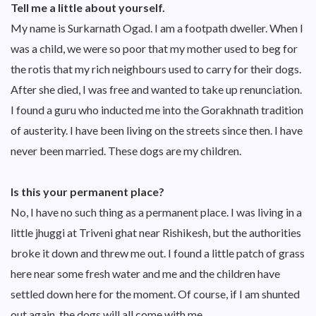
Tell me a little about yourself.
My name is Surkarnath Ogad. I am a footpath dweller. When I
was a child, we were so poor that my mother used to beg for
the rotis that my rich neighbours used to carry for their dogs.
After she died, I was free and wanted to take up renunciation.
I found a guru who inducted me into the Gorakhnath tradition
of austerity. I have been living on the streets since then. I have
never been married. These dogs are my children.
Is this your permanent place?
No, I have no such thing as a permanent place. I was living in a
little jhuggi at Triveni ghat near Rishikesh, but the authorities
broke it down and threw me out. I found a little patch of grass
here near some fresh water and me and the children have
settled down here for the moment. Of course, if I am shunted
out again, the dogs will all come with me.