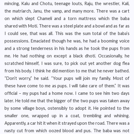
mincing, Kalu and Chotu, teenage louts, Raju, the wrestler, Kali,
the matriarch, Janu, the vamp, and many more. There was a cart
on which slept Chameli and a torn mattress which the baba
shared with Moti. There was a steel plate and a bowl and as far as
I could see, that was all. This was the sum total of the baba’s
possessions. Emaciated though he was, he had a booming voice
and a strong tenderness in his hands as he took the pups from
me. He had nothing on except a black dhoti. Occasionally, he
scratched himself, I was sure, to pick out yet another dog flea
from his body. I think he did mention to me that he never bathed.
“Don’t worry,” he said. “Your pups will join my family. Most of
these have come to me as pups. I will take care of them.” It was
official – my pups had a home now. I came to see him two days
later. He told me that the bigger of the two pups was taken away
by some village boys, ostensibly to adopt it. He pointed to the
smaller one, wrapped up in a coat, trembling and whining.
Apparently, a car hit it when it strayed upon the road. There was a
nasty cut from which oozed blood and pus. The baba was not