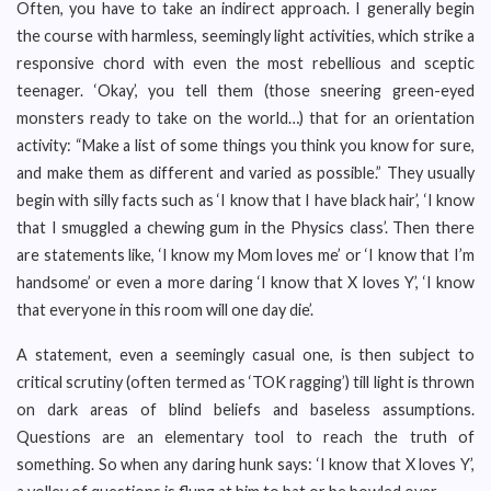
Often, you have to take an indirect approach. I generally begin
the course with harmless, seemingly light activities, which strike a
responsive chord with even the most rebellious and sceptic
teenager. ‘Okay’, you tell them (those sneering green-eyed
monsters ready to take on the world…) that for an orientation
activity: “Make a list of some things you think you know for sure,
and make them as different and varied as possible.” They usually
begin with silly facts such as ‘I know that I have black hair’, ‘I know
that I smuggled a chewing gum in the Physics class’. Then there
are statements like, ‘I know my Mom loves me’ or ‘I know that I’m
handsome’ or even a more daring ‘I know that X loves Y’, ‘I know
that everyone in this room will one day die’.
A statement, even a seemingly casual one, is then subject to
critical scrutiny (often termed as ‘TOK ragging’) till light is thrown
on dark areas of blind beliefs and baseless assumptions.
Questions are an elementary tool to reach the truth of
something. So when any daring hunk says: ‘I know that X loves Y’,