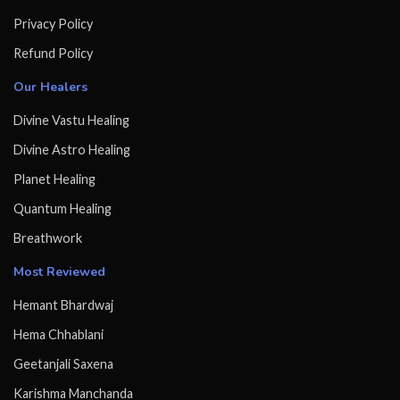
Privacy Policy
Refund Policy
Our Healers
Divine Vastu Healing
Divine Astro Healing
Planet Healing
Quantum Healing
Breathwork
Most Reviewed
Hemant Bhardwaj
Hema Chhablani
Geetanjali Saxena
Karishma Manchanda