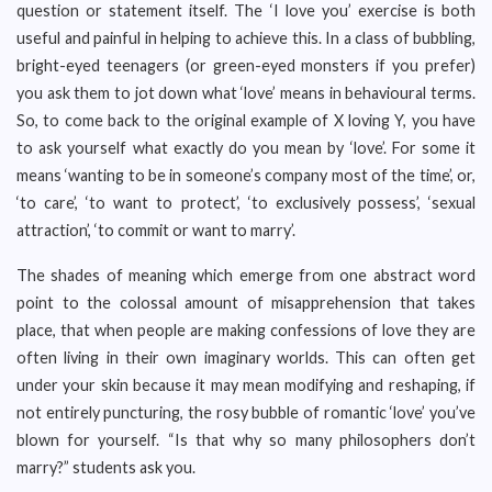
question or statement itself. The ‘I love you’ exercise is both
useful and painful in helping to achieve this. In a class of bubbling,
bright-eyed teenagers (or green-eyed monsters if you prefer)
you ask them to jot down what ‘love’ means in behavioural terms.
So, to come back to the original example of X loving Y, you have
to ask yourself what exactly do you mean by ‘love’. For some it
means ‘wanting to be in someone’s company most of the time’, or,
‘to care’, ‘to want to protect’, ‘to exclusively possess’, ‘sexual
attraction’, ‘to commit or want to marry’.
The shades of meaning which emerge from one abstract word
point to the colossal amount of misapprehension that takes
place, that when people are making confessions of love they are
often living in their own imaginary worlds. This can often get
under your skin because it may mean modifying and reshaping, if
not entirely puncturing, the rosy bubble of romantic ‘love’ you’ve
blown for yourself. “Is that why so many philosophers don’t
marry?” students ask you.