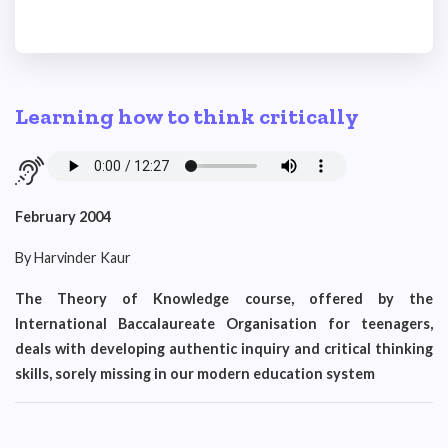
Learning how to think critically
February 2004
By Harvinder Kaur
The Theory of Knowledge course, offered by the
International Baccalaureate Organisation for teenagers,
deals with developing authentic inquiry and critical thinking
skills, sorely missing in our modern education system