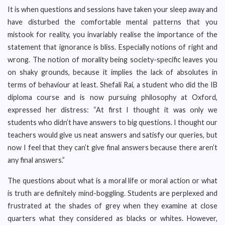
It is when questions and sessions have taken your sleep away and
have disturbed the comfortable mental patterns that you
mistook for reality, you invariably realise the importance of the
statement that ignorance is bliss. Especially notions of right and
wrong. The notion of morality being society-specific leaves you
on shaky grounds, because it implies the lack of absolutes in
terms of behaviour at least. Shefali Rai, a student who did the IB
diploma course and is now pursuing philosophy at Oxford,
expressed her distress: “At first I thought it was only we
students who didn’t have answers to big questions. I thought our
teachers would give us neat answers and satisfy our queries, but
now I feel that they can’t give final answers because there aren’t
any final answers.”
The questions about what is a moral life or moral action or what
is truth are definitely mind-boggling. Students are perplexed and
frustrated at the shades of grey when they examine at close
quarters what they considered as blacks or whites. However,