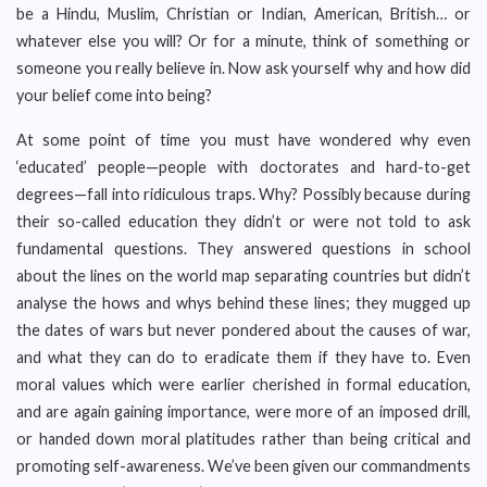
be a Hindu, Muslim, Christian or Indian, American, British… or
whatever else you will? Or for a minute, think of something or
someone you really believe in. Now ask yourself why and how did
your belief come into being?
At some point of time you must have wondered why even
‘educated’ people—people with doctorates and hard-to-get
degrees—fall into ridiculous traps. Why? Possibly because during
their so-called education they didn’t or were not told to ask
fundamental questions. They answered questions in school
about the lines on the world map separating countries but didn’t
analyse the hows and whys behind these lines; they mugged up
the dates of wars but never pondered about the causes of war,
and what they can do to eradicate them if they have to. Even
moral values which were earlier cherished in formal education,
and are again gaining importance, were more of an imposed drill,
or handed down moral platitudes rather than being critical and
promoting self-awareness. We’ve been given our commandments