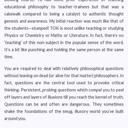
educational philosophy to teacher-trainees but that was a
cakewalk compared to being a catalyst to authentic thought
genesis and awareness. My initial reaction was much like that of
the students—stumped! TOK is most unlike teaching or studying
Physics or Chemistry or Maths or Literature. In fact, there’s no
‘teaching’ of this non-subject in the popular sense of the word.
It’s a bit like punching and holding the same person at the same
time.
You are required to deal with relatively philosophical questions
without leaning on dead (or alive for that matter) philosophers. In
fact, questions are the central tool used to provoke critical
thinking. Persistent, probing questions which compel you to peel
off layers and layers of illusions till you reach the kernel of truth.
Questions can be and often are dangerous. They sometimes
shake the foundations of the smug, illusory world you’ve built
around you.