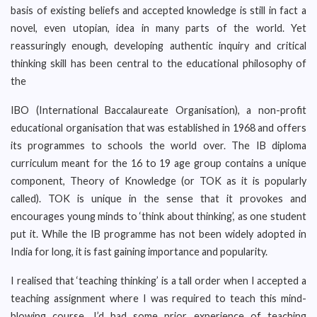
basis of existing beliefs and accepted knowledge is still in fact a
novel, even utopian, idea in many parts of the world. Yet
reassuringly enough, developing authentic inquiry and critical
thinking skill has been central to the educational philosophy of
the
IBO (International Baccalaureate Organisation), a non-profit
educational organisation that was established in 1968 and offers
its programmes to schools the world over. The IB diploma
curriculum meant for the 16 to 19 age group contains a unique
component, Theory of Knowledge (or TOK as it is popularly
called). TOK is unique in the sense that it provokes and
encourages young minds to ‘think about thinking’, as one student
put it. While the IB programme has not been widely adopted in
India for long, it is fast gaining importance and popularity.
I realised that ‘teaching thinking’ is a tall order when I accepted a
teaching assignment where I was required to teach this mind-
blowing course. I’d had some prior experience of teaching