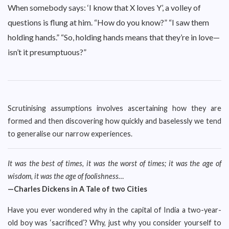
When somebody says: ‘I know that X loves Y’, a volley of
questions is flung at him. “How do you know?” “I saw them
holding hands.” “So, holding hands means that they’re in love—
isn’t it presumptuous?”
Scrutinising assumptions involves ascertaining how they are
formed and then discovering how quickly and baselessly we tend
to generalise our narrow experiences.
It was the best of times, it was the worst of times; it was the age of
wisdom, it was the age of foolishness…
—Charles Dickens in A Tale of two Cities
Have you ever wondered why in the capital of India a two-year-
old boy was ‘sacrificed’? Why, just why you consider yourself to