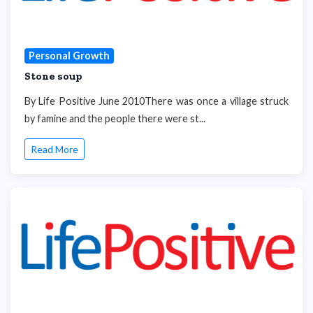
Personal Growth
Stone soup
By Life Positive June 2010There was once a village struck
by famine and the people there were st...
Read More