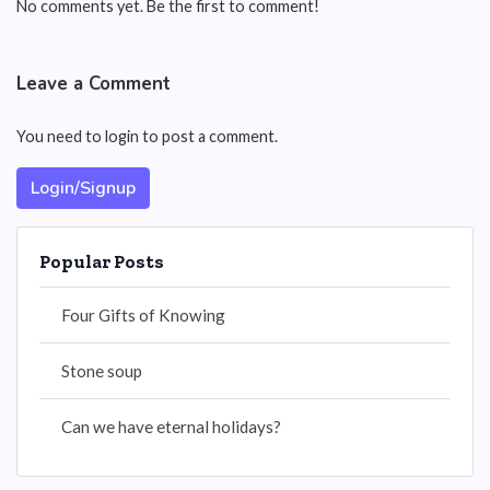
No comments yet. Be the first to comment!
Leave a Comment
You need to login to post a comment.
Login/Signup
Popular Posts
Four Gifts of Knowing
Stone soup
Can we have eternal holidays?