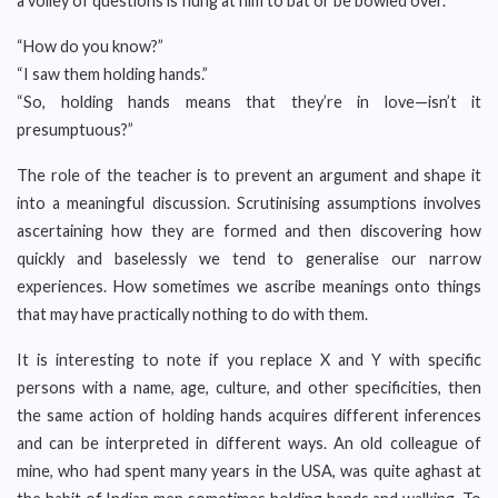
a volley of questions is flung at him to bat or be bowled over.
“How do you know?”
“I saw them holding hands.”
“So, holding hands means that they’re in love—isn’t it
presumptuous?”
The role of the teacher is to prevent an argument and shape it
into a meaningful discussion. Scrutinising assumptions involves
ascertaining how they are formed and then discovering how
quickly and baselessly we tend to generalise our narrow
experiences. How sometimes we ascribe meanings onto things
that may have practically nothing to do with them.
It is interesting to note if you replace X and Y with specific
persons with a name, age, culture, and other specificities, then
the same action of holding hands acquires different inferences
and can be interpreted in different ways. An old colleague of
mine, who had spent many years in the USA, was quite aghast at