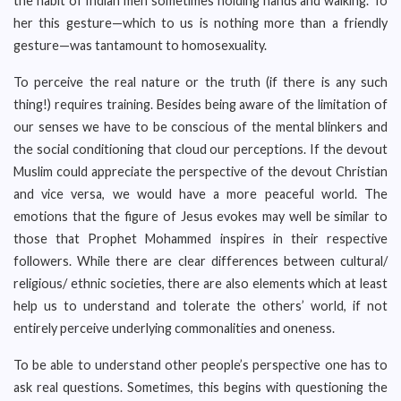
the habit of Indian men sometimes holding hands and walking. To
her this gesture—which to us is nothing more than a friendly
gesture—was tantamount to homosexuality.
To perceive the real nature or the truth (if there is any such
thing!) requires training. Besides being aware of the limitation of
our senses we have to be conscious of the mental blinkers and
the social conditioning that cloud our perceptions. If the devout
Muslim could appreciate the perspective of the devout Christian
and vice versa, we would have a more peaceful world. The
emotions that the figure of Jesus evokes may well be similar to
those that Prophet Mohammed inspires in their respective
followers. While there are clear differences between cultural/
religious/ ethnic societies, there are also elements which at least
help us to understand and tolerate the others’ world, if not
entirely perceive underlying commonalities and oneness.
To be able to understand other people’s perspective one has to
ask real questions. Sometimes, this begins with questioning the