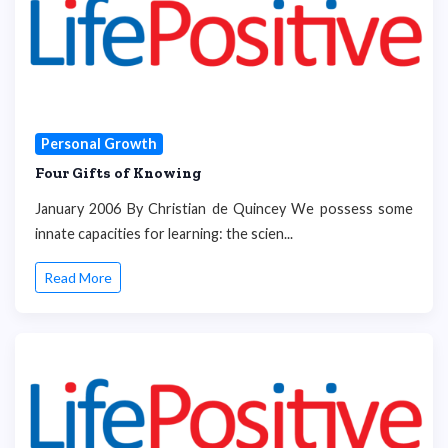
Personal Growth
Four Gifts of Knowing
January 2006 By Christian de Quincey We possess some
innate capacities for learning: the scien...
Read More