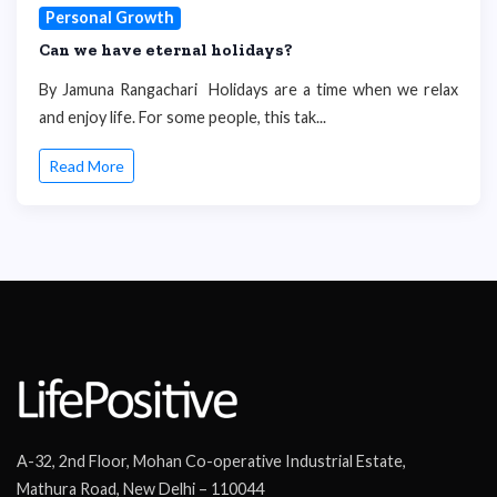
Personal Growth
Can we have eternal holidays?
By Jamuna Rangachari Holidays are a time when we relax
and enjoy life. For some people, this tak...
Read More
A-32, 2nd Floor, Mohan Co-operative Industrial Estate,
Mathura Road, New Delhi – 110044