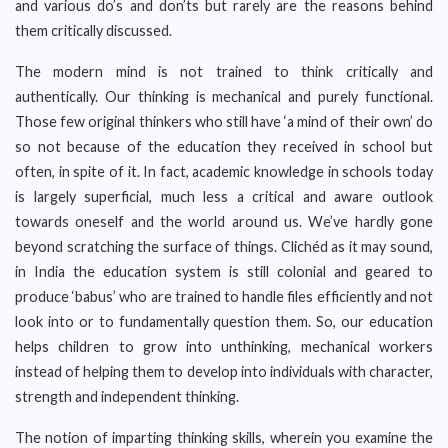
and various do’s and don’ts but rarely are the reasons behind
them critically discussed.
The modern mind is not trained to think critically and
authentically. Our thinking is mechanical and purely functional.
Those few original thinkers who still have ‘a mind of their own’ do
so not because of the education they received in school but
often, in spite of it. In fact, academic knowledge in schools today
is largely superficial, much less a critical and aware outlook
towards oneself and the world around us. We’ve hardly gone
beyond scratching the surface of things. Clichéd as it may sound,
in India the education system is still colonial and geared to
produce ‘babus’ who are trained to handle files efficiently and not
look into or to fundamentally question them. So, our education
helps children to grow into unthinking, mechanical workers
instead of helping them to develop into individuals with character,
strength and independent thinking.
The notion of imparting thinking skills, wherein you examine the