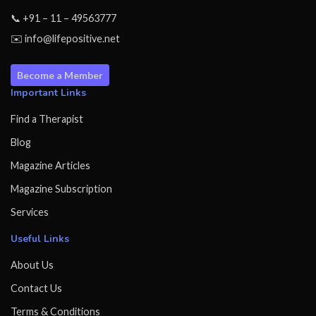
📞 +91 – 11 – 49563777
✉️ info@lifepositive.net
Become a Member
Important Links
Find a Therapist
Blog
Magazine Articles
Magazine Subscription
Services
Useful Links
About Us
Contact Us
Terms & Conditions