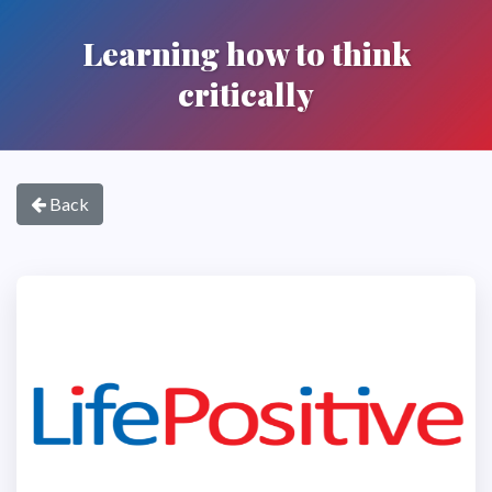
Learning how to think
critically
Back