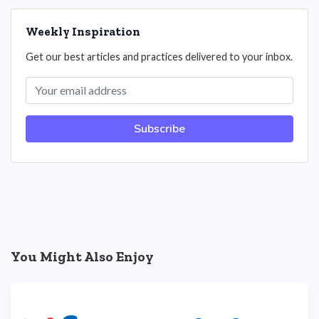
Weekly Inspiration
Get our best articles and practices delivered to your inbox.
Subscribe
You Might Also Enjoy