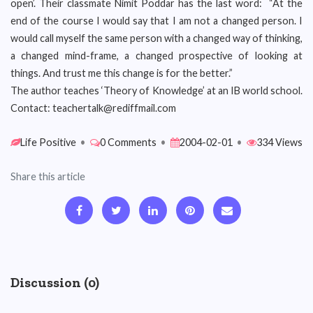
open’. Their classmate Nimit Poddar has the last word: “At the
end of the course I would say that I am not a changed person. I
would call myself the same person with a changed way of thinking,
a changed mind-frame, a changed prospective of looking at
things. And trust me this change is for the better.”
The author teaches ‘Theory of Knowledge’ at an IB world school.
Contact: teachertalk@rediffmail.com
Life Positive
•
0 Comments
•
2004-02-01
•
334 Views
Share this article
Discussion (0)