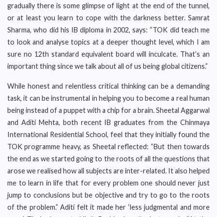
gradually there is some glimpse of light at the end of the tunnel,
or at least you learn to cope with the darkness better. Samrat
Sharma, who did his IB diploma in 2002, says: “TOK did teach me
to look and analyse topics at a deeper thought level, which I am
sure no 12th standard equivalent board will inculcate. That’s an
important thing since we talk about all of us being global citizens.”
While honest and relentless critical thinking can be a demanding
task, it can be instrumental in helping you to become a real human
being instead of a puppet with a chip for a brain. Sheetal Aggarwal
and Aditi Mehta, both recent IB graduates from the Chinmaya
International Residential School, feel that they initially found the
TOK programme heavy, as Sheetal reflected: “But then towards
the end as we started going to the roots of all the questions that
arose we realised how all subjects are inter-related. It also helped
me to learn in life that for every problem one should never just
jump to conclusions but be objective and try to go to the roots
of the problem.” Aditi felt it made her ‘less judgmental and more