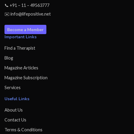
📞 +91 – 11 – 49563777
✉️ info@lifepositive.net
Become a Member
Important Links
Find a Therapist
Blog
Magazine Articles
Magazine Subscription
Services
Useful Links
About Us
Contact Us
Terms & Conditions