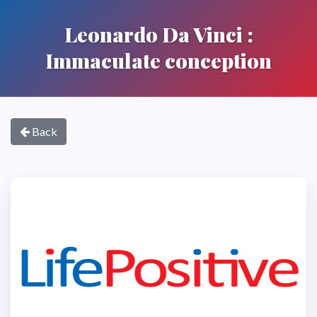
Leonardo Da Vinci :
Immaculate conception
Back