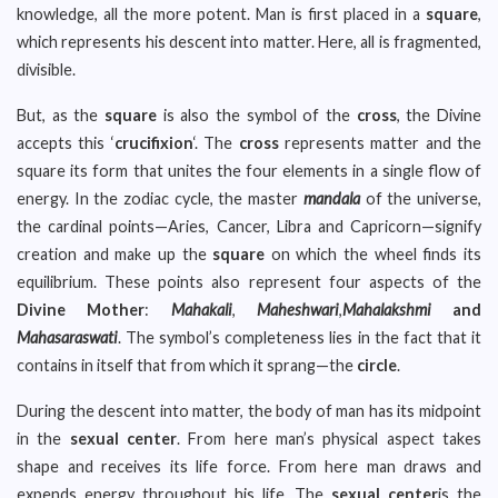
knowledge, all the more potent. Man is first placed in a
square
,
which represents his descent into matter. Here, all is fragmented,
divisible.
But, as the
square
is also the symbol of the
cross
, the Divine
accepts this ‘
crucifixion
‘. The
cross
represents matter and the
square its form that unites the four elements in a single flow of
energy. In the zodiac cycle, the master
mandala
of the universe,
the cardinal points—Aries, Cancer, Libra and Capricorn—signify
creation and make up the
square
on which the wheel finds its
equilibrium. These points also represent four aspects of the
Divine Mother
:
Mahakali
,
Maheshwari
,
Mahalakshmi
and
Mahasaraswati
. The symbol’s completeness lies in the fact that it
contains in itself that from which it sprang—the
circle
.
During the descent into matter, the body of man has its midpoint
in the
sexual center
. From here man’s physical aspect takes
shape and receives its life force. From here man draws and
expends energy throughout his life. The
sexual center
is the