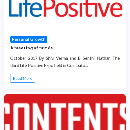
Personal Growth
A meeting of minds
October 2017 By Shivi Verma and B Senthil Nathan The
third Life Positive Expo held in Coimbato...
Read More