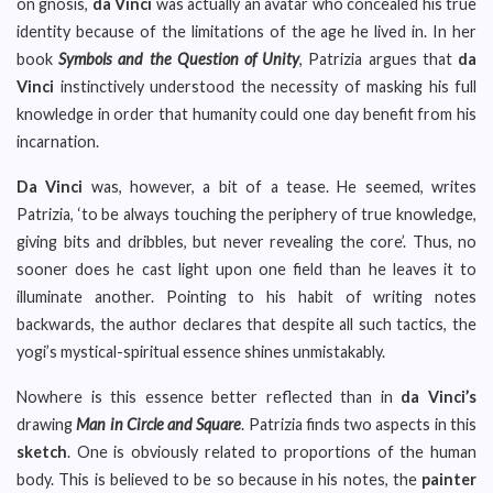
on gnosis,
da Vinci
was actually an avatar who concealed his true
identity because of the limitations of the age he lived in. In her
book
Symbols and the Question of Unity
, Patrizia argues that
da
Vinci
instinctively understood the necessity of masking his full
knowledge in order that humanity could one day benefit from his
incarnation.
Da Vinci
was, however, a bit of a tease. He seemed, writes
Patrizia, ‘to be always touching the periphery of true knowledge,
giving bits and dribbles, but never revealing the core’. Thus, no
sooner does he cast light upon one field than he leaves it to
illuminate another. Pointing to his habit of writing notes
backwards, the author declares that despite all such tactics, the
yogi’s mystical-spiritual essence shines unmistakably.
Nowhere is this essence better reflected than in
da Vinci’s
drawing
Man in Circle and Square
. Patrizia finds two aspects in this
sketch
. One is obviously related to proportions of the human
body. This is believed to be so because in his notes, the
painter