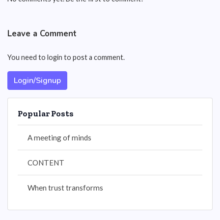
Leave a Comment
You need to login to post a comment.
Login/Signup
Popular Posts
A meeting of minds
CONTENT
When trust transforms