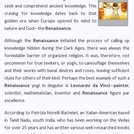
seek and comprehend ancient knowledge. This
craving for knowledge dates back to that
golden era when Europe opened its mind to
nature and God—the
Renaissance
.
Although the
Renaissance
initiated the process of calling up
knowledge hidden during the Dark Ages, there was always the
formidable barrier of organized religion. It was, therefore, not
uncommon for true seekers, or yogis, to camouflage themselves
and their works with banal devices and ruses, leaving sufficient
clues for others of their kind. Perhaps the best example of such a
Renaissance
yogi in disguise is
Leonardo da Vinci
—
painter
,
scientist, mathematician, inventor and
Renaissance
figure par
excellence.
According to Patrizia Norelli-Bachelet, an Italian-American based
in Tamil Nadu, south India, who has been working on the Vedas
for over 25 years and has written various well-researched books