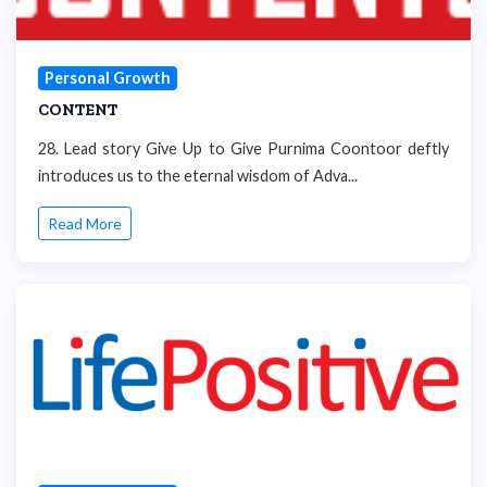
Personal Growth
CONTENT
28. Lead story Give Up to Give Purnima Coontoor deftly
introduces us to the eternal wisdom of Adva...
Read More