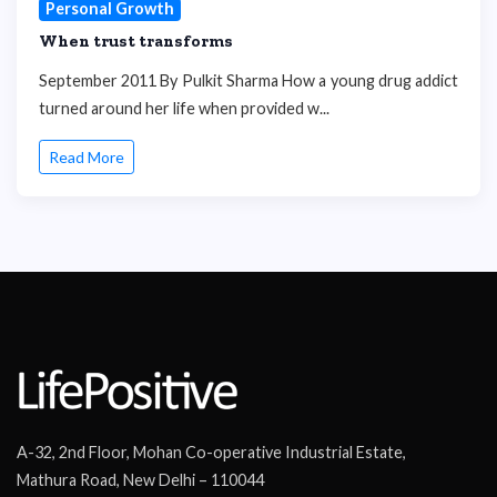
Personal Growth
When trust transforms
September 2011 By Pulkit Sharma How a young drug addict
turned around her life when provided w...
Read More
A-32, 2nd Floor, Mohan Co-operative Industrial Estate,
Mathura Road, New Delhi – 110044