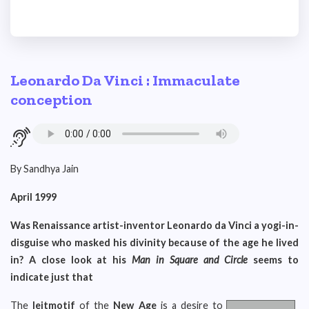
Leonardo Da Vinci : Immaculate
conception
By Sandhya Jain
April 1999
Was Renaissance artist-inventor Leonardo da Vinci a yogi-in-
disguise who masked his divinity because of the age he lived
in? A close look at his
Man in Square and Circle
seems to
indicate just that
The
leitmotif
of the
New Age
is a desire to