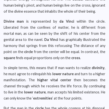
human being’s pivot, and human beings live on the cross, ignorant
of the divine essence that inhabits the whole of their being.
Divine man
is represented by
da Vinci
within the circle.
Liberated from the confines of matter, he is different from
mortal man, as can be seen by the shift of his center from the
genital area to the navel.
Da Vinci
has graphically illustrated the
harmony that springs from this refocusing The distance of any
point on the
circle
from the center will be equal. In contrast, the
square
finds equal proportions only on the
cross
.
In simple terms, this means that if man wants to realize
divinity
,
he must agree to relinquish his
lower nature
and turn to a higher
manifestation. The
higher vital center
then becomes the
channel through which he receives the life force. By continuing
to live in the
lower nature
, man accepts his limited existence. He
can only know the ‘
extremities
‘ at the four points.
But the man in the
circle
has the whole cosmos at his disposal.