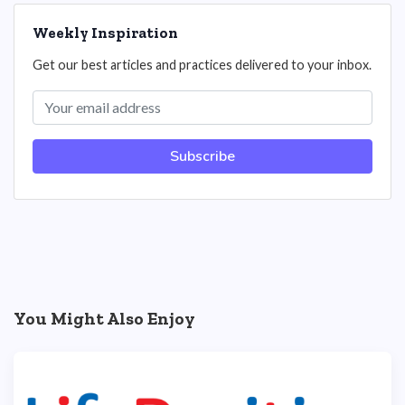
Weekly Inspiration
Get our best articles and practices delivered to your inbox.
Subscribe
You Might Also Enjoy