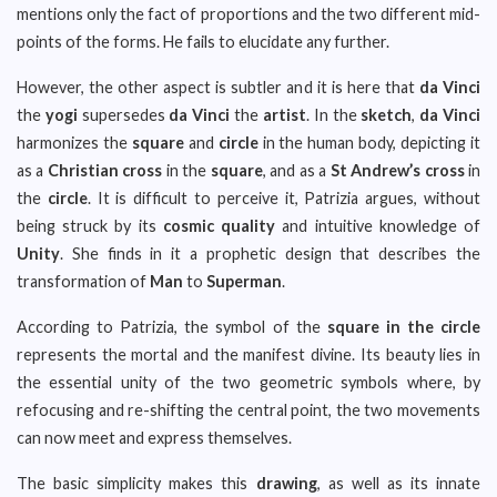
mentions only the fact of proportions and the two different mid-
points of the forms. He fails to elucidate any further.
However, the other aspect is subtler and it is here that
da Vinci
the
yogi
supersedes
da Vinci
the
artist
. In the
sketch
,
da Vinci
harmonizes the
square
and
circle
in the human body, depicting it
as a
Christian cross
in the
square
, and as a
St Andrew’s cross
in
the
circle
. It is difficult to perceive it, Patrizia argues, without
being struck by its
cosmic quality
and intuitive knowledge of
Unity
. She finds in it a prophetic design that describes the
transformation of
Man
to
Superman
.
According to Patrizia, the symbol of the
square in the circle
represents the mortal and the manifest divine. Its beauty lies in
the essential unity of the two geometric symbols where, by
refocusing and re-shifting the central point, the two movements
can now meet and express themselves.
The basic simplicity makes this
drawing
, as well as its innate