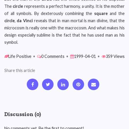
The
circle
represents a perfect harmony, a unity. It is the mother
of all symbols. By dexterously combining the
square
and the
circle
,
da Vinci
reveals that in man mortal is man divine, that the
microcosm is really one with the macrocosm. And what makes his
design especially sublime is the fact that he has used man as his
symbol.
Life Positive
•
0 Comments
•
1999-04-01
•
359 Views
Share this article
Discussion (0)
No comments yet. Be the first to comment!