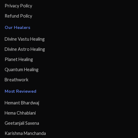
Privacy Policy
Refund Policy
Our Healers
Divine Vastu Healing
Divine Astro Healing
Planet Healing
Quantum Healing
Breathwork
Most Reviewed
Hemant Bhardwaj
Hema Chhablani
Geetanjali Saxena
Karishma Manchanda