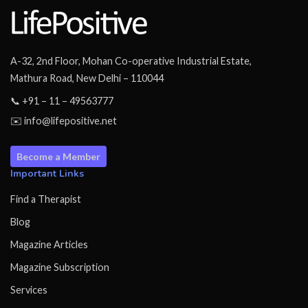
A-32, 2nd Floor, Mohan Co-operative Industrial Estate,
Mathura Road, New Delhi – 110044
📞 +91 – 11 – 49563777
✉️ info@lifepositive.net
Become a Member
Important Links
Find a Therapist
Blog
Magazine Articles
Magazine Subscription
Services