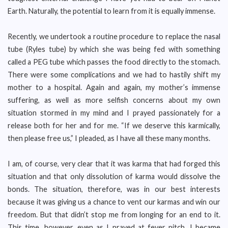
Earth. Naturally, the potential to learn from it is equally immense.
Recently, we undertook a routine procedure to replace the nasal
tube (Ryles tube) by which she was being fed with something
called a PEG tube which passes the food directly to the stomach.
There were some complications and we had to hastily shift my
mother to a hospital. Again and again, my mother’s immense
suffering, as well as more selfish concerns about my own
situation stormed in my mind and I prayed passionately for a
release both for her and for me. “If we deserve this karmically,
then please free us,” I pleaded, as I have all these many months.
I am, of course, very clear that it was karma that had forged this
situation and that only dissolution of karma would dissolve the
bonds. The situation, therefore, was in our best interests
because it was giving us a chance to vent our karmas and win our
freedom. But that didn’t stop me from longing for an end to it.
This time, however, even as I prayed at fever pitch, I became