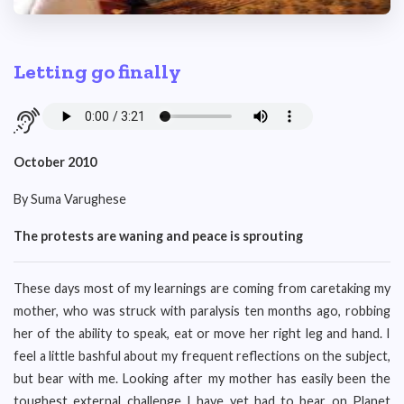
Letting go finally
October 2010
By Suma Varughese
The protests are waning and peace is sprouting
These days most of my learnings are coming from caretaking my
mother, who was struck with paralysis ten months ago, robbing
her of the ability to speak, eat or move her right leg and hand. I
feel a little bashful about my frequent reflections on the subject,
but bear with me. Looking after my mother has easily been the
toughest external challenge I have yet had to bear on Planet