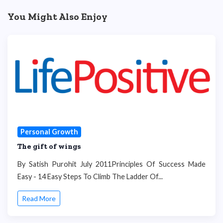
You Might Also Enjoy
Personal Growth
The gift of wings
By Satish Purohit July 2011Principles Of Success Made
Easy - 14 Easy Steps To Climb The Ladder Of...
Read More