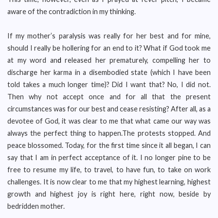
aware of the contradiction in my thinking.
If my mother’s paralysis was really for her best and for mine,
should I really be hollering for an end to it? What if God took me
at my word an
d
released her prematurely, compelling her to
discharge her karma in a disembodied state (which I have been
told takes a much longer time)? Did I want that? No, I did not.
Then why not accept once and for all that the present
circumstances was for our best and cease resisting? After all, as a
devotee of God, it was clear to me that what came our way was
always the perfect thing to happen.The protests stopped. And
peace blossomed. Today, for the first time since it all began, I can
say that I am in perfect acceptance of it. I no longer pine to be
free to resume my life, to travel, to have fun, to take on work
challenges. It is now clear to me that my highest learning, highest
growth and highest joy is right here, right now, beside by
bedridden mother.