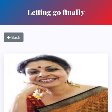
Letting go finally
Back