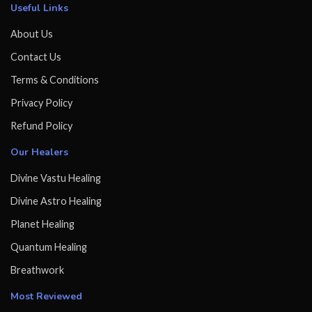
Useful Links
About Us
Contact Us
Terms & Conditions
Privacy Policy
Refund Policy
Our Healers
Divine Vastu Healing
Divine Astro Healing
Planet Healing
Quantum Healing
Breathwork
Most Reviewed