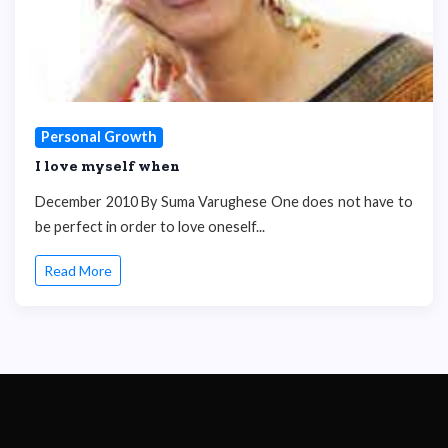
Personal Growth
I love myself when
December 2010 By Suma Varughese One does not have to
be perfect in order to love oneself...
Read More