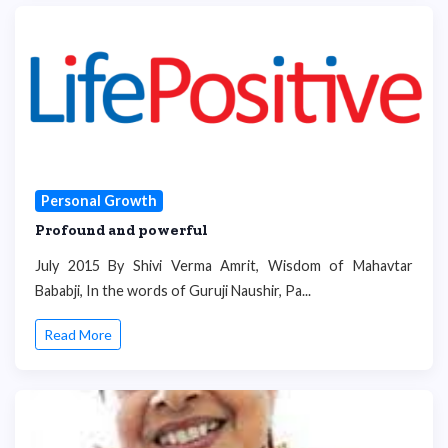
Personal Growth
Profound and powerful
July 2015 By Shivi Verma Amrit, Wisdom of Mahavtar
Bababji, In the words of Guruji Naushir, Pa...
Read More