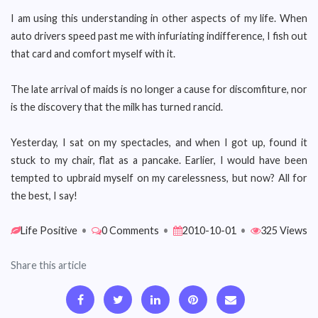
I am using this understanding in other aspects of my life. When
auto drivers speed past me with infuriating indifference, I fish out
that card and comfort myself with it.
The late arrival of maids is no longer a cause for discomfiture, nor
is the discovery that the milk has turned rancid.
Yesterday, I sat on my spectacles, and when I got up, found it
stuck to my chair, flat as a pancake. Earlier, I would have been
tempted to upbraid myself on my carelessness, but now? All for
the best, I say!
Life Positive
•
0 Comments
•
2010-10-01
•
325 Views
Share this article