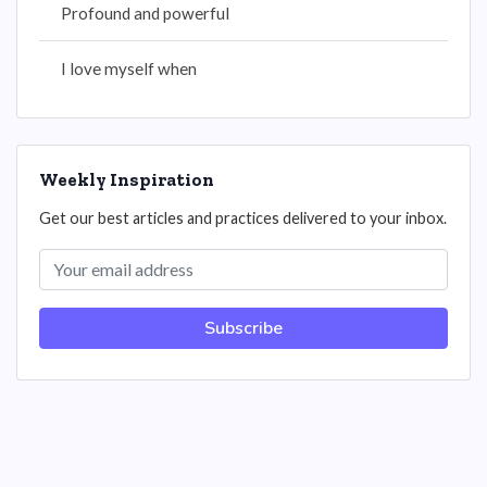
Profound and powerful
I love myself when
Weekly Inspiration
Get our best articles and practices delivered to your inbox.
Subscribe