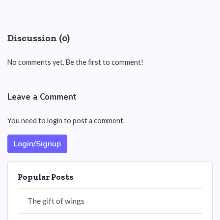
Discussion (0)
No comments yet. Be the first to comment!
Leave a Comment
You need to login to post a comment.
Login/Signup
Popular Posts
The gift of wings