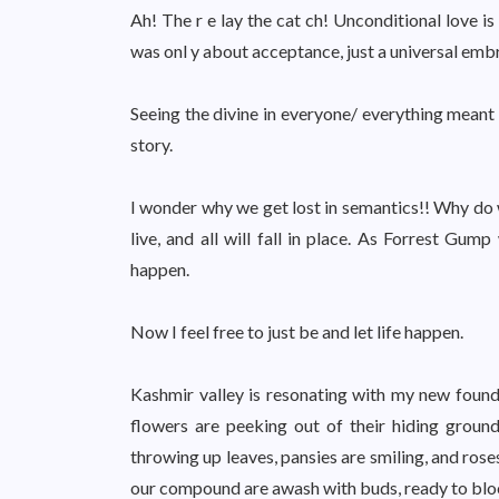
Ah! The r e lay the cat ch! Unconditional love is 
was onl y about acceptance, just a universal embrac
Seeing the divine in everyone/ everything meant t
story.
I wonder why we get lost in semantics!! Why do w
live, and all will fall in place. As Forrest Gum
happen.
Now I feel free to just be and let life happen.
Kashmir valley is resonating with my new found
flowers are peeking out of their hiding ground
throwing up leaves, pansies are smiling, and ros
our compound are awash with buds, ready to bloo