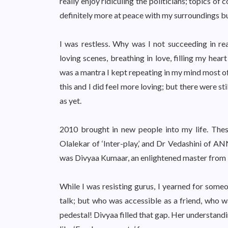
really enjoy ridiculing the politicians; topics 
definitely more at peace with my surroundings but
I was restless. Why was I not succeeding in rea
loving scenes, breathing in love, filling my hear
was a mantra I kept repeating in my mind most of 
this and I did feel more loving; but there were st
as yet.
2010 brought in new people into my life. Thes
Olalekar of ‘Inter-play,’ and Dr Vedashini of A
was Divyaa Kumaar, an enlightened master fro
While I was resisting gurus, I yearned for someo
talk; but who was accessible as a friend, who
pedestal! Divyaa filled that gap. Her understand