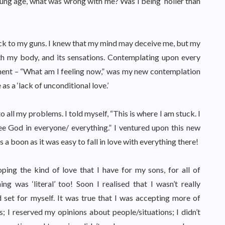
young age, what was wrong with me? Was I being ‘holier than
tuck to my guns. I knew that my mind may deceive me, but my
ith my body, and its sensations. Contemplating upon every
ment – “What am I feeling now,” was my new contemplation
s a ‘lack of unconditional love.’
o all my problems. I told myself, “This is where I am stuck. I
ee God in everyone/ everything.” I ventured upon this new
 a boon as it was easy to fall in love with everything there!
ping the kind of love that I have for my sons, for all of
ng was ‘literal’ too! Soon I realised that I wasn’t really
d set for myself. It was true that I was accepting more of
ngs; I reserved my opinions about people/situations; I didn’t