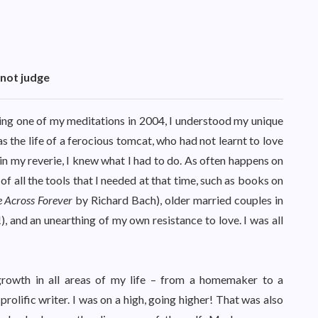
 not judge
ring one of my meditations in 2004, I understood my unique
as the life of a ferocious tomcat, who had not learnt to love
in my reverie, I knew what I had to do. As often happens on
of all the tools that I needed at that time, such as books on
e Across Forever
by Richard Bach), older married couples in
!), and an unearthing of my own resistance to love. I was all
rowth in all areas of my life – from a homemaker to a
prolific writer. I was on a high, going higher! That was also