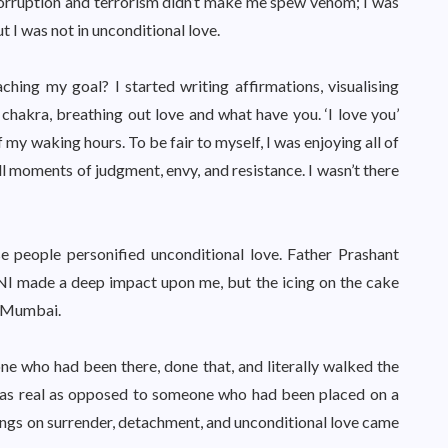
of corruption and terrorism didn’t make me spew venom; I was
 I was not in unconditional love.
ching my goal? I started writing affirmations, visualising
t chakra, breathing out love and what have you. ‘I love you’
my waking hours. To be fair to myself, I was enjoying all of
ill moments of judgment, envy, and resistance. I wasn’t there
e people personified unconditional love. Father Prashant
NNI made a deep impact upon me, but the icing on the cake
m Mumbai.
ne who had been there, done that, and literally walked the
 was real as opposed to someone who had been placed on a
ings on surrender, detachment, and unconditional love came