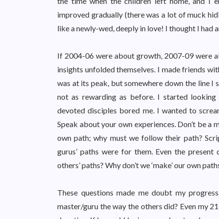
the time when the children left home, and I 
improved gradually (there was a lot of muck hidi
like a newly-wed, deeply in love! I thought I had 
If 2004-06 were about growth, 2007-09 were abo
insights unfolded themselves. I made friends with
was at its peak, but somewhere down the line I s
not as rewarding as before. I started looking 
devoted disciples bored me. I wanted to scre
Speak about your own experiences. Don’t be a mo
own path; why must we follow their path? Scrip
gurus’ paths were for them. Even the present
others’ paths? Why don’t we ‘make’ our own paths
These questions made me doubt my progress. 
master/guru the way the others did? Even my 21-