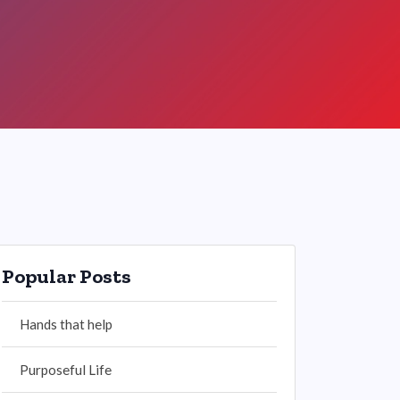
Popular Posts
Hands that help
Purposeful Life