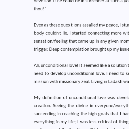
devotion. If he could be in surrender at such a 
thou?’
Even as these ques t ions assailed my peace, I s
body couldn’t lie. I started connecting more w
sensation/feeling that came up in any given mo
trigger. Deep contemplation brought up my issue a
Ah, unconditional love! It seemed like a solution t
need to develop unconditional love. I need to s
mission with missionary zeal. Living in Ladakh was
My definition of unconditional love was develo
creation. Seeing the divine in everyone/everythi
succeeding in reaching the high goals that I ha
everything in my life; I was less critical of thi