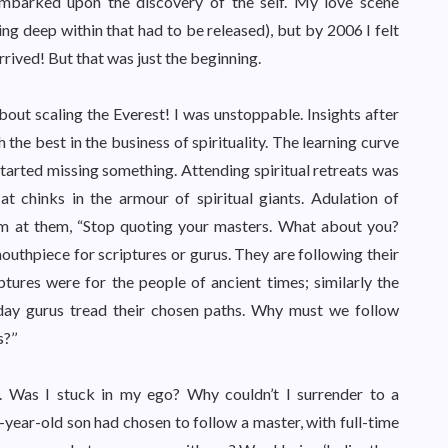
embarked upon the discovery of the self. My love scene
ng deep within that had to be released), but by 2006 I felt
arrived! But that was just the beginning.
ut scaling the Everest! I was unstoppable. Insights after
 the best in the business of spirituality. The learning curve
tarted missing something. Attending spiritual retreats was
at chinks in the armour of spiritual giants. Adulation of
am at them, “Stop quoting your masters. What about you?
uthpiece for scriptures or gurus. They are following their
tures were for the people of ancient times; similarly the
 day gurus tread their chosen paths. Why must we follow
?’’
Was I stuck in my ego? Why couldn’t I surrender to a
year-old son had chosen to follow a master, with full-time