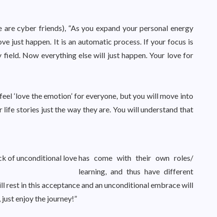
e are cyber friends), “As you expand your personal energy
ve just happen. It is an automatic process. If your focus is
field. Now everything else will just happen. Your love for
feel ‘love the emotion’ for everyone, but you will move into
life stories just the way they are. You will understand that
k of unconditional love
has come with their own roles/
learning, and thus have different
ll rest in this acceptance and an unconditional embrace will
 just enjoy the journey!”