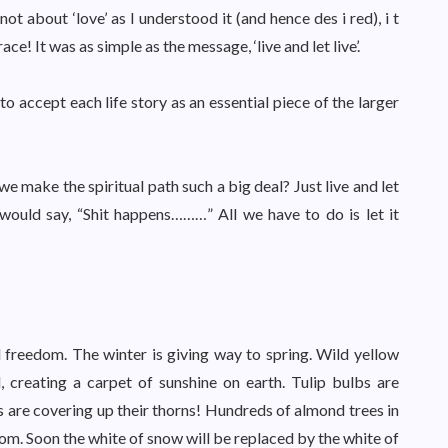
not about ‘love’ as I understood it (and hence des i red), i t
e! It was as simple as the message, ‘live and let live’.
o accept each life story as an essential piece of the larger
e make the spiritual path such a big deal? Just live and let
p would say, “Shit happens………” All we have to do is let it
 freedom. The winter is giving way to spring. Wild yellow
, creating a carpet of sunshine on earth. Tulip bulbs are
es are covering up their thorns! Hundreds of almond trees in
m. Soon the white of snow will be replaced by the white of