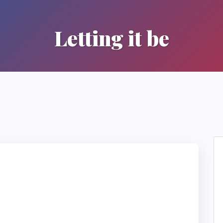
Letting it be