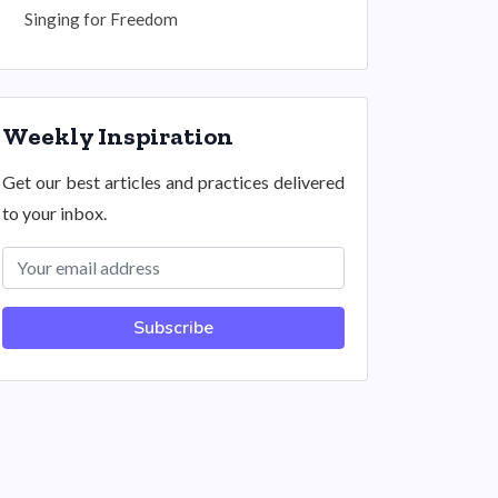
Singing for Freedom
Weekly Inspiration
Get our best articles and practices delivered
to your inbox.
Subscribe