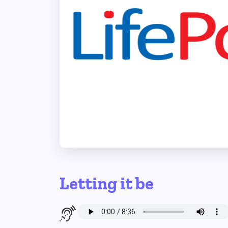
Letting it be