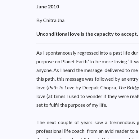
June 2010
By Chitra Jha
Unconditional love is the capacity to accept,
As I spontaneously regressed into a past life du
purpose on Planet Earth ‘to be more loving.’ It w
anyone. As I heard the message, delivered to me 
this path, this message was followed by an entry 
love (
Path To Love
by Deepak Chopra,
The Bridg
love (at times I used to wonder if they were real
set to fulfil the purpose of my life.
The next couple of years saw a tremendous g
professional life coach; from an avid reader to a 