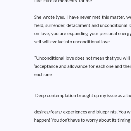
like ‘Eureka moments’ for me.
She wrote (yes, I have never met this master, w
field, surrender, detachment and unconditional lo
on love, you are expanding your personal energy 
self will evolve into unconditional love.
“Unconditional love does not mean that you will 
‘acceptance and allowance for each one and their 
each one
Deep contemplation brought up my issue as a lac
desires/fears/ experiences and blueprints. You wi
happen! You don’t have to worry about its timing,