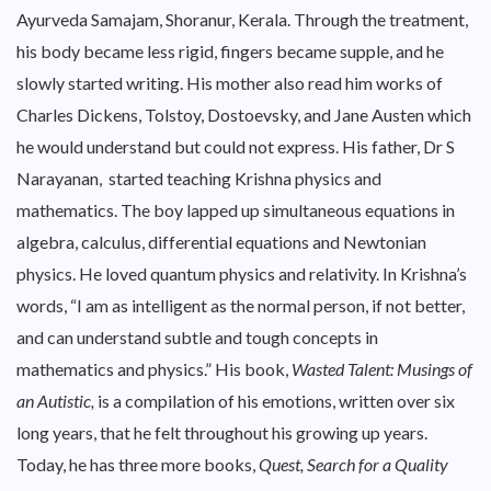
Ayurveda Samajam, Shoranur, Kerala. Through the treatment,
his body became less rigid, fingers became supple, and he
slowly started writing. His mother also read him works of
Charles Dickens, Tolstoy, Dostoevsky, and Jane Austen which
he would understand but could not express. His father, Dr S
Narayanan, started teaching Krishna physics and
mathematics. The boy lapped up simultaneous equations in
algebra, calculus, differential equations and Newtonian
physics. He loved quantum physics and relativity. In Krishna’s
words, “I am as intelligent as the normal person, if not better,
and can understand subtle and tough concepts in
mathematics and physics.” His book,
Wasted Talent: Musings of
an Autistic,
is a compilation of his emotions, written over six
long years, that he felt throughout his growing up years.
Today, he has three more books,
Quest, Search for a Quality