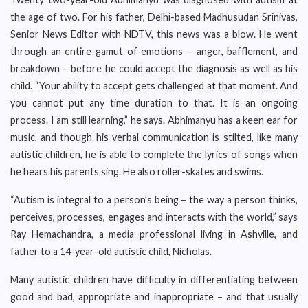
the age of two. For his father, Delhi-based Madhusudan Srinivas,
Senior News Editor with NDTV, this news was a blow. He went
through an entire gamut of emotions – anger, bafflement, and
breakdown – before he could accept the diagnosis as well as his
child. “Your ability to accept gets challenged at that moment. And
you cannot put any time duration to that. It is an ongoing
process. I am still learning,” he says. Abhimanyu has a keen ear for
music, and though his verbal communication is stilted, like many
autistic children, he is able to complete the lyrics of songs when
he hears his parents sing. He also roller-skates and swims.
“Autism is integral to a person’s being – the way a person thinks,
perceives, processes, engages and interacts with the world,” says
Ray Hemachandra, a media professional living in Ashville, and
father to a 14-year-old autistic child, Nicholas.
Many autistic children have difficulty in differentiating between
good and bad, appropriate and inappropriate – and that usually