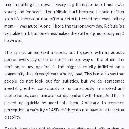
time in putting him down. “Every day, he made fun of me. I was
young and innocent. The ridicule hurt because I could neither
stop his behaviour nor offer a retort. I could not even tell my
mom – I was mute! Alone, I bore the terror every day. Ridicule is a
veritable hurt, but loneliness makes the suffering more poignant,”
he wrote.
This is not an isolated incident, but happens with an autistic
person every day of his or her life in one way or the other. This
derision, in my opinion, is the biggest cruelty inflicted on a
community that already bears a heavy load. This is not to say that
people do not look out for autistics, but we do sometimes
inevitably, either consciously or unconsciously, in masked and
subtle tones, communicate our discomfort with them. And this is
picked up quickly by most of them. Contrary to common
perception, a majority of ASD children do not have an intellectual
disability.
Twenty two-year-old Abhimanyu was diagnosed with autism at