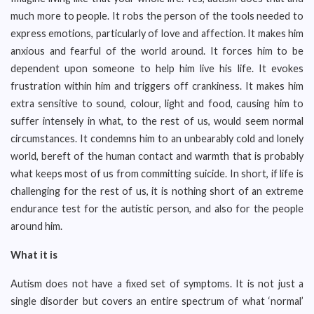
much more to people. It robs the person of the tools needed to
express emotions, particularly of love and affection. It makes him
anxious and fearful of the world around. It forces him to be
dependent upon someone to help him live his life. It evokes
frustration within him and triggers off crankiness. It makes him
extra sensitive to sound, colour, light and food, causing him to
suffer intensely in what, to the rest of us, would seem normal
circumstances. It condemns him to an unbearably cold and lonely
world, bereft of the human contact and warmth that is probably
what keeps most of us from committing suicide. In short, if life is
challenging for the rest of us, it is nothing short of an extreme
endurance test for the autistic person, and also for the people
around him.
What it is
Autism does not have a fixed set of symptoms. It is not just a
single disorder but covers an entire spectrum of what ‘normal’