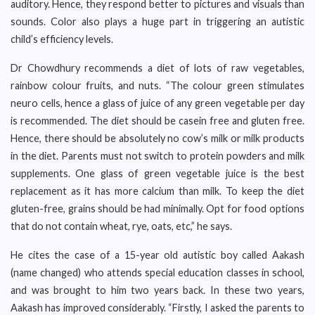
auditory. Hence, they respond better to pictures and visuals than
sounds. Color also plays a huge part in triggering an autistic
child’s efficiency levels.
Dr Chowdhury recommends a diet of lots of raw vegetables,
rainbow colour fruits, and nuts. “The colour green stimulates
neuro cells, hence a glass of juice of any green vegetable per day
is recommended. The diet should be casein free and gluten free.
Hence, there should be absolutely no cow’s milk or milk products
in the diet. Parents must not switch to protein powders and milk
supplements. One glass of green vegetable juice is the best
replacement as it has more calcium than milk. To keep the diet
gluten-free, grains should be had minimally. Opt for food options
that do not contain wheat, rye, oats, etc,” he says.
He cites the case of a 15-year old autistic boy called Aakash
(name changed) who attends special education classes in school,
and was brought to him two years back. In these two years,
Aakash has improved considerably. “Firstly, I asked the parents to