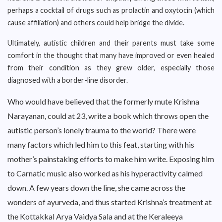
perhaps a cocktail of drugs such as prolactin and oxytocin (which
cause affiliation) and others could help bridge the divide.
Ultimately, autistic children and their parents must take some
comfort in the thought that many have improved or even healed
from their condition as they grew older, especially those
diagnosed with a border-line disorder.
Who would have believed that the formerly mute Krishna
Narayanan, could at 23, write a book which throws open the
autistic person’s lonely trauma to the world? There were
many factors which led him to this feat, starting with his
mother’s painstaking efforts to make him write. Exposing him
to Carnatic music also worked as his hyperactivity calmed
down. A few years down the line, she came across the
wonders of ayurveda, and thus started Krishna’s treatment at
the Kottakkal Arya Vaidya Sala and at the Keraleeya