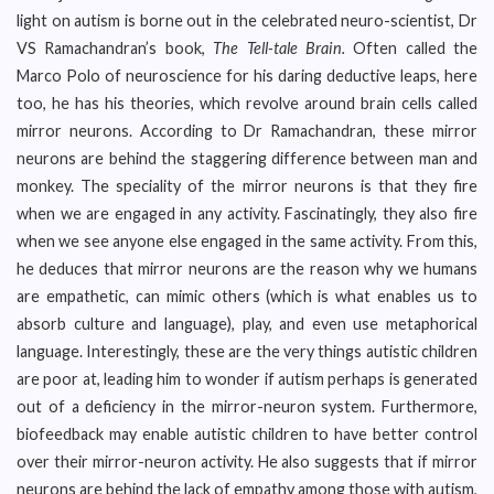
light on autism is borne out in the celebrated neuro-scientist, Dr
VS Ramachandran’s book,
The Tell-tale Brain.
Often called the
Marco Polo of neuroscience for his daring deductive leaps, here
too, he has his theories, which revolve around brain cells called
mirror neurons. According to Dr Ramachandran, these mirror
neurons are behind the staggering difference between man and
monkey. The speciality of the mirror neurons is that they fire
when we are engaged in any activity. Fascinatingly, they also fire
when we see anyone else engaged in the same activity. From this,
he deduces that mirror neurons are the reason why we humans
are empathetic, can mimic others (which is what enables us to
absorb culture and language), play, and even use metaphorical
language. Interestingly, these are the very things autistic children
are poor at, leading him to wonder if autism perhaps is generated
out of a deficiency in the mirror-neuron system. Furthermore,
biofeedback may enable autistic children to have better control
over their mirror-neuron activity. He also suggests that if mirror
neurons are behind the lack of empathy among those with autism,