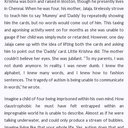
Krishna was born and raised in Boston, though he presently lives
in Chennai. When he was four, his mother, Jalaja, tirelessly strove
to teach him to say ‘Mummy’ and ‘Daddy’ by repeatedly showing
him the cards, but no words would come out of him. This taxing
and agonising activity went on for months as she was unable to
gauge if her child was simply mute or retarded. However, one day
Jalaja came up with the idea of lifting both the cards and asking
him to point out the ‘Daddy’ card. Little Krishna did. The mother
couldn’t believe her eyes. She was jubilant. “To my parents, I was
not dumb anymore. In reality, I was never dumb. I knew the
alphabet, I knew many words, and I knew how to fashion
sentences. The tragedy of autism is being unable to communicate
in words,” he wrote.
Imagine a child of four being imprisoned within his own mind. How
claustrophobic he must have felt entrapped within an
impregnable world he is unable to describe. Almost as if he were
talking underwater, and could only produce a stream of bubbles.
Imagine living like that your whole life. Yes, autism does that and