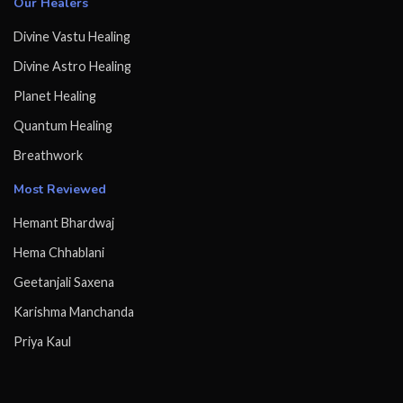
Our Healers
Divine Vastu Healing
Divine Astro Healing
Planet Healing
Quantum Healing
Breathwork
Most Reviewed
Hemant Bhardwaj
Hema Chhablani
Geetanjali Saxena
Karishma Manchanda
Priya Kaul