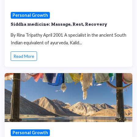
Personal Growth
Siddha medicine: Massage, Rest, Recovery
By Rina Tripathy April 2001 A specialist in the ancient South
Indian equivalent of ayurveda, Kalid...
Read More
Personal Growth