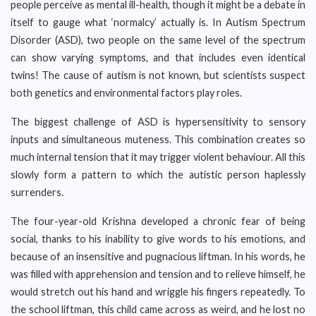
people perceive as mental ill-health, though it might be a debate in
itself to gauge what ‘normalcy’ actually is. In Autism Spectrum
Disorder (ASD), two people on the same level of the spectrum
can show varying symptoms, and that includes even identical
twins! The cause of autism is not known, but scientists suspect
both genetics and environmental factors play roles.
The biggest challenge of ASD is hypersensitivity to sensory
inputs and simultaneous muteness. This combination creates so
much internal tension that it may trigger violent behaviour. All this
slowly form a pattern to which the autistic person haplessly
surrenders.
The four-year-old Krishna developed a chronic fear of being
social, thanks to his inability to give words to his emotions, and
because of an insensitive and pugnacious liftman. In his words, he
was filled with apprehension and tension and to relieve himself, he
would stretch out his hand and wriggle his fingers repeatedly. To
the school liftman, this child came across as weird, and he lost no