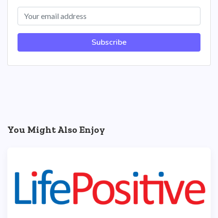
Subscribe
You Might Also Enjoy