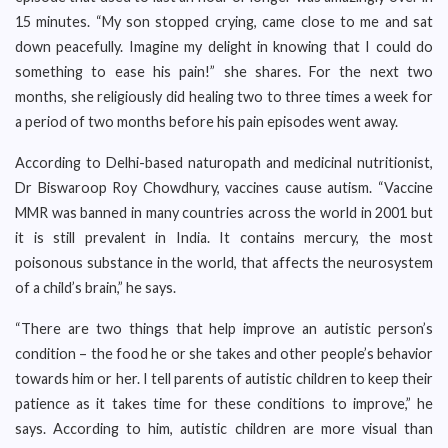
15 minutes. “My son stopped crying, came close to me and sat
down peacefully. Imagine my delight in knowing that I could do
something to ease his pain!” she shares. For the next two
months, she religiously did healing two to three times a week for
a period of two months before his pain episodes went away.
According to Delhi-based naturopath and medicinal nutritionist,
Dr Biswaroop Roy Chowdhury, vaccines cause autism. “Vaccine
MMR was banned in many countries across the world in 2001 but
it is still prevalent in India. It contains mercury, the most
poisonous substance in the world, that affects the neurosystem
of a child’s brain,” he says.
“There are two things that help improve an autistic person’s
condition – the food he or she takes and other people’s behavior
towards him or her. I tell parents of autistic children to keep their
patience as it takes time for these conditions to improve,” he
says. According to him, autistic children are more visual than