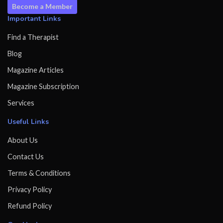
Become a Member
Important Links
Find a Therapist
Blog
Magazine Articles
Magazine Subscription
Services
Useful Links
About Us
Contact Us
Terms & Conditions
Privacy Policy
Refund Policy