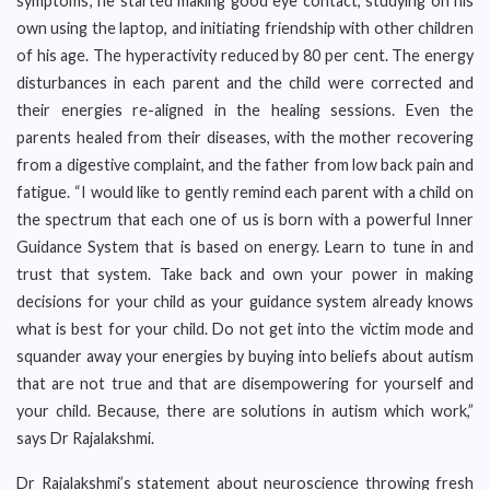
symptoms; he started making good eye contact, studying on his
own using the laptop, and initiating friendship with other children
of his age. The hyperactivity reduced by 80 per cent. The energy
disturbances in each parent and the child were corrected and
their energies re-aligned in the healing sessions. Even the
parents healed from their diseases, with the mother recovering
from a digestive complaint, and the father from low back pain and
fatigue. “I would like to gently remind each parent with a child on
the spectrum that each one of us is born with a powerful Inner
Guidance System that is based on energy. Learn to tune in and
trust that system. Take back and own your power in making
decisions for your child as your guidance system already knows
what is best for your child. Do not get into the victim mode and
squander away your energies by buying into beliefs about autism
that are not true and that are disempowering for yourself and
your child. Because, there are solutions in autism which work,”
says Dr Rajalakshmi.
Dr Rajalakshmi’s statement about neuroscience throwing fresh