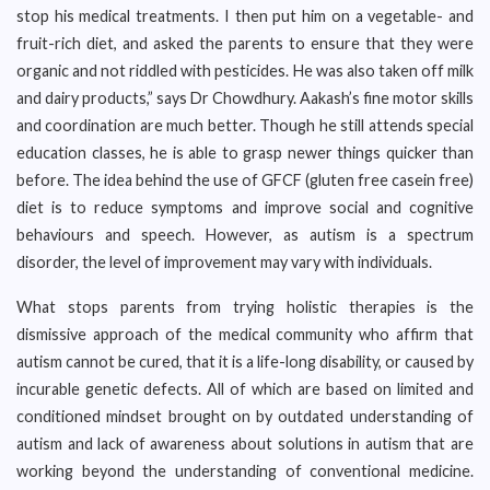
stop his medical treatments. I then put him on a vegetable- and
fruit-rich diet, and asked the parents to ensure that they were
organic and not riddled with pesticides. He was also taken off milk
and dairy products,” says Dr Chowdhury. Aakash’s fine motor skills
and coordination are much better. Though he still attends special
education classes, he is able to grasp newer things quicker than
before. The idea behind the use of GFCF (gluten free casein free)
diet is to reduce symptoms and improve social and cognitive
behaviours and speech. However, as autism is a spectrum
disorder, the level of improvement may vary with individuals.
What stops parents from trying holistic therapies is the
dismissive approach of the medical community who affirm that
autism cannot be cured, that it is a life-long disability, or caused by
incurable genetic defects. All of which are based on limited and
conditioned mindset brought on by outdated understanding of
autism and lack of awareness about solutions in autism that are
working beyond the understanding of conventional medicine.