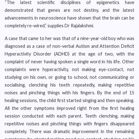
“The latest scientific disciplines of epigenetics have
demonstrated that genes are not destiny, and the latest
advancements in neuroscience have shown that the brain can be
completely re-wired,” supplies Dr Rajalakshmi.
A case that came to her was that of a nine-year-old boy who was
diagnosed as a case of non-verbal Autism and Attention Deficit
Hyperactivity Disorder (ADHD) at the age of two, with the
complaint of never having spoken a single word in his life. Other
complaints were hyperactivity, not making eye-contact, not
studying on his own, or going to school, not communicating or
socialising, clenching his teeth repeatedly, making repetitive
noises and pinching things with his fingers. By the end of 15
healing sessions, the child first started singing and then speaking.
All the other symptoms improved right from the first healing
session conducted with each parent. Teeth clenching, making
repetitive noises and pinching things with fingers disappeared
completely. There was dramatic improvement in the remaining