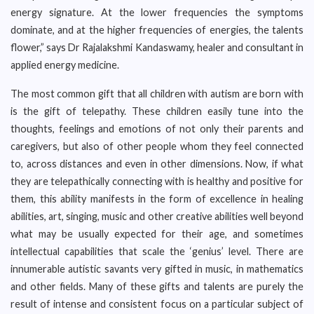
energy signature. At the lower frequencies the symptoms
dominate, and at the higher frequencies of energies, the talents
flower,” says Dr Rajalakshmi Kandaswamy, healer and consultant in
applied energy medicine.
The most common gift that all children with autism are born with
is the gift of telepathy. These children easily tune into the
thoughts, feelings and emotions of not only their parents and
caregivers, but also of other people whom they feel connected
to, across distances and even in other dimensions. Now, if what
they are telepathically connecting with is healthy and positive for
them, this ability manifests in the form of excellence in healing
abilities, art, singing, music and other creative abilities well beyond
what may be usually expected for their age, and sometimes
intellectual capabilities that scale the ‘genius’ level. There are
innumerable autistic savants very gifted in music, in mathematics
and other fields. Many of these gifts and talents are purely the
result of intense and consistent focus on a particular subject of