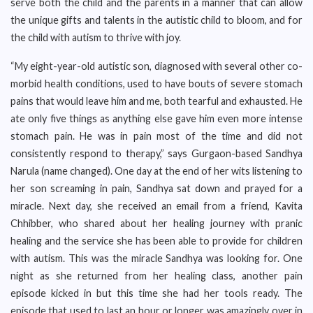
serve both the child and the parents in a manner that can allow
the unique gifts and talents in the autistic child to bloom, and for
the child with autism to thrive with joy.
“My eight-year-old autistic son, diagnosed with several other co-
morbid health conditions, used to have bouts of severe stomach
pains that would leave him and me, both tearful and exhausted. He
ate only five things as anything else gave him even more intense
stomach pain. He was in pain most of the time and did not
consistently respond to therapy,” says Gurgaon-based Sandhya
Narula (name changed). One day at the end of her wits listening to
her son screaming in pain, Sandhya sat down and prayed for a
miracle. Next day, she received an email from a friend, Kavita
Chhibber, who shared about her healing journey with pranic
healing and the service she has been able to provide for children
with autism. This was the miracle Sandhya was looking for. One
night as she returned from her healing class, another pain
episode kicked in but this time she had her tools ready. The
episode that used to last an hour or longer was amazingly over in