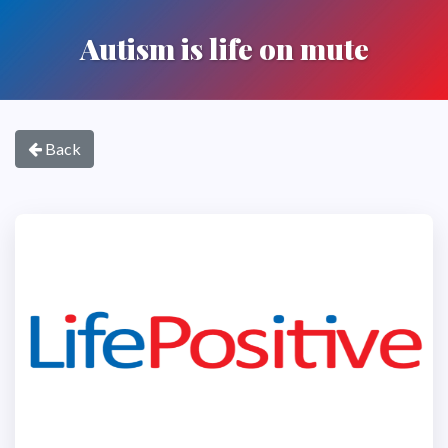
Autism is life on mute
Back