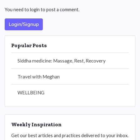
You need to login to post a comment.
Login/Signup
Popular Posts
Siddha medicine: Massage, Rest, Recovery
Travel with Meghan
WELLBEING
Weekly Inspiration
Get our best articles and practices delivered to your inbox.