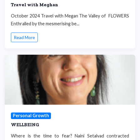
Travel with Meghan
October 2024 Travel with Megan The Valley of FLOWERS
Enthralled by the mesmerising be...
Read More
Personal Growth
WELLBEING
Where is the time to fear? Naini Setalvad contracted