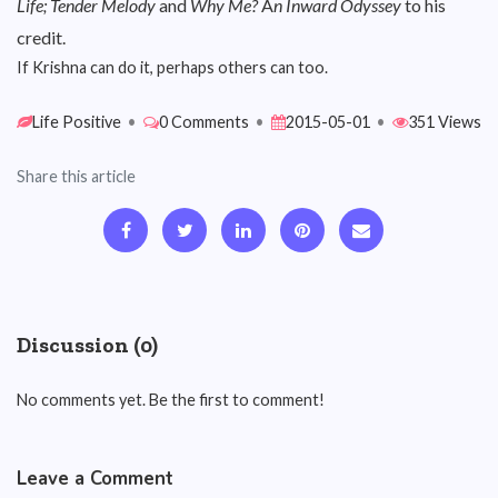
Life; Tender Melody
and
Why Me?
A
n Inward Odyssey
to his
credit.
If Krishna can do it, perhaps others can too.
Life Positive
•
0 Comments
•
2015-05-01
•
351 Views
Share this article
Discussion (0)
No comments yet. Be the first to comment!
Leave a Comment