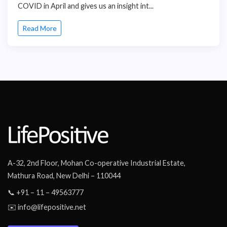
COVID in April and gives us an insight int...
Read More
A-32, 2nd Floor, Mohan Co-operative Industrial Estate,
Mathura Road, New Delhi – 110044
📞 +91 – 11 – 49563777
✉️ info@lifepositive.net