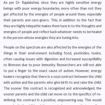
As per Dr Rajalakshmi, since they are highly sensitive energy
beings with poor energy boundaries, more often than not they
get affected by the energies of people around them, especially
their parents and care-givers. This, in addition to the fact that
they are highly telepathic makes them tune in to the thoughts and
energies of people and reflect back whatever needs to be healed
in the person whose energies they are tuning into.
People on the spectrum are also affected by the energies of the
things in their environment including food, pesticides, toxins,
often causing issues with digestion and increased susceptibility
to illnesses due to poor immunity. Researchers are still not able
to put a finger to the exact cause of autism. However, energy
healers recognize that there is a soul contract between the child
with autism and the parents who give birth to and raise the child.
The sooner this contract is recognized and acknowledged, the
sooner parents and the child can move on to the specifics of re-
defining the contract in a positive, empowering way. This would