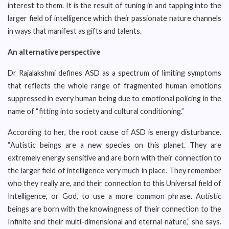
interest to them. It is the result of tuning in and tapping into the
larger field of intelligence which their passionate nature channels
in ways that manifest as gifts and talents.
An alternative perspective
Dr Rajalakshmi defines ASD as a spectrum of limiting symptoms
that reflects the whole range of fragmented human emotions
suppressed in every human being due to emotional policing in the
name of “fitting into society and cultural conditioning.”
According to her, the root cause of ASD is energy disturbance.
“Autistic beings are a new species on this planet. They are
extremely energy sensitive and are born with their connection to
the larger field of intelligence very much in place. They remember
who they really are, and their connection to this Universal field of
Intelligence, or God, to use a more common phrase. Autistic
beings are born with the knowingness of their connection to the
Infinite and their multi-dimensional and eternal nature,” she says.