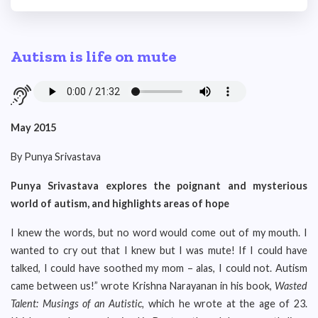
Autism is life on mute
May 2015
By Punya Srivastava
Punya Srivastava explores the poignant and mysterious
world of autism, and highlights areas of hope
I knew the words, but no word would come out of my mouth. I
wanted to cry out that I knew but I was mute! If I could have
talked, I could have soothed my mom – alas, I could not. Autism
came between us!” wrote Krishna Narayanan in his book,
Wasted
Talent: Musings of an Autistic,
which he wrote at the age of 23.