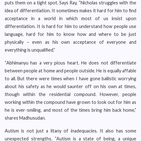
puts them on a tight spot. Says Ray, “Nicholas struggles with the
idea of differentiation. It sometimes makes it hard for him to find
acceptance in a world in which most of us insist upon
differentiation. It is hard for him to understand how people use
language, hard for him to know how and where to be just
physically – even as his own acceptance of everyone and
everything is unqualified.”
“Abhimanyu has a very pious heart. He does not differentiate
between people at home and people outside. He is equally affable
to all. But there were times when I have gone ballistic worrying
about his safety as he would saunter off on his own at times,
though within the residential compound. However, people
working within the compound have grown to look out for him as
he is ever-smiling, and most of the times bring him back home,”
shares Madhusudan.
Autism is not just a litany of inadequacies. It also has some
unexpected strengths. “Autism is a state of being, a unique