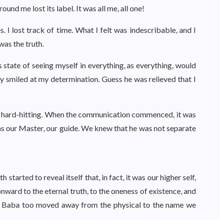
und me lost its label. It was all me, all one!
I lost track of time. What I felt was indescribable, and I
was the truth.
 state of seeing myself in everything, as everything, would
gly smiled at my determination. Guess he was relieved that I
 hard-hitting. When the communication commenced, it was
s our Master, our guide. We knew that he was not separate
arted to reveal itself that, in fact, it was our higher self,
onward to the eternal truth, to the oneness of existence, and
of Baba too moved away from the physical to the name we