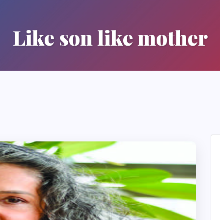
Like son like mother