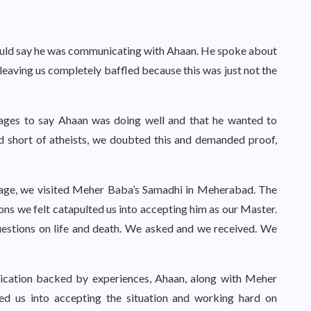
ould say he was communicating with Ahaan. He spoke about
 leaving us completely baffled because this was just not the
ages to say Ahaan was doing well and that he wanted to
nd short of atheists, we doubted this and demanded proof,
sage, we visited Meher Baba’s Samadhi in Meherabad. The
ions we felt catapulted us into accepting him as our Master.
estions on life and death. We asked and we received. We
ication backed by experiences, Ahaan, along with Meher
ed us into accepting the situation and working hard on