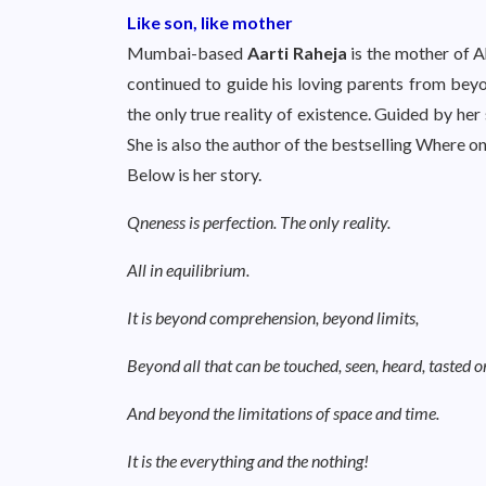
Like son, like mother
Mumbai-based
Aarti Raheja
is the mother of A
continued to guide his loving parents from beyo
the only true reality of existence. Guided by her
She is also the author of the bestselling Where on
Below is her story.
Qneness is perfection. The only reality.
All in equilibrium.
It is beyond comprehension, beyond limits,
Beyond all that can be touched, seen, heard, tasted or 
And beyond the limitations of space and time.
It is the everything and the nothing!