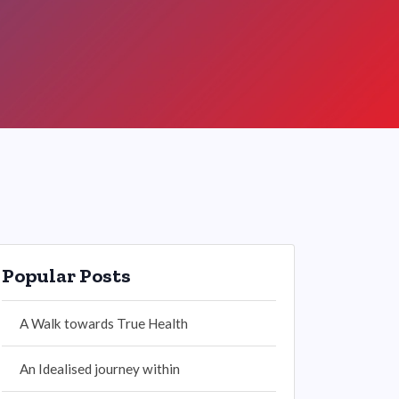
Popular Posts
A Walk towards True Health
An Idealised journey within