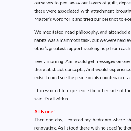
ourselves to peel away our layers of guilt, depre
these were associated with attachment brought 
Master’s word for it and tried our best not to exe
We meditated, read philosophy, and attended 
habits was a mammoth task, but we were held ev
other’s greatest support, seeking help from each
Every morning, Anil would get messages on onene
these abstract concepts, Anil would experience h
exist. I could see the peace on his countenance, an
I too wanted to experience the other side of the
said it’s all within.
All is one!
Then one day, I entered my bedroom where sh
renovating. As I stood there with no specific th