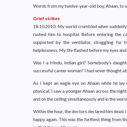
Words from my twelve-year-old boy, Ahaan, to us
Grief strikes
18.10.2010: My world crumbled when suddenly, m
rushed him to hospital. Before entering the ca
supported by the ventilator, struggling for hi
helplessness. My life flashed before my eyes an
Was I a Hindu, Indian girl? Somebody’s daughter
successful career woman? I had never thought ab
As I kept an eagle eye on Ahaan while he lay 
physical.’ I saw a younger Ahaan across the nigh
and on the ceiling simultaneously and in the worst
Within the hour, the doctors declared him dead. I 
happy again. This was the furthest thing from th