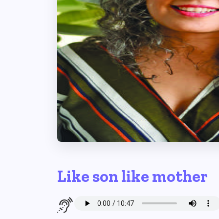
Like son like mother