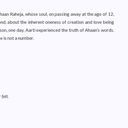
haan Raheja, whose soul, on passing away at the age of 12,
nd, about the inherent oneness of creation and love being
 son, one day, Aarti experienced the truth of Ahaan’s words.
e is not a number.
felt.