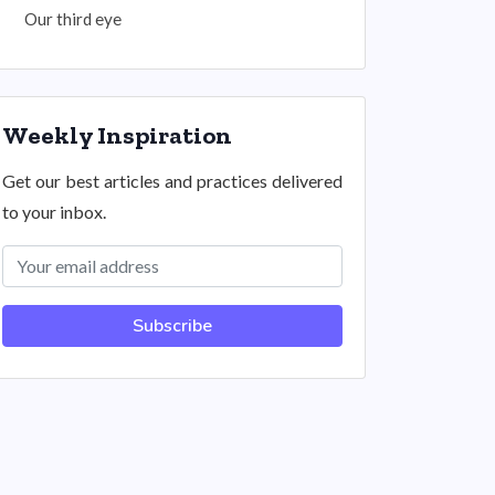
Our third eye
Weekly Inspiration
Get our best articles and practices delivered
to your inbox.
Subscribe