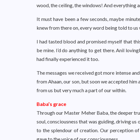
wood, the ceiling, the windows! And everything aro
It must have been a few seconds, maybe minutes. 
knew from there on, every word being told to us 
I had tasted blood and promised myself that this
be mine. I’d do anything to get there. Anil lovin
had finally experienced it too.
The messages we received got more intense and
from Ahaan, our son, but soon we accepted him a
from us but very much a part of our within.
Baba’s grace
Through our Master Meher Baba, the deeper truth st
soul, consciousness that was guiding, driving us 
to the splendour of creation. Our perception 
gave to the voice of our consciousness.