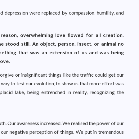
, and depression were replaced by compassion, humility, and
eason, overwhelming love flowed for all creation.
 stood still. An object, person, insect, or animal no
mething that was an extension of us and was being
love.
rgive or insignificant things like the traffic could get our
way to test our evolution, to show us that more effort was
lacid lake, being entrenched in reality, recognizing the
uth. Our awareness increased. We realised the power of our
 our negative perception of things. We put in tremendous