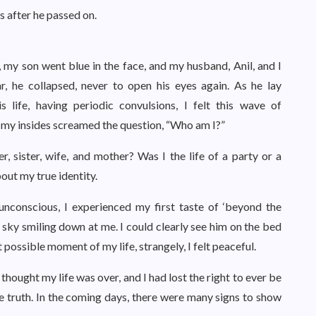
 after he passed on.
y son went blue in the face, and my husband, Anil, and I
r, he collapsed, never to open his eyes again. As he lay
s life, having periodic convulsions, I felt this wave of
d my insides screamed the question, “Who am I?”
, sister, wife, and mother? Was I the life of a party or a
out my true identity.
unconscious, I experienced my first taste of ‘beyond the
t sky smiling down at me. I could clearly see him on the bed
 possible moment of my life, strangely, I felt peaceful.
thought my life was over, and I had lost the right to ever be
e truth. In the coming days, there were many signs to show