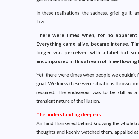
In these realisations, the sadness, grief, guilt
love.
There were times when, for no apparent r
Everything came alive, became intense. Time
longer was perceived with a label but so
encompassed in this stream of free-flowing 
Yet, there were times when people we couldn’t fo
goat. We knew these were situations thrown our 
required. The endeavour was to be still as a p
transient nature of the illusion.
The understanding deepens
Anil and I hankered behind knowing the whole tr
thoughts and keenly watched them, appalled at