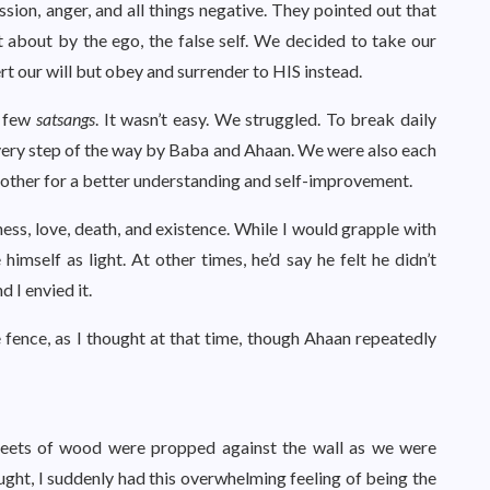
ssion, anger, and all things negative. They pointed out that
about by the ego, the false self. We decided to take our
rt our will but obey and surrender to HIS instead.
a few
satsangs
. It wasn’t easy. We struggled. To break daily
ery step of the way by Baba and Ahaan. We were also each
 other for a better understanding and self-improvement.
ss, love, death, and existence. While I would grapple with
imself as light. At other times, he’d say he felt he didn’t
d I envied it.
 fence, as I thought at that time, though Ahaan repeatedly
eets of wood were propped against the wall as we were
ought, I suddenly had this overwhelming feeling of being the