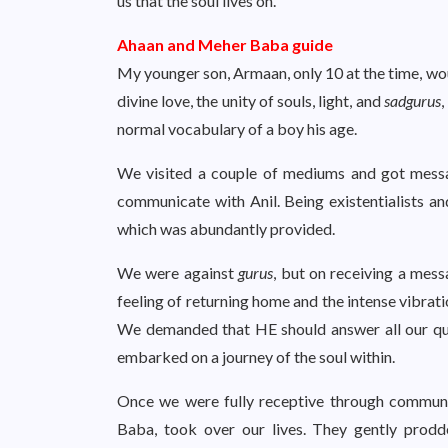
us that the soul lives on.
Ahaan and Meher Baba guide
My younger son, Armaan, only 10 at the time, w
divine love, the unity of souls, light, and
sadgurus
,
normal vocabulary of a boy his age.
We visited a couple of mediums and got mess
communicate with Anil. Being existentialists a
which was abundantly provided.
We were against
gurus
, but on receiving a mes
feeling of returning home and the intense vibrat
We demanded that HE should answer all our qu
embarked on a journey of the soul within.
Once we were fully receptive through commun
Baba, took over our lives. They gently prodd