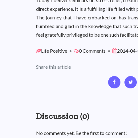
Today I deliver seminars on stress relief, creat
direct experience. It is a fulfilling life filled w
The journey that I have embarked on, has transf
humbled and glad in the knowledge that such tra
feel gratefully privileged to be one such facilitato
Life Positive
•
0 Comments
•
2014-04-
Share this article
Discussion (0)
No comments yet. Be the first to comment!