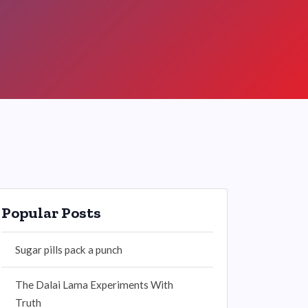
Popular Posts
Sugar pills pack a punch
The Dalai Lama Experiments With
Truth