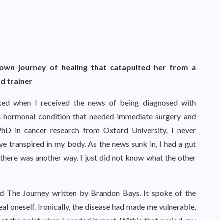
own journey of healing that catapulted her from a
nd trainer
ked when I received the news of being diagnosed with
c hormonal condition that needed immediate surgery and
PhD in cancer research from Oxford University, I never
ve transpired in my body. As the news sunk in, I had a gut
there was another way. I just did not know what the other
ed The Journey written by Brandon Bays. It spoke of the
eal oneself. Ironically, the disease had made me vulnerable,