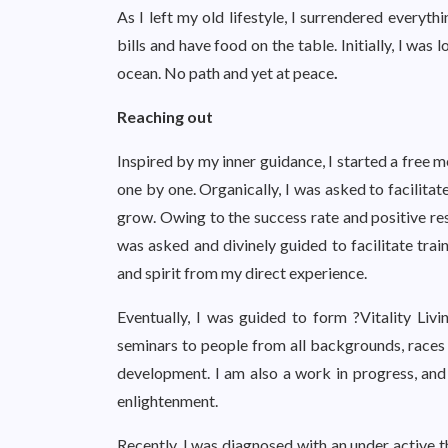
As I left my old lifestyle, I surrendered every
bills and have food on the table. Initially, I was 
ocean. No path and yet at peace
.
Reaching out
Inspired by my inner guidance, I started a free 
one by one. Organically, I was asked to facilita
grow. Owing to the success rate and positive res
was asked and divinely guided to facilitate trai
and spirit from my direct experience.
Eventually, I was guided to form ?Vitality Liv
seminars to people from all backgrounds, races a
development. I am also a work in progress, and 
enlightenment.
Recently, I was diagnosed with an under active t