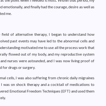
 at the point when I needed it most. Within that period, my
 emotionally, and finally had the courage, desire as well as
fted me.
 field of alternative therapy, I began to understand how
solved past events may have led to the abnormal cells and
derstanding motivated me to use all the process work that
terally flowed out of my body, and my reproductive system
s and nurses were astounded, and I was now living proof of
d for drugs or surgery.
l cells, I was also suffering from chronic daily migraines
. I was on shock therapy and a cocktail of medications to
iscovered Emotional Freedom Techniques (EFT) and used them
ely.