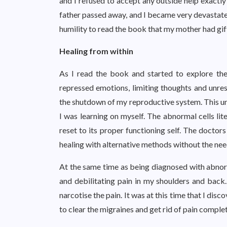
and I refused to accept any outside help exactly
father passed away, and I became very devastated
humility to read the book that my mother had gi
Healing from within
As I read the book and started to explore the
repressed emotions, limiting thoughts and unre
the shutdown of my reproductive system. This un
I was learning on myself. The abnormal cells li
reset to its proper functioning self. The doctor
healing with alternative methods without the nee
At the same time as being diagnosed with abnorma
and debilitating pain in my shoulders and back
narcotise the pain. It was at this time that I d
to clear the migraines and get rid of pain complet