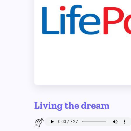
Living the dream