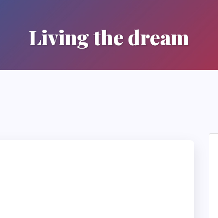
Living the dream