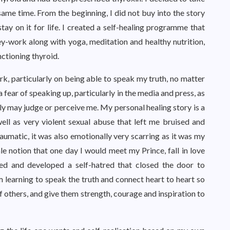
ame time. From the beginning, I did not buy into the story
tay on it for life. I created a self-healing programme that
-work along with yoga, meditation and healthy nutrition,
ctioning thyroid.
k, particularly on being able to speak my truth, no matter
 fear of speaking up, particularly in the media and press, as
 may judge or perceive me. My personal healing story is a
ell as very violent sexual abuse that left me bruised and
aumatic, it was also emotionally very scarring as it was my
ale notion that one day I would meet my Prince, fall in love
aged and developed a self-hatred that closed the door to
am learning to speak the truth and connect heart to heart so
f others, and give them strength, courage and inspiration to