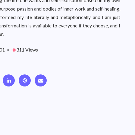
ing the life one wants and self-realisation based on my own
ith purpose, passion and oodles of inner work and self-healing.
ormed my life literally and metaphorically, and I am just
nsformation is available to everyone if they choose, and I
r.
01
•
311 Views