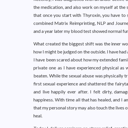
the medication, and also work on myself at the s
that once you start with Thyroxin, you have to s
combined Matrix Reimprinting, NLP and Journey
and a year later my blood test showed normal fun
What created the biggest shift was the inner wor
how I might be judged on the outside. I have had a
I have been scared about how my extended family
private one as I have experienced physical as w
beaten. While the sexual abuse was physically tr
first sexual experience and shattered the fairyt
and live happily ever after. I felt dirty, dam
happiness. With time all that has healed, and I 
that my personal story may also touch the lives o
heal.