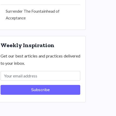
Surrender The Fountainhead of
Acceptance
Weekly Inspiration
Get our best articles and practices delivered
to your inbox.
Subscribe