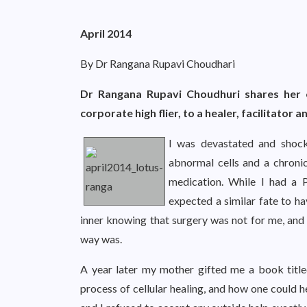
April 2014
By Dr Rangana Rupavi Choudhari
Dr Rangana Rupavi Choudhuri shares her 
corporate high flier, to a healer, facilitator a
I was devastated and shoc
abnormal cells and a chroni
medication. While I had a 
expected a similar fate to ha
inner knowing that surgery was not for me, and 
way was.
A year later my mother gifted me a book titl
process of cellular healing, and how one could h