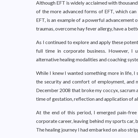
Although EFT is widely acclaimed with thousands
of the more advanced forms of EFT, which can a
EFT, is an example of a powerful advancement of
traumas, overcome hay fever allergy, have a bette
As I continued to explore and apply these potent
full time in corporate business. However, I 
alternative healing modalities and coaching sys
While I knew I wanted something more in life, I 
the security and comfort of employment, and my
December 2008 that broke my coccyx, sacrum and
time of gestation, reflection and application of al
At the end of this period, I emerged pain-free
corporate career, leaving behind my sports car, b
The healing journey I had embarked on also stri