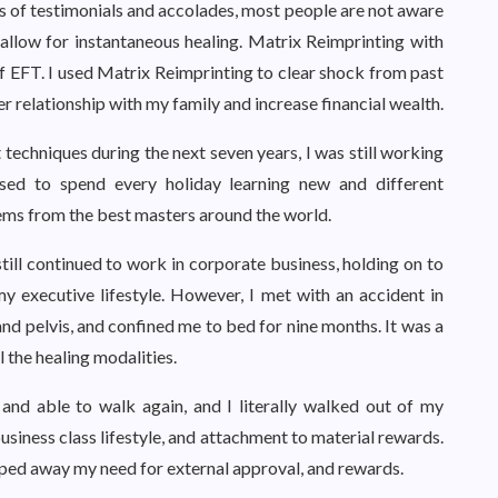
 of testimonials and accolades, most people are not aware
llow for instantaneous healing. Matrix Reimprinting with
 EFT. I used Matrix Reimprinting to clear shock from past
r relationship with my family and increase financial wealth.
 techniques during the next seven years, I was still working
used to spend every holiday learning new and different
tems from the best masters around the world.
still continued to work in corporate business, holding on to
 executive lifestyle. However, I met with an accident in
 pelvis, and confined me to bed for nine months. It was a
l the healing modalities.
 and able to walk again, and I literally walked out of my
usiness class lifestyle, and attachment to material rewards.
pped away my need for external approval, and rewards.