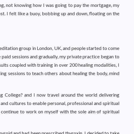
thing, not knowing how I was going to pay the mortgage, my
lost. I felt like a buoy, bobbing up and down, floating on the
meditation group in London, UK, and people started to come
te paid sessions and gradually, my private practice began to
ults coupled with training in over 200 healing modalities, I
ning sessions to teach others about healing the body, mind
ing College? and I now travel around the world delivering
nd cultures to enable personal, professional and spiritual
continue to work on myself with the sole aim of spiritual
hyroid and had been prescribed thyroxin. I decided to take