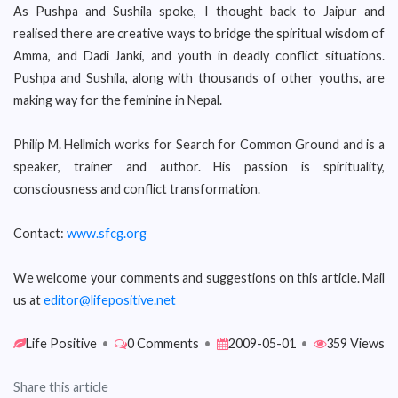
As Pushpa and Sushila spoke, I thought back to Jaipur and
realised there are creative ways to bridge the spiritual wisdom of
Amma, and Dadi Janki, and youth in deadly conflict situations.
Pushpa and Sushila, along with thousands of other youths, are
making way for the feminine in Nepal.
Philip M. Hellmich works for Search for Common Ground and is a
speaker, trainer and author. His passion is spirituality,
consciousness and conflict transformation.
Contact:
www.sfcg.org
We welcome your comments and suggestions on this article. Mail
us at
editor@lifepositive.net
Life Positive
•
0 Comments
•
2009-05-01
•
359 Views
Share this article