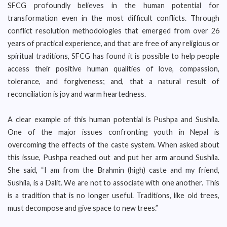
SFCG profoundly believes in the human potential for
transformation even in the most difficult conflicts. Through
conflict resolution methodologies that emerged from over 26
years of practical experience, and that are free of any religious or
spiritual traditions, SFCG has found it is possible to help people
access their positive human qualities of love, compassion,
tolerance, and forgiveness; and, that a natural result of
reconciliation is joy and warm heartedness.
A clear example of this human potential is Pushpa and Sushila.
One of the major issues confronting youth in Nepal is
overcoming the effects of the caste system. When asked about
this issue, Pushpa reached out and put her arm around Sushila.
She said, “I am from the Brahmin (high) caste and my friend,
Sushila, is a Dalit. We are not to associate with one another. This
is a tradition that is no longer useful. Traditions, like old trees,
must decompose and give space to new trees.”