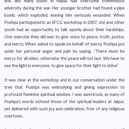
she, like many youth in Nepal, had overcome tremendous
adversity during the war. Her younger brother had found a pipe
bomb, which exploded, leaving him seriously wounded. When
Pushpa participated in an SFCG workshop in 2007, she and other
youth had an opportunity to talk openly about their hardships.
One exercise they did was to give voice to peace, truth, justice,
and mercy. When asked to speak on behalf of mercy, Pushpa put
aside her personal anger and pain by saying, “There must be
mercy for all sides; otherwise the peace will not last. We have to
see the light in everyone, to give space for their light to shine.”
It was clear at the workshop and in our conversation under the
tree that Pushpa was embodying and giving expression to
profound feminine spiritual wisdom. I was awestruck, as many of
Pushpa’s words echoed those of the spiritual leaders at Jaipur,
yet delivered with such joy and celebration, free of any religious
overtone.