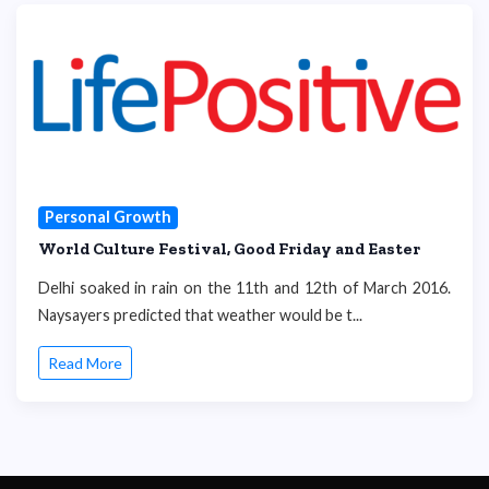
Personal Growth
World Culture Festival, Good Friday and Easter
Delhi soaked in rain on the 11th and 12th of March 2016.
Naysayers predicted that weather would be t...
Read More