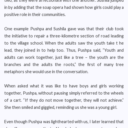
two, as they were affectionate with one another. Sushila jumped
in by adding that the soap opera had shown how girls could play a
positive role in their communities.
One example Pushpa and Sushila gave was that their club took
the initiative to repair a three-kilometre section of road leading
to the village school. When the adults saw the youth take t he
lead, they joined in to help too. Thus, Pushpa said, “Youth and
adults can work together, just like a tree – the youth are the
branches and the adults the roots,” the first of many tree
metaphors she would use in the conversation.
When asked what it was like to have boys and girls working
together, Pushpa, without pausing simply referred to the wheels
of a cart. “If they do not move together, they will not achieve.”
She then smiled and giggled, reminding us she was a young girl.
Even though Pushpa was lighthearted with us, I later learned that