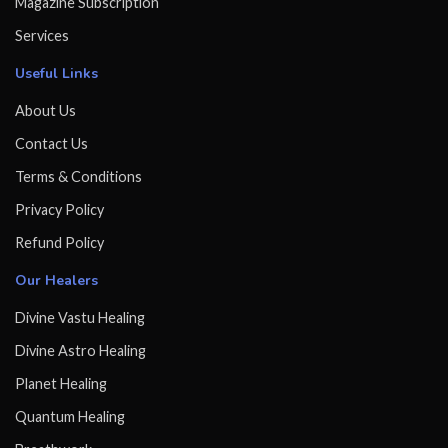
Magazine Subscription
Services
Useful Links
About Us
Contact Us
Terms & Conditions
Privacy Policy
Refund Policy
Our Healers
Divine Vastu Healing
Divine Astro Healing
Planet Healing
Quantum Healing