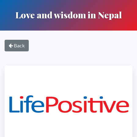
Love and wisdom in Nepal
Back