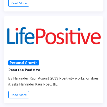
Read More
Personal Growth
Posu the Positive
By Harvinder Kaur August 2013 Positivity works, or does
it, asks Harvinder Kaur Posu, th...
Read More