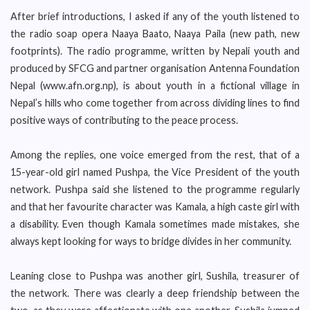
After brief introductions, I asked if any of the youth listened to
the radio soap opera Naaya Baato, Naaya Paila (new path, new
footprints). The radio programme, written by Nepali youth and
produced by SFCG and partner organisation Antenna Foundation
Nepal (www.afn.org.np), is about youth in a fictional village in
Nepal’s hills who come together from across dividing lines to find
positive ways of contributing to the peace process.
Among the replies, one voice emerged from the rest, that of a
15-year-old girl named Pushpa, the Vice President of the youth
network. Pushpa said she listened to the programme regularly
and that her favourite character was Kamala, a high caste girl with
a disability. Even though Kamala sometimes made mistakes, she
always kept looking for ways to bridge divides in her community.
Leaning close to Pushpa was another girl, Sushila, treasurer of
the network. There was clearly a deep friendship between the