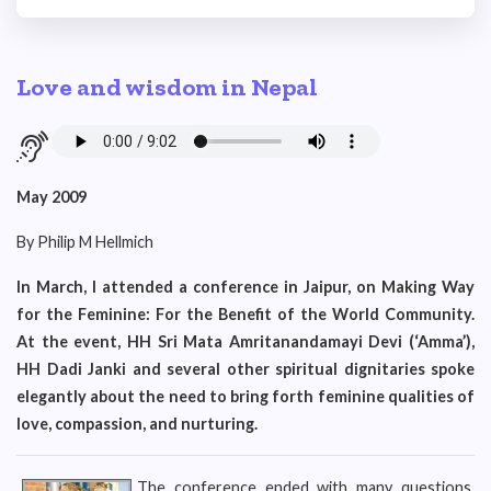
Love and wisdom in Nepal
May 2009
By Philip M Hellmich
In March, I attended a conference in Jaipur, on Making Way
for the Feminine: For the Benefit of the World Community.
At the event, HH Sri Mata Amritanandamayi Devi (‘Amma’),
HH Dadi Janki and several other spiritual dignitaries spoke
elegantly about the need to bring forth feminine qualities of
love, compassion, and nurturing.
The conference ended with many questions,