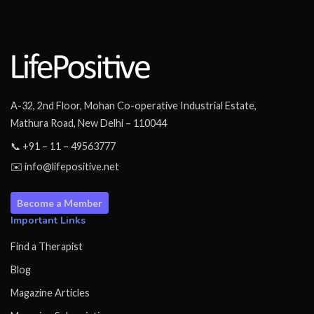
A-32, 2nd Floor, Mohan Co-operative Industrial Estate,
Mathura Road, New Delhi – 110044
📞 +91 – 11 – 49563777
✉️ info@lifepositive.net
Become a Member
Important Links
Find a Therapist
Blog
Magazine Articles