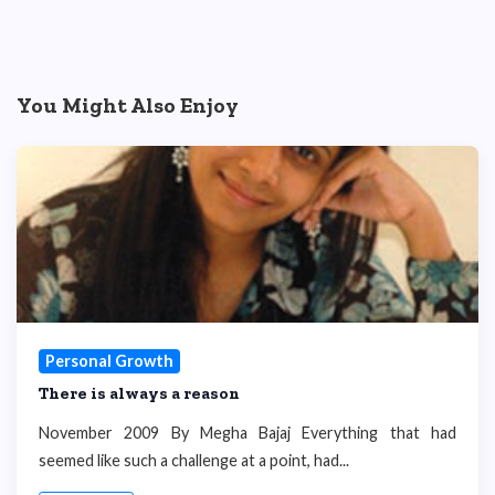
You Might Also Enjoy
Personal Growth
There is always a reason
November 2009 By Megha Bajaj Everything that had
seemed like such a challenge at a point, had...