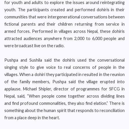
for youth and adults to explore the issues around reintegrating
youth. The participants created and performed dohiris in their
communities that were intergenerational conversations between
fictional parents and their children returning from service in
armed forces. Performed in villages across Nepal, these dohiris
attracted audiences anywhere from 2,000 to 6,000 people and
were broadcast live on the radio.
Pushpa and Sushila said the dohiris used the conversational
singing style to give voice to real concerns of people in the
villages. When a dohiri they participated in resulted in the reunion
of the family members, Pushpa said the village erupted into
applause. Michael Shipler, director of programmes for SFCG in
Nepal, said, “When people come together across dividing lines
and find profound commonalities, they also find elation.” There is
something about the human spirit that responds to reconciliation
from a place deep in the heart.