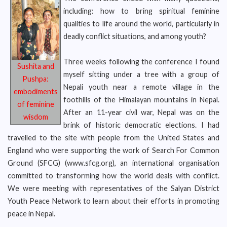
including: how to bring spiritual feminine
qualities to life around the world, particularly in
deadly conflict situations, and among youth?
Three weeks following the conference I found
Sushita and
myself sitting under a tree with a group of
Pushpa:
Nepali youth near a remote village in the
embodiments
foothills of the Himalayan mountains in Nepal.
of feminine
After an 11-year civil war, Nepal was on the
wisdom
brink of historic democratic elections. I had
travelled to the site with people from the United States and
England who were supporting the work of Search For Common
Ground (SFCG) (www.sfcg.org), an international organisation
committed to transforming how the world deals with conflict.
We were meeting with representatives of the Salyan District
Youth Peace Network to learn about their efforts in promoting
peace in Nepal.