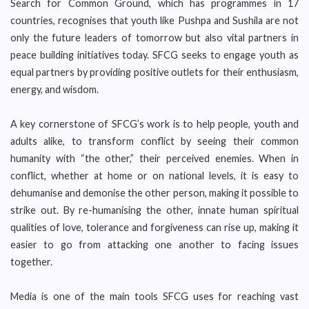
Search for Common Ground, which has programmes in 17
countries, recognises that youth like Pushpa and Sushila are not
only the future leaders of tomorrow but also vital partners in
peace building initiatives today. SFCG seeks to engage youth as
equal partners by providing positive outlets for their enthusiasm,
energy, and wisdom.
A key cornerstone of SFCG’s work is to help people, youth and
adults alike, to transform conflict by seeing their common
humanity with “the other,” their perceived enemies. When in
conflict, whether at home or on national levels, it is easy to
dehumanise and demonise the other person, making it possible to
strike out. By re-humanising the other, innate human spiritual
qualities of love, tolerance and forgiveness can rise up, making it
easier to go from attacking one another to facing issues
together.
Media is one of the main tools SFCG uses for reaching vast