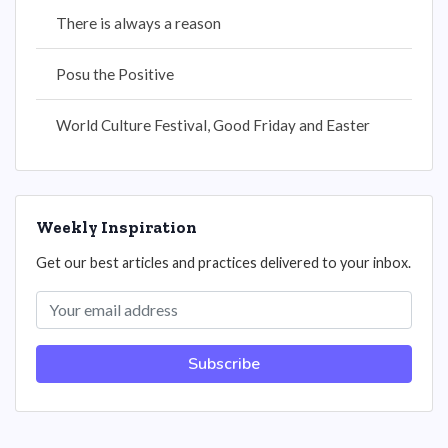
There is always a reason
Posu the Positive
World Culture Festival, Good Friday and Easter
Weekly Inspiration
Get our best articles and practices delivered to your inbox.
Subscribe