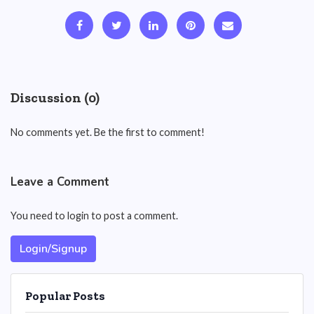
Discussion (0)
No comments yet. Be the first to comment!
Leave a Comment
You need to login to post a comment.
Login/Signup
Popular Posts