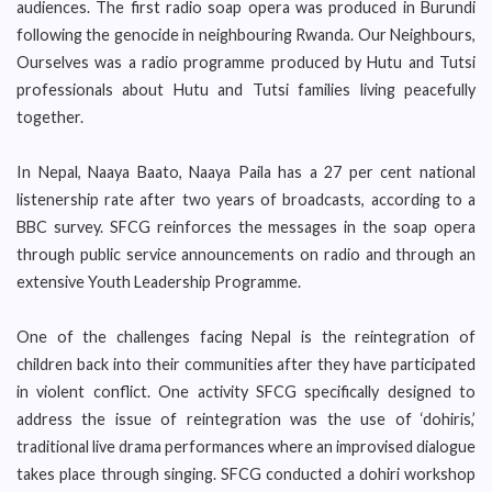
audiences. The first radio soap opera was produced in Burundi
following the genocide in neighbouring Rwanda. Our Neighbours,
Ourselves was a radio programme produced by Hutu and Tutsi
professionals about Hutu and Tutsi families living peacefully
together.
In Nepal, Naaya Baato, Naaya Paila has a 27 per cent national
listenership rate after two years of broadcasts, according to a
BBC survey. SFCG reinforces the messages in the soap opera
through public service announcements on radio and through an
extensive Youth Leadership Programme.
One of the challenges facing Nepal is the reintegration of
children back into their communities after they have participated
in violent conflict. One activity SFCG specifically designed to
address the issue of reintegration was the use of ‘dohiris,’
traditional live drama performances where an improvised dialogue
takes place through singing. SFCG conducted a dohiri workshop