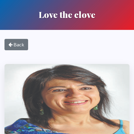
Love the clove
Back