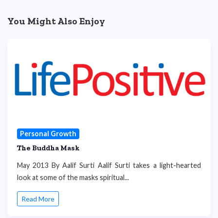
You Might Also Enjoy
Personal Growth
The Buddha Mask
May 2013 By Aalif Surti Aalif Surti takes a light-hearted
look at some of the masks spiritual...
Read More