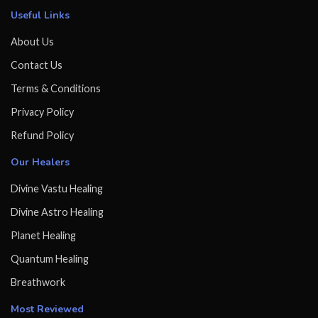
Useful Links
About Us
Contact Us
Terms & Conditions
Privacy Policy
Refund Policy
Our Healers
Divine Vastu Healing
Divine Astro Healing
Planet Healing
Quantum Healing
Breathwork
Most Reviewed