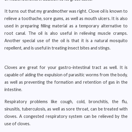
It turns out that my grandmother was right. Clove oil is known to
relieve a toothache, sore gums, as well as mouth ulcers. It is also
used in preparing filling material as a temporary alternative to
root canal. The oil is also useful in relieving muscle cramps.
Another special use of the oil is that it is a natural mosquito
repellent, and is useful in treating insect bites and stings.
Cloves are great for your gastro-intestinal tract as well. It is
capable of aiding the expulsion of parasitic worms from the body,
as well as preventing the formation and retention of gas in the
intestine.
Respiratory problems like cough, cold, bronchitis, the flu,
sinusitis, tuberculosis, as well as sore throat, can be treated with
cloves. A congested respiratory system can be relieved by the
use of cloves.