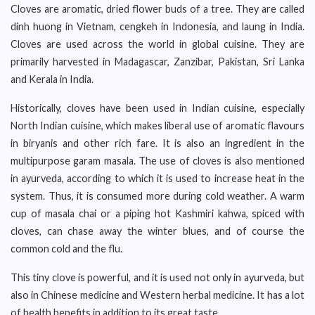
Cloves are aromatic, dried flower buds of a tree. They are called
dinh huong in Vietnam, cengkeh in Indonesia, and laung in India.
Cloves are used across the world in global cuisine. They are
primarily harvested in Madagascar, Zanzibar, Pakistan, Sri Lanka
and Kerala in India.
Historically, cloves have been used in Indian cuisine, especially
North Indian cuisine, which makes liberal use of aromatic flavours
in biryanis and other rich fare. It is also an ingredient in the
multipurpose garam masala. The use of cloves is also mentioned
in ayurveda, according to which it is used to increase heat in the
system. Thus, it is consumed more during cold weather. A warm
cup of masala chai or a piping hot Kashmiri kahwa, spiced with
cloves, can chase away the winter blues, and of course the
common cold and the flu.
This tiny clove is powerful, and it is used not only in ayurveda, but
also in Chinese medicine and Western herbal medicine. It has a lot
of health benefits in addition to its great taste.