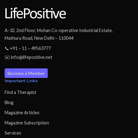
A-32, 2nd Floor, Mohan Co-operative Industrial Estate,
Mathura Road, New Delhi – 110044
📞 +91 – 11 – 49563777
✉️ info@lifepositive.net
Become a Member
Important Links
Find a Therapist
Blog
Magazine Articles
Magazine Subscription
Services