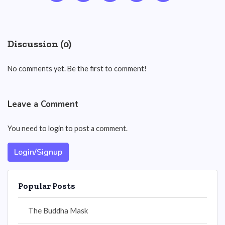
Discussion (0)
No comments yet. Be the first to comment!
Leave a Comment
You need to login to post a comment.
Login/Signup
Popular Posts
The Buddha Mask