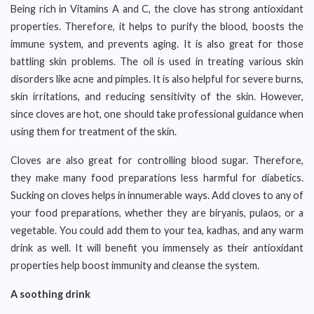
Being rich in Vitamins A and C, the clove has strong antioxidant
properties. Therefore, it helps to purify the blood, boosts the
immune system, and prevents aging. It is also great for those
battling skin problems. The oil is used in treating various skin
disorders like acne and pimples. It is also helpful for severe burns,
skin irritations, and reducing sensitivity of the skin. However,
since cloves are hot, one should take professional guidance when
using them for treatment of the skin.
Cloves are also great for controlling blood sugar. Therefore,
they make many food preparations less harmful for diabetics.
Sucking on cloves helps in innumerable ways. Add cloves to any of
your food preparations, whether they are biryanis, pulaos, or a
vegetable. You could add them to your tea, kadhas, and any warm
drink as well. It will benefit you immensely as their antioxidant
properties help boost immunity and cleanse the system.
A soothing drink