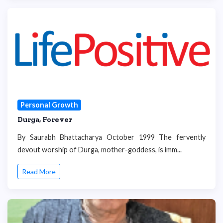
Personal Growth
Durga, Forever
By Saurabh Bhattacharya October 1999 The fervently
devout worship of Durga, mother-goddess, is imm...
Read More