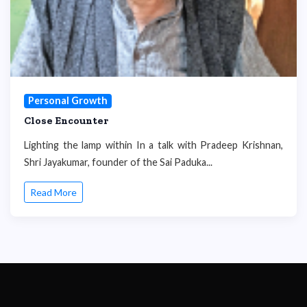
Personal Growth
Close Encounter
Lighting the lamp within In a talk with Pradeep Krishnan,
Shri Jayakumar, founder of the Sai Paduka...
Read More