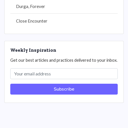
Durga, Forever
Close Encounter
Weekly Inspiration
Get our best articles and practices delivered to your inbox.
Subscribe