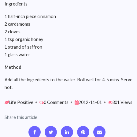
Ingredients
1 half-inch piece cinnamon
2 cardamoms
2 cloves
1 tsp organic honey
1 strand of saffron
1 glass water
Method
Add all the ingredients to the water. Boil well for 4-5 mins. Serve
hot.
Life Positive
•
0 Comments
•
2012-11-01
•
301 Views
Share this article