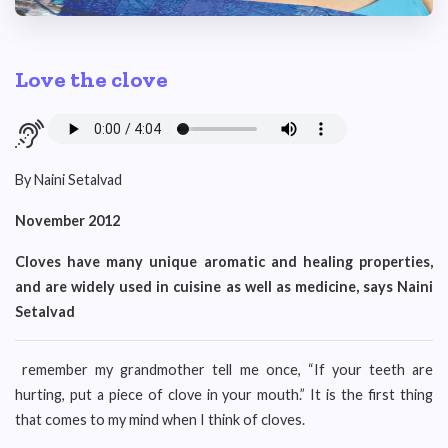
Love the clove
By Naini Setalvad
November 2012
Cloves have many unique aromatic and healing properties,
and are widely used in cuisine as well as medicine, says Naini
Setalvad
remember my grandmother tell me once, “If your teeth are
hurting, put a piece of clove in your mouth.” It is the first thing
that comes to my mind when I think of cloves.