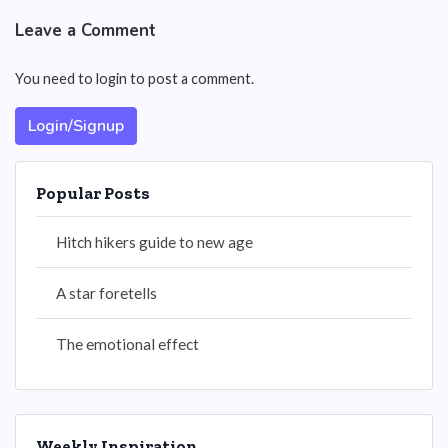
Leave a Comment
You need to login to post a comment.
Login/Signup
Popular Posts
Hitch hikers guide to new age
A star foretells
The emotional effect
Weekly Inspiration