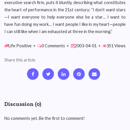
executive search firm, puts it bluntly, describing what constitutes
the heart of performance in the 21st century: “I don’t want stars
—I want everyone to help everyone else be a star… I want to
have fun doing my work… I want people I like in my heart—people
I can still like when I am exhausted at three in the morning.”
Life Positive
•
0 Comments
•
2003-04-01
•
351 Views
Share this article
Discussion (0)
No comments yet. Be the first to comment!