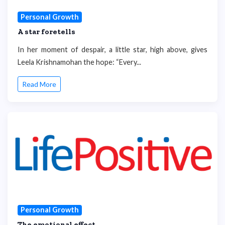
Personal Growth
A star foretells
In her moment of despair, a little star, high above, gives
Leela Krishnamohan the hope: “Every...
Read More
Personal Growth
The emotional effect