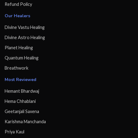
Refund Policy
Our Healers
Divine Vastu Healing
Divine Astro Healing
Planet Healing
Quantum Healing
Breathwork
Most Reviewed
Hemant Bhardwaj
Hema Chhablani
Geetanjali Saxena
Karishma Manchanda
Priya Kaul