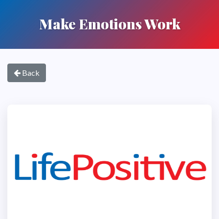
Make Emotions Work
Back