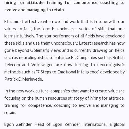
hiring for attitude, training for competence, coaching to
evolve and managing to retain
EI is most effective when we find work that is in tune with our
values. In fact, the term EI encloses a series of skills that one
learns intuitively. The star performers of all fields have developed
these skills and use them unconsciously. Latest research has now
gone beyond Goleman’s views and is currently drawing on fields
such as neurolinguistics to enhance EI. Companies such as British
Telecom and Volkswagen are now turning to neurolinguistic
methods such as ‘7 Steps to Emotional Intelligence’ developed by
Patrick E. Merlevede.
In the new work culture, companies that want to create value are
focusing on the human resources strategy of hiring for attitude,
training for competence, coaching to evolve and managing to
retain.
Egon Zehnder, Head of Egon Zehnder International, a global