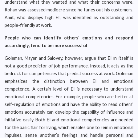
understand what they wanted and what their concerns were.
Rohan was assessed mediocre since he tunes out his customers.
Amit, who displays high EI, was identified as outstanding and
people-friendly at work.
People who can identify others’ emotions and respond
accordingly, tend to be more successful
Goleman, Mayer and Salovey, however, argue that EI in itself is
not a good predictor of job performance. Instead, it acts as the
bedrock for competencies that predict success at work. Goleman
emphasizes the distinction between EI and emotional
competence. A certain level of EI is necessary to understand
emotional competencies. For example, people who are better at
self-regulation of emotions and have the ability to read others’
emotions accurately can develop the capability of influence and
initiative easily. Both EI and emotional competencies are needed
for the basic flair for living, which enables one to rein in emotional
impulses, sense another’s feelings and handle personal and