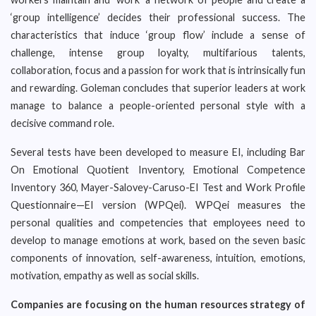
‘group intelligence’ decides their professional success. The
characteristics that induce ‘group flow’ include a sense of
challenge, intense group loyalty, multifarious talents,
collaboration, focus and a passion for work that is intrinsically fun
and rewarding. Goleman concludes that superior leaders at work
manage to balance a people-oriented personal style with a
decisive command role.
Several tests have been developed to measure EI, including Bar
On Emotional Quotient Inventory, Emotional Competence
Inventory 360, Mayer-Salovey-Caruso-EI Test and Work Profile
Questionnaire—EI version (WPQei). WPQei measures the
personal qualities and competencies that employees need to
develop to manage emotions at work, based on the seven basic
components of innovation, self-awareness, intuition, emotions,
motivation, empathy as well as social skills.
Companies are focusing on the human resources strategy of