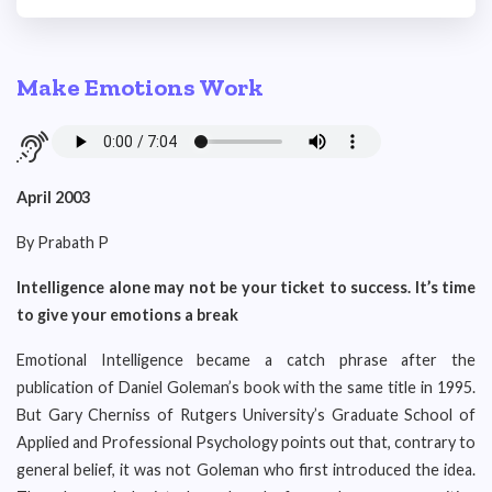
Make Emotions Work
April 2003
By Prabath P
Intelligence alone may not be your ticket to success. It’s time
to give your emotions a break
Emotional Intelligence became a catch phrase after the
publication of Daniel Goleman’s book with the same title in 1995.
But Gary Cherniss of Rutgers University’s Graduate School of
Applied and Professional Psychology points out that, contrary to
general belief, it was not Goleman who first introduced the idea.