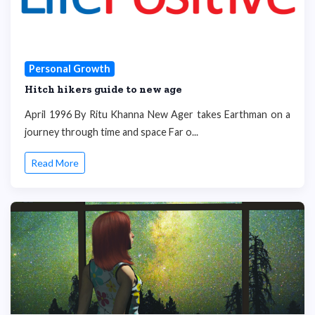
Personal Growth
Hitch hikers guide to new age
April 1996 By Ritu Khanna New Ager takes Earthman on a
journey through time and space Far o...
Read More