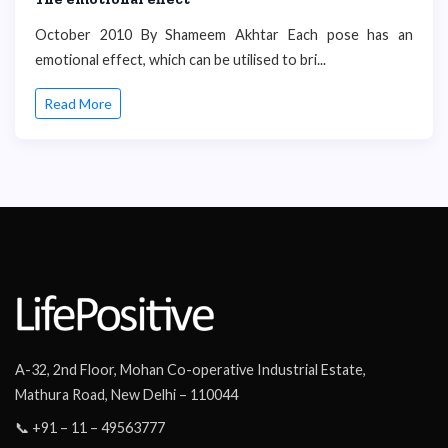
October 2010 By Shameem Akhtar Each pose has an
emotional effect, which can be utilised to bri...
Read More
A-32, 2nd Floor, Mohan Co-operative Industrial Estate,
Mathura Road, New Delhi – 110044
📞 +91 – 11 – 49563777