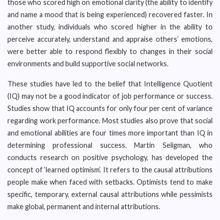
those who scored high on emotional clarity (the ability to identify
and name a mood that is being experienced) recovered faster. In
another study, individuals who scored higher in the ability to
perceive accurately, understand and appraise others’ emotions,
were better able to respond flexibly to changes in their social
environments and build supportive social networks.
These studies have led to the belief that Intelligence Quotient
(IQ) may not be a good indicator of job performance or success.
Studies show that IQ accounts for only four per cent of variance
regarding work performance. Most studies also prove that social
and emotional abilities are four times more important than IQ in
determining professional success. Martin Seligman, who
conducts research on positive psychology, has developed the
concept of ‘learned optimism’. It refers to the causal attributions
people make when faced with setbacks. Optimists tend to make
specific, temporary, external causal attributions while pessimists
make global, permanent and internal attributions.