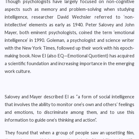
Though psychologists have largely focused on non-cognitive
aspects such as memory and problem-solving when studying
intelligence, researcher David Wechsler referred to ‘non-
intellective’ elements as early as 1940. Peter Salovey and John
Mayer, both eminent psychologists, coined the term ‘emotional
intelligence’ in 1990. Goleman, a psychologist and science writer
with the New York Times, followed up their work with his epoch-
making book. Now EI (also EQ—Emotional Quotient) has acquired
a scientific foundation and increasing importance in the emerging
work culture.
Salovey and Mayer described EI as “a form of social intelligence
that involves the ability to monitor one’s own and others’ feelings
and emotions, to discriminate among them, and to use this
information to guide one’s thinking and action”.
They found that when a group of people saw an upsetting film,