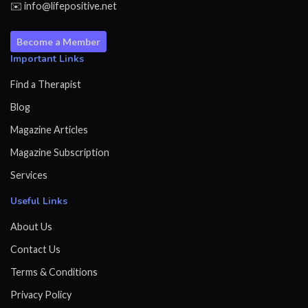
✉️ info@lifepositive.net
Become a Member
Important Links
Find a Therapist
Blog
Magazine Articles
Magazine Subscription
Services
Useful Links
About Us
Contact Us
Terms & Conditions
Privacy Policy