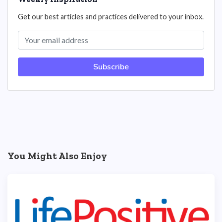
Get our best articles and practices delivered to your inbox.
Subscribe
You Might Also Enjoy