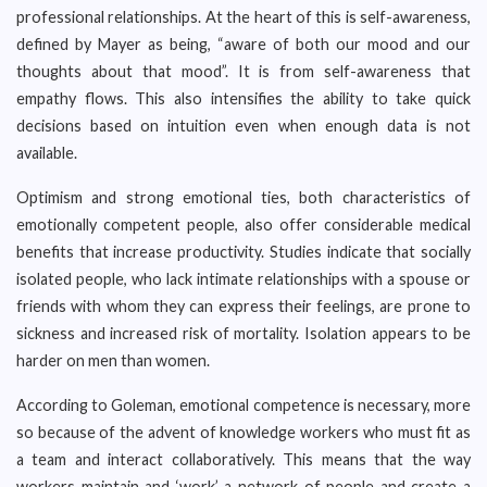
professional relationships. At the heart of this is self-awareness,
defined by Mayer as being, “aware of both our mood and our
thoughts about that mood”. It is from self-awareness that
empathy flows. This also intensifies the ability to take quick
decisions based on intuition even when enough data is not
available.
Optimism and strong emotional ties, both characteristics of
emotionally competent people, also offer considerable medical
benefits that increase productivity. Studies indicate that socially
isolated people, who lack intimate relationships with a spouse or
friends with whom they can express their feelings, are prone to
sickness and increased risk of mortality. Isolation appears to be
harder on men than women.
According to Goleman, emotional competence is necessary, more
so because of the advent of knowledge workers who must fit as
a team and interact collaboratively. This means that the way
workers maintain and ‘work’ a network of people and create a