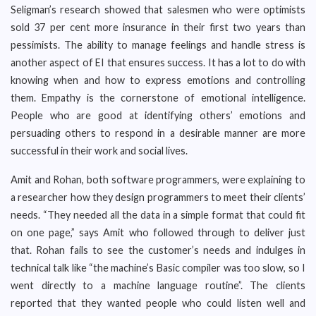
Seligman’s research showed that salesmen who were optimists
sold 37 per cent more insurance in their first two years than
pessimists. The ability to manage feelings and handle stress is
another aspect of EI that ensures success. It has a lot to do with
knowing when and how to express emotions and controlling
them. Empathy is the cornerstone of emotional intelligence.
People who are good at identifying others’ emotions and
persuading others to respond in a desirable manner are more
successful in their work and social lives.
Amit and Rohan, both software programmers, were explaining to
a researcher how they design programmers to meet their clients’
needs. “They needed all the data in a simple format that could fit
on one page,” says Amit who followed through to deliver just
that. Rohan fails to see the customer’s needs and indulges in
technical talk like “the machine’s Basic compiler was too slow, so I
went directly to a machine language routine”. The clients
reported that they wanted people who could listen well and